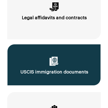
Legal affidavits and contracts
USCIS immigration documents