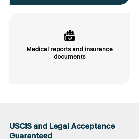
Medical reports and insurance
documents
USCIS and Legal Acceptance
Guaranteed