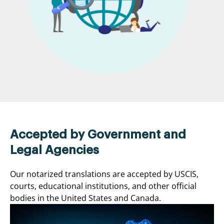
Accepted by Government and
Legal Agencies
Our notarized translations are accepted by USCIS,
courts, educational institutions, and other official
bodies in the United States and Canada.