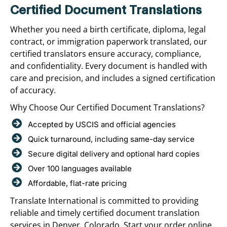
Certified Document Translations
Whether you need a birth certificate, diploma, legal
contract, or immigration paperwork translated, our
certified translators ensure accuracy, compliance,
and confidentiality. Every document is handled with
care and precision, and includes a signed certification
of accuracy.
Why Choose Our Certified Document Translations?
Accepted by USCIS and official agencies
Quick turnaround, including same-day service
Secure digital delivery and optional hard copies
Over 100 languages available
Affordable, flat-rate pricing
Translate International is committed to providing
reliable and timely certified document translation
services in Denver, Colorado. Start your order online