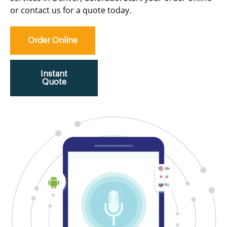
or contact us for a quote today.
Order Online
Instant
Quote