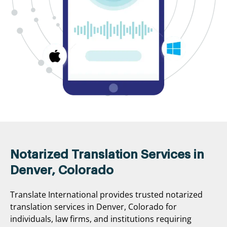
Notarized Translation Services in
Denver, Colorado
Translate International provides trusted notarized
translation services in Denver, Colorado for
individuals, law firms, and institutions requiring