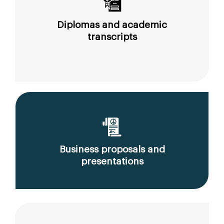
Diplomas and academic
transcripts
Business proposals and
presentations