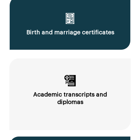
Birth and marriage certificates
Academic transcripts and
diplomas