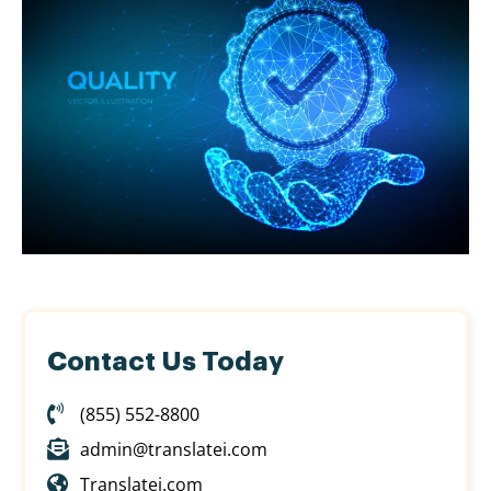
Contact Us Today
(855) 552-8800
admin@translatei.com
Translatei.com