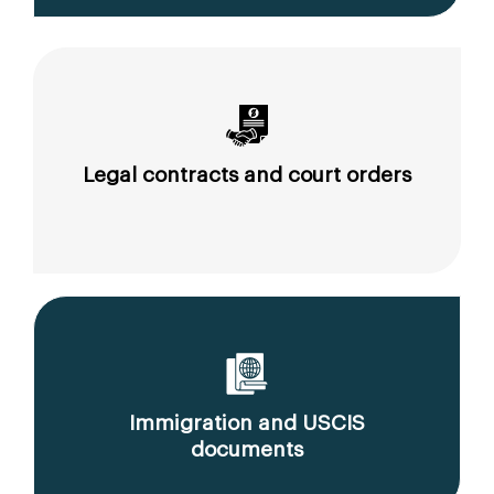
Legal contracts and court orders
Immigration and USCIS
documents