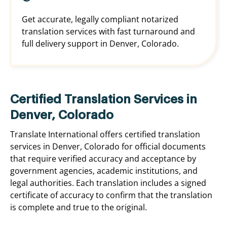
Get accurate, legally compliant notarized
translation services with fast turnaround and
full delivery support in Denver, Colorado.
Certified Translation Services in
Denver, Colorado
Translate International offers certified translation
services in Denver, Colorado for official documents
that require verified accuracy and acceptance by
government agencies, academic institutions, and
legal authorities. Each translation includes a signed
certificate of accuracy to confirm that the translation
is complete and true to the original.