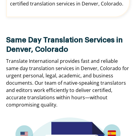
certified translation services in Denver, Colorado.
Same Day Translation Services in
Denver, Colorado
Translate International provides fast and reliable
same day translation services in Denver, Colorado for
urgent personal, legal, academic, and business
documents. Our team of native-speaking translators
and editors work efficiently to deliver certified,
accurate translations within hours—without
compromising quality.