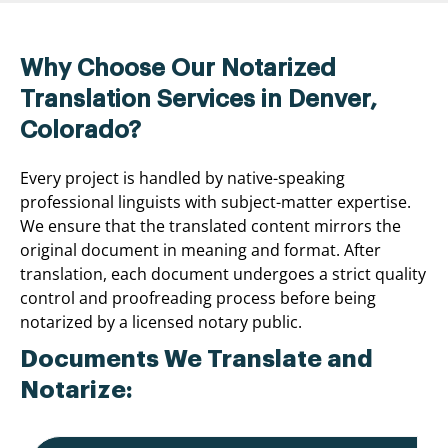
Why Choose Our Notarized
Translation Services in Denver,
Colorado?
Every project is handled by native-speaking
professional linguists with subject-matter expertise.
We ensure that the translated content mirrors the
original document in meaning and format. After
translation, each document undergoes a strict quality
control and proofreading process before being
notarized by a licensed notary public.
Documents We Translate and
Notarize: