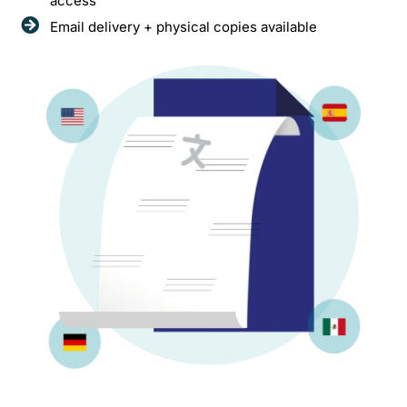
access
Email delivery + physical copies available