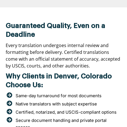
Guaranteed Quality, Even on a
Deadline
Every translation undergoes internal review and
formatting before delivery. Certified translations
come with an official statement of accuracy, accepted
by USCIS, courts, and other authorities.
Why Clients in Denver, Colorado
Choose Us:
Same-day turnaround for most documents
Native translators with subject expertise
Certified, notarized, and USCIS-compliant options
Secure document handling and private portal