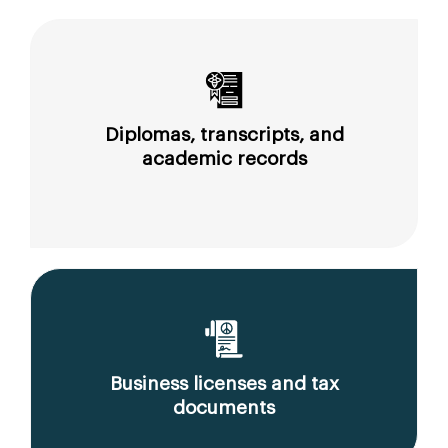
Diplomas, transcripts, and
academic records
Business licenses and tax
documents