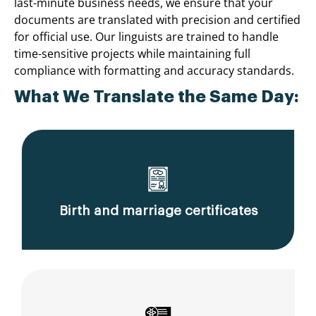
last-minute business needs, we ensure that your
documents are translated with precision and certified
for official use. Our linguists are trained to handle
time-sensitive projects while maintaining full
compliance with formatting and accuracy standards.
What We Translate the Same Day:
Birth and marriage certificates