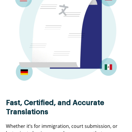
Fast, Certified, and Accurate
Translations
Whether it’s for immigration, court submission, or