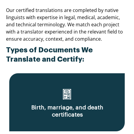
Our certified translations are completed by native
linguists with expertise in legal, medical, academic,
and technical terminology. We match each project
with a translator experienced in the relevant field to
ensure accuracy, context, and compliance.
Types of Documents We
Translate and Certify:
Birth, marriage, and death
certificates