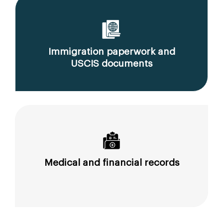
Immigration paperwork and
USCIS documents
Medical and financial records