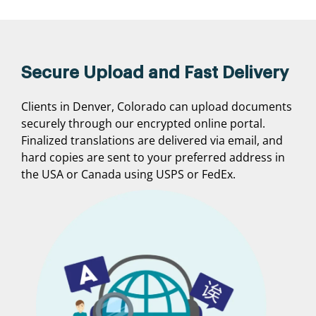
Secure Upload and Fast Delivery
Clients in Denver, Colorado can upload documents
securely through our encrypted online portal.
Finalized translations are delivered via email, and
hard copies are sent to your preferred address in
the USA or Canada using USPS or FedEx.