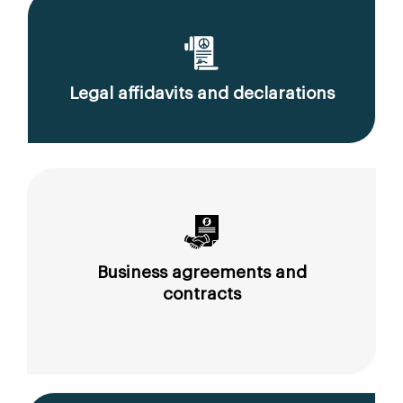
Legal affidavits and declarations
Business agreements and
contracts