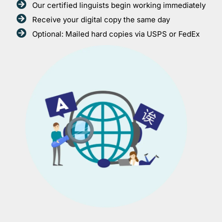
Our certified linguists begin working immediately
Receive your digital copy the same day
Optional: Mailed hard copies via USPS or FedEx