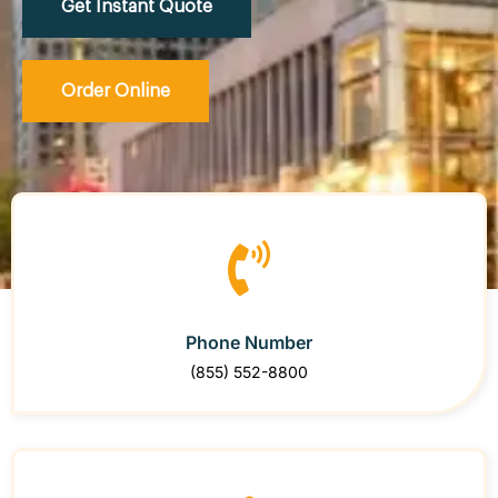
Get Instant Quote
Order Online
Phone Number
(855) 552-8800