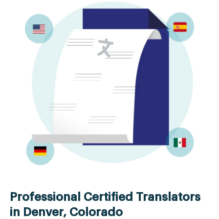
Professional Certified Translators
in Denver, Colorado