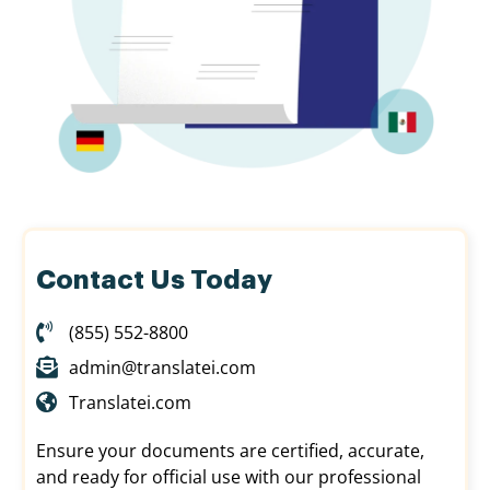
Contact Us Today
(855) 552-8800
admin@translatei.com
Translatei.com
Ensure your documents are certified, accurate,
and ready for official use with our professional