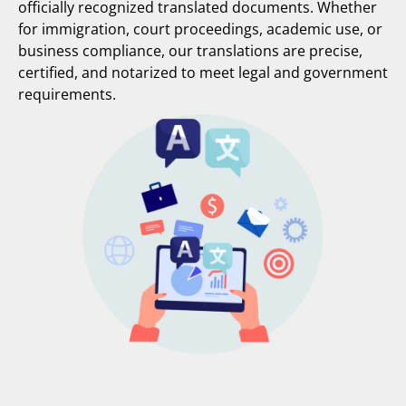
officially recognized translated documents. Whether
for immigration, court proceedings, academic use, or
business compliance, our translations are precise,
certified, and notarized to meet legal and government
requirements.