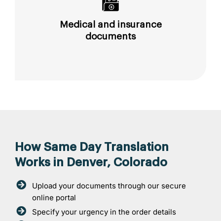
Medical and insurance
documents
How Same Day Translation
Works in Denver, Colorado
Upload your documents through our secure
online portal
Specify your urgency in the order details