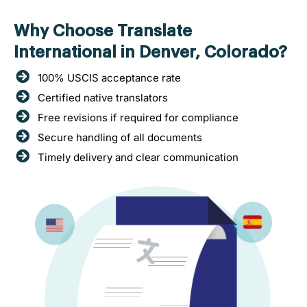
Why Choose Translate
International in Denver, Colorado?
100% USCIS acceptance rate
Certified native translators
Free revisions if required for compliance
Secure handling of all documents
Timely delivery and clear communication