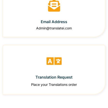
Email Address
Admin@translatei.com
Translation Request
Place your Translations order