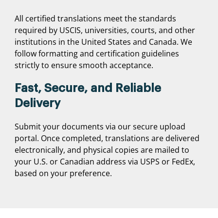
All certified translations meet the standards
required by USCIS, universities, courts, and other
institutions in the United States and Canada. We
follow formatting and certification guidelines
strictly to ensure smooth acceptance.
Fast, Secure, and Reliable
Delivery
Submit your documents via our secure upload
portal. Once completed, translations are delivered
electronically, and physical copies are mailed to
your U.S. or Canadian address via USPS or FedEx,
based on your preference.