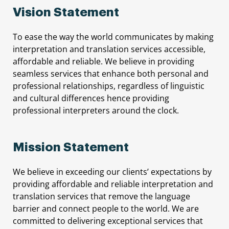
Vision Statement
To ease the way the world communicates by making
interpretation and translation services accessible,
affordable and reliable. We believe in providing
seamless services that enhance both personal and
professional relationships, regardless of linguistic
and cultural differences hence providing
professional interpreters around the clock.
Mission Statement
We believe in exceeding our clients’ expectations by
providing affordable and reliable interpretation and
translation services that remove the language
barrier and connect people to the world. We are
committed to delivering exceptional services that