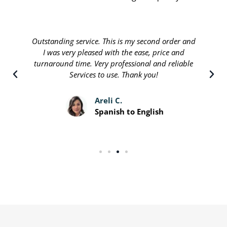
Outstanding service. This is my second order and
I was very pleased with the ease, price and
turnaround time. Very professional and reliable
Services to use. Thank you!
Areli C.
Spanish to English