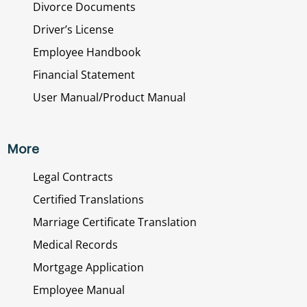
Divorce Documents
Driver’s License
Employee Handbook
Financial Statement
User Manual/Product Manual
More
Legal Contracts
Certified Translations
Marriage Certificate Translation
Medical Records
Mortgage Application
Employee Manual