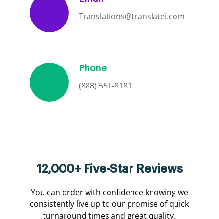
Translations@translatei.com
Phone
(888) 551-8181
12,000+ Five-Star Reviews
You can order with confidence knowing we
consistently live up to our promise of quick
turnaround times and great quality.