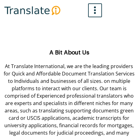
Skip
to
content
A Bit About Us
At Translate International, we are the leading providers
for Quick and Affordable Document Translation Services
to Individuals and businesses of all sizes. on multiple
platforms to interact with our clients. Our team is
comprised of Experienced professional translators who
are experts and specialists in different niches for many
areas, such as translating supporting documents green
card or USCIS applications, academic transcripts for
university applications, financial records for mortgages,
legal documents for judicial proceedings, and many