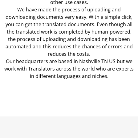
other use cases.
We have made the process of uploading and
downloading documents very easy. With a simple click,
you can get the translated documents. Even though all
the translated work is completed by human-powered,
the process of uploading and downloading has been
automated and this reduces the chances of errors and
reduces the costs.
Our headquarters are based in Nashville TN US but we
work with Translators across the world who are experts
in different languages and niches.