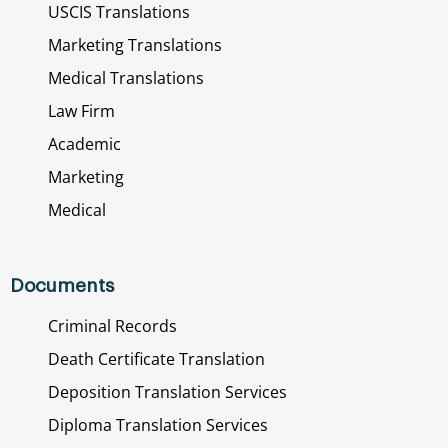
USCIS Translations
Marketing Translations
Medical Translations
Law Firm
Academic
Marketing
Medical
Documents
Criminal Records
Death Certificate Translation
Deposition Translation Services
Diploma Translation Services