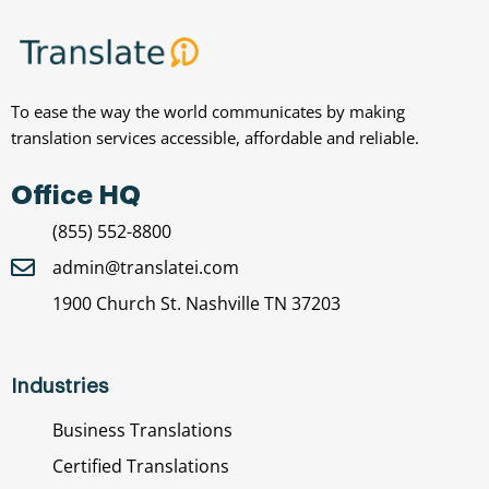
To ease the way the world communicates by making
translation services accessible, affordable and reliable.
Office HQ
(855) 552-8800
admin@translatei.com
1900 Church St. Nashville TN 37203
Industries
Business Translations
Certified Translations