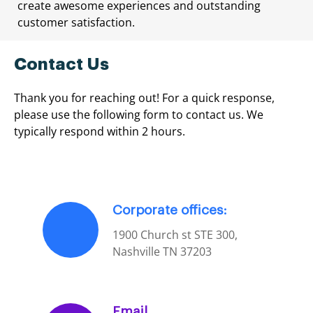
create awesome experiences and outstanding
customer satisfaction.
Contact Us
Thank you for reaching out! For a quick response,
please use the following form to contact us. We
typically respond within 2 hours.
Corporate offices:
1900 Church st STE 300,
Nashville TN 37203
Email