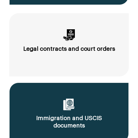
Legal contracts and court orders
Immigration and USCIS
documents