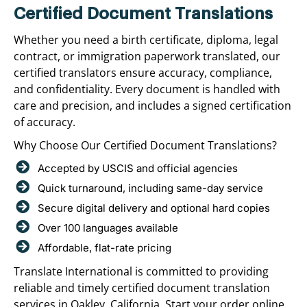
Certified Document Translations
Whether you need a birth certificate, diploma, legal
contract, or immigration paperwork translated, our
certified translators ensure accuracy, compliance,
and confidentiality. Every document is handled with
care and precision, and includes a signed certification
of accuracy.
Why Choose Our Certified Document Translations?
Accepted by USCIS and official agencies
Quick turnaround, including same-day service
Secure digital delivery and optional hard copies
Over 100 languages available
Affordable, flat-rate pricing
Translate International is committed to providing
reliable and timely certified document translation
services in Oakley, California. Start your order online