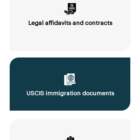
Legal affidavits and contracts
USCIS immigration documents