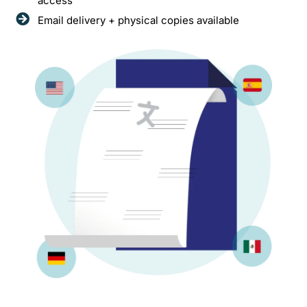
access
Email delivery + physical copies available