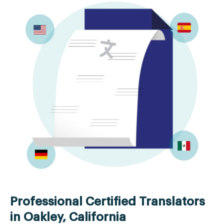
Professional Certified Translators
in Oakley, California