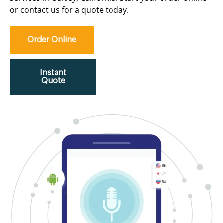
or contact us for a quote today.
Order Online
Instant
Quote