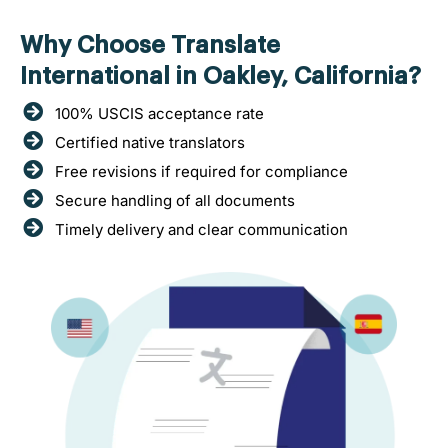
Why Choose Translate
International in Oakley, California?
100% USCIS acceptance rate
Certified native translators
Free revisions if required for compliance
Secure handling of all documents
Timely delivery and clear communication