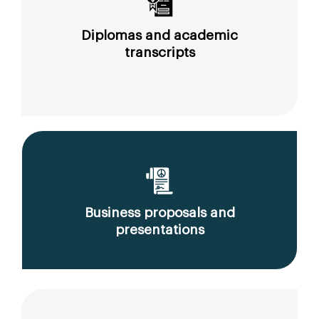
Diplomas and academic
transcripts
Business proposals and
presentations