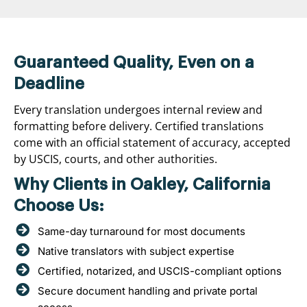
Guaranteed Quality, Even on a
Deadline
Every translation undergoes internal review and
formatting before delivery. Certified translations
come with an official statement of accuracy, accepted
by USCIS, courts, and other authorities.
Why Clients in Oakley, California
Choose Us:
Same-day turnaround for most documents
Native translators with subject expertise
Certified, notarized, and USCIS-compliant options
Secure document handling and private portal