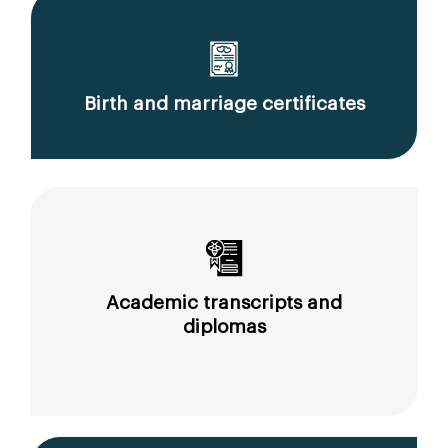
Birth and marriage certificates
Academic transcripts and
diplomas