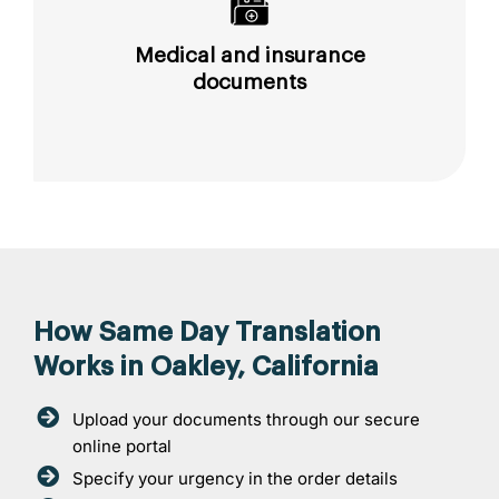
Medical and insurance
documents
How Same Day Translation
Works in Oakley, California
Upload your documents through our secure
online portal
Specify your urgency in the order details