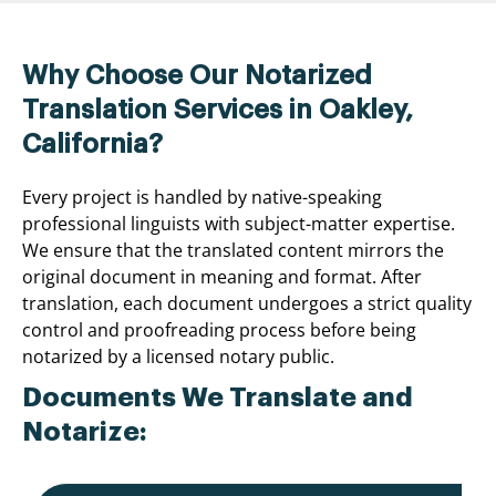
Why Choose Our Notarized
Translation Services in Oakley,
California?
Every project is handled by native-speaking
professional linguists with subject-matter expertise.
We ensure that the translated content mirrors the
original document in meaning and format. After
translation, each document undergoes a strict quality
control and proofreading process before being
notarized by a licensed notary public.
Documents We Translate and
Notarize: