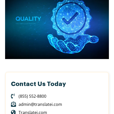
Contact Us Today
(855) 552-8800
admin@translatei.com
Translatei.com