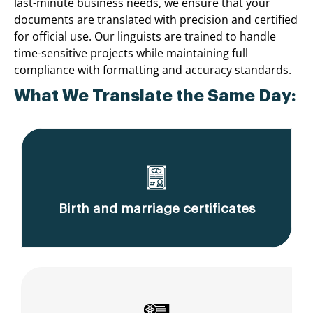
last-minute business needs, we ensure that your
documents are translated with precision and certified
for official use. Our linguists are trained to handle
time-sensitive projects while maintaining full
compliance with formatting and accuracy standards.
What We Translate the Same Day:
Birth and marriage certificates