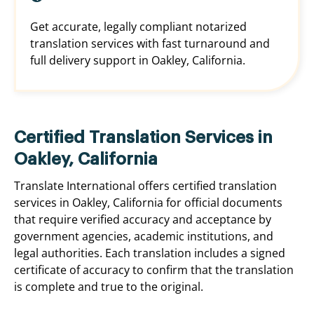
Get accurate, legally compliant notarized
translation services with fast turnaround and
full delivery support in Oakley, California.
Certified Translation Services in
Oakley, California
Translate International offers certified translation
services in Oakley, California for official documents
that require verified accuracy and acceptance by
government agencies, academic institutions, and
legal authorities. Each translation includes a signed
certificate of accuracy to confirm that the translation
is complete and true to the original.