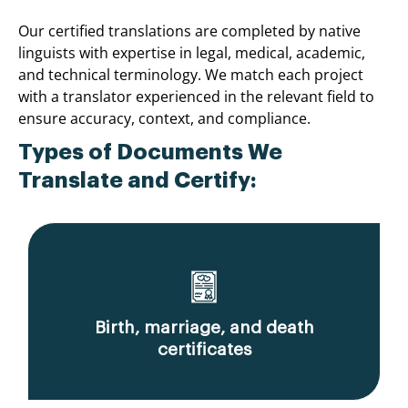
Our certified translations are completed by native
linguists with expertise in legal, medical, academic,
and technical terminology. We match each project
with a translator experienced in the relevant field to
ensure accuracy, context, and compliance.
Types of Documents We
Translate and Certify:
Birth, marriage, and death
certificates