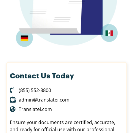
Contact Us Today
(855) 552-8800
admin@translatei.com
Translatei.com
Ensure your documents are certified, accurate,
and ready for official use with our professional