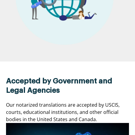
Accepted by Government and
Legal Agencies
Our notarized translations are accepted by USCIS,
courts, educational institutions, and other official
bodies in the United States and Canada.