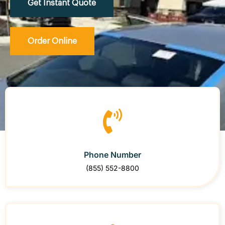
Get Instant Quote
Order Online
Phone Number
(855) 552-8800