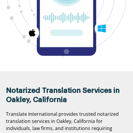
Notarized Translation Services in
Oakley, California
Translate International provides trusted notarized
translation services in Oakley, California for
individuals, law firms, and institutions requiring