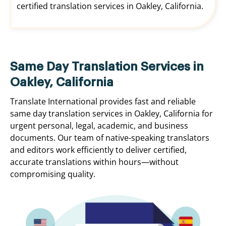
certified translation services in Oakley, California.
Same Day Translation Services in
Oakley, California
Translate International provides fast and reliable
same day translation services in Oakley, California for
urgent personal, legal, academic, and business
documents. Our team of native-speaking translators
and editors work efficiently to deliver certified,
accurate translations within hours—without
compromising quality.