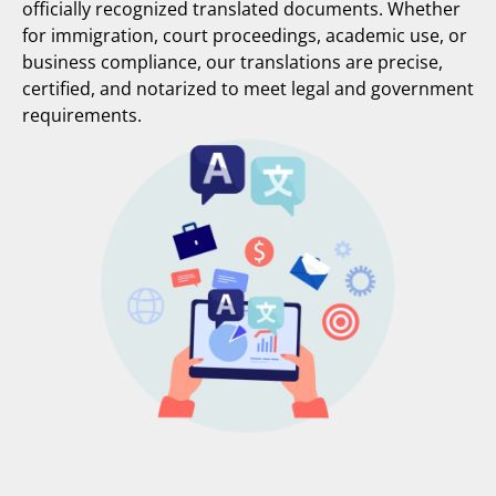
officially recognized translated documents. Whether
for immigration, court proceedings, academic use, or
business compliance, our translations are precise,
certified, and notarized to meet legal and government
requirements.