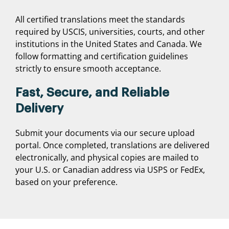
All certified translations meet the standards
required by USCIS, universities, courts, and other
institutions in the United States and Canada. We
follow formatting and certification guidelines
strictly to ensure smooth acceptance.
Fast, Secure, and Reliable
Delivery
Submit your documents via our secure upload
portal. Once completed, translations are delivered
electronically, and physical copies are mailed to
your U.S. or Canadian address via USPS or FedEx,
based on your preference.