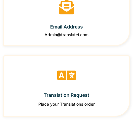
Email Address
Admin@translatei.com
Translation Request
Place your Translations order