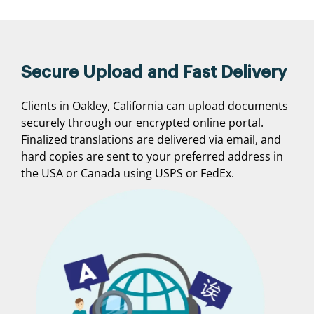
Secure Upload and Fast Delivery
Clients in Oakley, California can upload documents
securely through our encrypted online portal.
Finalized translations are delivered via email, and
hard copies are sent to your preferred address in
the USA or Canada using USPS or FedEx.