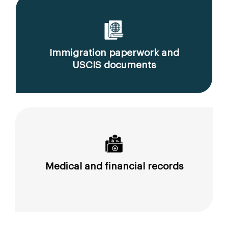
Immigration paperwork and
USCIS documents
Medical and financial records