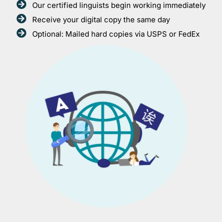
Our certified linguists begin working immediately
Receive your digital copy the same day
Optional: Mailed hard copies via USPS or FedEx