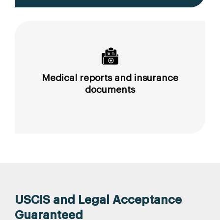
Medical reports and insurance
documents
USCIS and Legal Acceptance
Guaranteed