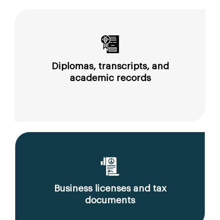
Diplomas, transcripts, and
academic records
Business licenses and tax
documents