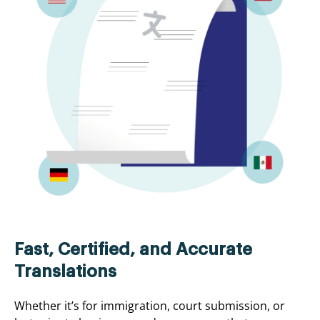
Fast, Certified, and Accurate
Translations
Whether it’s for immigration, court submission, or