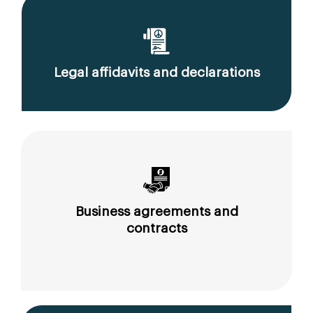
Legal affidavits and declarations
Business agreements and
contracts