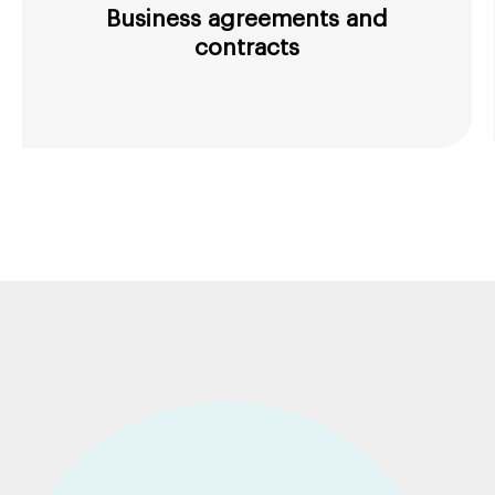
Business agreements and
contracts