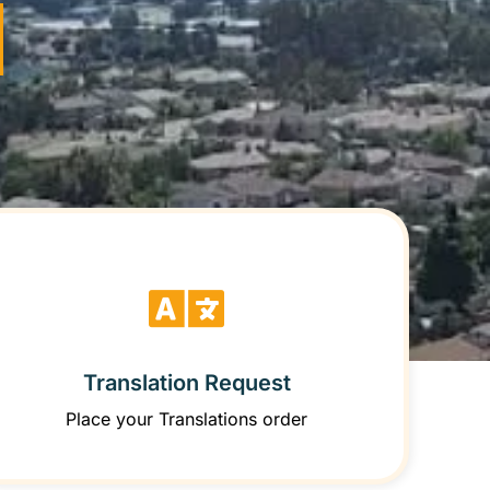
Translation Request
Place your Translations order