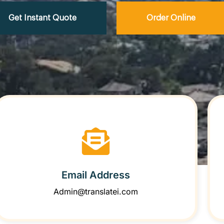
Get Instant Quote
Order Online
Email Address
Admin@translatei.com