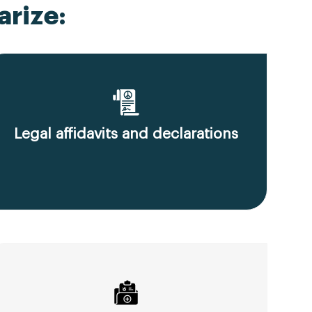
rize:
Legal affidavits and declarations