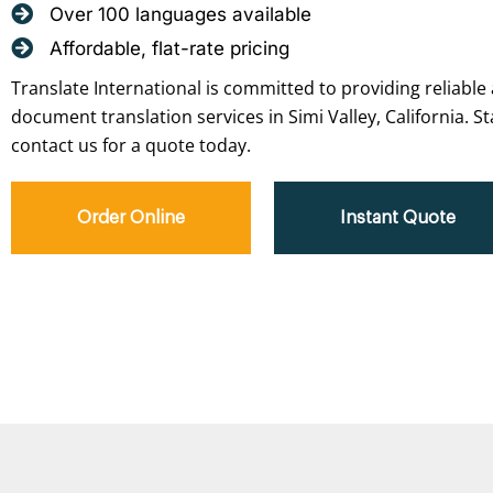
Over 100 languages available
Affordable, flat-rate pricing
Translate International is committed to providing reliable 
document translation services in Simi Valley, California. S
contact us for a quote today.
Order Online
Instant Quote