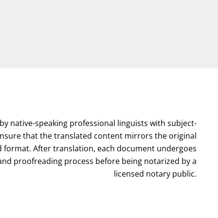
by native-speaking professional linguists with subject-
nsure that the translated content mirrors the original
format. After translation, each document undergoes
l and proofreading process before being notarized by a
licensed notary public.