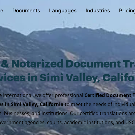
e
Documents
Languages
Industries
Pricin
d & Notarized Document Tr
ices in Simi Valley, Calif
e International, we offer professional
Certified Document 
es in Simi Valley, California
to meet the needs of individual
, businesses, and institutions. Our certified translations a
vernment agencies, courts, academic institutions, and USC