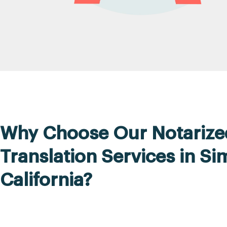
Why Choose Our Notarize
Translation Services in Sim
California?