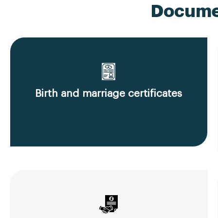
Documen
Birth and marriage certificates