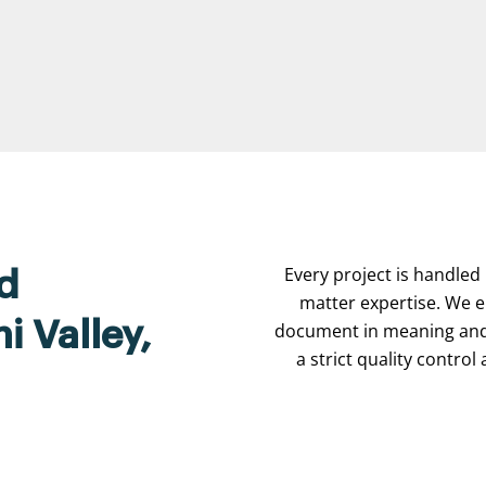
Every project is handled 
d
matter expertise. We e
i Valley,
document in meaning and 
a strict quality contro