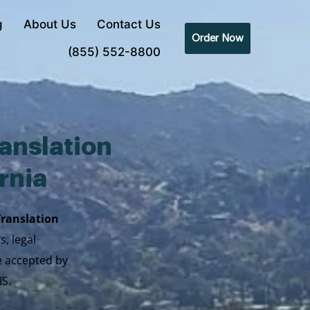
g
About Us
Contact Us
Order Now
(855) 552-8800
anslation
ornia
Translation
s, legal
re accepted by
IS.