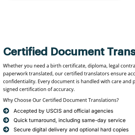
Certified Document Trans
Whether you need a birth certificate, diploma, legal contr
paperwork translated, our certified translators ensure ac
confidentiality. Every document is handled with care and p
signed certification of accuracy.
Why Choose Our Certified Document Translations?
Accepted by USCIS and official agencies
Quick turnaround, including same-day service
Secure digital delivery and optional hard copies