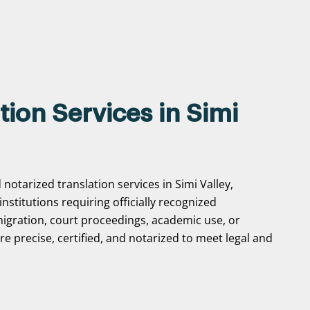
tion Services in Simi
notarized translation services in Simi Valley,
 institutions requiring officially recognized
gration, court proceedings, academic use, or
e precise, certified, and notarized to meet legal and