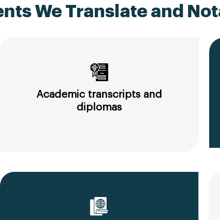
ts We Translate and Nota
Academic transcripts and
diplomas