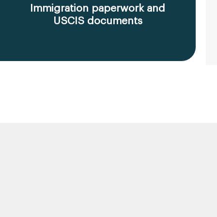
Immigration paperwork and
USCIS documents