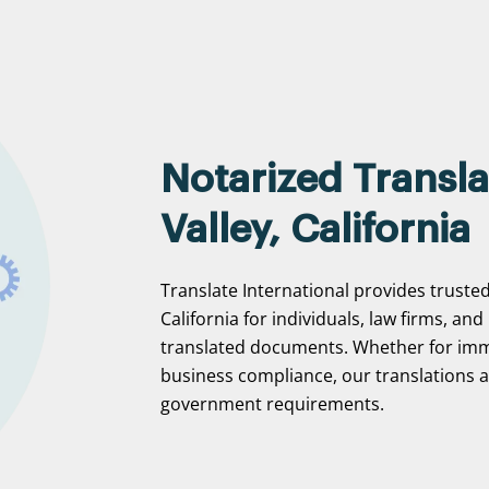
Notarized Transla
Valley, California
Translate International provides trusted 
California for individuals, law firms, and
translated documents. Whether for immi
business compliance, our translations ar
government requirements.