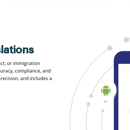
lations
act, or immigration
curacy, compliance, and
recision, and includes a