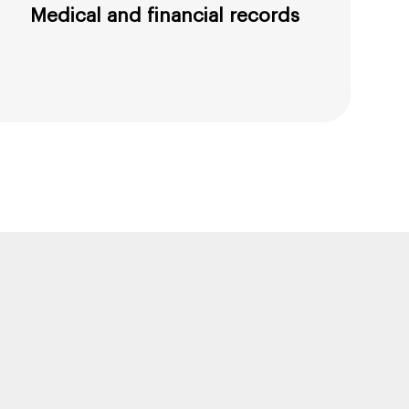
Medical and financial records