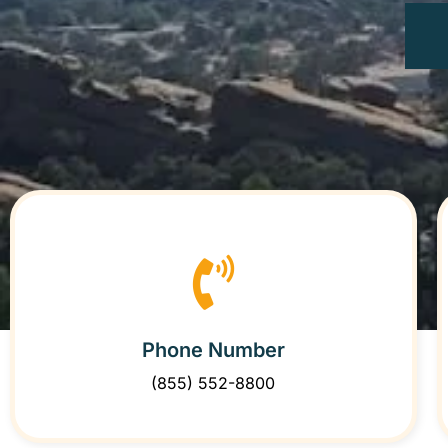
Phone Number
(855) 552-8800