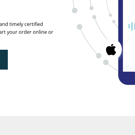
and timely certified
tart your order online or