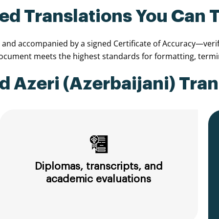
ied Translations You Can 
, and accompanied by a signed Certificate of Accuracy—verify
document meets the highest standards for formatting, termi
 Azeri (Azerbaijani) Tran
Diplomas, transcripts, and
academic evaluations