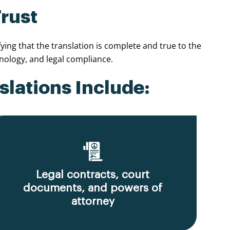
Trust
ing that the translation is complete and true to the
nology, and legal compliance.
slations Include:
Legal contracts, court
documents, and powers of
attorney