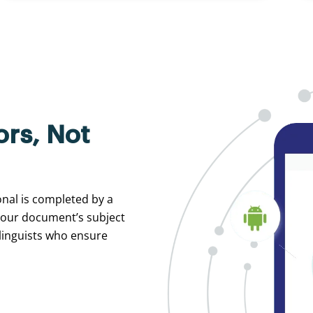
ors, Not
ional is completed by a
your document’s subject
 linguists who ensure