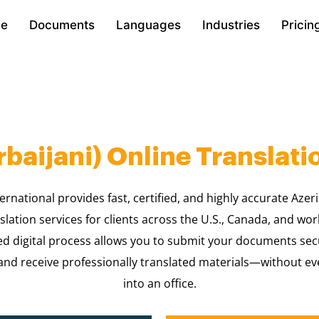
e
Documents
Languages
Industries
Pricin
rbaijani) Online Translati
ernational provides fast, certified, and highly accurate Azeri
slation services for clients across the U.S., Canada, and wo
ed digital process allows you to submit your documents sec
nd receive professionally translated materials—without ev
into an office.