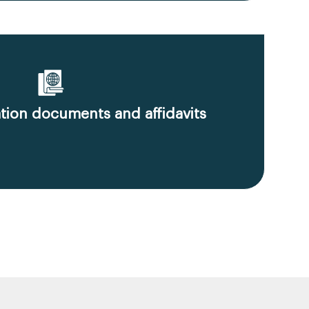
ion documents and affidavits