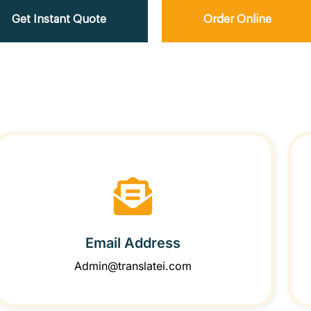
Get Instant Quote
Order Online
Email Address
Admin@translatei.com