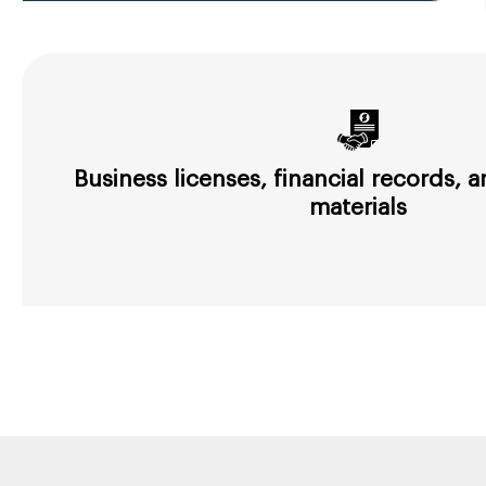
Business licenses, financial records,
materials