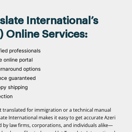
ate International’s
) Online Services:
ied professionals
 online portal
urnaround options
nce guaranteed
opy shipping
ection
translated for immigration or a technical manual
slate International makes it easy to get accurate Azeri
ed by law firms, corporations, and individuals alike—