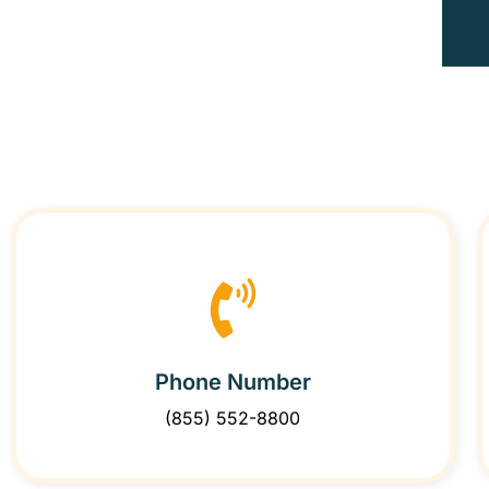
Phone Number
(855) 552-8800