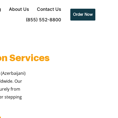
g
About Us
Contact Us
Order Now
(855) 552-8800
on Services
 (Azerbaijani)
rldwide. Our
urely from
er stepping