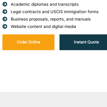
Academic diplomas and transcripts
Legal contracts and USCIS immigration forms
Business proposals, reports, and manuals
Website content and digital media
Order Online
Instant Quote