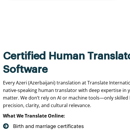
Certified Human Translat
Software
Every Azeri (Azerbaijani) translation at Translate Internat
native-speaking human translator with deep expertise in 
matter. We don’t rely on AI or machine tools—only skilled
precision, clarity, and cultural relevance.
What We Translate Online:
Birth and marriage certificates