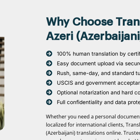
Why Choose Transl
Azeri (Azerbaijani
100% human translation by certif
Easy document upload via secure
Rush, same-day, and standard t
USCIS and government accepta
Optional notarization and hard c
Full confidentiality and data prot
Whether you need a personal document 
localized for international clients, Tran
(Azerbaijani) translations online. Trust