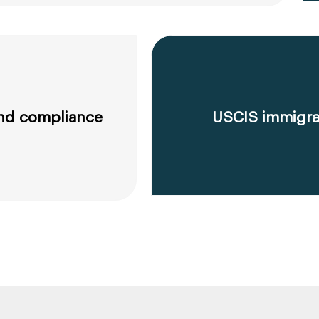
 and compliance
USCIS immigrat