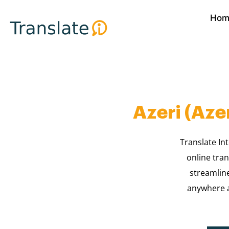
Skip
Hom
to
content
Azeri (Aze
Translate Int
online tran
streamlin
anywhere a