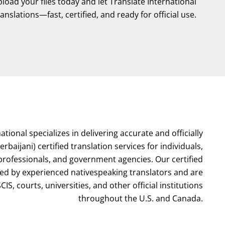
oad your files today and let Translate International
ranslations—fast, certified, and ready for official use.
ational specializes in delivering accurate and officially
rbaijani) certified translation services for individuals,
 professionals, and government agencies. Our certified
red by experienced nativespeaking translators and are
IS, courts, universities, and other official institutions
throughout the U.S. and Canada.