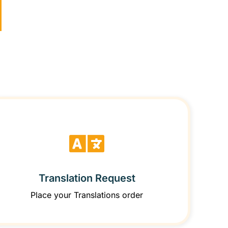
Translation Request
Place your Translations order