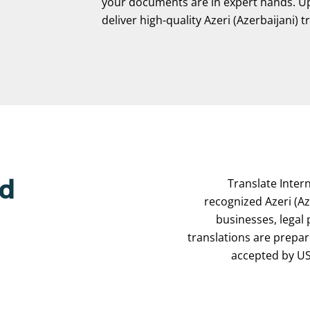
your documents are in expert hands. Upl
deliver high-quality Azeri (Azerbaijani) t
Translate Intern
ed
recognized Azeri (Aze
businesses, legal
translations are prepa
accepted by USC