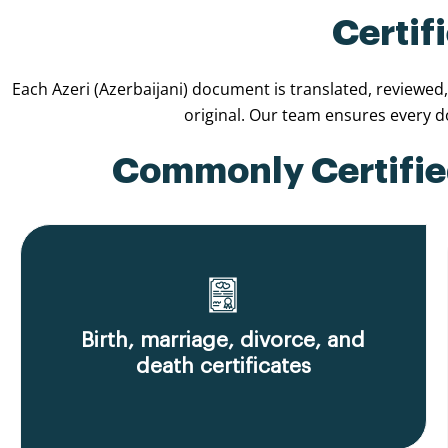
Certif
Each Azeri (Azerbaijani) document is translated, reviewed
original. Our team ensures every 
Commonly Certified
Birth, marriage, divorce, and
death certificates