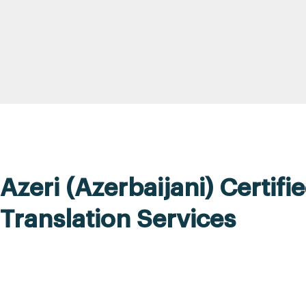
Azeri (Azerbaijani) Certifi
Translation Services