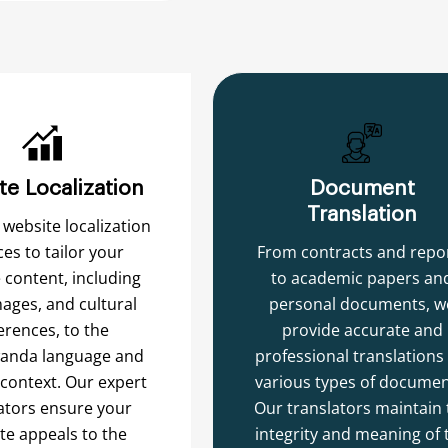
te Localization
Document
Translation
 website localization
ces to tailor your
From contracts and repo
 content, including
to academic papers an
mages, and cultural
personal documents, w
erences, to the
provide accurate and
anda language and
professional translations 
 context. Our expert
various types of documen
ators ensure your
Our translators maintain 
te appeals to the
integrity and meaning of 