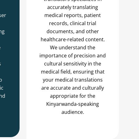
accurately translating
ser
medical reports, patient
records, clinical trial
ng
documents, and other
healthcare-related content.
e
We understand the
importance of precision and
s
cultural sensitivity in the
medical field, ensuring that
o
your medical translations
ic
are accurate and culturally
and
appropriate for the
Kinyarwanda-speaking
audience.