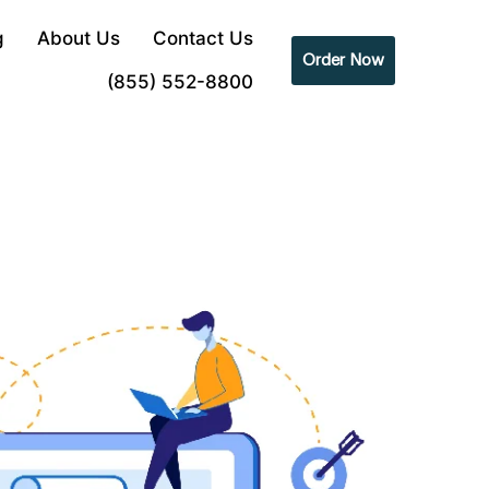
g
About Us
Contact Us
Order Now
(855) 552-8800