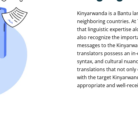
Kinyarwanda
is
a
Bantu
la
neighboring
countries.
At
that
linguistic
expertise
al
also
recognize
the
import
messages
to
the
Kinyarw
translators
possess
an
in
syntax,
and
cultural
nuanc
translations
that
not
only
with
the
target
Kinyarwan
appropriate
and
well-rece