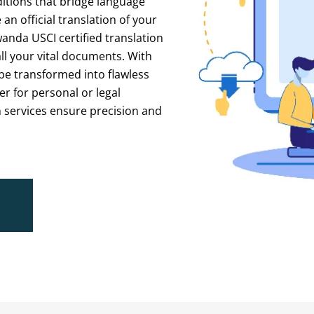
itions
that
bridge
language
e
an
official
translation
of
your
wanda
USCI
certified
translation
ll
your
vital
documents.
With
be
transformed
into
flawless
er
for
personal
or
legal
n
services
ensure
precision
and