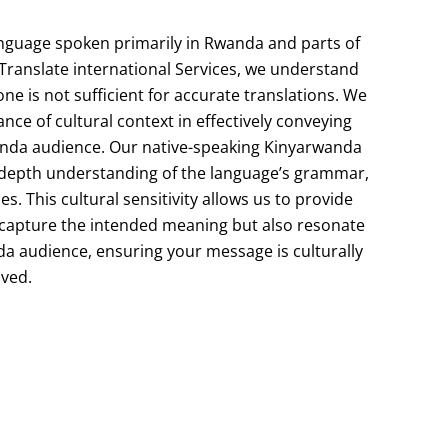
nguage
spoken
primarily
in
Rwanda
and
parts
of
Translate international
Services,
we
understand
one
is
not
sufficient
for
accurate
translations.
We
ance
of
cultural
context
in
effectively
conveying
anda
audience.
Our
native-speaking
Kinyarwanda
-depth
understanding
of
the
language’s
grammar,
es.
This
cultural
sensitivity
allows
us
to
provide
capture
the
intended
meaning
but
also
resonate
da
audience,
ensuring
your
message
is
culturally
ived.