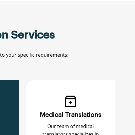
n Services
to
your
specific
requirements:
Medical Translations
Our team of medical
translators specializes in