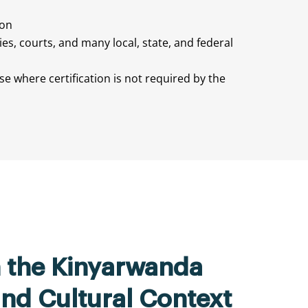
ion
ties, courts, and many local, state, and federal
e where certification is not required by the
n the Kinyarwanda
nd Cultural Context