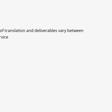
 of translation and deliverables vary between
rvice