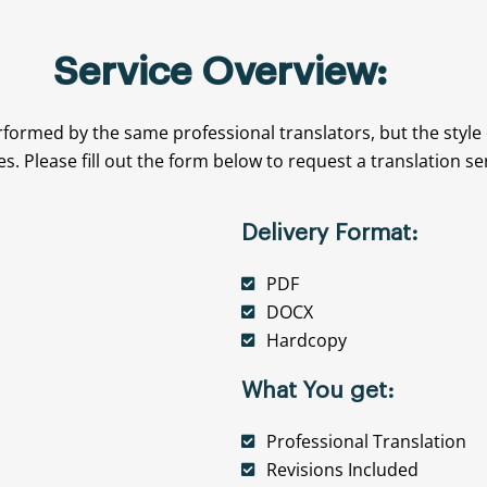
Service Overview:
rformed by the same professional translators, but the style
es. Please fill out the form below to request a translation se
Delivery Format:
PDF
DOCX
Hardcopy
What You get:
Professional Translation
Revisions Included