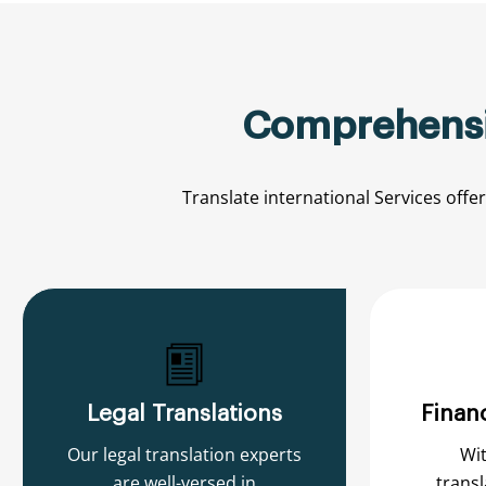
Comprehensiv
Translate international
Services
offe
Legal Translations
Financ
Our legal translation experts
Wit
are well-versed in
transl