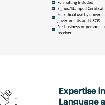
Formatting Included
Signed/Stamped Certificat
For official use by universi
governments and USCIS
For business or personal us
receiver.
Expertise i
Language a