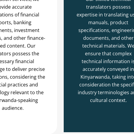
ovide accurate
translators possess
ations of financial
expertise in translating u
ports, banking
manuals, product
ents, investment
specifications, engineeri
s, and other finance-
documents, and other
ted content. Our
technical materials. W
ators possess the
ensure that complex
essary financial
technical information i
e to deliver precise
accurately conveyed in
ions, considering the
Kinyarwanda, taking int
cial practices and
consideration the specif
ogy relevant to the
industry terminologies 
rwanda-speaking
cultural context.
audience.