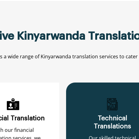
e Kinyarwanda Translatio
rs
a
wide
range
of
Kinyarwanda
translation
services
to
cater
ial Translation
Technical
Translations
h our financial
ation services, we
Our skilled technical