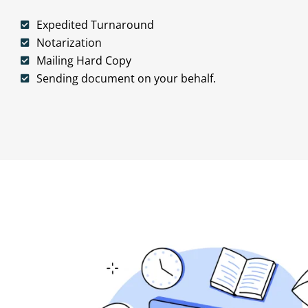
Expedited Turnaround
Notarization
Mailing Hard Copy
Sending document on your behalf.