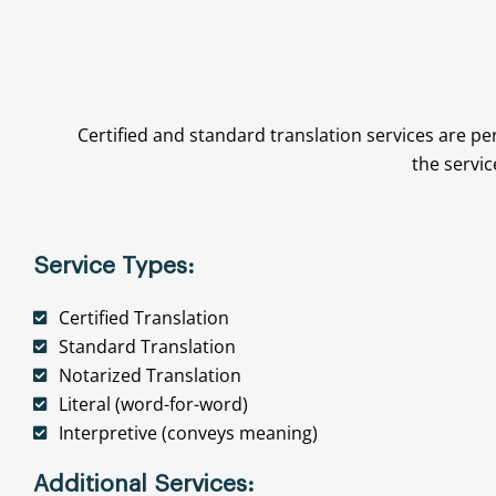
Certified and standard translation services are pe
the servic
Service Types:
Certified Translation
Standard Translation
Notarized Translation
Literal (word-for-word)
Interpretive (conveys meaning)
Additional Services: