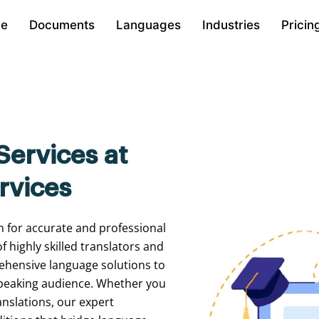
e
Documents
Languages
Industries
Pricin
Services at
rvices
n
for
accurate
and
professional
of
highly
skilled
translators
and
ehensive
language
solutions
to
peaking
audience.
Whether
you
anslations,
our
expert