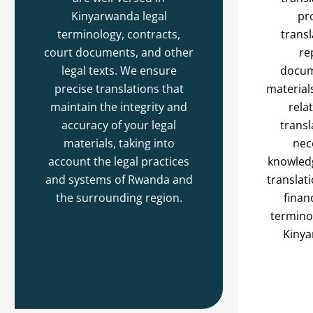
Kinyarwanda legal
pr
terminology, contracts,
transl
court documents, and other
re
legal texts. We ensure
docum
precise translations that
material
maintain the integrity and
rela
accuracy of your legal
transl
materials, taking into
nec
account the legal practices
knowledg
and systems of Rwanda and
translat
the surrounding region.
finan
terminol
Kinya