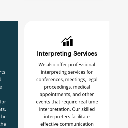
Interpreting Services
We also offer professional
rts
interpreting services for
d
conferences, meetings, legal
e
proceedings, medical
appointments, and other
for
events that require real-time
ts.
interpretation. Our skilled
the
interpreters facilitate
the
effective communication