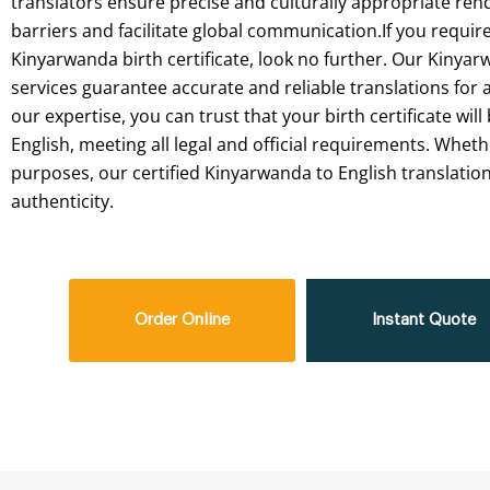
translators
ensure
precise
and
culturally
appropriate
rend
barriers
and
facilitate
global
communication.If
you
requir
Kinyarwanda
birth
certificate,
look
no
further.
Our
Kinyar
services
guarantee
accurate
and
reliable
translations
for
a
our
expertise,
you
can
trust
that
your
birth
certificate
will
English,
meeting
all
legal
and
official
requirements.
Wheth
purposes,
our
certified
Kinyarwanda
to
English
translatio
authenticity.
Order Online
Instant Quote