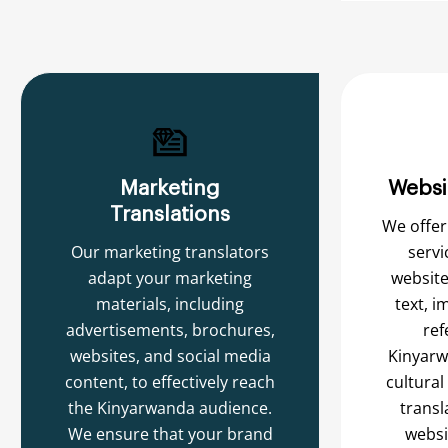
Marketing
Websi
Translations
We offer
Our marketing translators
servi
adapt your marketing
website
materials, including
text, i
advertisements, brochures,
ref
websites, and social media
Kinyarw
content, to effectively reach
cultural
the Kinyarwanda audience.
transl
We ensure that your brand
websi