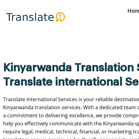
Skip
Hom
to
content
Kinyarwanda Translation 
Translate international Se
Translate international
Services
is
your
reliable
destinatio
Kinyarwanda
translation
services.
With
a
dedicated
team
a
commitment
to
delivering
excellence,
we
provide
compr
help
you
effectively
communicate
with
the
Kinyarwanda-s
require
legal,
medical,
technical,
financial,
or
marketing
tr