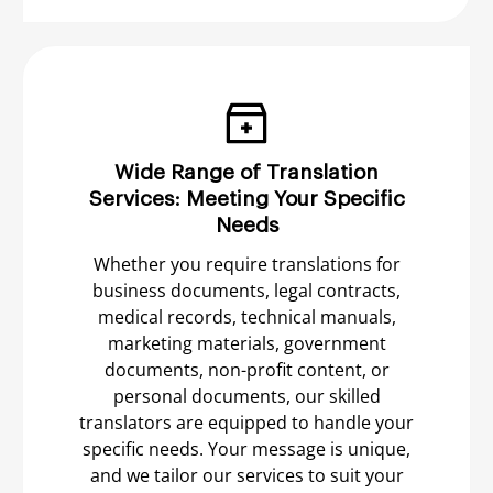
Wide Range of Translation
Services: Meeting Your Specific
Needs
Whether you require translations for
business documents, legal contracts,
medical records, technical manuals,
marketing materials, government
documents, non-profit content, or
personal documents, our skilled
translators are equipped to handle your
specific needs. Your message is unique,
and we tailor our services to suit your