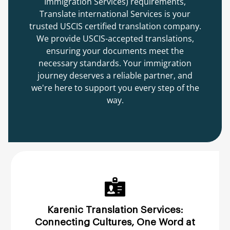
Immigration Services) requirements,
Translate international Services is your
trusted USCIS certified translation company.
We provide USCIS-accepted translations,
ensuring your documents meet the
necessary standards. Your immigration
journey deserves a reliable partner, and
we're here to support you every step of the
way.
Karenic Translation Services:
Connecting Cultures, One Word at