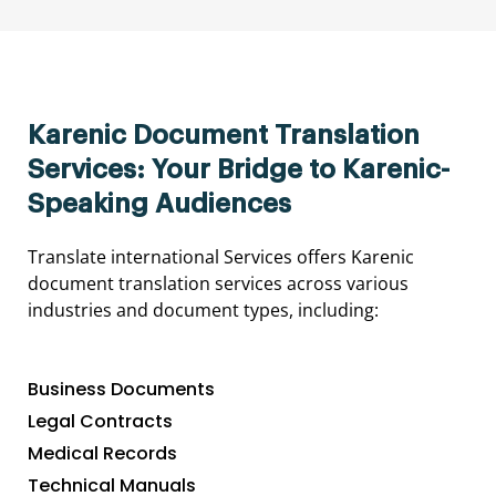
Karenic Document Translation
Services: Your Bridge to Karenic-
Speaking Audiences
Translate international Services offers Karenic
document translation services across various
industries and document types, including:
Business Documents
Legal Contracts
Medical Records
Technical Manuals