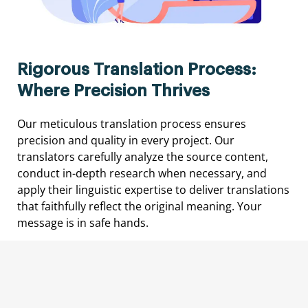
Rigorous Translation Process:
Where Precision Thrives
Our meticulous translation process ensures
precision and quality in every project. Our
translators carefully analyze the source content,
conduct in-depth research when necessary, and
apply their linguistic expertise to deliver translations
that faithfully reflect the original meaning. Your
message is in safe hands.