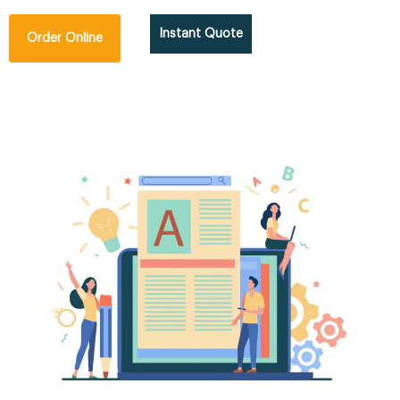
Instant Quote
Order Online