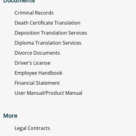
Documents
Criminal Records
Death Certificate Translation
Deposition Translation Services
Diploma Translation Services
Divorce Documents
Driver’s License
Employee Handbook
Financial Statement
User Manual/Product Manual
More
Legal Contracts