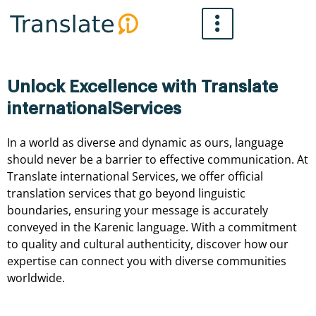
Skip
to
content
Unlock Excellence with Translate
internationalServices
In a world as diverse and dynamic as ours, language
should never be a barrier to effective communication. At
Translate international Services, we offer official
translation services that go beyond linguistic
boundaries, ensuring your message is accurately
conveyed in the Karenic language. With a commitment
to quality and cultural authenticity, discover how our
expertise can connect you with diverse communities
worldwide.