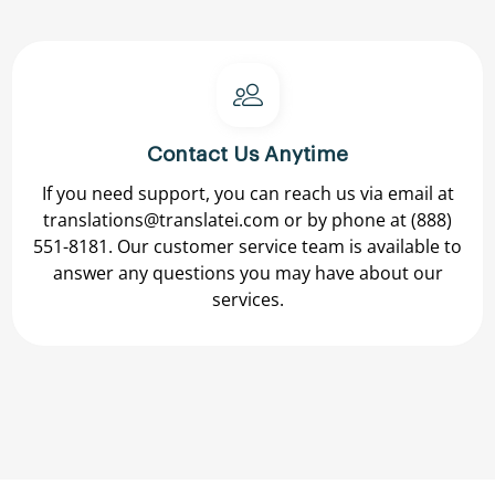
Contact Us Anytime
If you need support, you can reach us via email at
translations@translatei.com
or by phone at
(888)
551-8181.
Our customer service team is available to
answer any questions you may have about our
services.