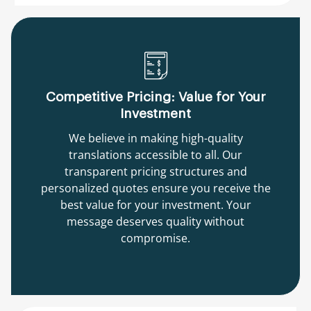
Competitive Pricing: Value for Your
Investment
We believe in making high-quality
translations accessible to all. Our
transparent pricing structures and
personalized quotes ensure you receive the
best value for your investment. Your
message deserves quality without
compromise.