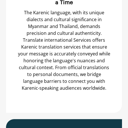
a Time
The Karenic language, with its unique
dialects and cultural significance in
Myanmar and Thailand, demands
precision and cultural authenticity.
Translate international Services offers
Karenic translation services that ensure
your message is accurately conveyed while
honoring the language's nuances and
cultural context. From official translations
to personal documents, we bridge
language barriers to connect you with
Karenic-speaking audiences worldwide.