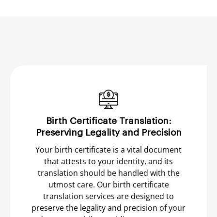
Birth Certificate Translation:
Preserving Legality and Precision
Your birth certificate is a vital document
that attests to your identity, and its
translation should be handled with the
utmost care. Our birth certificate
translation services are designed to
preserve the legality and precision of your