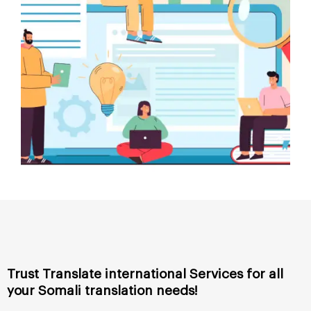
Trust Translate international Services for all
your
Somali
translation needs!