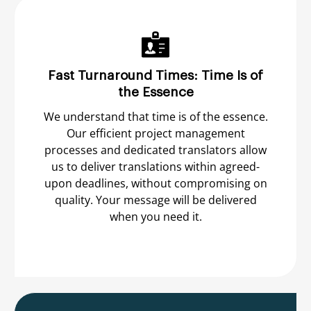
Fast Turnaround Times: Time Is of
the Essence
We understand that time is of the essence.
Our efficient project management
processes and dedicated translators allow
us to deliver translations within agreed-
upon deadlines, without compromising on
quality. Your message will be delivered
when you need it.