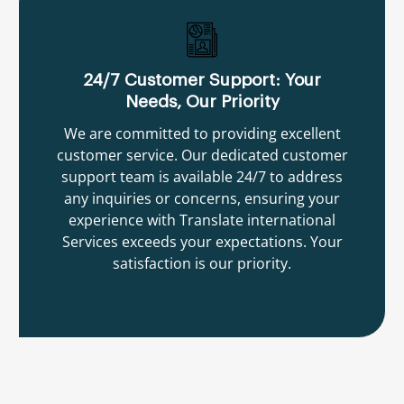
24/7 Customer Support: Your
Needs, Our Priority
We are committed to providing excellent
customer service. Our dedicated customer
support team is available 24/7 to address
any inquiries or concerns, ensuring your
experience with Translate international
Services exceeds your expectations. Your
satisfaction is our priority.