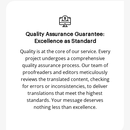
Quality Assurance Guarantee:
Excellence as Standard
Quality is at the core of our service. Every
project undergoes a comprehensive
quality assurance process. Our team of
proofreaders and editors meticulously
reviews the translated content, checking
for errors or inconsistencies, to deliver
translations that meet the highest
standards. Your message deserves
nothing less than excellence.