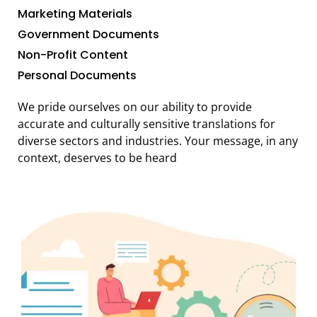
Marketing Materials
Government Documents
Non-Profit Content
Personal Documents
We pride ourselves on our ability to provide
accurate and culturally sensitive translations for
diverse sectors and industries. Your message, in any
context, deserves to be heard