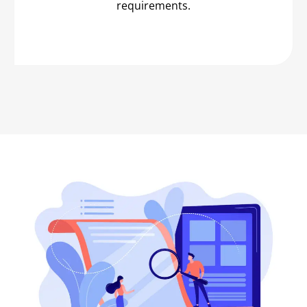
requirements.