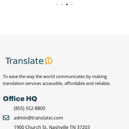
To ease the way the world communicates by making
translation services accessible, affordable and reliable.
Office HQ
(855) 552-8800
admin@translatei.com
1900 Church St. Nashville TN 37203