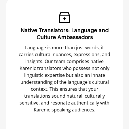
Native Translators: Language and
Culture Ambassadors
Language is more than just words; it
carries cultural nuances, expressions, and
insights. Our team comprises native
Karenic translators who possess not only
linguistic expertise but also an innate
understanding of the language's cultural
context. This ensures that your
translations sound natural, culturally
sensitive, and resonate authentically with
Karenic-speaking audiences.