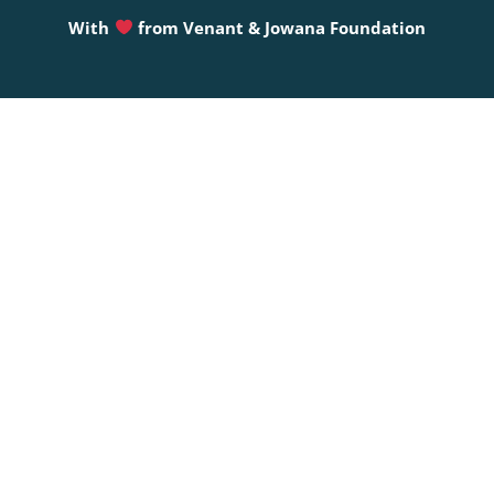
With
from
Venant & Jowana Foundation