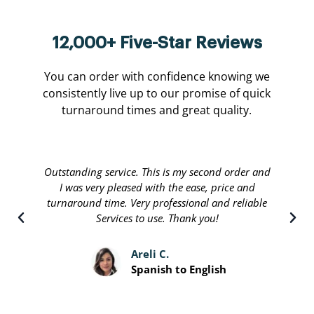
12,000+ Five-Star Reviews
You can order with confidence knowing we
consistently live up to our promise of quick
turnaround times and great quality.
Translate international are done by a personable
staff that will stop at nothing to leave their
customers satisfied. Great people running a great
service and I recommend.
Davis P.
Spanish to English