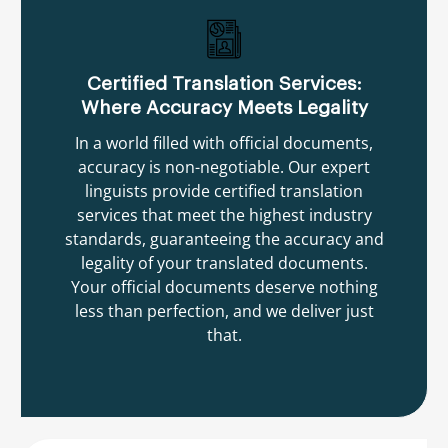
Certified Translation Services:
Where Accuracy Meets Legality
In a world filled with official documents,
accuracy is non-negotiable. Our expert
linguists provide certified translation
services that meet the highest industry
standards, guaranteeing the accuracy and
legality of your translated documents.
Your official documents deserve nothing
less than perfection, and we deliver just
that.