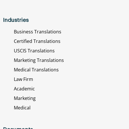
Industries
Business Translations
Certified Translations
USCIS Translations
Marketing Translations
Medical Translations
Law Firm
Academic
Marketing
Medical