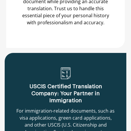
document while providing an accurate
translation. Trust us to handle this
essential piece of your personal history
with professionalism and accuracy.
USCIS Certified Translation
Company: Your Partner in
Immigration
For immigration-related documents, such as
visa applications, green card applications,
and other USCIS (U.S. Citizenship and