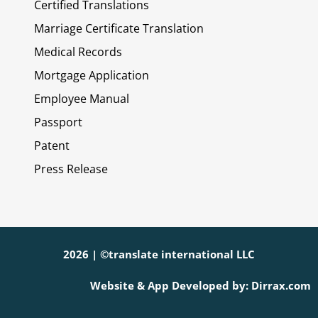
Certified Translations
Marriage Certificate Translation
Medical Records
Mortgage Application
Employee Manual
Passport
Patent
Press Release
2026 | ©translate international LLC
Website & App Developed by: Dirrax.com