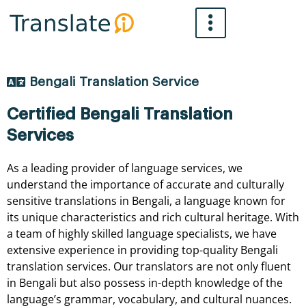
Skip
to
content
Bengali Translation Service
Certified Bengali Translation
Services
As a leading provider of language services, we
understand the importance of accurate and culturally
sensitive translations in Bengali, a language known for
its unique characteristics and rich cultural heritage. With
a team of highly skilled language specialists, we have
extensive experience in providing top-quality Bengali
translation services. Our translators are not only fluent
in Bengali but also possess in-depth knowledge of the
language’s grammar, vocabulary, and cultural nuances.