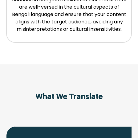
are well-versed in the cultural aspects of
Bengali language and ensure that your content
aligns with the target audience, avoiding any
misinterpretations or cultural insensitivities.
What We Translate