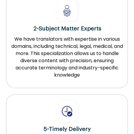
2-Subject Matter Experts
We have translators with expertise in various
domains, including technical, legal, medical, and
more. This specialization allows us to handle
diverse content with precision, ensuring
accurate terminology and industry-specific
knowledge
5-Timely Delivery