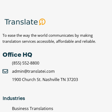
To ease the way the world communicates by making
translation services accessible, affordable and reliable.
Office HQ
(855) 552-8800
admin@translatei.com
1900 Church St. Nashville TN 37203
Industries
Business Translations