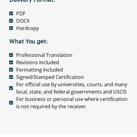
PDF
DOCX
Hardcopy
What You get:
Professional Translation
Revisions Included
Formatting Included
Signed/Stamped Certification
For official use by universities, courts, and many
local, state, and federal governments and USCIS
For business or personal use where certification
is not required by the receiver.