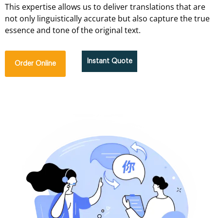
This expertise allows us to deliver translations that are
not only linguistically accurate but also capture the true
essence and tone of the original text.
Instant Quote
Order Online