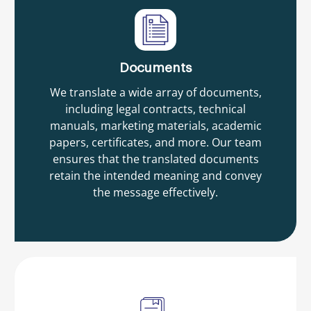
Documents
We translate a wide array of documents,
including legal contracts, technical
manuals, marketing materials, academic
papers, certificates, and more. Our team
ensures that the translated documents
retain the intended meaning and convey
the message effectively.