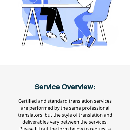
Service Overview:
Certified and standard translation services
are performed by the same professional
translators, but the style of translation and
deliverables vary between the services.
Please fill out the form below to request a