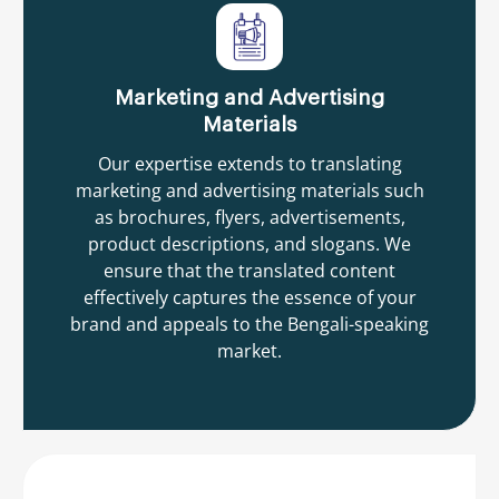
Marketing and Advertising
Materials
Our expertise extends to translating
marketing and advertising materials such
as brochures, flyers, advertisements,
product descriptions, and slogans. We
ensure that the translated content
effectively captures the essence of your
brand and appeals to the Bengali-speaking
market.