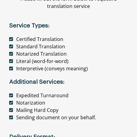
translation service
Service Types:
Certified Translation
Standard Translation
Notarized Translation
Literal (word-for-word)
Interpretive (conveys meaning)
Additional Services:
Expedited Turnaround
Notarization
Mailing Hard Copy
Sending document on your behalf.
Delivery Format: