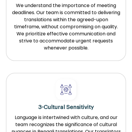
We understand the importance of meeting
deadlines. Our team is committed to delivering
translations within the agreed-upon
timeframe, without compromising on quality.
We prioritize effective communication and
strive to accommodate urgent requests
whenever possible.
3-Cultural Sensitivity
Language is intertwined with culture, and our
team recognizes the significance of cultural
nuances in Bengali translations. Our translators