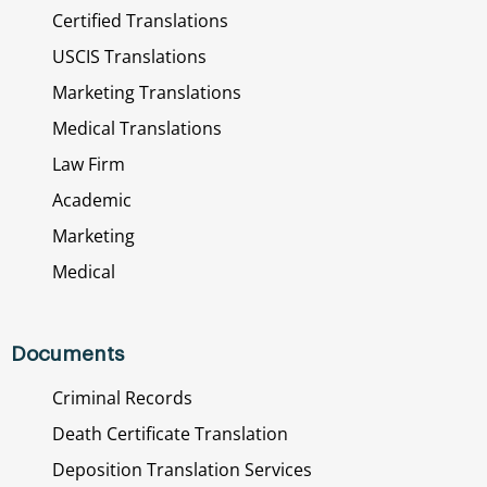
Certified Translations
USCIS Translations
Marketing Translations
Medical Translations
Law Firm
Academic
Marketing
Medical
Documents
Criminal Records
Death Certificate Translation
Deposition Translation Services