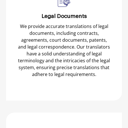
Legal Documents
We provide accurate translations of legal
documents, including contracts,
agreements, court documents, patents,
and legal correspondence. Our translators
have a solid understanding of legal
terminology and the intricacies of the legal
system, ensuring precise translations that
adhere to legal requirements.