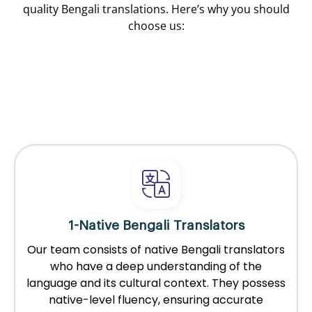
quality Bengali translations. Here’s why you should
choose us:
1-Native Bengali Translators
Our team consists of native Bengali translators
who have a deep understanding of the
language and its cultural context. They possess
native-level fluency, ensuring accurate