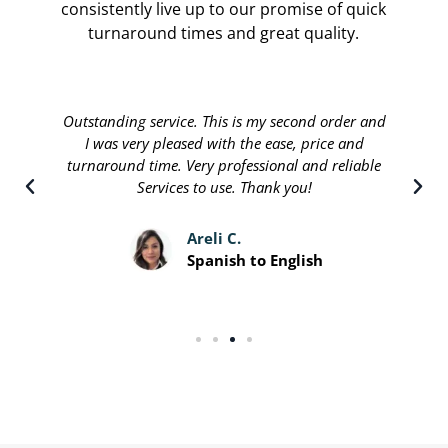
consistently live up to our promise of quick
turnaround times and great quality.
Translate international are done by a personable
staff that will stop at nothing to leave their
customers satisfied. Great people running a great
service and I recommend.
Davis P.
Spanish to English