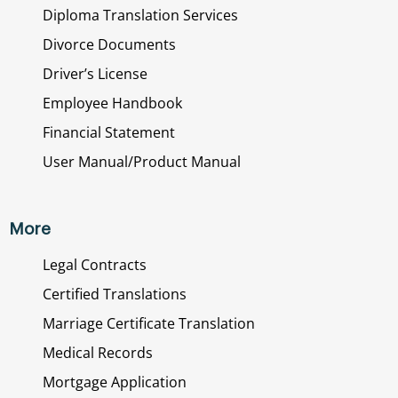
Diploma Translation Services
Divorce Documents
Driver’s License
Employee Handbook
Financial Statement
User Manual/Product Manual
More
Legal Contracts
Certified Translations
Marriage Certificate Translation
Medical Records
Mortgage Application