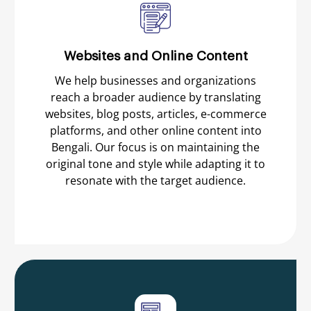
Websites and Online Content
We help businesses and organizations
reach a broader audience by translating
websites, blog posts, articles, e-commerce
platforms, and other online content into
Bengali. Our focus is on maintaining the
original tone and style while adapting it to
resonate with the target audience.