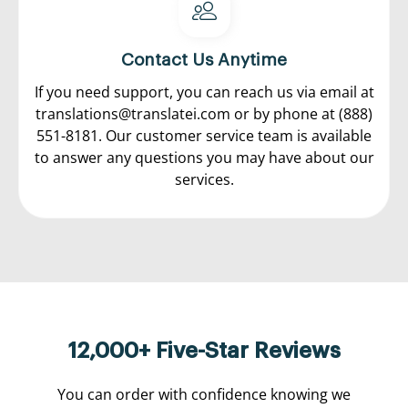
Contact Us Anytime
If you need support, you can reach us via email at
translations@translatei.com
or by phone at
(888)
551-8181.
Our customer service team is available
to answer any questions you may have about our
services.
12,000+ Five-Star Reviews
You can order with confidence knowing we