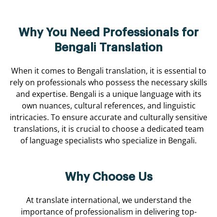
Why You Need Professionals for
Bengali Translation
When it comes to Bengali translation, it is essential to
rely on professionals who possess the necessary skills
and expertise. Bengali is a unique language with its
own nuances, cultural references, and linguistic
intricacies. To ensure accurate and culturally sensitive
translations, it is crucial to choose a dedicated team
of language specialists who specialize in Bengali.
Why Choose Us
At translate international, we understand the
importance of professionalism in delivering top-