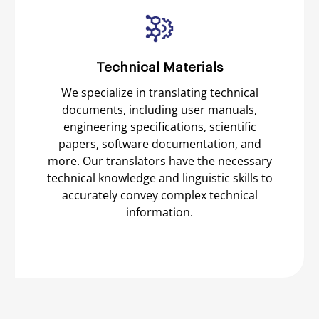
Technical Materials
We specialize in translating technical
documents, including user manuals,
engineering specifications, scientific
papers, software documentation, and
more. Our translators have the necessary
technical knowledge and linguistic skills to
accurately convey complex technical
information.