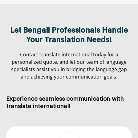
Let Bengali Professionals Handle
Your Translation Needs!
Contact translate international today for a
personalized quote, and let our team of language
specialists assist you in bridging the language gap
and achieving your communication goals.
Experience
seamless
communication
with
translate international
!