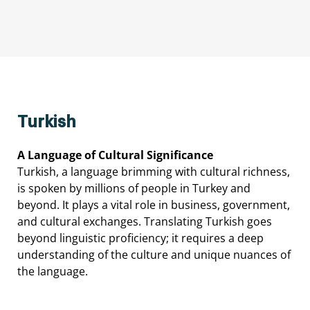
Turkish
A
Language
of
Cultural
Significance
Turkish,
a
language
brimming
with
cultural
richness,
is
spoken
by
millions
of
people
in
Turkey
and
beyond.
It
plays
a
vital
role
in
business,
government,
and
cultural
exchanges.
Translating
Turkish
goes
beyond
linguistic
proficiency;
it
requires
a
deep
understanding
of
the
culture
and
unique
nuances
of
the
language.