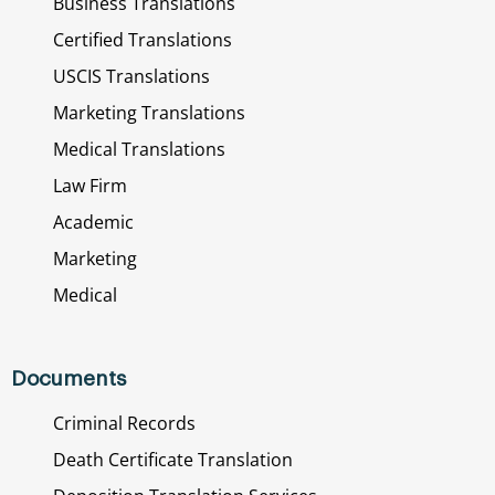
Business Translations
Certified Translations
USCIS Translations
Marketing Translations
Medical Translations
Law Firm
Academic
Marketing
Medical
Documents
Criminal Records
Death Certificate Translation