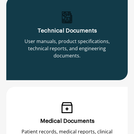
Technical Documents
User manuals, product specifications,
technical reports, and engineering
documents.
Medical Documents
Patient records, medical reports, clinical