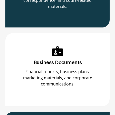
correspondence, and court-related
materials.
Business Documents
Financial reports, business plans,
marketing materials, and corporate
communications.