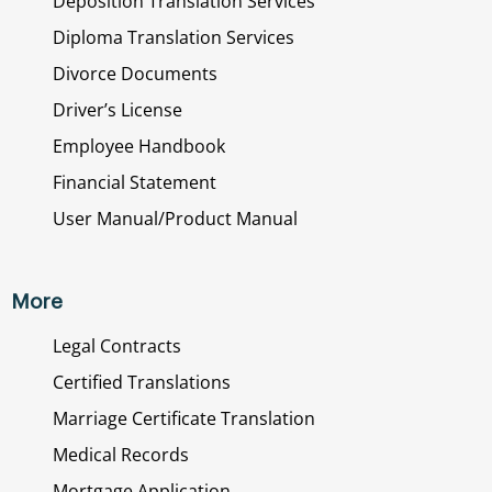
Deposition Translation Services
Diploma Translation Services
Divorce Documents
Driver’s License
Employee Handbook
Financial Statement
User Manual/Product Manual
More
Legal Contracts
Certified Translations
Marriage Certificate Translation
Medical Records
Mortgage Application