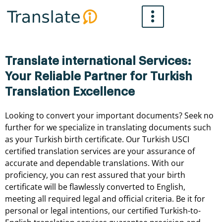
Skip
to
content
Translate international Services:
Your Reliable Partner for Turkish
Translation Excellence
Looking
to
convert
your
important
documents?
Seek
no
further
for
we
specialize
in
translating
documents
such
as
your
Turkish
birth
certificate.
Our
Turkish
USCI
certified
translation
services
are
your
assurance
of
accurate
and
dependable
translations.
With
our
proficiency,
you
can
rest
assured
that
your
birth
certificate
will
be
flawlessly
converted
to
English,
meeting
all
required
legal
and
official
criteria.
Be
it
for
personal
or
legal
intentions,
our
certified
Turkish-to-