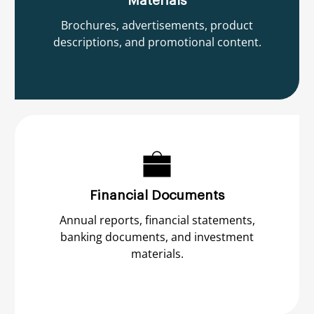
Materials
Brochures, advertisements, product
descriptions, and promotional content.
Financial Documents
Annual reports, financial statements,
banking documents, and investment
materials.