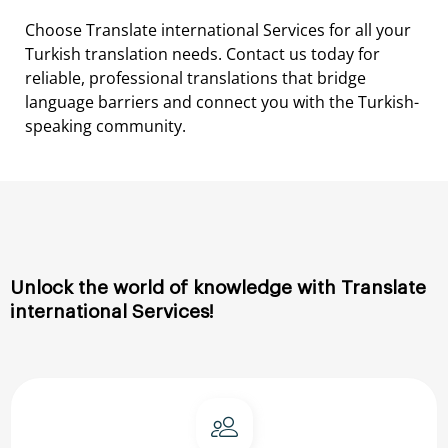
Choose
Translate international
Services
for
all
your
Turkish
translation
needs.
Contact
us
today
for
reliable,
professional
translations
that
bridge
language
barriers
and
connect
you
with
the
Turkish-
speaking
community.
Unlock
the
world
of
knowledge
with
Translate
international
Services!