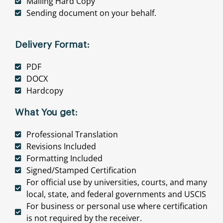
Mailing Hard Copy
Sending document on your behalf.
Delivery Format:
PDF
DOCX
Hardcopy
What You get:
Professional Translation
Revisions Included
Formatting Included
Signed/Stamped Certification
For official use by universities, courts, and many
local, state, and federal governments and USCIS
For business or personal use where certification
is not required by the receiver.