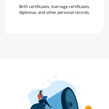
Birth certificates, marriage certificates,
diplomas, and other personal records.