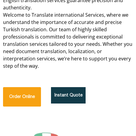
English
translation
services
guarantee
precision
and
authenticity.
Welcome
to
Translate international
Services,
where
we
understand
the
importance
of
accurate
and
precise
Turkish
translation.
Our
team
of
highly
skilled
professionals
is
committed
to
delivering
exceptional
translation
services
tailored
to
your
needs.
Whether
you
need
document
translation,
localization,
or
interpretation
services,
we’re
here
to
support
you
every
step
of
the
way.
Instant Quote
Order Online