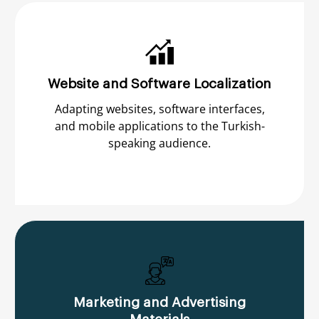
Website and Software Localization
Adapting websites, software interfaces,
and mobile applications to the Turkish-
speaking audience.
Marketing and Advertising