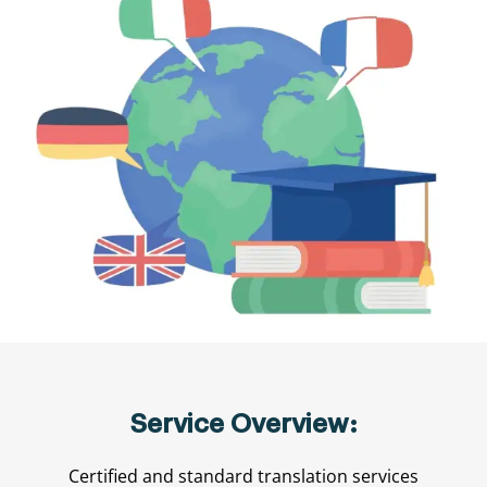
Service Overview:
Certified and standard translation services