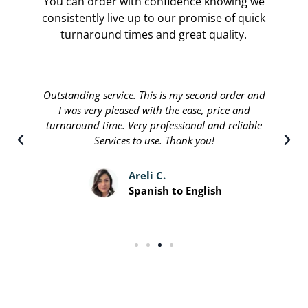
You can order with confidence knowing we
consistently live up to our promise of quick
turnaround times and great quality.
Translate international are done by a personable
staff that will stop at nothing to leave their
customers satisfied. Great people running a great
service and I recommend.
Davis P.
Spanish to English