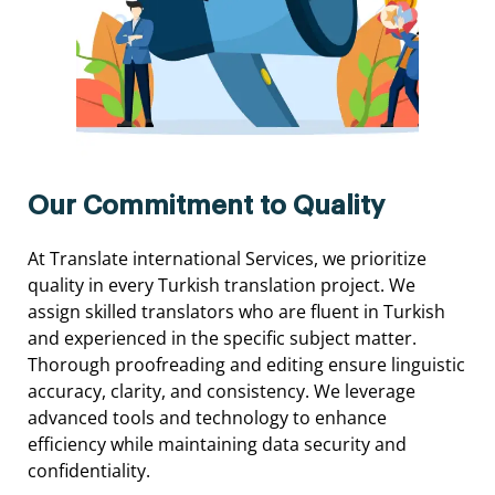
Our Commitment to Quality
At
Translate international
Services,
we
prioritize
quality
in
every
Turkish
translation
project.
We
assign
skilled
translators
who
are
fluent
in
Turkish
and
experienced
in
the
specific
subject
matter.
Thorough
proofreading
and
editing
ensure
linguistic
accuracy,
clarity,
and
consistency.
We
leverage
advanced
tools
and
technology
to
enhance
efficiency
while
maintaining
data
security
and
confidentiality.