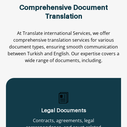
Comprehensive Document
Translation
At
Translate international
Services,
we
offer
comprehensive
translation
services
for
various
document
types,
ensuring
smooth
communication
between
Turkish
and
English.
Our
expertise
covers
a
wide
range
of
documents,
including.
Legal Documents
Contracts, agreements, legal