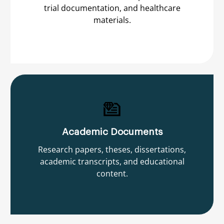
trial documentation, and healthcare
materials.
Academic Documents
Research papers, theses, dissertations,
academic transcripts, and educational
content.