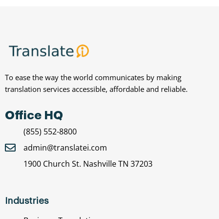
To ease the way the world communicates by making
translation services accessible, affordable and reliable.
Office HQ
(855) 552-8800
admin@translatei.com
1900 Church St. Nashville TN 37203
Industries