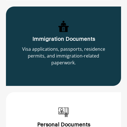
Immigration Documents
Visa applications, passports, residence
permits, and immigration-related
paperwork.
Personal Documents