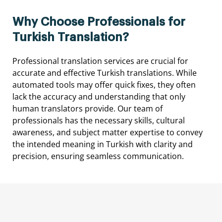
Why Choose Professionals for
Turkish Translation?
Professional
translation
services
are
crucial
for
accurate
and
effective
Turkish
translations.
While
automated
tools
may
offer
quick
fixes,
they
often
lack
the
accuracy
and
understanding
that
only
human
translators
provide.
Our
team
of
professionals
has
the
necessary
skills,
cultural
awareness,
and
subject
matter
expertise
to
convey
the
intended
meaning
in
Turkish
with
clarity
and
precision,
ensuring
seamless
communication.