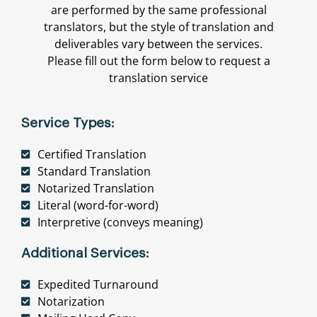
are performed by the same professional
translators, but the style of translation and
deliverables vary between the services.
Please fill out the form below to request a
translation service
Service Types:
Certified Translation
Standard Translation
Notarized Translation
Literal (word-for-word)
Interpretive (conveys meaning)
Additional Services:
Expedited Turnaround
Notarization