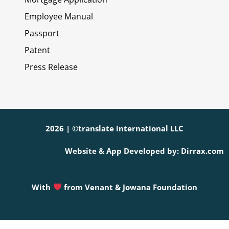
Employee Manual
Passport
Patent
Press Release
2026 | ©translate international LLC
Website & App Developed by: Dirrax.com
With
from
Venant & Jowana Foundation