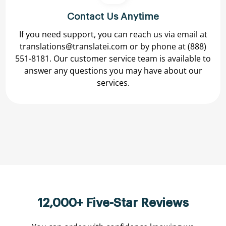
Contact Us Anytime
If you need support, you can reach us via email at
translations@translatei.com
or by phone at
(888)
551-8181.
Our customer service team is available to
answer any questions you may have about our
services.
12,000+ Five-Star Reviews