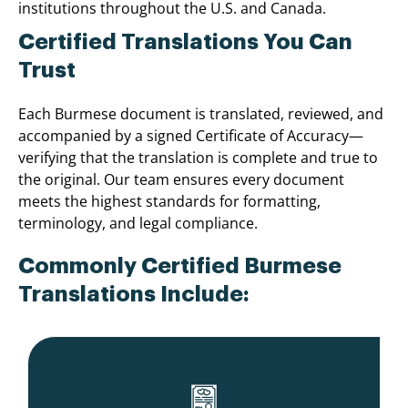
institutions throughout the U.S. and Canada.
Certified Translations You Can
Trust
Each Burmese document is translated, reviewed, and
accompanied by a signed Certificate of Accuracy—
verifying that the translation is complete and true to
the original. Our team ensures every document
meets the highest standards for formatting,
terminology, and legal compliance.
Commonly Certified Burmese
Translations Include: