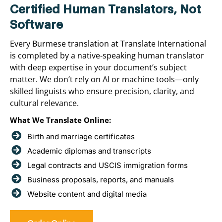
Certified Human Translators, Not
Software
Every Burmese translation at Translate International
is completed by a native-speaking human translator
with deep expertise in your document’s subject
matter. We don’t rely on AI or machine tools—only
skilled linguists who ensure precision, clarity, and
cultural relevance.
What We Translate Online:
Birth and marriage certificates
Academic diplomas and transcripts
Legal contracts and USCIS immigration forms
Business proposals, reports, and manuals
Website content and digital media