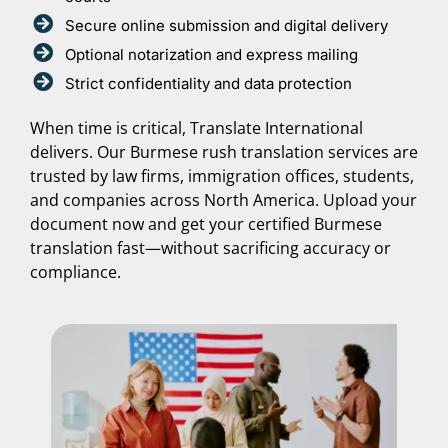
Secure online submission and digital delivery
Optional notarization and express mailing
Strict confidentiality and data protection
When time is critical, Translate International
delivers. Our Burmese rush translation services are
trusted by law firms, immigration offices, students,
and companies across North America. Upload your
document now and get your certified Burmese
translation fast—without sacrificing accuracy or
compliance.