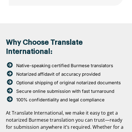
Why Choose Translate
International:
Native-speaking certified Burmese translators
Notarized affidavit of accuracy provided
Optional shipping of original notarized documents
Secure online submission with fast turnaround
100% confidentiality and legal compliance
At Translate International, we make it easy to get a
notarized Burmese translation you can trust—ready
for submission anywhere it’s required. Whether for a