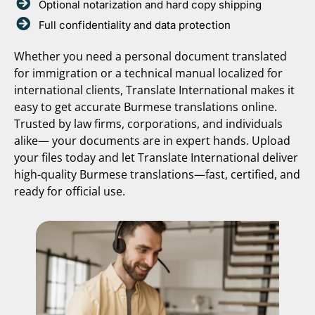
Optional notarization and hard copy shipping
Full confidentiality and data protection
Whether you need a personal document translated
for immigration or a technical manual localized for
international clients, Translate International makes it
easy to get accurate Burmese translations online.
Trusted by law firms, corporations, and individuals
alike— your documents are in expert hands. Upload
your files today and let Translate International deliver
high-quality Burmese translations—fast, certified, and
ready for official use.