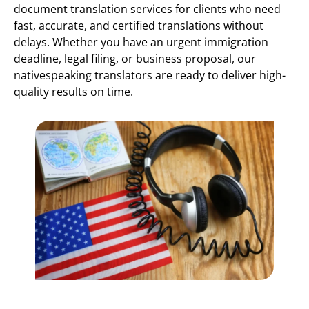
document translation services for clients who need
fast, accurate, and certified translations without
delays. Whether you have an urgent immigration
deadline, legal filing, or business proposal, our
nativespeaking translators are ready to deliver high-
quality results on time.