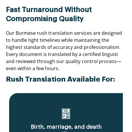
Fast Turnaround Without
Compromising Quality
Our Burmese rush translation services are designed
to handle tight timelines while maintaining the
highest standards of accuracy and professionalism.
Every document is translated by a certified linguist
and reviewed through our quality control process—
even within a few hours.
Rush Translation Available For:
Birth, marriage, and death