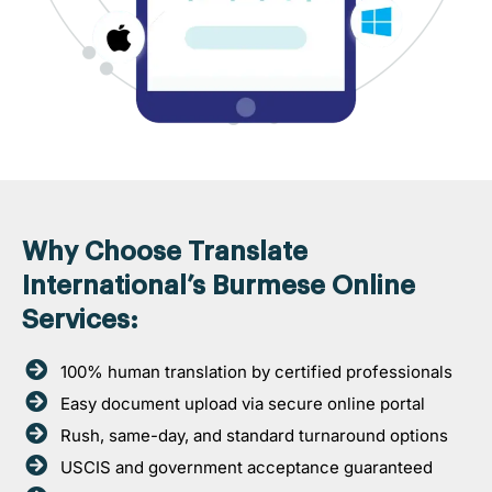
Why Choose Translate
International’s Burmese Online
Services:
100% human translation by certified professionals
Easy document upload via secure online portal
Rush, same-day, and standard turnaround options
USCIS and government acceptance guaranteed