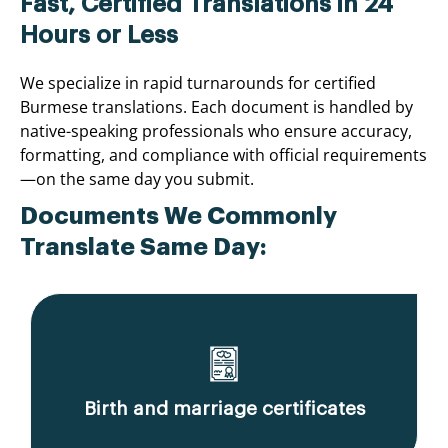
Fast, Certified Translations in 24
Hours or Less
We specialize in rapid turnarounds for certified
Burmese translations. Each document is handled by
native-speaking professionals who ensure accuracy,
formatting, and compliance with official requirements
—on the same day you submit.
Documents We Commonly
Translate Same Day:
Birth and marriage certificates