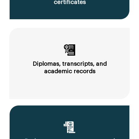
certificates
Diplomas, transcripts, and
academic records