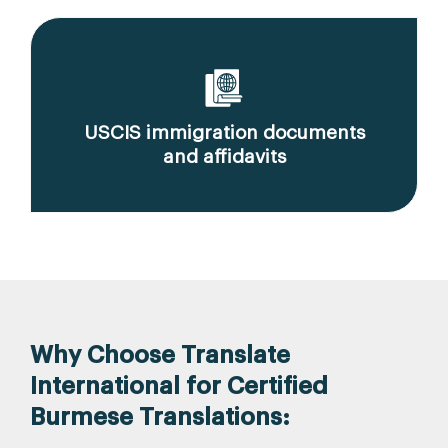
USCIS immigration documents
and affidavits
Why Choose Translate
International for Certified
Burmese Translations: