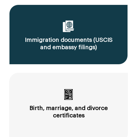
Immigration documents (USCIS
and embassy filings)
Birth, marriage, and divorce
certificates