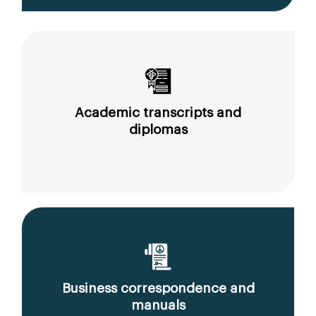
Academic transcripts and
diplomas
Business correspondence and
manuals