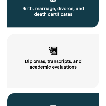
Birth, marriage, divorce, and
death certificates
Diplomas, transcripts, and
academic evaluations