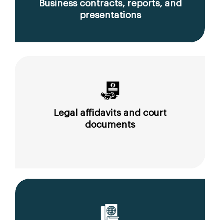
Business contracts, reports, and
presentations
Legal affidavits and court
documents