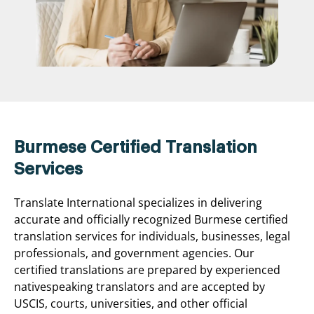
Burmese Certified Translation
Services
Translate International specializes in delivering
accurate and officially recognized Burmese certified
translation services for individuals, businesses, legal
professionals, and government agencies. Our
certified translations are prepared by experienced
nativespeaking translators and are accepted by
USCIS, courts, universities, and other official