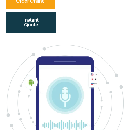
Order Online
Instant
Quote