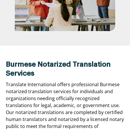
Burmese Notarized Translation
Services
Translate International offers professional Burmese
notarized translation services for individuals and
organizations needing officially recognized
translations for legal, academic, or government use.
Our notarized translations are completed by certified
human translators and notarized by a licensed notary
public to meet the formal requirements of