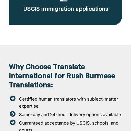
USCIS immigration applications
Why Choose Translate
International for Rush Burmese
Translations:
Certified human translators with subject-matter
expertise
Same-day and 24-hour delivery options available
Guaranteed acceptance by USCIS, schools, and
courts