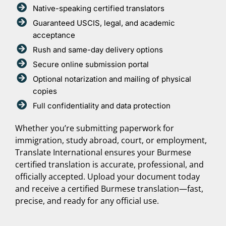
Native-speaking certified translators
Guaranteed USCIS, legal, and academic
acceptance
Rush and same-day delivery options
Secure online submission portal
Optional notarization and mailing of physical
copies
Full confidentiality and data protection
Whether you’re submitting paperwork for
immigration, study abroad, court, or employment,
Translate International ensures your Burmese
certified translation is accurate, professional, and
officially accepted. Upload your document today
and receive a certified Burmese translation—fast,
precise, and ready for any official use.