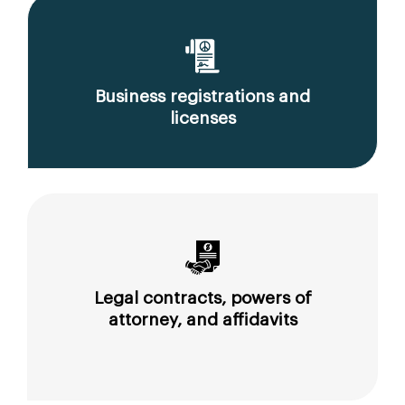
Business registrations and
licenses
Legal contracts, powers of
attorney, and affidavits