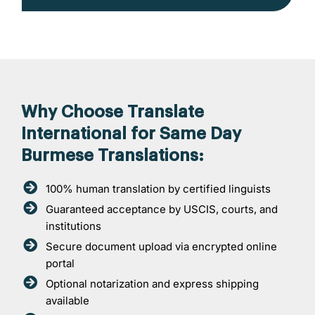
Why Choose Translate
International for Same Day
Burmese Translations:
100% human translation by certified linguists
Guaranteed acceptance by USCIS, courts, and
institutions
Secure document upload via encrypted online
portal
Optional notarization and express shipping
available