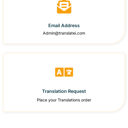
Email Address
Admin@translatei.com
Translation Request
Place your Translations order