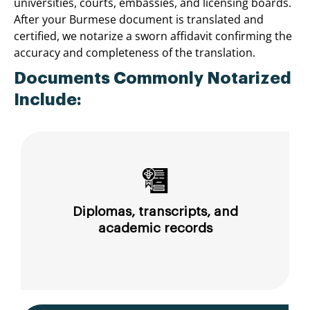
universities, courts, embassies, and licensing boards.
After your Burmese document is translated and
certified, we notarize a sworn affidavit confirming the
accuracy and completeness of the translation.
Documents Commonly Notarized
Include:
Diplomas, transcripts, and
academic records