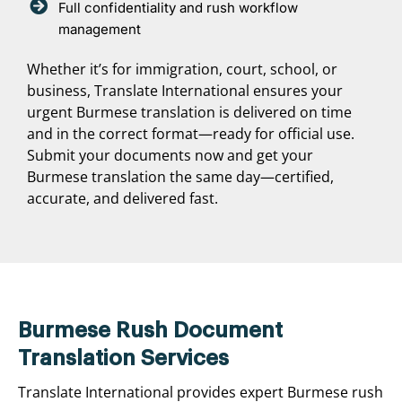
Full confidentiality and rush workflow
management
Whether it’s for immigration, court, school, or
business, Translate International ensures your
urgent Burmese translation is delivered on time
and in the correct format—ready for official use.
Submit your documents now and get your
Burmese translation the same day—certified,
accurate, and delivered fast.
Burmese Rush Document
Translation Services
Translate International provides expert Burmese rush