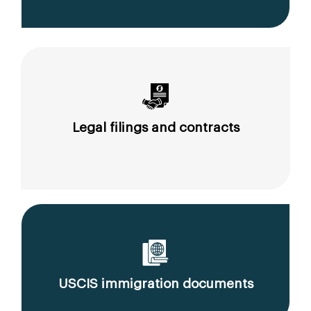
Legal filings and contracts
USCIS immigration documents