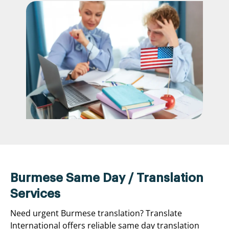
Burmese Same Day / Translation
Services
Need urgent Burmese translation? Translate
International offers reliable same day translation