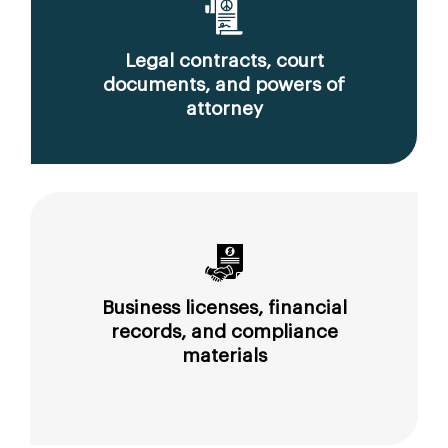
Legal contracts, court
documents, and powers of
attorney
Business licenses, financial
records, and compliance
materials