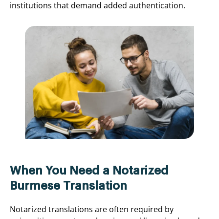
institutions that demand added authentication.
When You Need a Notarized
Burmese Translation
Notarized translations are often required by