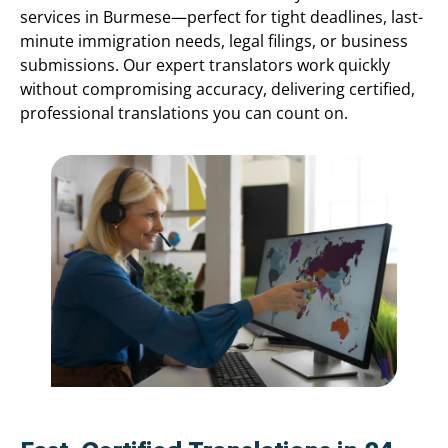
services in Burmese—perfect for tight deadlines, last-
minute immigration needs, legal filings, or business
submissions. Our expert translators work quickly
without compromising accuracy, delivering certified,
professional translations you can count on.