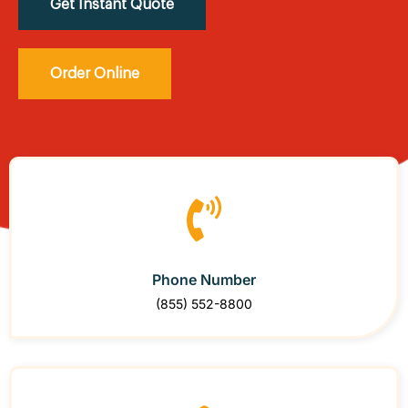
Get Instant Quote
Order Online
Phone Number
(855) 552-8800