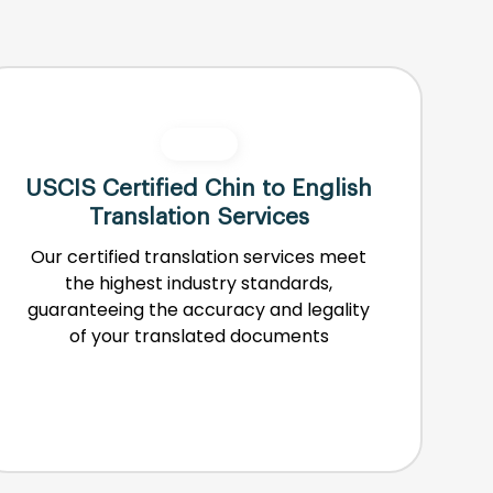
USCIS Certified Chin to English
Translation Services
Our certified translation services meet
the highest industry standards,
guaranteeing the accuracy and legality
of your translated documents