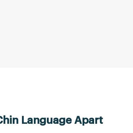
Chin Language Apart