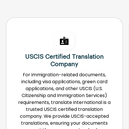
USCIS Certified Translation
Company
For immigration-related documents,
including visa applications, green card
applications, and other USCIS (U.S.
Citizenship and Immigration Services)
requirements, translate international is a
trusted USCIS certified translation
company. We provide USCIS-accepted
translations, ensuring your documents