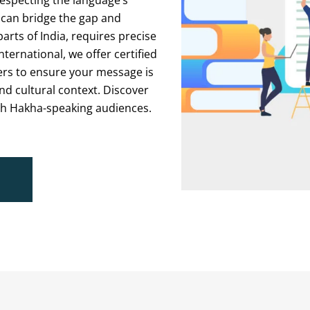
respecting the language’s
 can bridge the gap and
ts of India, requires precise
nternational, we offer certified
ers to ensure your message is
d cultural context. Discover
th Hakha-speaking audiences.