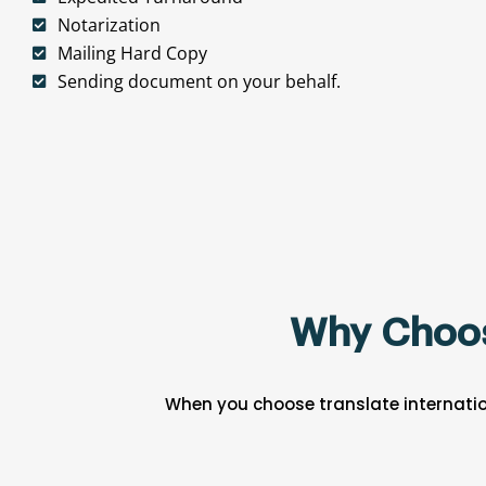
Notarization
Mailing Hard Copy
Sending document on your behalf.
Why Choose
When you choose translate internatio