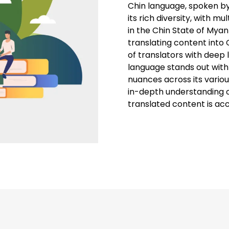
Chin language, spoken by
its rich diversity, with mu
in the Chin State of Mya
translating content into C
of translators with deep l
language stands out with
nuances across its variou
in-depth understanding of
translated content is ac