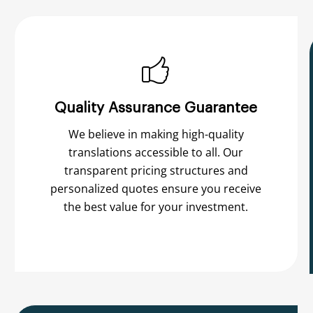
Quality Assurance Guarantee
We believe in making high-quality
translations accessible to all. Our
transparent pricing structures and
personalized quotes ensure you receive
the best value for your investment.