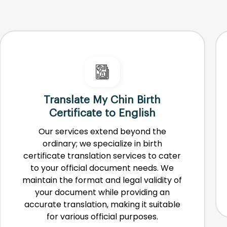
Translate My Chin Birth
Certificate to English
Our services extend beyond the
ordinary; we specialize in birth
certificate translation services to cater
to your official document needs. We
maintain the format and legal validity of
your document while providing an
accurate translation, making it suitable
for various official purposes.