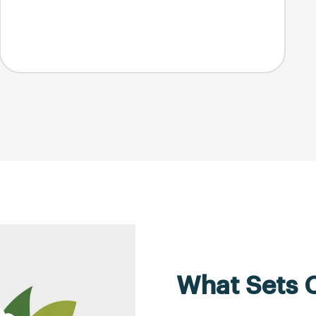
What Sets 