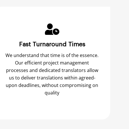
Fast Turnaround Times
We understand that time is of the essence.
Our efficient project management
processes and dedicated translators allow
us to deliver translations within agreed-
upon deadlines, without compromising on
quality