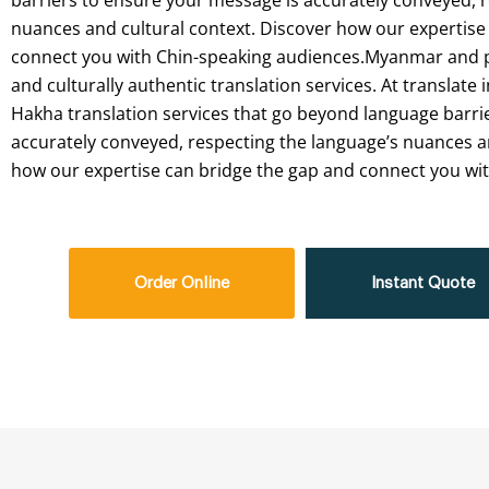
barriers to ensure your message is accurately conveyed, 
nuances and cultural context. Discover how our expertise
connect you with Chin-speaking audiences.Myanmar and par
and culturally authentic translation services. At translate i
Hakha translation services that go beyond language barri
accurately conveyed, respecting the language’s nuances an
how our expertise can bridge the gap and connect you wi
Order Online
Instant Quote