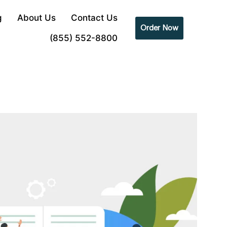
g
About Us
Contact Us
Order Now
(855) 552-8800