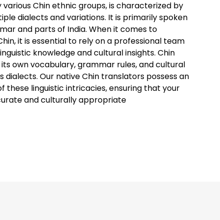
 various Chin ethnic groups, is characterized by
ltiple dialects and variations. It is primarily spoken
nmar and parts of India. When it comes to
hin, it is essential to rely on a professional team
inguistic knowledge and cultural insights. Chin
 its own vocabulary, grammar rules, and cultural
s dialects. Our native Chin translators possess an
 these linguistic intricacies, ensuring that your
curate and culturally appropriate