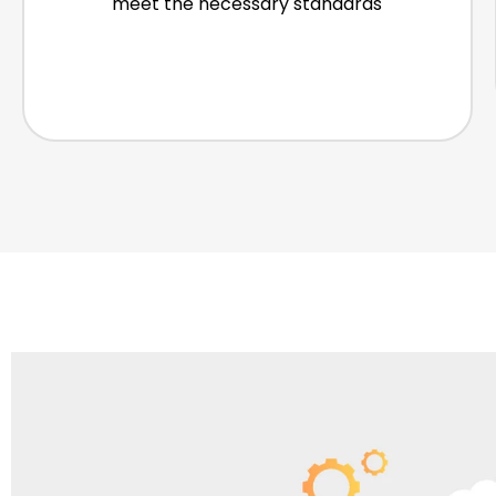
meet the necessary standards