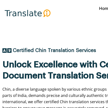
Skip
Hom
to
content
Certified Chin Translation Services
Unlock Excellence with Ce
Document Translation Se
Chin, a diverse language spoken by various ethnic groups
parts of India, demands precise and culturally authentic tr
international, we offer certified Chin translation services