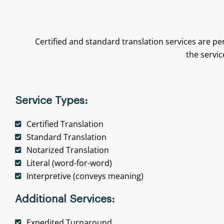
Certified and standard translation services are pe
the servic
Service Types:
Certified Translation
Standard Translation
Notarized Translation
Literal (word-for-word)
Interpretive (conveys meaning)
Additional Services:
Expedited Turnaround