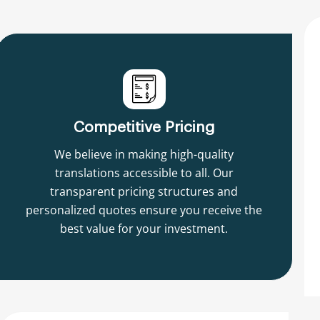
Competitive Pricing
We believe in making high-quality
translations accessible to all. Our
transparent pricing structures and
personalized quotes ensure you receive the
best value for your investment.