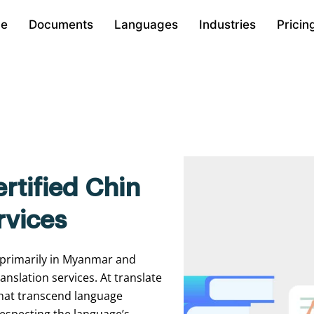
e
Documents
Languages
Industries
Pricin
rtified Chin
rvices
 primarily in Myanmar and
anslation services. At translate
 that transcend language