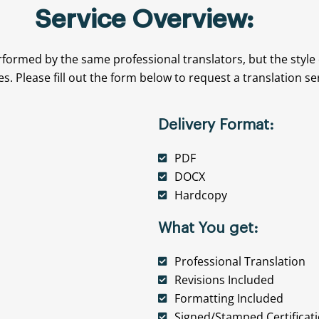
Service Overview:
rformed by the same professional translators, but the style
es. Please fill out the form below to request a translation se
Delivery Format:
PDF
DOCX
Hardcopy
What You get:
Professional Translation
Revisions Included
Formatting Included
Signed/Stamped Certificat