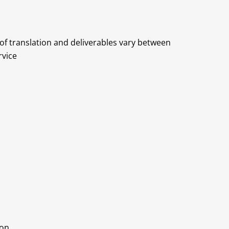
 of translation and deliverables vary between
rvice
ion