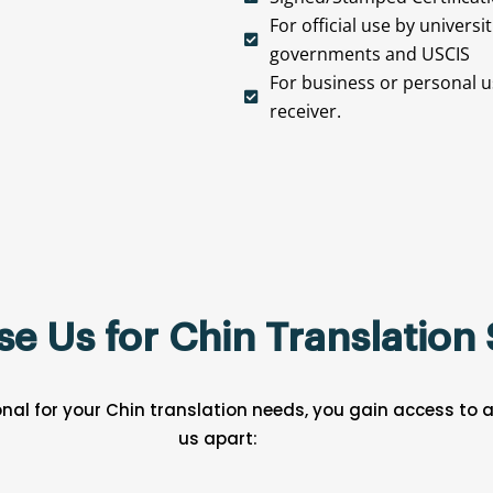
For official use by universi
governments and USCIS
For business or personal us
receiver.
 Us for Chin Translation 
nal for your Chin translation needs, you gain access to
us apart: