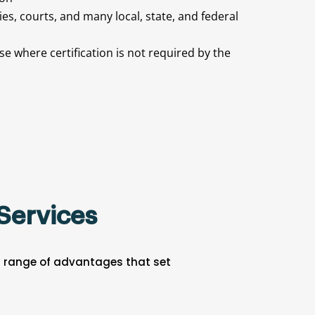
ties, courts, and many local, state, and federal
e where certification is not required by the
Services
 a range of advantages that set