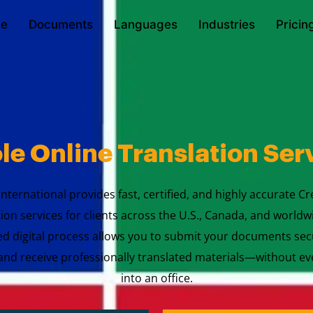
e
Documents
Languages
Industries
Pricin
le Online Translation Ser
International provides fast, certified, and highly accurate Cr
tion services for clients across the U.S., Canada, and worldw
ed digital process allows you to submit your documents sec
nd receive professionally translated materials—without ev
into an office.