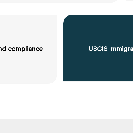
 and compliance
USCIS immigrat