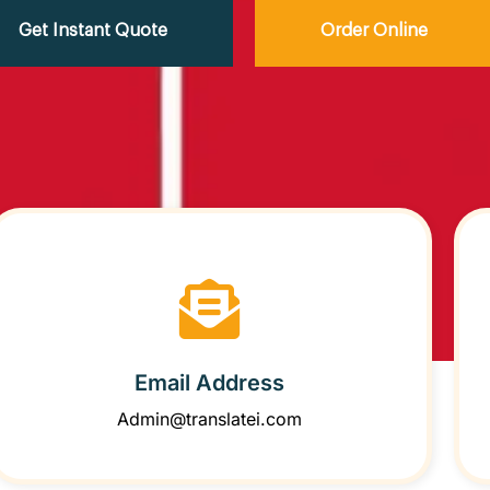
Get Instant Quote
Order Online
Email Address
Admin@translatei.com