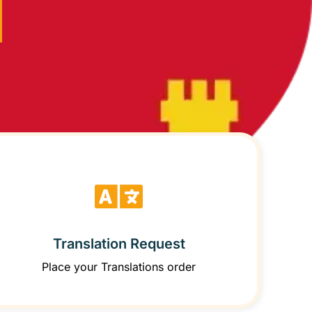
Translation Request
Place your Translations order