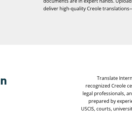
documents are in expert hands. Upload y
deliver high-quality Creole translations—f
Translate Intern
on
recognized Creole cer
legal professionals, a
prepared by experi
USCIS, courts, universi