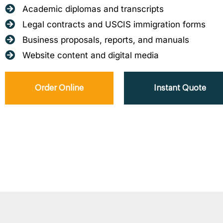
Academic diplomas and transcripts
Legal contracts and USCIS immigration forms
Business proposals, reports, and manuals
Website content and digital media
Order Online
Instant Quote