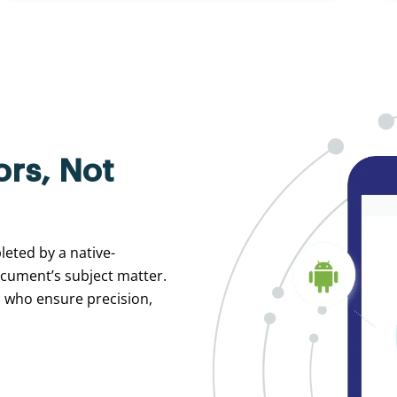
ors, Not
leted by a native-
ocument’s subject matter.
s who ensure precision,