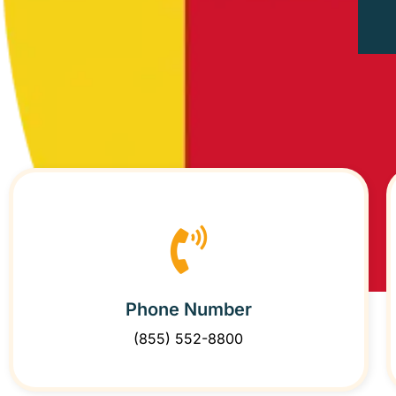
Phone Number
(855) 552-8800