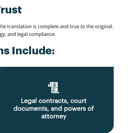
Trust
e translation is complete and true to the original.
y, and legal compliance.
ns Include:
Legal contracts, court
documents, and powers of
attorney