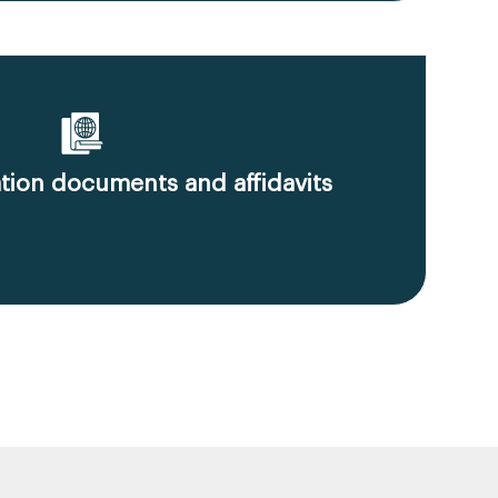
ion documents and affidavits