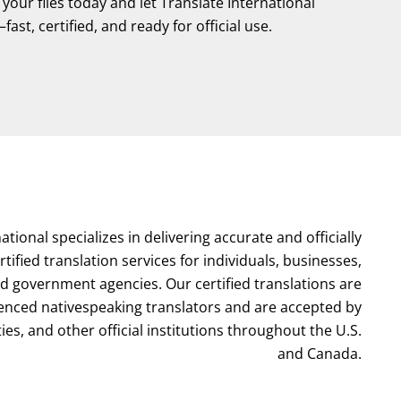
our files today and let Translate International
ast, certified, and ready for official use.
ational specializes in delivering accurate and officially
tified translation services for individuals, businesses,
nd government agencies. Our certified translations are
enced nativespeaking translators and are accepted by
ties, and other official institutions throughout the U.S.
and Canada.