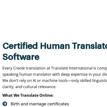
Certified Human Translat
Software
Every Creole translation at Translate International is comp
speaking human translator with deep expertise in your d
We don’t rely on AI or machine tools—only skilled linguist
clarity, and cultural relevance.
What We Translate Online:
Birth and marriage certificates