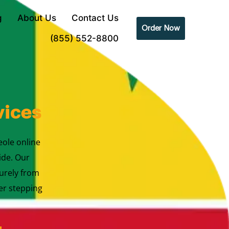
g
About Us
Contact Us
Order Now
(855) 552-8800
vices
eole online
ide. Our
urely from
er stepping