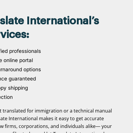
ate International’s
vices:
ied professionals
 online portal
urnaround options
nce guaranteed
opy shipping
ection
translated for immigration or a technical manual
slate International makes it easy to get accurate
aw firms, corporations, and individuals alike— your