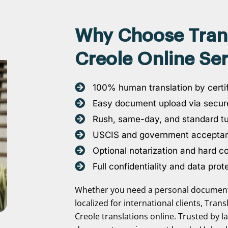
Why Choose Transl
Creole Online Ser
100% human translation by certif
Easy document upload via secure
Rush, same-day, and standard t
USCIS and government accepta
Optional notarization and hard c
Full confidentiality and data prot
Whether you need a personal document 
localized for international clients, Tran
Creole translations online. Trusted by l