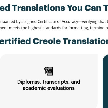
ied Translations You Can 
anied by a signed Certificate of Accuracy—verifying that th
nt meets the highest standards for formatting, terminolog
tified Creole Translatio
Diplomas, transcripts, and
academic evaluations