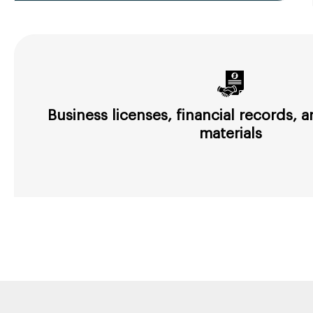
Business licenses, financial records,
materials