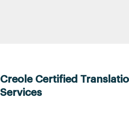
Creole Certified Translati
Services