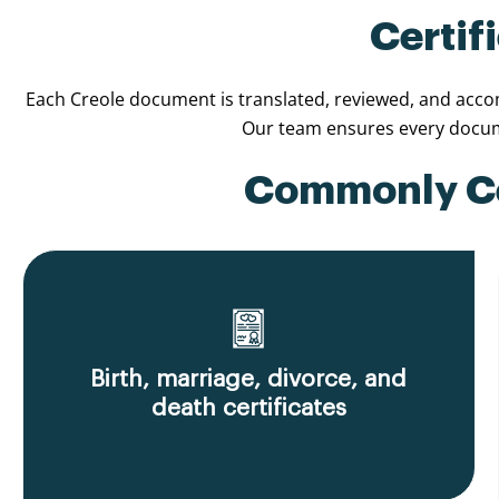
Certif
Each Creole document is translated, reviewed, and accomp
Our team ensures every docume
Commonly Cer
Birth, marriage, divorce, and
death certificates