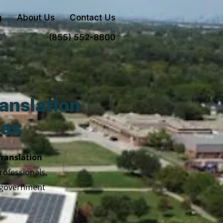
g
About Us
Contact Us
Order Now
(855) 552-8800
anslation
xas
Translation
rofessionals,
y government