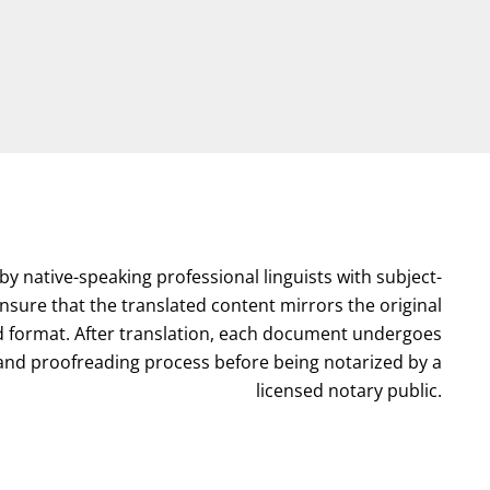
by native-speaking professional linguists with subject-
nsure that the translated content mirrors the original
format. After translation, each document undergoes
l and proofreading process before being notarized by a
licensed notary public.