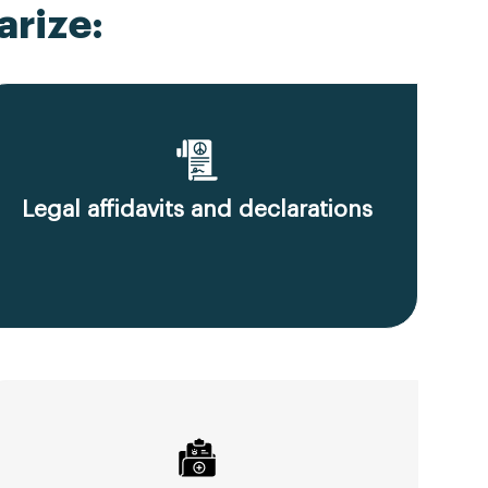
rize:
Legal affidavits and declarations