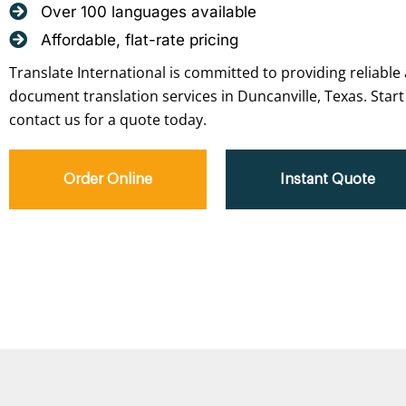
Over 100 languages available
Affordable, flat-rate pricing
Translate International is committed to providing reliable 
document translation services in Duncanville, Texas. Start
contact us for a quote today.
Order Online
Instant Quote