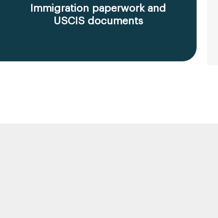
Immigration paperwork and
USCIS documents