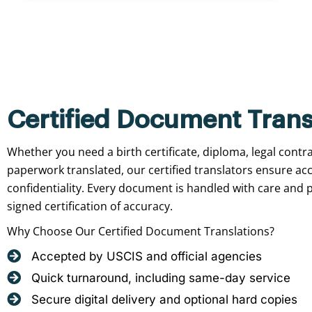
Certified Document Trans
Whether you need a birth certificate, diploma, legal contr
paperwork translated, our certified translators ensure ac
confidentiality. Every document is handled with care and p
signed certification of accuracy.
Why Choose Our Certified Document Translations?
Accepted by USCIS and official agencies
Quick turnaround, including same-day service
Secure digital delivery and optional hard copies