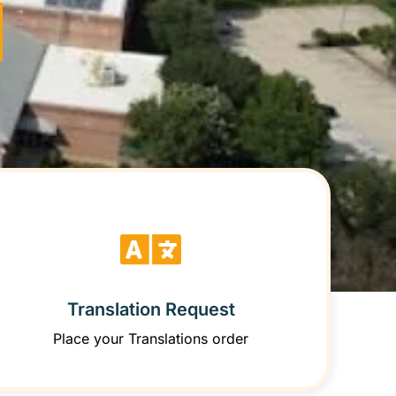
Translation Request
Place your Translations order