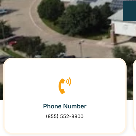
Phone Number
(855) 552-8800