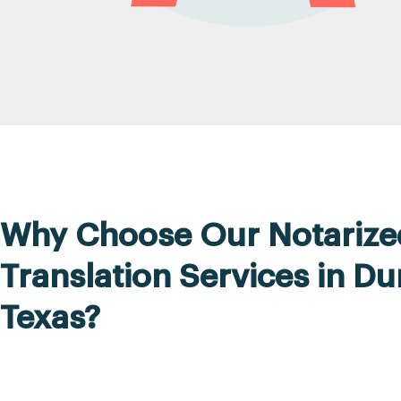
Why Choose Our Notarize
Translation Services in Du
Texas?