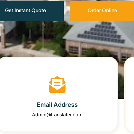
Get Instant Quote
Order Online
Email Address
Admin@translatei.com