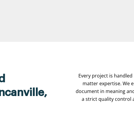
Every project is handled 
d
matter expertise. We e
ncanville,
document in meaning and 
a strict quality contro