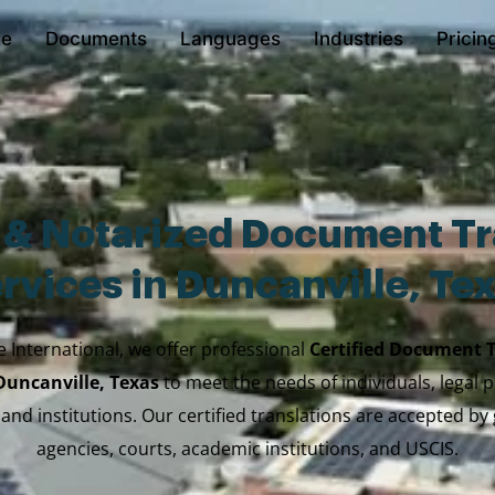
e
Documents
Languages
Industries
Pricin
d & Notarized Document Tr
rvices in Duncanville, Te
e International, we offer professional
Certified Document 
 Duncanville, Texas
to meet the needs of individuals, legal p
 and institutions. Our certified translations are accepted b
agencies, courts, academic institutions, and USCIS.