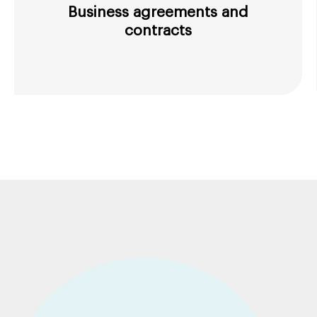
Business agreements and
contracts