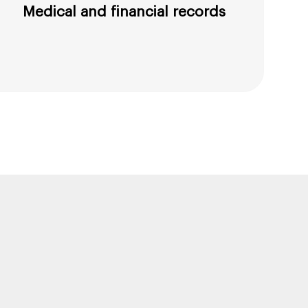
Medical and financial records