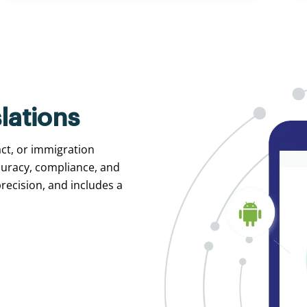
lations
act, or immigration
curacy, compliance, and
recision, and includes a