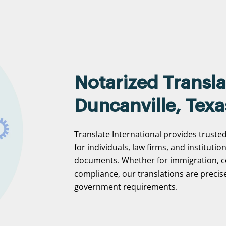
Notarized Transla
Duncanville, Texa
Translate International provides trusted
for individuals, law firms, and institutio
documents. Whether for immigration, c
compliance, our translations are precise
government requirements.