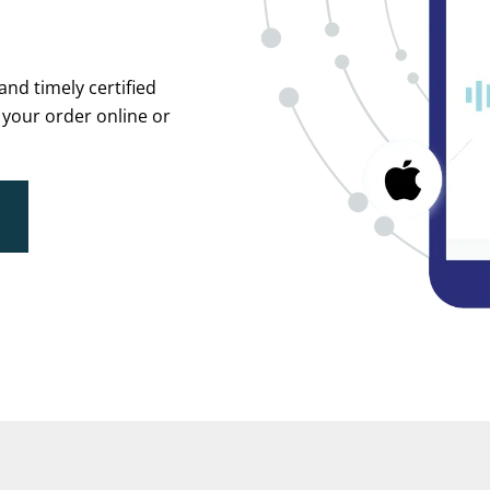
and timely certified
 your order online or