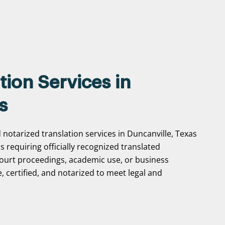
tion Services in
s
 notarized translation services in Duncanville, Texas
ns requiring officially recognized translated
ourt proceedings, academic use, or business
, certified, and notarized to meet legal and