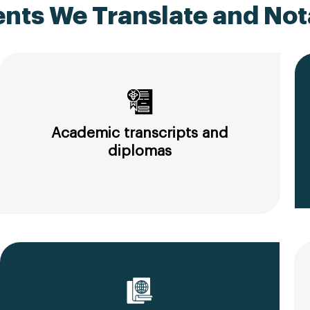
ts We Translate and Nota
Academic transcripts and
diplomas