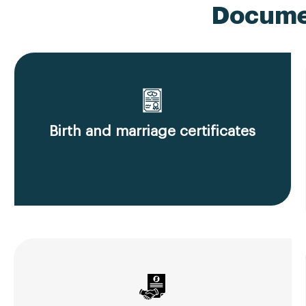
Documen
Birth and marriage certificates