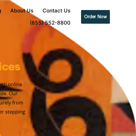
g
About Us
Contact Us
Order Now
(855) 552-8800
ices
anti online
ide. Our
urely from
er stepping