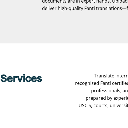
documents are in expert hands. Upload y
deliver high-quality Fanti translations—fa
Translate Intern
 Services
recognized Fanti certifie
professionals, a
prepared by experi
USCIS, courts, universi