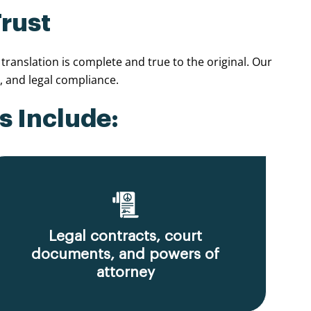
Trust
ranslation is complete and true to the original. Our
 and legal compliance.
s Include:
Legal contracts, court
documents, and powers of
attorney