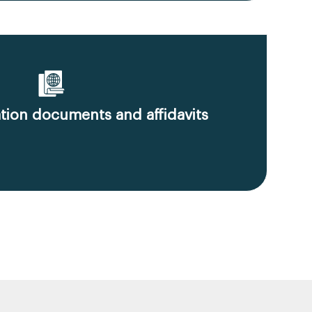
ion documents and affidavits