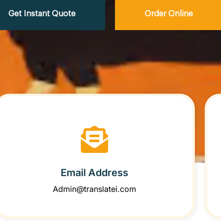
Get Instant Quote
Order Online
Email Address
Admin@translatei.com