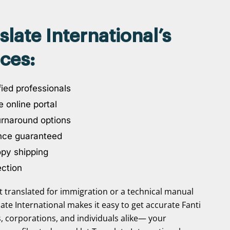
ate International’s
ices:
ied professionals
 online portal
urnaround options
nce guaranteed
opy shipping
ection
translated for immigration or a technical manual
slate International makes it easy to get accurate Fanti
s, corporations, and individuals alike— your