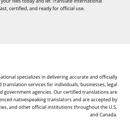
our files today and let Translate International
st, certified, and ready for official use.
ational specializes in delivering accurate and officially
d translation services for individuals, businesses, legal
nd government agencies. Our certified translations are
enced nativespeaking translators and are accepted by
ties, and other official institutions throughout the U.S.
and Canada.