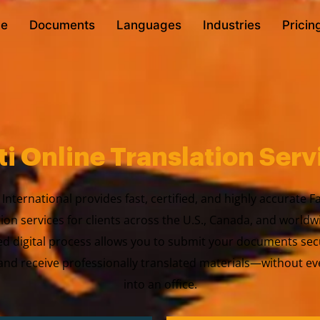
e
Documents
Languages
Industries
Pricin
ti Online Translation Serv
International provides fast, certified, and highly accurate F
tion services for clients across the U.S., Canada, and worldw
ed digital process allows you to submit your documents sec
nd receive professionally translated materials—without ev
into an office.