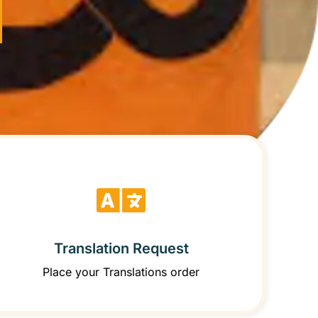
Translation Request
Place your Translations order