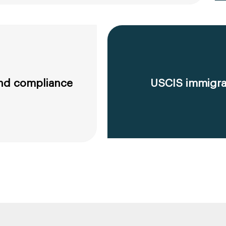
 and compliance
USCIS immigrat