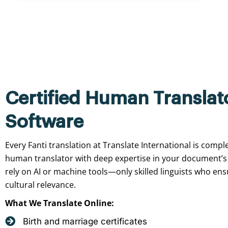
Certified Human Translat
Software
Every Fanti translation at Translate International is compl
human translator with deep expertise in your document’s
rely on AI or machine tools—only skilled linguists who ensu
cultural relevance.
What We Translate Online:
Birth and marriage certificates