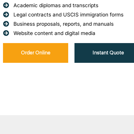
Academic diplomas and transcripts
Legal contracts and USCIS immigration forms
Business proposals, reports, and manuals
Website content and digital media
Order Online
Instant Quote