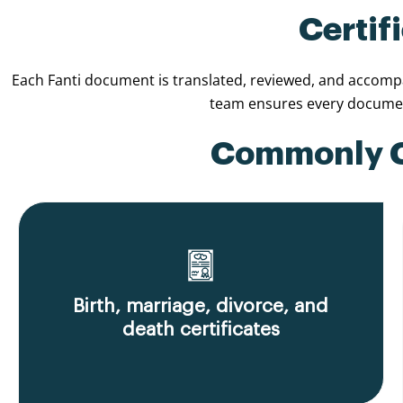
Certif
Each Fanti document is translated, reviewed, and accompan
team ensures every document
Commonly Ce
Birth, marriage, divorce, and
death certificates