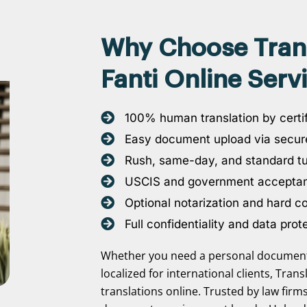
Why Choose Transl
Fanti Online Serv
100% human translation by certif
Easy document upload via secure
Rush, same-day, and standard t
USCIS and government accepta
Optional notarization and hard c
Full confidentiality and data prot
Whether you need a personal document 
localized for international clients, Tran
translations online. Trusted by law firm