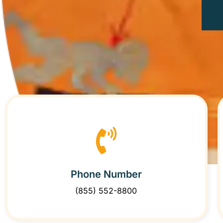
Phone Number
(855) 552-8800