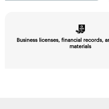
Business licenses, financial records,
materials