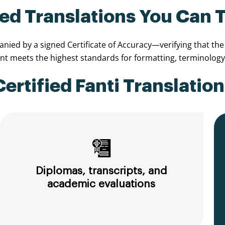
ied Translations You Can 
ied by a signed Certificate of Accuracy—verifying that the t
 meets the highest standards for formatting, terminology,
rtified Fanti Translation
Diplomas, transcripts, and
academic evaluations