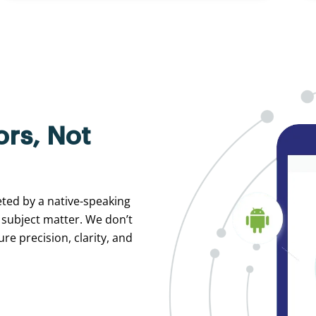
ors, Not
eted by a native-speaking
 subject matter. We don’t
re precision, clarity, and