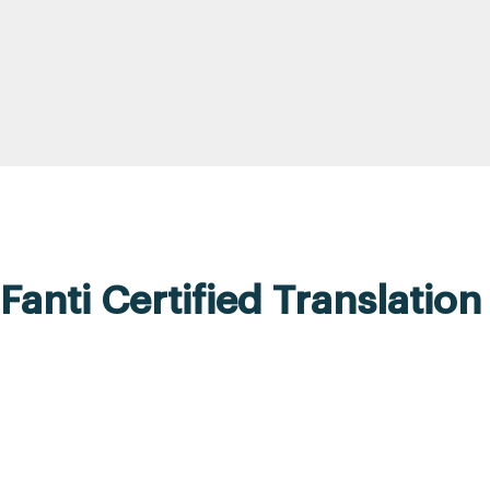
Fanti Certified Translation