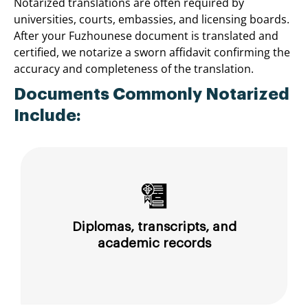
Notarized translations are often required by
universities, courts, embassies, and licensing boards.
After your Fuzhounese document is translated and
certified, we notarize a sworn affidavit confirming the
accuracy and completeness of the translation.
Documents Commonly Notarized
Include:
Diplomas, transcripts, and
academic records