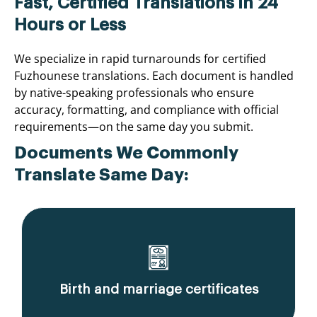
Fast, Certified Translations in 24
Hours or Less
We specialize in rapid turnarounds for certified
Fuzhounese translations. Each document is handled
by native-speaking professionals who ensure
accuracy, formatting, and compliance with official
requirements—on the same day you submit.
Documents We Commonly
Translate Same Day:
Birth and marriage certificates