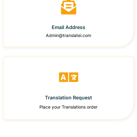
Email Address
Admin@translatei.com
Translation Request
Place your Translations order