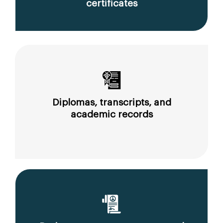
certificates
Diplomas, transcripts, and
academic records