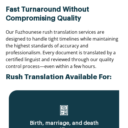
Fast Turnaround Without
Compromising Quality
Our Fuzhounese rush translation services are
designed to handle tight timelines while maintaining
the highest standards of accuracy and
professionalism. Every document is translated by a
certified linguist and reviewed through our quality
control process—even within a few hours.
Rush Translation Available For:
Birth, marriage, and death