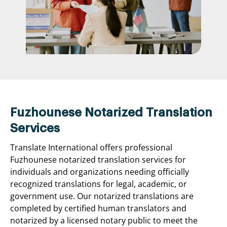
Fuzhounese Notarized Translation
Services
Translate International offers professional
Fuzhounese notarized translation services for
individuals and organizations needing officially
recognized translations for legal, academic, or
government use. Our notarized translations are
completed by certified human translators and
notarized by a licensed notary public to meet the