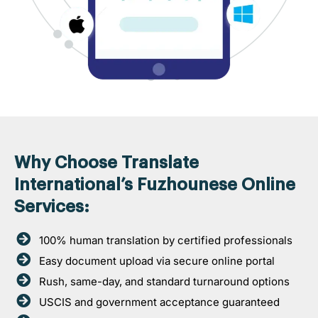
Why Choose Translate
International’s Fuzhounese Online
Services:
100% human translation by certified professionals
Easy document upload via secure online portal
Rush, same-day, and standard turnaround options
USCIS and government acceptance guaranteed