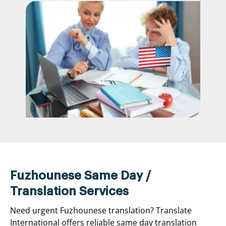
Fuzhounese Same Day /
Translation Services
Need urgent Fuzhounese translation? Translate
International offers reliable same day translation