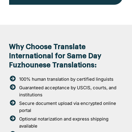
Why Choose Translate
International for Same Day
Fuzhounese Translations:
100% human translation by certified linguists
Guaranteed acceptance by USCIS, courts, and
institutions
Secure document upload via encrypted online
portal
Optional notarization and express shipping
available