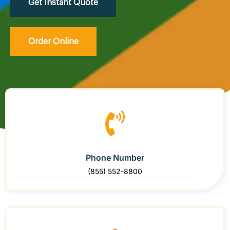
Get Instant Quote
Order Online
Phone Number
(855) 552-8800