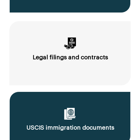
Legal filings and contracts
USCIS immigration documents