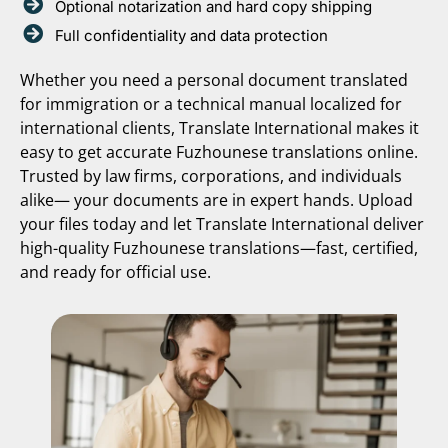
Optional notarization and hard copy shipping
Full confidentiality and data protection
Whether you need a personal document translated
for immigration or a technical manual localized for
international clients, Translate International makes it
easy to get accurate Fuzhounese translations online.
Trusted by law firms, corporations, and individuals
alike— your documents are in expert hands. Upload
your files today and let Translate International deliver
high-quality Fuzhounese translations—fast, certified,
and ready for official use.