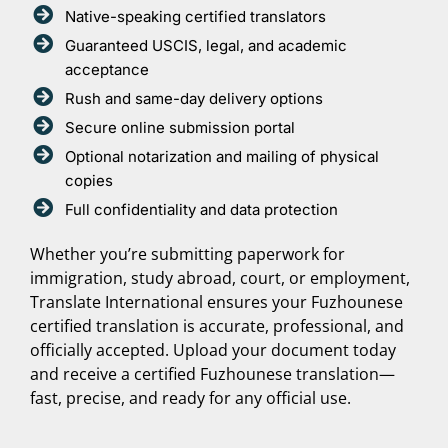
Native-speaking certified translators
Guaranteed USCIS, legal, and academic
acceptance
Rush and same-day delivery options
Secure online submission portal
Optional notarization and mailing of physical
copies
Full confidentiality and data protection
Whether you’re submitting paperwork for
immigration, study abroad, court, or employment,
Translate International ensures your Fuzhounese
certified translation is accurate, professional, and
officially accepted. Upload your document today
and receive a certified Fuzhounese translation—
fast, precise, and ready for any official use.