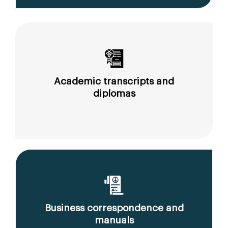
Academic transcripts and
diplomas
Business correspondence and
manuals