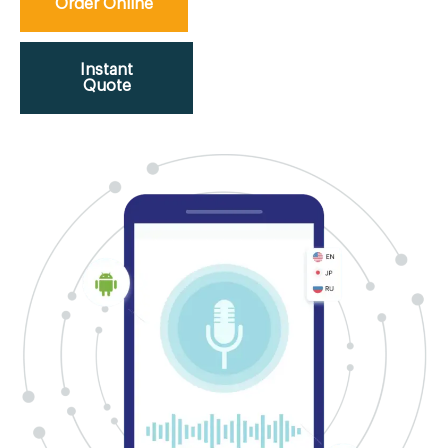
Order Online
Instant
Quote