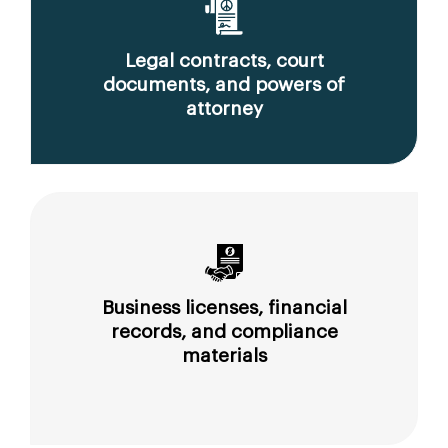
Legal contracts, court
documents, and powers of
attorney
Business licenses, financial
records, and compliance
materials