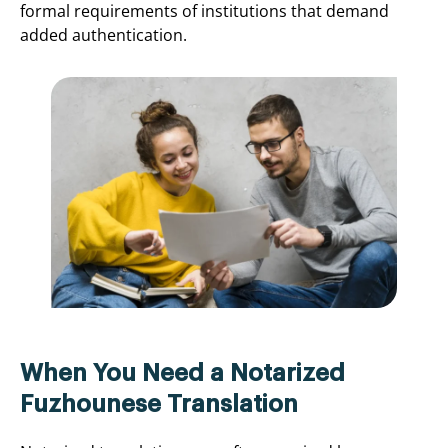
formal requirements of institutions that demand
added authentication.
When You Need a Notarized
Fuzhounese Translation