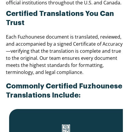
official institutions throughout the U.S. and Canada.
Certified Translations You Can
Trust
Each Fuzhounese document is translated, reviewed,
and accompanied by a signed Certificate of Accuracy
—verifying that the translation is complete and true
to the original. Our team ensures every document
meets the highest standards for formatting,
terminology, and legal compliance.
Commonly Certified Fuzhounese
Translations Include: