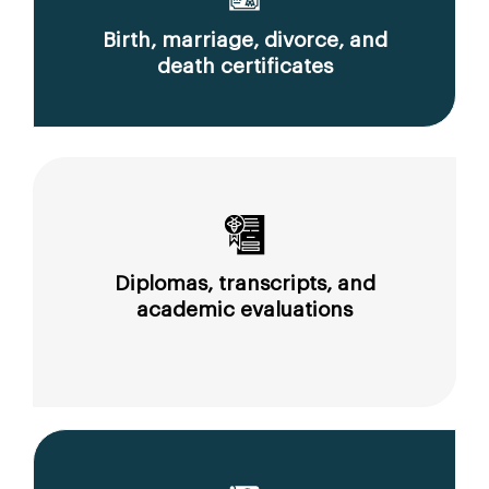
Birth, marriage, divorce, and
death certificates
Diplomas, transcripts, and
academic evaluations