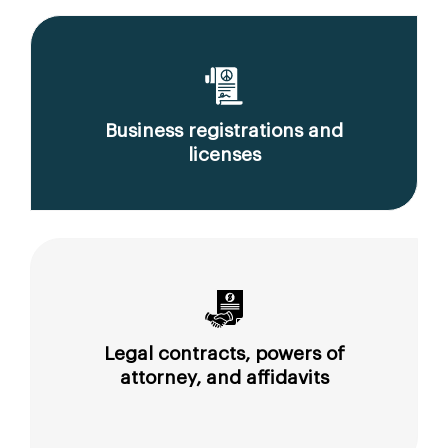
Business registrations and
licenses
Legal contracts, powers of
attorney, and affidavits