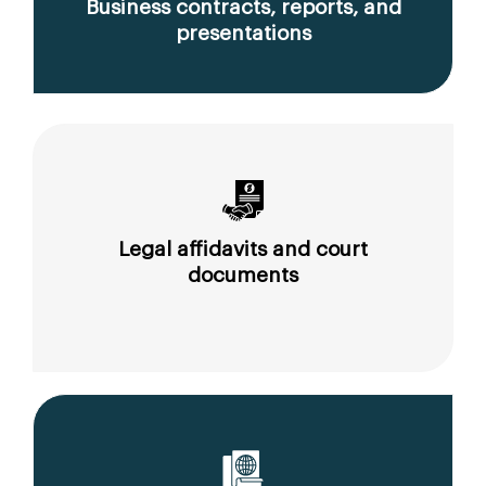
Business contracts, reports, and
presentations
Legal affidavits and court
documents