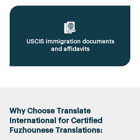
USCIS immigration documents
and affidavits
Why Choose Translate
International for Certified
Fuzhounese Translations: