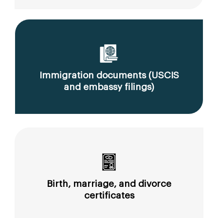
Immigration documents (USCIS
and embassy filings)
Birth, marriage, and divorce
certificates