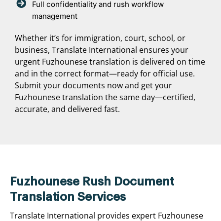
Full confidentiality and rush workflow
management
Whether it’s for immigration, court, school, or
business, Translate International ensures your
urgent Fuzhounese translation is delivered on time
and in the correct format—ready for official use.
Submit your documents now and get your
Fuzhounese translation the same day—certified,
accurate, and delivered fast.
Fuzhounese Rush Document
Translation Services
Translate International provides expert Fuzhounese