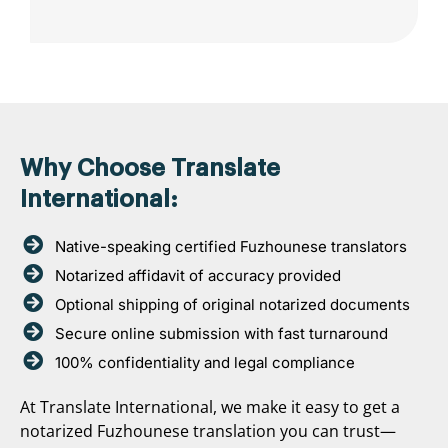
Why Choose Translate
International:
Native-speaking certified Fuzhounese translators
Notarized affidavit of accuracy provided
Optional shipping of original notarized documents
Secure online submission with fast turnaround
100% confidentiality and legal compliance
At Translate International, we make it easy to get a
notarized Fuzhounese translation you can trust—