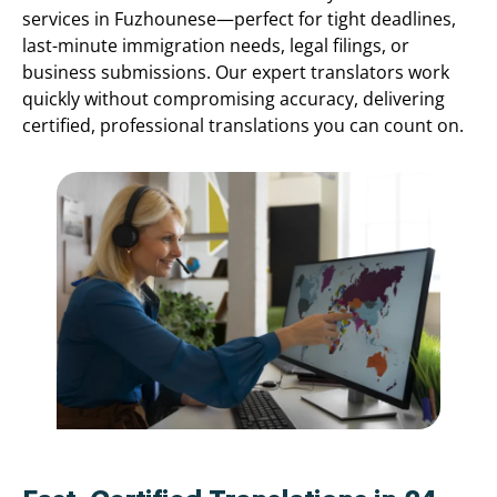
services in Fuzhounese—perfect for tight deadlines,
last-minute immigration needs, legal filings, or
business submissions. Our expert translators work
quickly without compromising accuracy, delivering
certified, professional translations you can count on.