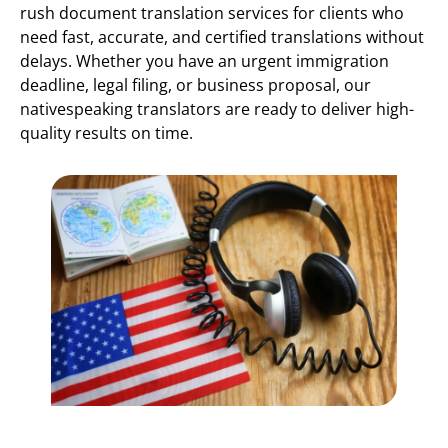
rush document translation services for clients who
need fast, accurate, and certified translations without
delays. Whether you have an urgent immigration
deadline, legal filing, or business proposal, our
nativespeaking translators are ready to deliver high-
quality results on time.