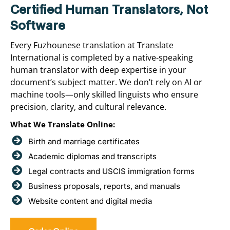
Certified Human Translators, Not
Software
Every Fuzhounese translation at Translate
International is completed by a native-speaking
human translator with deep expertise in your
document’s subject matter. We don’t rely on AI or
machine tools—only skilled linguists who ensure
precision, clarity, and cultural relevance.
What We Translate Online:
Birth and marriage certificates
Academic diplomas and transcripts
Legal contracts and USCIS immigration forms
Business proposals, reports, and manuals
Website content and digital media