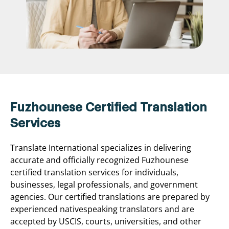
Fuzhounese Certified Translation
Services
Translate International specializes in delivering
accurate and officially recognized Fuzhounese
certified translation services for individuals,
businesses, legal professionals, and government
agencies. Our certified translations are prepared by
experienced nativespeaking translators and are
accepted by USCIS, courts, universities, and other