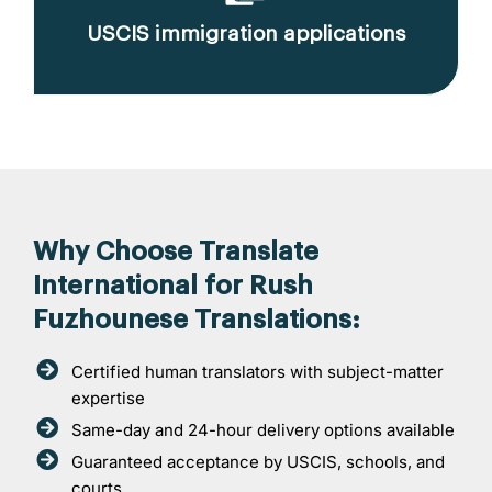
USCIS immigration applications
Why Choose Translate
International for Rush
Fuzhounese Translations:
Certified human translators with subject-matter
expertise
Same-day and 24-hour delivery options available
Guaranteed acceptance by USCIS, schools, and
courts