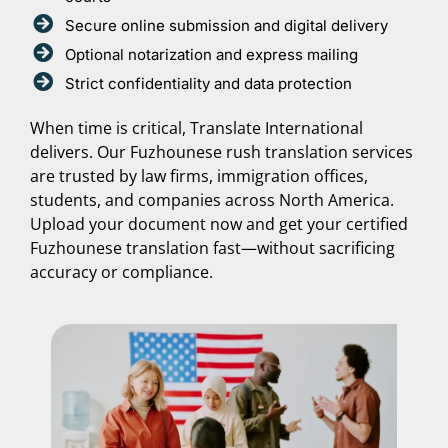
Secure online submission and digital delivery
Optional notarization and express mailing
Strict confidentiality and data protection
When time is critical, Translate International
delivers. Our Fuzhounese rush translation services
are trusted by law firms, immigration offices,
students, and companies across North America.
Upload your document now and get your certified
Fuzhounese translation fast—without sacrificing
accuracy or compliance.