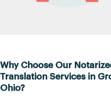
Why Choose Our Notarize
Translation Services in Gr
Ohio?