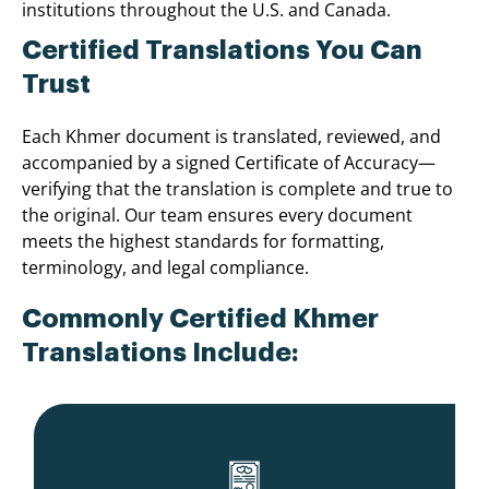
institutions throughout the U.S. and Canada.
Certified Translations You Can
Trust
Each Khmer document is translated, reviewed, and
accompanied by a signed Certificate of Accuracy—
verifying that the translation is complete and true to
the original. Our team ensures every document
meets the highest standards for formatting,
terminology, and legal compliance.
Commonly Certified Khmer
Translations Include: