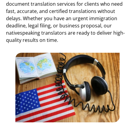
document translation services for clients who need
fast, accurate, and certified translations without
delays. Whether you have an urgent immigration
deadline, legal filing, or business proposal, our
nativespeaking translators are ready to deliver high-
quality results on time.