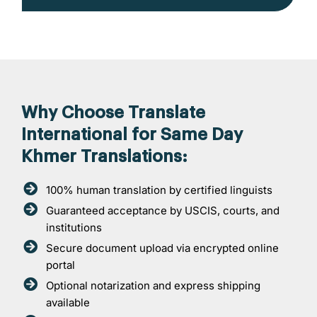
Why Choose Translate
International for Same Day
Khmer Translations:
100% human translation by certified linguists
Guaranteed acceptance by USCIS, courts, and
institutions
Secure document upload via encrypted online
portal
Optional notarization and express shipping
available