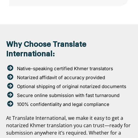
Why Choose Translate
International:
Native-speaking certified Khmer translators
Notarized affidavit of accuracy provided
Optional shipping of original notarized documents
Secure online submission with fast turnaround
100% confidentiality and legal compliance
At Translate International, we make it easy to get a
notarized Khmer translation you can trust—ready for
submission anywhere it’s required. Whether for a