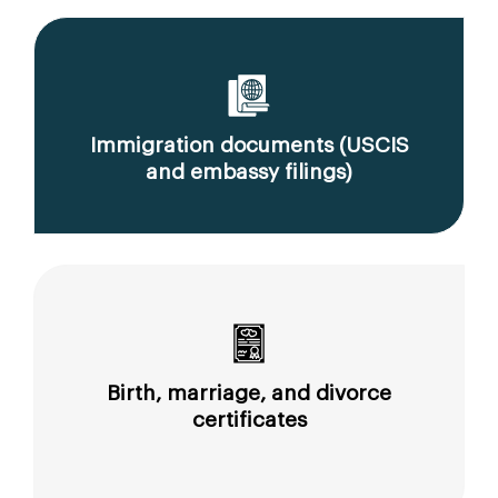
Immigration documents (USCIS
and embassy filings)
Birth, marriage, and divorce
certificates