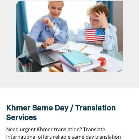
Khmer Same Day / Translation
Services
Need urgent Khmer translation? Translate
International offers reliable same day translation