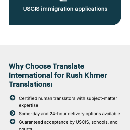
USCIS immigration applications
Why Choose Translate
International for Rush Khmer
Translations:
Certified human translators with subject-matter
expertise
Same-day and 24-hour delivery options available
Guaranteed acceptance by USCIS, schools, and
courts