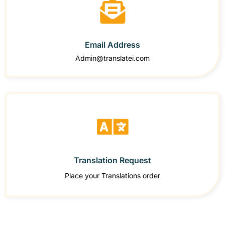
Email Address
Admin@translatei.com
Translation Request
Place your Translations order