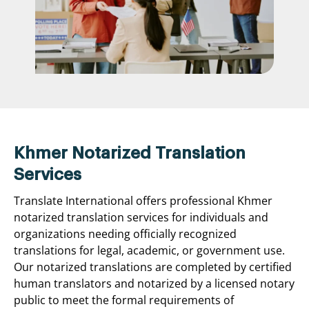
Khmer Notarized Translation
Services
Translate International offers professional Khmer
notarized translation services for individuals and
organizations needing officially recognized
translations for legal, academic, or government use.
Our notarized translations are completed by certified
human translators and notarized by a licensed notary
public to meet the formal requirements of