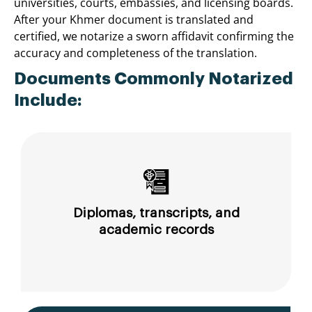
universities, courts, embassies, and licensing boards.
After your Khmer document is translated and
certified, we notarize a sworn affidavit confirming the
accuracy and completeness of the translation.
Documents Commonly Notarized
Include:
Diplomas, transcripts, and
academic records