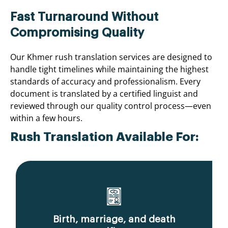
Fast Turnaround Without
Compromising Quality
Our Khmer rush translation services are designed to
handle tight timelines while maintaining the highest
standards of accuracy and professionalism. Every
document is translated by a certified linguist and
reviewed through our quality control process—even
within a few hours.
Rush Translation Available For:
Birth, marriage, and death