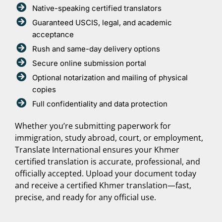
Native-speaking certified translators
Guaranteed USCIS, legal, and academic
acceptance
Rush and same-day delivery options
Secure online submission portal
Optional notarization and mailing of physical
copies
Full confidentiality and data protection
Whether you’re submitting paperwork for
immigration, study abroad, court, or employment,
Translate International ensures your Khmer
certified translation is accurate, professional, and
officially accepted. Upload your document today
and receive a certified Khmer translation—fast,
precise, and ready for any official use.