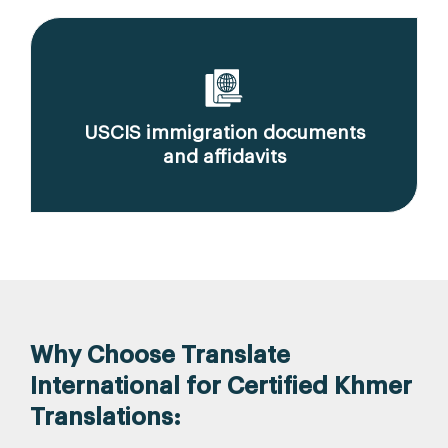
USCIS immigration documents
and affidavits
Why Choose Translate
International for Certified Khmer
Translations: