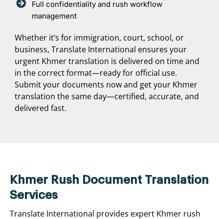
Full confidentiality and rush workflow
management
Whether it’s for immigration, court, school, or
business, Translate International ensures your
urgent Khmer translation is delivered on time and
in the correct format—ready for official use.
Submit your documents now and get your Khmer
translation the same day—certified, accurate, and
delivered fast.
Khmer Rush Document Translation
Services
Translate International provides expert Khmer rush