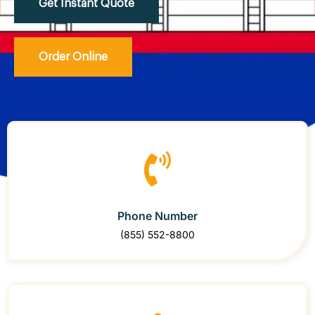
Get Instant Quote
Order Online
Phone Number
(855) 552-8800