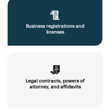
Business registrations and
licenses
Legal contracts, powers of
attorney, and affidavits