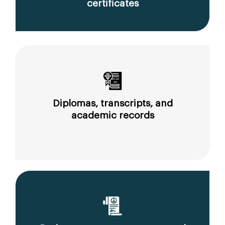
certificates
Diplomas, transcripts, and
academic records