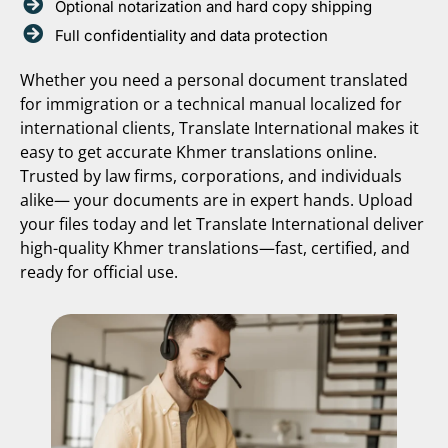
Optional notarization and hard copy shipping
Full confidentiality and data protection
Whether you need a personal document translated
for immigration or a technical manual localized for
international clients, Translate International makes it
easy to get accurate Khmer translations online.
Trusted by law firms, corporations, and individuals
alike— your documents are in expert hands. Upload
your files today and let Translate International deliver
high-quality Khmer translations—fast, certified, and
ready for official use.