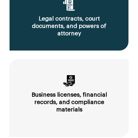
Legal contracts, court
documents, and powers of
attorney
Business licenses, financial
records, and compliance
materials