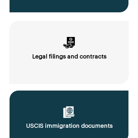
Legal filings and contracts
USCIS immigration documents