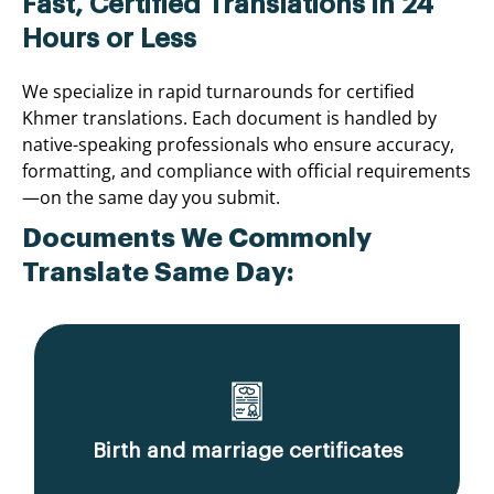
Fast, Certified Translations in 24
Hours or Less
We specialize in rapid turnarounds for certified
Khmer translations. Each document is handled by
native-speaking professionals who ensure accuracy,
formatting, and compliance with official requirements
—on the same day you submit.
Documents We Commonly
Translate Same Day:
Birth and marriage certificates