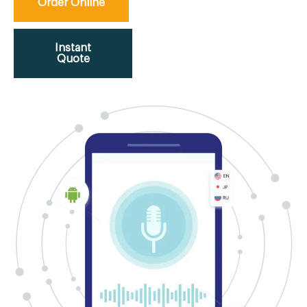
Order Online
Instant
Quote