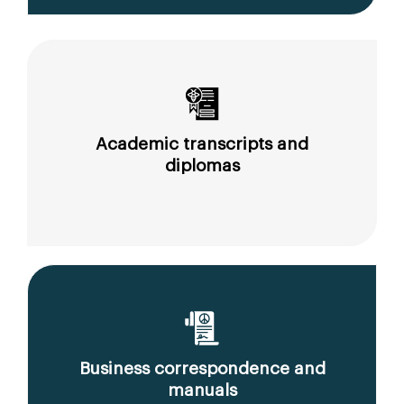
Academic transcripts and
diplomas
Business correspondence and
manuals