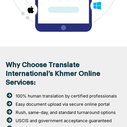
Why Choose Translate
International’s Khmer Online
Services:
100% human translation by certified professionals
Easy document upload via secure online portal
Rush, same-day, and standard turnaround options
USCIS and government acceptance guaranteed