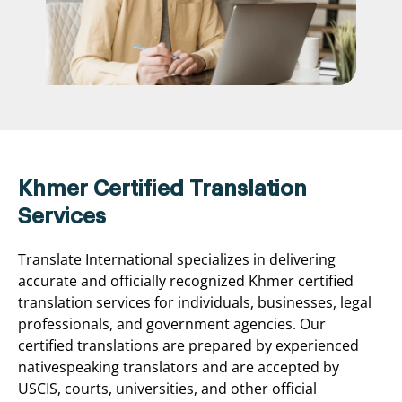
Khmer Certified Translation
Services
Translate International specializes in delivering
accurate and officially recognized Khmer certified
translation services for individuals, businesses, legal
professionals, and government agencies. Our
certified translations are prepared by experienced
nativespeaking translators and are accepted by
USCIS, courts, universities, and other official