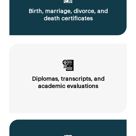
Birth, marriage, divorce, and
death certificates
Diplomas, transcripts, and
academic evaluations