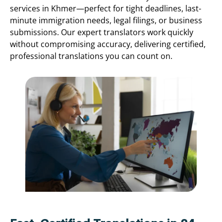
services in Khmer—perfect for tight deadlines, last-
minute immigration needs, legal filings, or business
submissions. Our expert translators work quickly
without compromising accuracy, delivering certified,
professional translations you can count on.