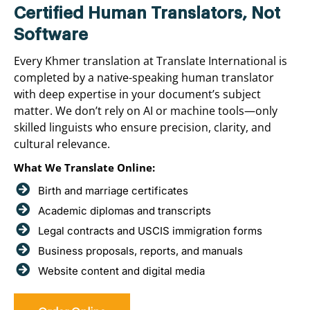
Certified Human Translators, Not
Software
Every Khmer translation at Translate International is
completed by a native-speaking human translator
with deep expertise in your document’s subject
matter. We don’t rely on AI or machine tools—only
skilled linguists who ensure precision, clarity, and
cultural relevance.
What We Translate Online:
Birth and marriage certificates
Academic diplomas and transcripts
Legal contracts and USCIS immigration forms
Business proposals, reports, and manuals
Website content and digital media