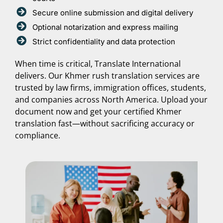
Secure online submission and digital delivery
Optional notarization and express mailing
Strict confidentiality and data protection
When time is critical, Translate International
delivers. Our Khmer rush translation services are
trusted by law firms, immigration offices, students,
and companies across North America. Upload your
document now and get your certified Khmer
translation fast—without sacrificing accuracy or
compliance.