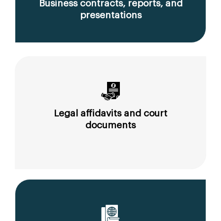
Business contracts, reports, and
presentations
Legal affidavits and court
documents