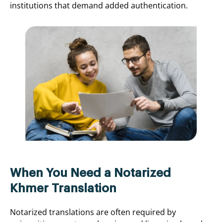
institutions that demand added authentication.
When You Need a Notarized
Khmer Translation
Notarized translations are often required by