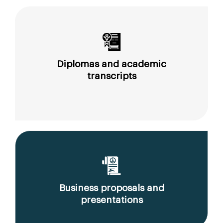
Diplomas and academic
transcripts
Business proposals and
presentations