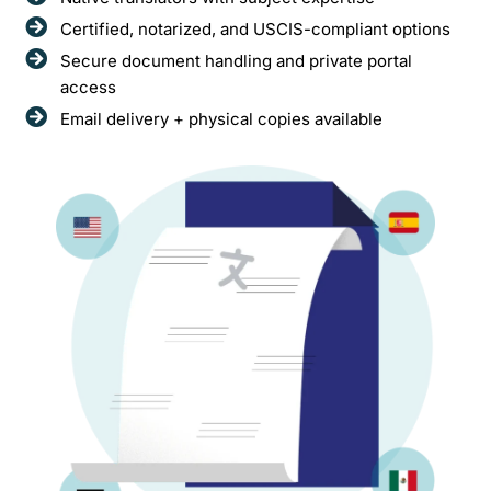
Certified, notarized, and USCIS-compliant options
Secure document handling and private portal
access
Email delivery + physical copies available