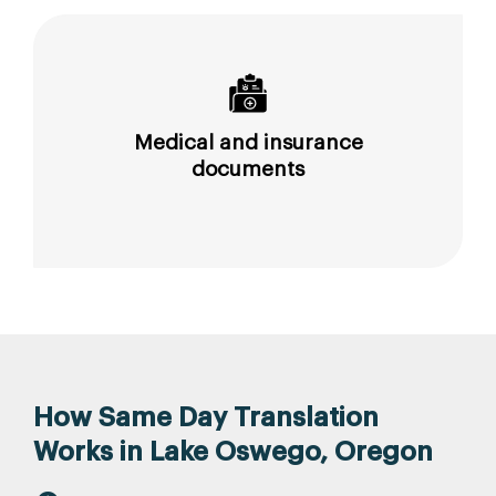
Medical and insurance
documents
How Same Day Translation
Works in Lake Oswego, Oregon