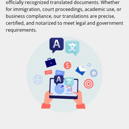
officially recognized translated documents. Whether
for immigration, court proceedings, academic use, or
business compliance, our translations are precise,
certified, and notarized to meet legal and government
requirements.