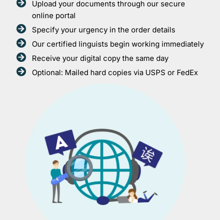
Upload your documents through our secure
online portal
Specify your urgency in the order details
Our certified linguists begin working immediately
Receive your digital copy the same day
Optional: Mailed hard copies via USPS or FedEx