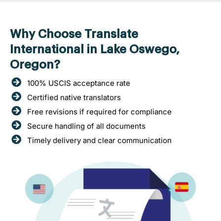
Why Choose Translate
International in Lake Oswego,
Oregon?
100% USCIS acceptance rate
Certified native translators
Free revisions if required for compliance
Secure handling of all documents
Timely delivery and clear communication