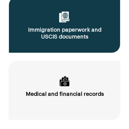
Immigration paperwork and
USCIS documents
Medical and financial records