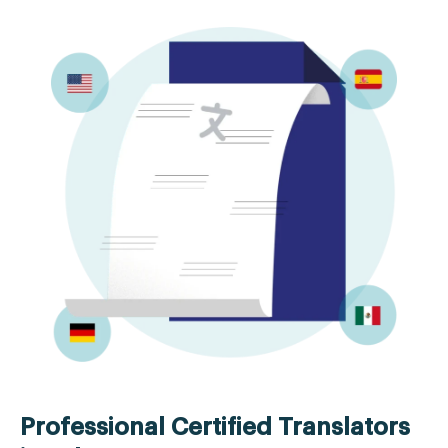
Professional Certified Translators