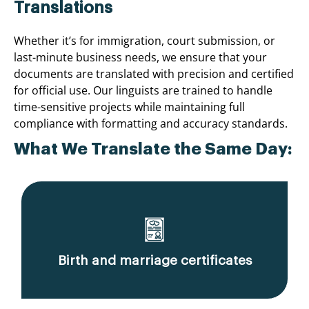
Translations
Whether it’s for immigration, court submission, or
last-minute business needs, we ensure that your
documents are translated with precision and certified
for official use. Our linguists are trained to handle
time-sensitive projects while maintaining full
compliance with formatting and accuracy standards.
What We Translate the Same Day:
Birth and marriage certificates