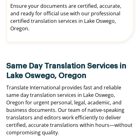
Ensure your documents are certified, accurate,
and ready for official use with our professional
certified translation services in Lake Oswego,
Oregon.
Same Day Translation Services in
Lake Oswego, Oregon
Translate International provides fast and reliable
same day translation services in Lake Oswego,
Oregon for urgent personal, legal, academic, and
business documents. Our team of native-speaking
translators and editors work efficiently to deliver
certified, accurate translations within hours—without
compromising quality.