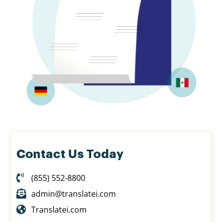
Contact Us Today
(855) 552-8800
admin@translatei.com
Translatei.com