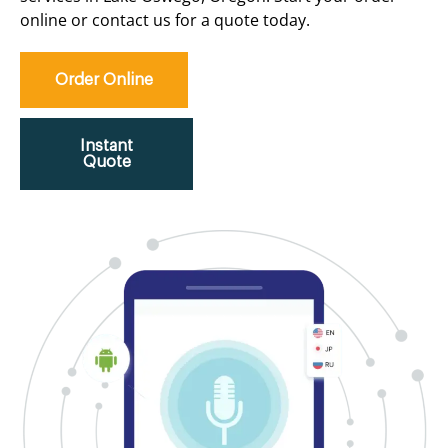
online or contact us for a quote today.
Order Online
Instant
Quote