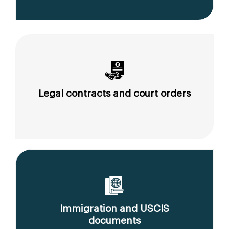
Legal contracts and court orders
Immigration and USCIS
documents