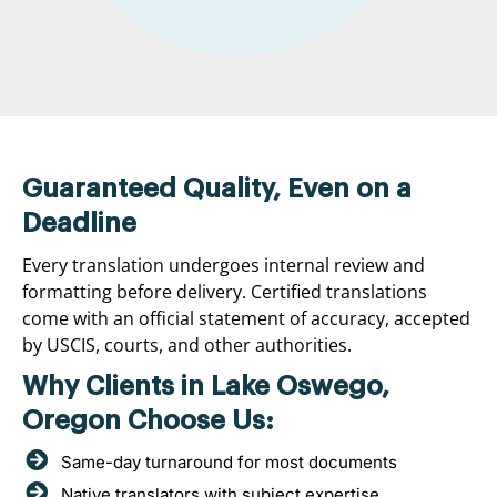
Guaranteed Quality, Even on a
Deadline
Every translation undergoes internal review and
formatting before delivery. Certified translations
come with an official statement of accuracy, accepted
by USCIS, courts, and other authorities.
Why Clients in Lake Oswego,
Oregon Choose Us:
Same-day turnaround for most documents
Native translators with subject expertise