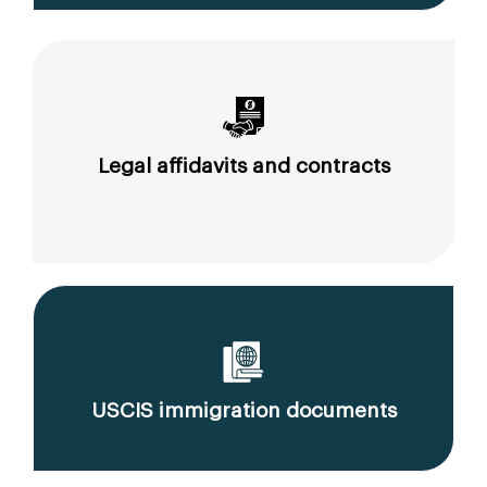
Legal affidavits and contracts
USCIS immigration documents