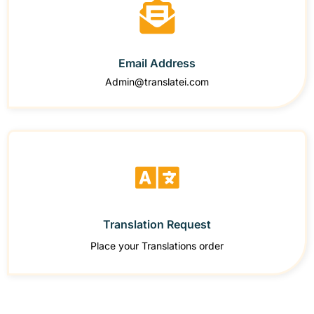
Email Address
Admin@translatei.com
Translation Request
Place your Translations order