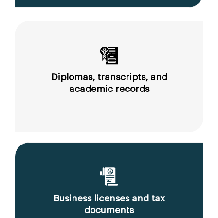
Diplomas, transcripts, and
academic records
Business licenses and tax
documents