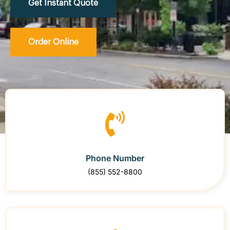
Get Instant Quote
Order Online
Phone Number
(855) 552-8800