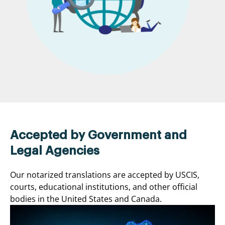
Accepted by Government and
Legal Agencies
Our notarized translations are accepted by USCIS,
courts, educational institutions, and other official
bodies in the United States and Canada.