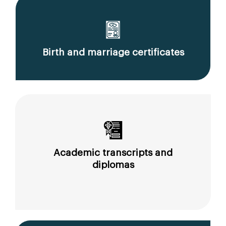
Birth and marriage certificates
Academic transcripts and
diplomas