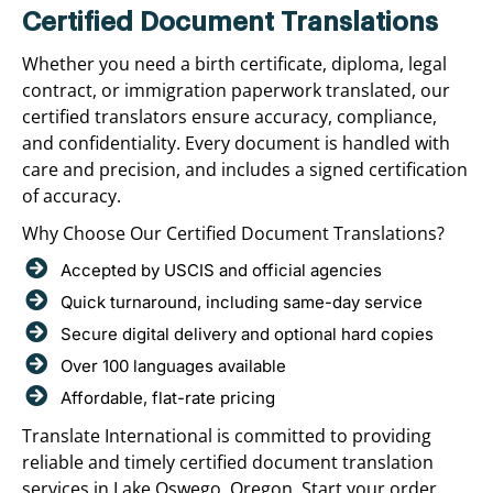
Certified Document Translations
Whether you need a birth certificate, diploma, legal
contract, or immigration paperwork translated, our
certified translators ensure accuracy, compliance,
and confidentiality. Every document is handled with
care and precision, and includes a signed certification
of accuracy.
Why Choose Our Certified Document Translations?
Accepted by USCIS and official agencies
Quick turnaround, including same-day service
Secure digital delivery and optional hard copies
Over 100 languages available
Affordable, flat-rate pricing
Translate International is committed to providing
reliable and timely certified document translation
services in Lake Oswego, Oregon. Start your order