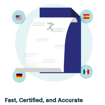
Fast, Certified, and Accurate