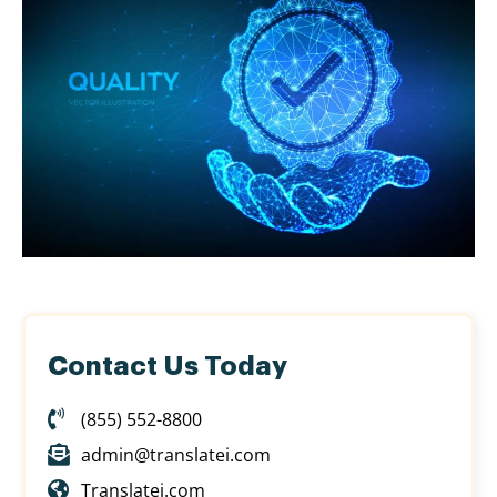
Contact Us Today
(855) 552-8800
admin@translatei.com
Translatei.com