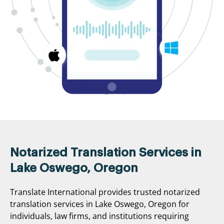
Notarized Translation Services in
Lake Oswego, Oregon
Translate International provides trusted notarized
translation services in Lake Oswego, Oregon for
individuals, law firms, and institutions requiring