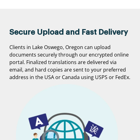
Secure Upload and Fast Delivery
Clients in Lake Oswego, Oregon can upload
documents securely through our encrypted online
portal. Finalized translations are delivered via
email, and hard copies are sent to your preferred
address in the USA or Canada using USPS or FedEx.