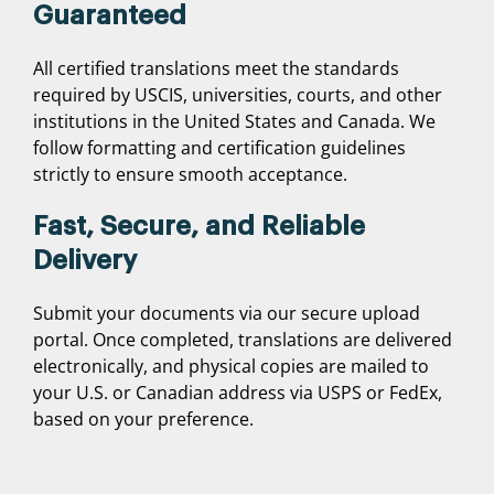
Guaranteed
All certified translations meet the standards
required by USCIS, universities, courts, and other
institutions in the United States and Canada. We
follow formatting and certification guidelines
strictly to ensure smooth acceptance.
Fast, Secure, and Reliable
Delivery
Submit your documents via our secure upload
portal. Once completed, translations are delivered
electronically, and physical copies are mailed to
your U.S. or Canadian address via USPS or FedEx,
based on your preference.