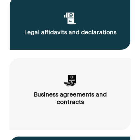
Legal affidavits and declarations
Business agreements and
contracts