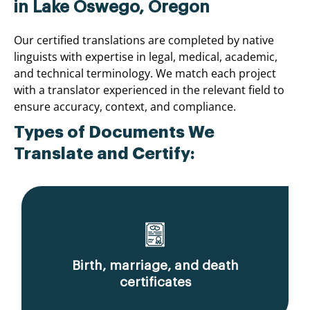
in Lake Oswego, Oregon
Our certified translations are completed by native
linguists with expertise in legal, medical, academic,
and technical terminology. We match each project
with a translator experienced in the relevant field to
ensure accuracy, context, and compliance.
Types of Documents We
Translate and Certify:
Birth, marriage, and death
certificates