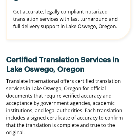
Get accurate, legally compliant notarized
translation services with fast turnaround and
full delivery support in Lake Oswego, Oregon.
Certified Translation Services in
Lake Oswego, Oregon
Translate International offers certified translation
services in Lake Oswego, Oregon for official
documents that require verified accuracy and
acceptance by government agencies, academic
institutions, and legal authorities. Each translation
includes a signed certificate of accuracy to confirm
that the translation is complete and true to the
original.