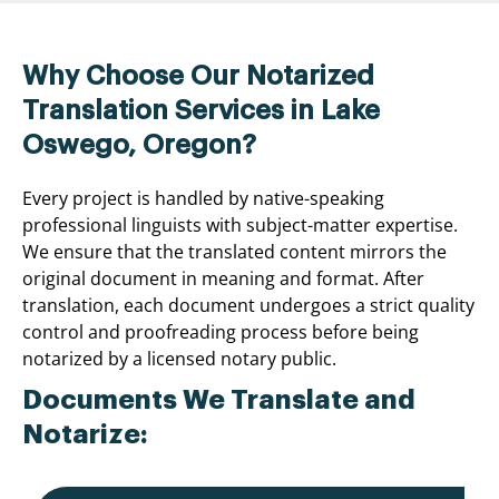
Why Choose Our Notarized
Translation Services in Lake
Oswego, Oregon?
Every project is handled by native-speaking
professional linguists with subject-matter expertise.
We ensure that the translated content mirrors the
original document in meaning and format. After
translation, each document undergoes a strict quality
control and proofreading process before being
notarized by a licensed notary public.
Documents We Translate and
Notarize: