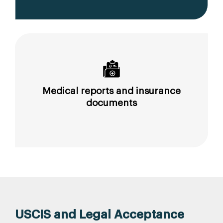
Medical reports and insurance
documents
USCIS and Legal Acceptance