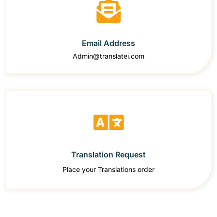
Email Address
Admin@translatei.com
Translation Request
Place your Translations order