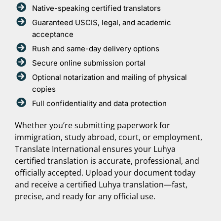
Native-speaking certified translators
Guaranteed USCIS, legal, and academic
acceptance
Rush and same-day delivery options
Secure online submission portal
Optional notarization and mailing of physical
copies
Full confidentiality and data protection
Whether you’re submitting paperwork for
immigration, study abroad, court, or employment,
Translate International ensures your Luhya
certified translation is accurate, professional, and
officially accepted. Upload your document today
and receive a certified Luhya translation—fast,
precise, and ready for any official use.