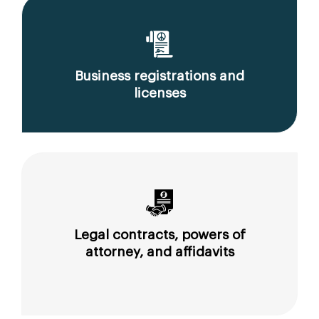
Business registrations and
licenses
Legal contracts, powers of
attorney, and affidavits