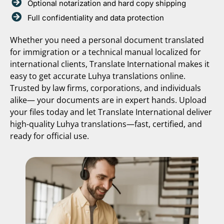
Optional notarization and hard copy shipping
Full confidentiality and data protection
Whether you need a personal document translated
for immigration or a technical manual localized for
international clients, Translate International makes it
easy to get accurate Luhya translations online.
Trusted by law firms, corporations, and individuals
alike— your documents are in expert hands. Upload
your files today and let Translate International deliver
high-quality Luhya translations—fast, certified, and
ready for official use.