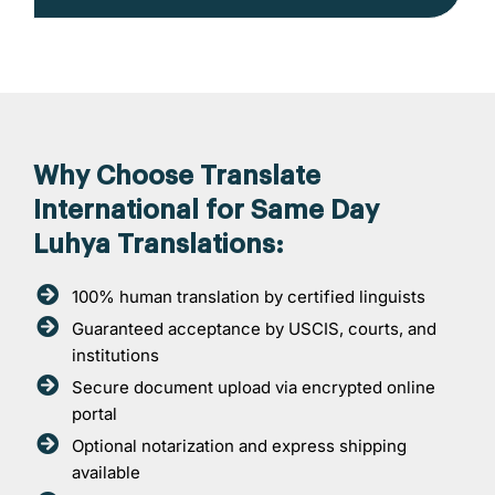
Why Choose Translate
International for Same Day
Luhya Translations:
100% human translation by certified linguists
Guaranteed acceptance by USCIS, courts, and
institutions
Secure document upload via encrypted online
portal
Optional notarization and express shipping
available