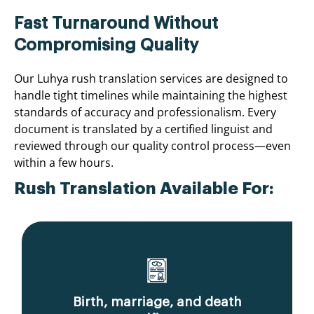
Fast Turnaround Without
Compromising Quality
Our Luhya rush translation services are designed to
handle tight timelines while maintaining the highest
standards of accuracy and professionalism. Every
document is translated by a certified linguist and
reviewed through our quality control process—even
within a few hours.
Rush Translation Available For:
Birth, marriage, and death