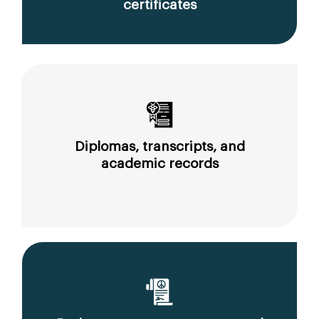
certificates
Diplomas, transcripts, and
academic records