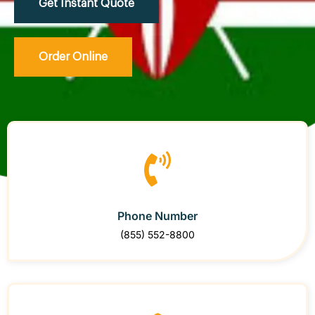
Get Instant Quote
Order Online
Phone Number
(855) 552-8800