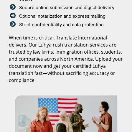
Secure online submission and digital delivery
Optional notarization and express mailing
Strict confidentiality and data protection
When time is critical, Translate International
delivers. Our Luhya rush translation services are
trusted by law firms, immigration offices, students,
and companies across North America. Upload your
document now and get your certified Luhya
translation fast—without sacrificing accuracy or
compliance.