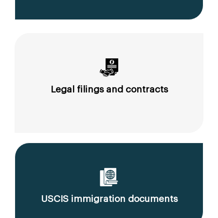
Legal filings and contracts
USCIS immigration documents