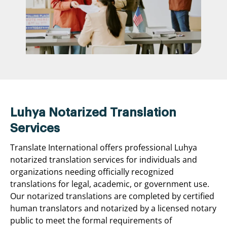
Luhya Notarized Translation
Services
Translate International offers professional Luhya
notarized translation services for individuals and
organizations needing officially recognized
translations for legal, academic, or government use.
Our notarized translations are completed by certified
human translators and notarized by a licensed notary
public to meet the formal requirements of