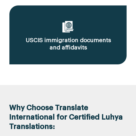
USCIS immigration documents
and affidavits
Why Choose Translate
International for Certified Luhya
Translations: