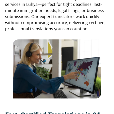
services in Luhya—perfect for tight deadlines, last-
minute immigration needs, legal filings, or business
submissions. Our expert translators work quickly
without compromising accuracy, delivering certified,
professional translations you can count on.