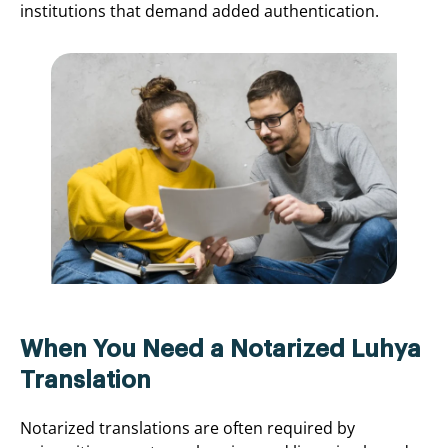
institutions that demand added authentication.
When You Need a Notarized Luhya
Translation
Notarized translations are often required by