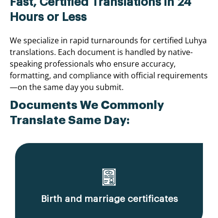
Fast, Certified Translations in 24
Hours or Less
We specialize in rapid turnarounds for certified Luhya
translations. Each document is handled by native-
speaking professionals who ensure accuracy,
formatting, and compliance with official requirements
—on the same day you submit.
Documents We Commonly
Translate Same Day:
Birth and marriage certificates