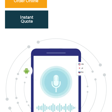
Order Online
Instant
Quote