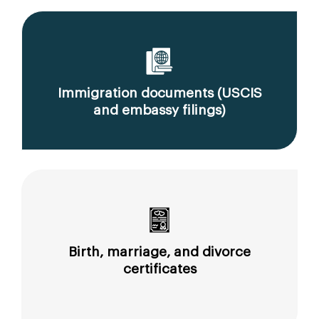
Immigration documents (USCIS
and embassy filings)
Birth, marriage, and divorce
certificates