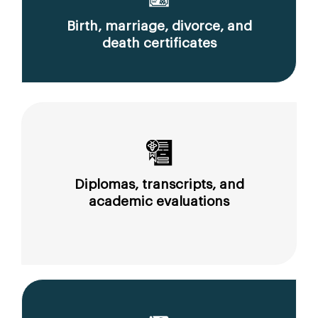
Birth, marriage, divorce, and
death certificates
Diplomas, transcripts, and
academic evaluations