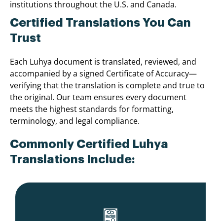
institutions throughout the U.S. and Canada.
Certified Translations You Can
Trust
Each Luhya document is translated, reviewed, and
accompanied by a signed Certificate of Accuracy—
verifying that the translation is complete and true to
the original. Our team ensures every document
meets the highest standards for formatting,
terminology, and legal compliance.
Commonly Certified Luhya
Translations Include: