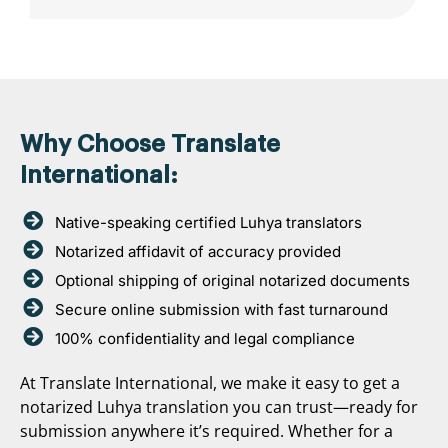
Why Choose Translate
International:
Native-speaking certified Luhya translators
Notarized affidavit of accuracy provided
Optional shipping of original notarized documents
Secure online submission with fast turnaround
100% confidentiality and legal compliance
At Translate International, we make it easy to get a
notarized Luhya translation you can trust—ready for
submission anywhere it’s required. Whether for a