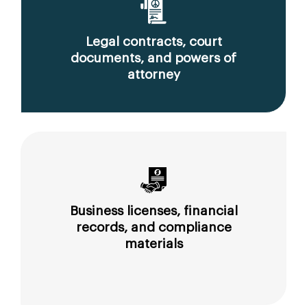
Legal contracts, court
documents, and powers of
attorney
Business licenses, financial
records, and compliance
materials