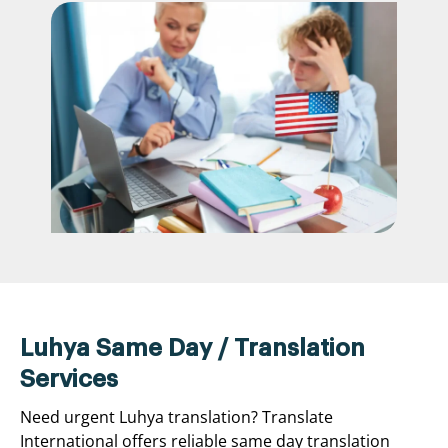
Luhya Same Day / Translation
Services
Need urgent Luhya translation? Translate
International offers reliable same day translation