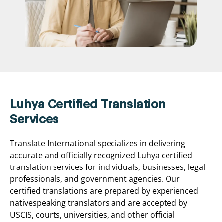
Luhya Certified Translation
Services
Translate International specializes in delivering
accurate and officially recognized Luhya certified
translation services for individuals, businesses, legal
professionals, and government agencies. Our
certified translations are prepared by experienced
nativespeaking translators and are accepted by
USCIS, courts, universities, and other official