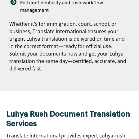
Full confidentiality and rush workflow
management
Whether it’s for immigration, court, school, or
business, Translate International ensures your
urgent Luhya translation is delivered on time and
in the correct format—ready for official use.
Submit your documents now and get your Luhya
translation the same day—certified, accurate, and
delivered fast.
Luhya Rush Document Translation
Services
Translate International provides expert Luhya rush