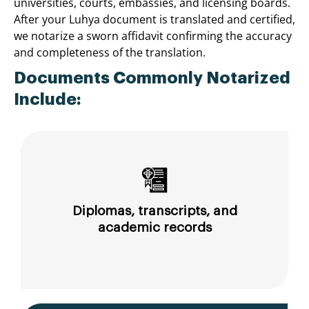
universities, courts, embassies, and licensing boards.
After your Luhya document is translated and certified,
we notarize a sworn affidavit confirming the accuracy
and completeness of the translation.
Documents Commonly Notarized
Include:
Diplomas, transcripts, and
academic records