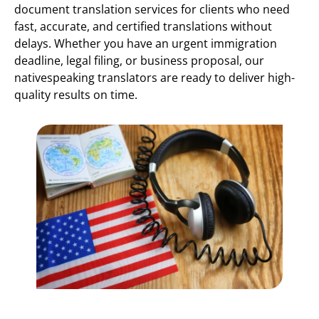
document translation services for clients who need
fast, accurate, and certified translations without
delays. Whether you have an urgent immigration
deadline, legal filing, or business proposal, our
nativespeaking translators are ready to deliver high-
quality results on time.