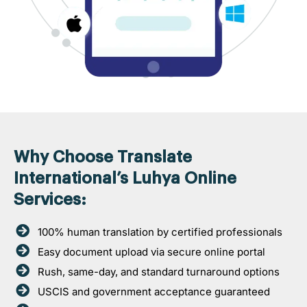
Why Choose Translate
International’s Luhya Online
Services:
100% human translation by certified professionals
Easy document upload via secure online portal
Rush, same-day, and standard turnaround options
USCIS and government acceptance guaranteed