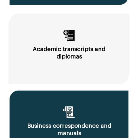
Academic transcripts and
diplomas
Business correspondence and
manuals