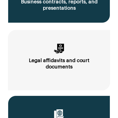
Business contracts, reports, and
presentations
Legal affidavits and court
documents