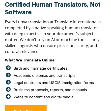
Certified Human Translators, Not
Software
Every Luhya translation at Translate International is
completed by a native-speaking human translator
with deep expertise in your document’s subject
matter. We don’t rely on AI or machine tools—only
skilled linguists who ensure precision, clarity, and
cultural relevance.
What We Translate Online:
Birth and marriage certificates
Academic diplomas and transcripts
Legal contracts and USCIS immigration forms
Business proposals, reports, and manuals
Website content and digital media