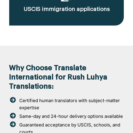
USCIS immigration applications
Why Choose Translate
International for Rush Luhya
Translations:
Certified human translators with subject-matter
expertise
Same-day and 24-hour delivery options available
Guaranteed acceptance by USCIS, schools, and
courts