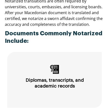
Notarized translations are often required by
universities, courts, embassies, and licensing boards.
After your Macedonian document is translated and
certified, we notarize a sworn affidavit confirming the
accuracy and completeness of the translation.
Documents Commonly Notarized
Include:
Diplomas, transcripts, and
academic records