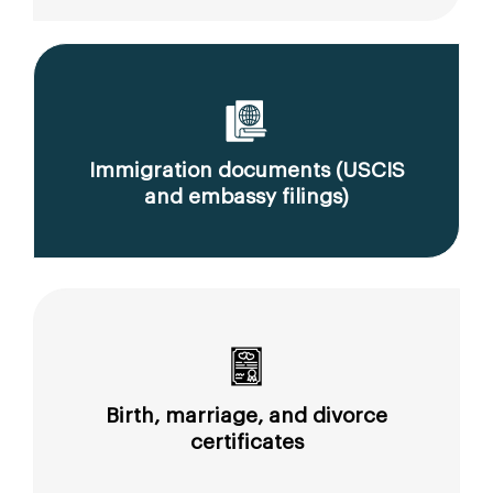
Immigration documents (USCIS
and embassy filings)
Birth, marriage, and divorce
certificates