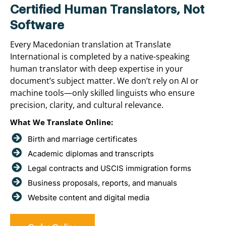
Certified Human Translators, Not
Software
Every Macedonian translation at Translate
International is completed by a native-speaking
human translator with deep expertise in your
document’s subject matter. We don’t rely on AI or
machine tools—only skilled linguists who ensure
precision, clarity, and cultural relevance.
What We Translate Online:
Birth and marriage certificates
Academic diplomas and transcripts
Legal contracts and USCIS immigration forms
Business proposals, reports, and manuals
Website content and digital media