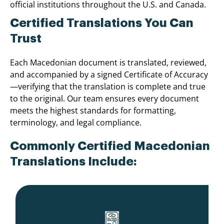
official institutions throughout the U.S. and Canada.
Certified Translations You Can
Trust
Each Macedonian document is translated, reviewed,
and accompanied by a signed Certificate of Accuracy
—verifying that the translation is complete and true
to the original. Our team ensures every document
meets the highest standards for formatting,
terminology, and legal compliance.
Commonly Certified Macedonian
Translations Include: