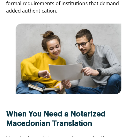
formal requirements of institutions that demand
added authentication.
When You Need a Notarized
Macedonian Translation