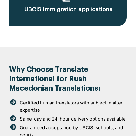
USCIS immigration applications
Why Choose Translate
International for Rush
Macedonian Translations:
Certified human translators with subject-matter
expertise
Same-day and 24-hour delivery options available
Guaranteed acceptance by USCIS, schools, and
courts