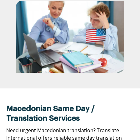
Macedonian Same Day /
Translation Services
Need urgent Macedonian translation? Translate
International offers reliable same day translation