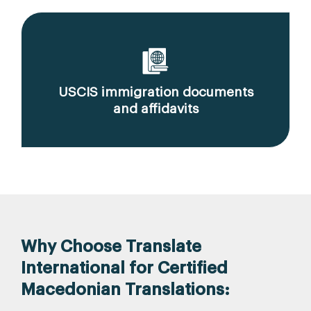
USCIS immigration documents
and affidavits
Why Choose Translate
International for Certified
Macedonian Translations: