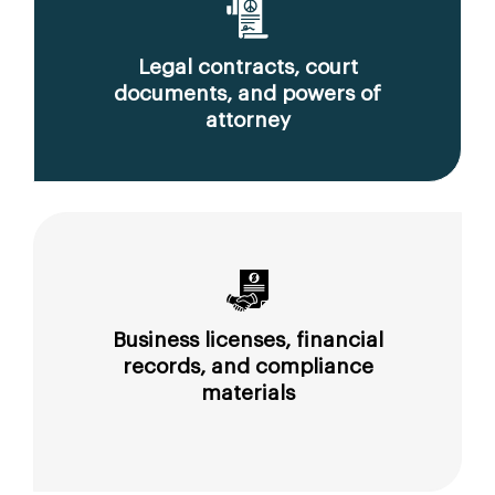
Legal contracts, court
documents, and powers of
attorney
Business licenses, financial
records, and compliance
materials