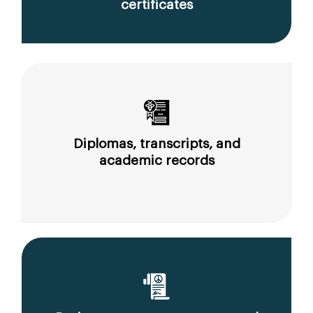
certificates
Diplomas, transcripts, and
academic records