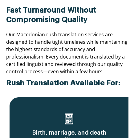
Fast Turnaround Without
Compromising Quality
Our Macedonian rush translation services are
designed to handle tight timelines while maintaining
the highest standards of accuracy and
professionalism. Every document is translated by a
certified linguist and reviewed through our quality
control process—even within a few hours.
Rush Translation Available For:
Birth, marriage, and death