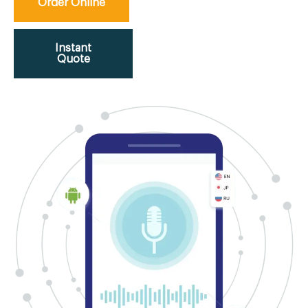
Order Online
Instant
Quote