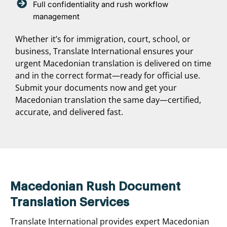
Full confidentiality and rush workflow
management
Whether it’s for immigration, court, school, or
business, Translate International ensures your
urgent Macedonian translation is delivered on time
and in the correct format—ready for official use.
Submit your documents now and get your
Macedonian translation the same day—certified,
accurate, and delivered fast.
Macedonian Rush Document
Translation Services
Translate International provides expert Macedonian