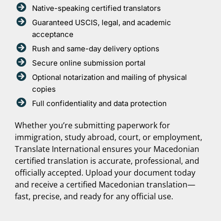
Native-speaking certified translators
Guaranteed USCIS, legal, and academic
acceptance
Rush and same-day delivery options
Secure online submission portal
Optional notarization and mailing of physical
copies
Full confidentiality and data protection
Whether you’re submitting paperwork for
immigration, study abroad, court, or employment,
Translate International ensures your Macedonian
certified translation is accurate, professional, and
officially accepted. Upload your document today
and receive a certified Macedonian translation—
fast, precise, and ready for any official use.