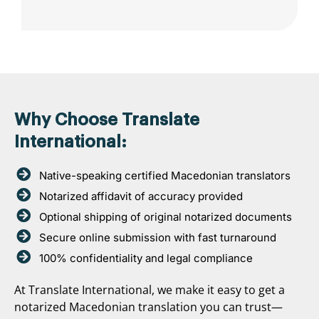
Why Choose Translate
International:
Native-speaking certified Macedonian translators
Notarized affidavit of accuracy provided
Optional shipping of original notarized documents
Secure online submission with fast turnaround
100% confidentiality and legal compliance
At Translate International, we make it easy to get a
notarized Macedonian translation you can trust—