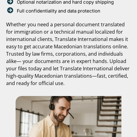
Optional notarization and hard copy shipping
Full confidentiality and data protection
Whether you need a personal document translated
for immigration or a technical manual localized for
international clients, Translate International makes it
easy to get accurate Macedonian translations online.
Trusted by law firms, corporations, and individuals
alike— your documents are in expert hands. Upload
your files today and let Translate International deliver
high-quality Macedonian translations—fast, certified,
and ready for official use.