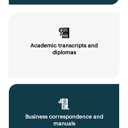
Academic transcripts and
diplomas
Business correspondence and
manuals