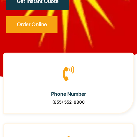
Get Instant Quote
Order Online
Phone Number
(855) 552-8800