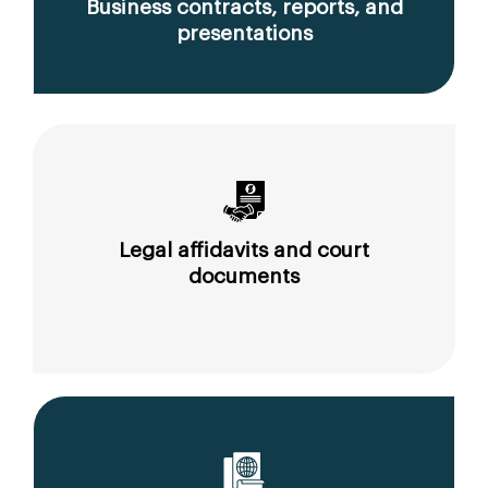
Business contracts, reports, and
presentations
Legal affidavits and court
documents