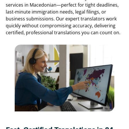
services in Macedonian—perfect for tight deadlines,
last-minute immigration needs, legal filings, or
business submissions. Our expert translators work
quickly without compromising accuracy, delivering
certified, professional translations you can count on.