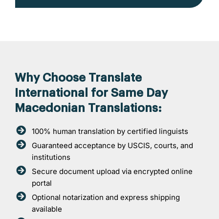
Why Choose Translate
International for Same Day
Macedonian Translations:
100% human translation by certified linguists
Guaranteed acceptance by USCIS, courts, and
institutions
Secure document upload via encrypted online
portal
Optional notarization and express shipping
available