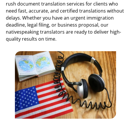
rush document translation services for clients who
need fast, accurate, and certified translations without
delays. Whether you have an urgent immigration
deadline, legal filing, or business proposal, our
nativespeaking translators are ready to deliver high-
quality results on time.