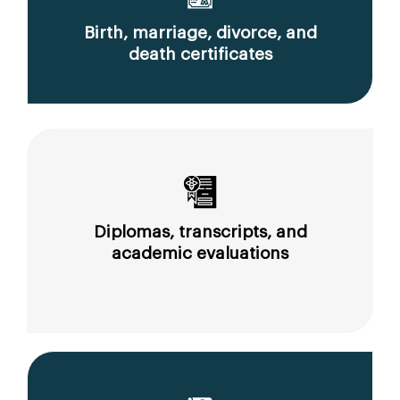
Birth, marriage, divorce, and
death certificates
Diplomas, transcripts, and
academic evaluations