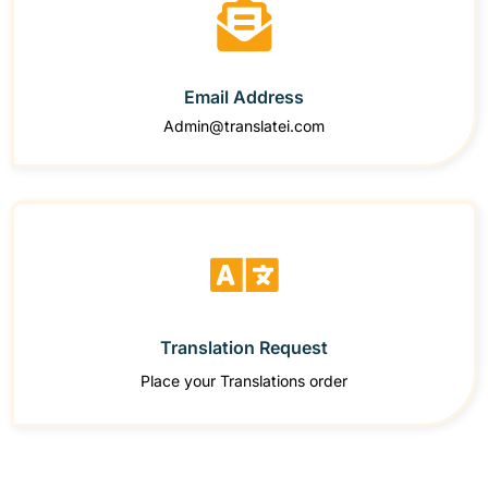
Email Address
Admin@translatei.com
Translation Request
Place your Translations order