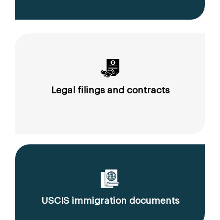
Legal filings and contracts
USCIS immigration documents