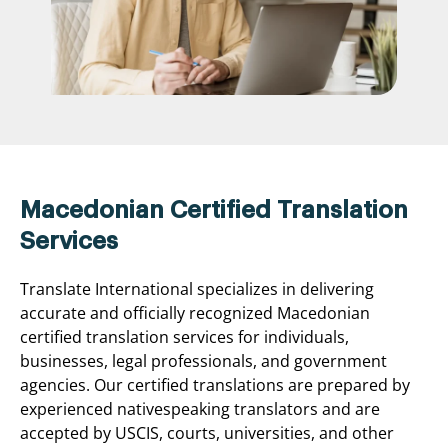
Macedonian Certified Translation
Services
Translate International specializes in delivering
accurate and officially recognized Macedonian
certified translation services for individuals,
businesses, legal professionals, and government
agencies. Our certified translations are prepared by
experienced nativespeaking translators and are
accepted by USCIS, courts, universities, and other