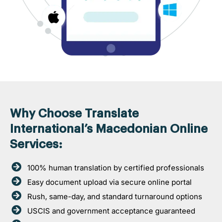
Why Choose Translate
International’s Macedonian Online
Services:
100% human translation by certified professionals
Easy document upload via secure online portal
Rush, same-day, and standard turnaround options
USCIS and government acceptance guaranteed