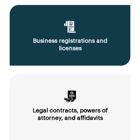
Business registrations and
licenses
Legal contracts, powers of
attorney, and affidavits