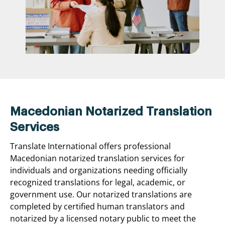
Macedonian Notarized Translation
Services
Translate International offers professional
Macedonian notarized translation services for
individuals and organizations needing officially
recognized translations for legal, academic, or
government use. Our notarized translations are
completed by certified human translators and
notarized by a licensed notary public to meet the