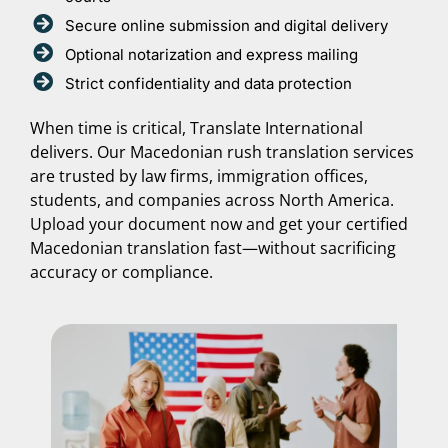
Secure online submission and digital delivery
Optional notarization and express mailing
Strict confidentiality and data protection
When time is critical, Translate International
delivers. Our Macedonian rush translation services
are trusted by law firms, immigration offices,
students, and companies across North America.
Upload your document now and get your certified
Macedonian translation fast—without sacrificing
accuracy or compliance.