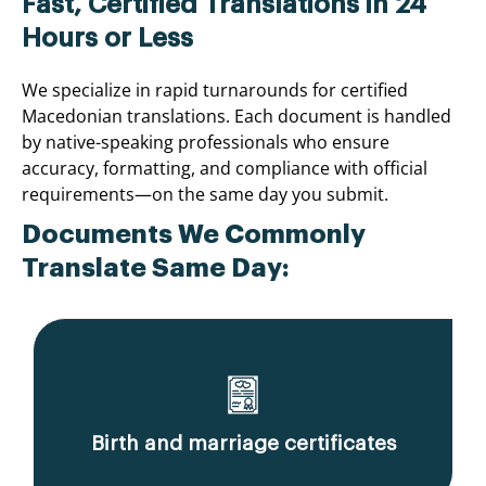
Fast, Certified Translations in 24
Hours or Less
We specialize in rapid turnarounds for certified
Macedonian translations. Each document is handled
by native-speaking professionals who ensure
accuracy, formatting, and compliance with official
requirements—on the same day you submit.
Documents We Commonly
Translate Same Day:
Birth and marriage certificates