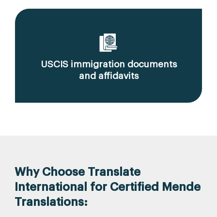
USCIS immigration documents
and affidavits
Why Choose Translate
International for Certified Mende
Translations: