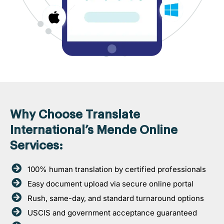
Why Choose Translate
International’s Mende Online
Services:
100% human translation by certified professionals
Easy document upload via secure online portal
Rush, same-day, and standard turnaround options
USCIS and government acceptance guaranteed