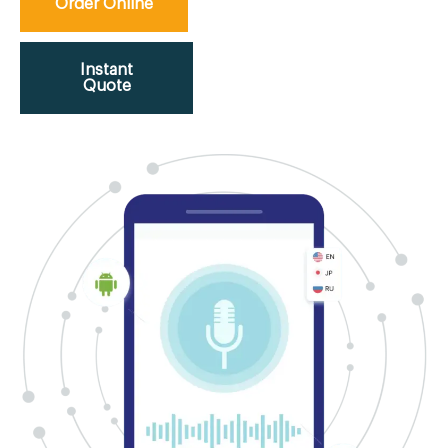
Order Online
Instant
Quote