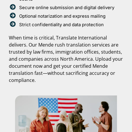
Secure online submission and digital delivery
Optional notarization and express mailing
Strict confidentiality and data protection
When time is critical, Translate International
delivers. Our Mende rush translation services are
trusted by law firms, immigration offices, students,
and companies across North America. Upload your
document now and get your certified Mende
translation fast—without sacrificing accuracy or
compliance.