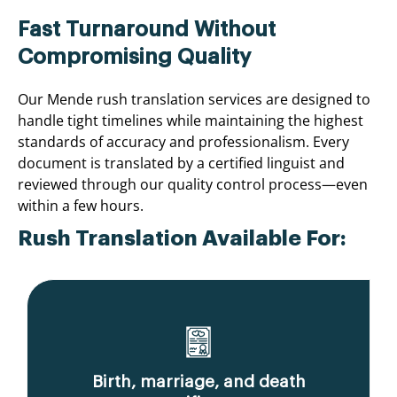
Fast Turnaround Without
Compromising Quality
Our Mende rush translation services are designed to
handle tight timelines while maintaining the highest
standards of accuracy and professionalism. Every
document is translated by a certified linguist and
reviewed through our quality control process—even
within a few hours.
Rush Translation Available For:
Birth, marriage, and death