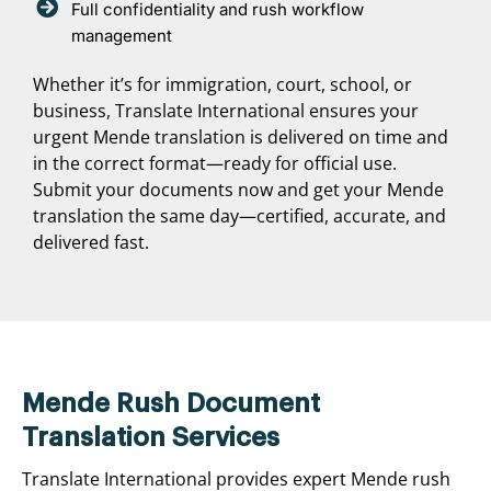
Full confidentiality and rush workflow
management
Whether it’s for immigration, court, school, or
business, Translate International ensures your
urgent Mende translation is delivered on time and
in the correct format—ready for official use.
Submit your documents now and get your Mende
translation the same day—certified, accurate, and
delivered fast.
Mende Rush Document
Translation Services
Translate International provides expert Mende rush