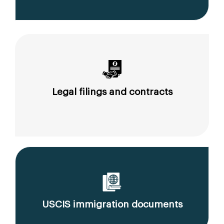
Legal filings and contracts
USCIS immigration documents