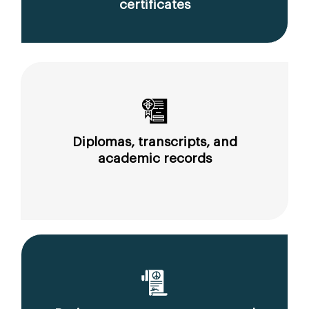
certificates
Diplomas, transcripts, and
academic records