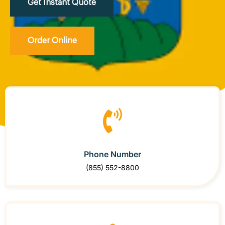
Get Instant Quote
Order Online
Phone Number
(855) 552-8800