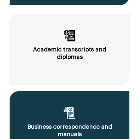
Academic transcripts and
diplomas
Business correspondence and
manuals