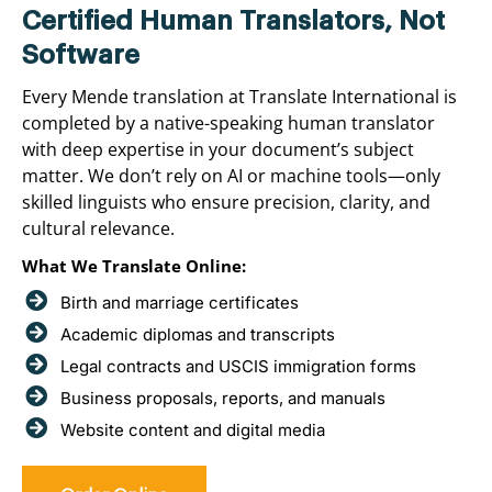
Certified Human Translators, Not
Software
Every Mende translation at Translate International is
completed by a native-speaking human translator
with deep expertise in your document’s subject
matter. We don’t rely on AI or machine tools—only
skilled linguists who ensure precision, clarity, and
cultural relevance.
What We Translate Online:
Birth and marriage certificates
Academic diplomas and transcripts
Legal contracts and USCIS immigration forms
Business proposals, reports, and manuals
Website content and digital media