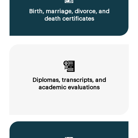
Birth, marriage, divorce, and
death certificates
Diplomas, transcripts, and
academic evaluations