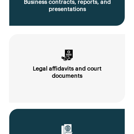
Business contracts, reports, and
presentations
Legal affidavits and court
documents