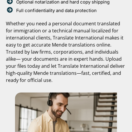
Optional notarization and hard copy shipping
Full confidentiality and data protection
Whether you need a personal document translated
for immigration or a technical manual localized for
international clients, Translate International makes it
easy to get accurate Mende translations online.
Trusted by law firms, corporations, and individuals
alike— your documents are in expert hands. Upload
your files today and let Translate International deliver
high-quality Mende translations—fast, certified, and
ready for official use.