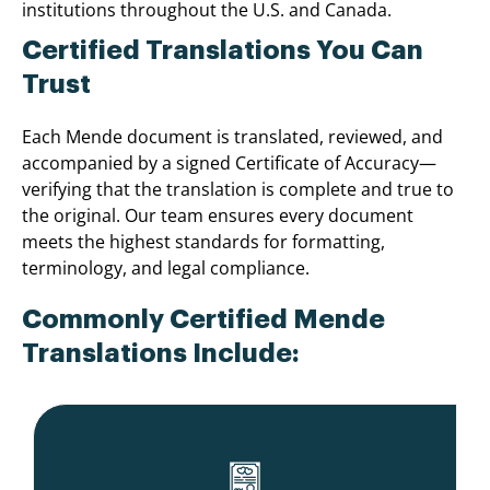
institutions throughout the U.S. and Canada.
Certified Translations You Can
Trust
Each Mende document is translated, reviewed, and
accompanied by a signed Certificate of Accuracy—
verifying that the translation is complete and true to
the original. Our team ensures every document
meets the highest standards for formatting,
terminology, and legal compliance.
Commonly Certified Mende
Translations Include: