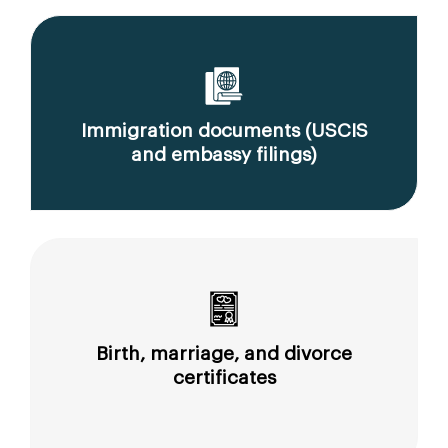
Immigration documents (USCIS
and embassy filings)
Birth, marriage, and divorce
certificates