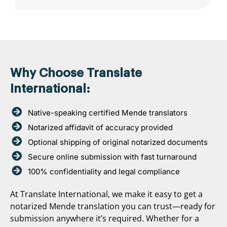
Why Choose Translate
International:
Native-speaking certified Mende translators
Notarized affidavit of accuracy provided
Optional shipping of original notarized documents
Secure online submission with fast turnaround
100% confidentiality and legal compliance
At Translate International, we make it easy to get a
notarized Mende translation you can trust—ready for
submission anywhere it’s required. Whether for a