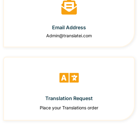
Email Address
Admin@translatei.com
Translation Request
Place your Translations order