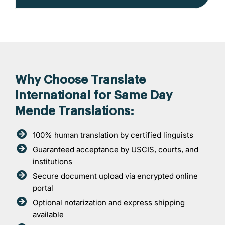
Why Choose Translate
International for Same Day
Mende Translations:
100% human translation by certified linguists
Guaranteed acceptance by USCIS, courts, and
institutions
Secure document upload via encrypted online
portal
Optional notarization and express shipping
available