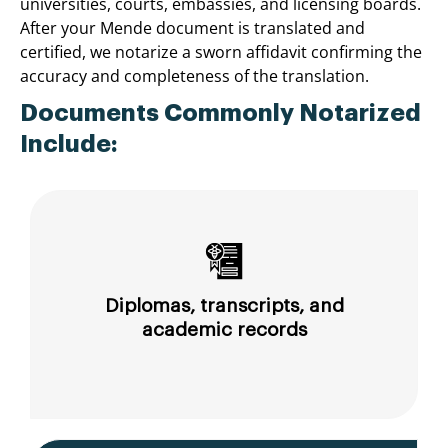
universities, courts, embassies, and licensing boards.
After your Mende document is translated and
certified, we notarize a sworn affidavit confirming the
accuracy and completeness of the translation.
Documents Commonly Notarized
Include:
Diplomas, transcripts, and
academic records