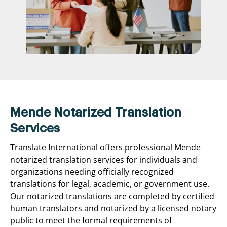
Mende Notarized Translation
Services
Translate International offers professional Mende
notarized translation services for individuals and
organizations needing officially recognized
translations for legal, academic, or government use.
Our notarized translations are completed by certified
human translators and notarized by a licensed notary
public to meet the formal requirements of