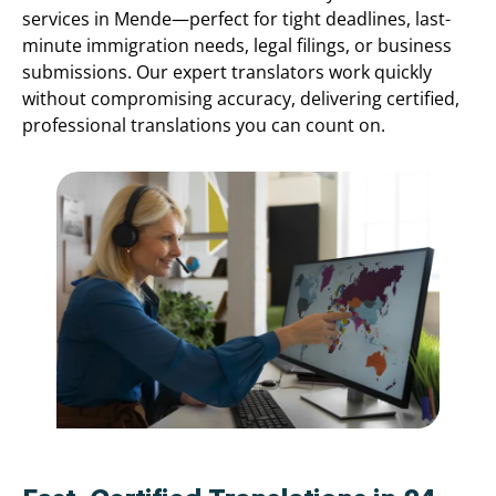
services in Mende—perfect for tight deadlines, last-
minute immigration needs, legal filings, or business
submissions. Our expert translators work quickly
without compromising accuracy, delivering certified,
professional translations you can count on.