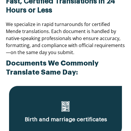
Fast, Certified Translations in 24
Hours or Less
We specialize in rapid turnarounds for certified
Mende translations. Each document is handled by
native-speaking professionals who ensure accuracy,
formatting, and compliance with official requirements
—on the same day you submit.
Documents We Commonly
Translate Same Day:
Birth and marriage certificates