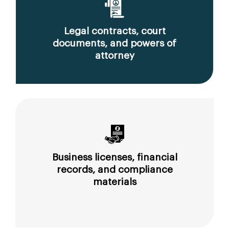
Legal contracts, court
documents, and powers of
attorney
Business licenses, financial
records, and compliance
materials