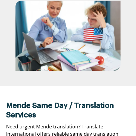
Mende Same Day / Translation
Services
Need urgent Mende translation? Translate
International offers reliable same day translation