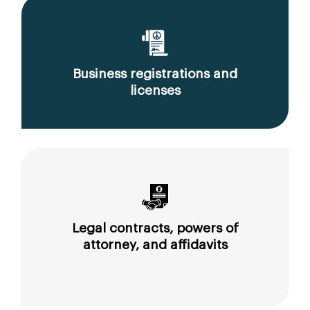
Business registrations and
licenses
Legal contracts, powers of
attorney, and affidavits