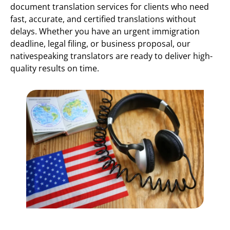
document translation services for clients who need
fast, accurate, and certified translations without
delays. Whether you have an urgent immigration
deadline, legal filing, or business proposal, our
nativespeaking translators are ready to deliver high-
quality results on time.