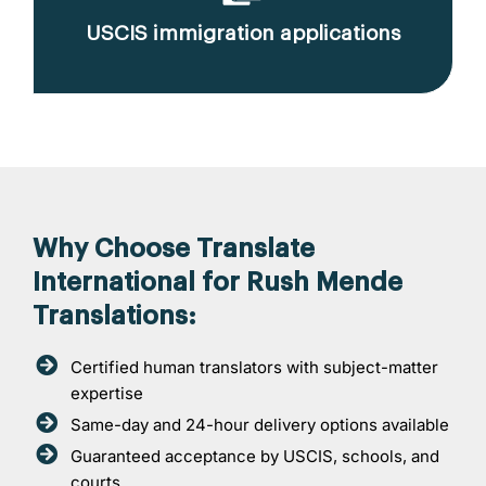
USCIS immigration applications
Why Choose Translate
International for Rush Mende
Translations:
Certified human translators with subject-matter
expertise
Same-day and 24-hour delivery options available
Guaranteed acceptance by USCIS, schools, and
courts