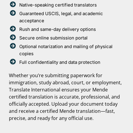
Native-speaking certified translators
Guaranteed USCIS, legal, and academic
acceptance
Rush and same-day delivery options
Secure online submission portal
Optional notarization and mailing of physical
copies
Full confidentiality and data protection
Whether you’re submitting paperwork for
immigration, study abroad, court, or employment,
Translate International ensures your Mende
certified translation is accurate, professional, and
officially accepted. Upload your document today
and receive a certified Mende translation—fast,
precise, and ready for any official use.