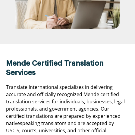
Mende Certified Translation
Services
Translate International specializes in delivering
accurate and officially recognized Mende certified
translation services for individuals, businesses, legal
professionals, and government agencies. Our
certified translations are prepared by experienced
nativespeaking translators and are accepted by
USCIS, courts, universities, and other official