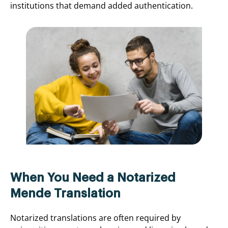
institutions that demand added authentication.
When You Need a Notarized
Mende Translation
Notarized translations are often required by