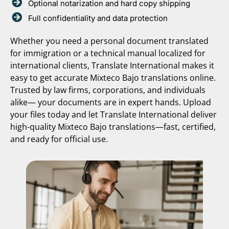
Optional notarization and hard copy shipping
Full confidentiality and data protection
Whether you need a personal document translated
for immigration or a technical manual localized for
international clients, Translate International makes it
easy to get accurate Mixteco Bajo translations online.
Trusted by law firms, corporations, and individuals
alike— your documents are in expert hands. Upload
your files today and let Translate International deliver
high-quality Mixteco Bajo translations—fast, certified,
and ready for official use.