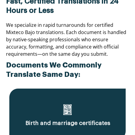
Fast, Certified Translations in 24
Hours or Less
We specialize in rapid turnarounds for certified
Mixteco Bajo translations. Each document is handled
by native-speaking professionals who ensure
accuracy, formatting, and compliance with official
requirements—on the same day you submit.
Documents We Commonly
Translate Same Day:
Birth and marriage certificates