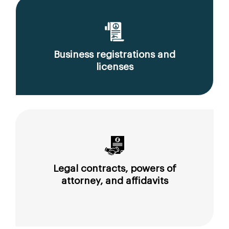
Business registrations and
licenses
Legal contracts, powers of
attorney, and affidavits