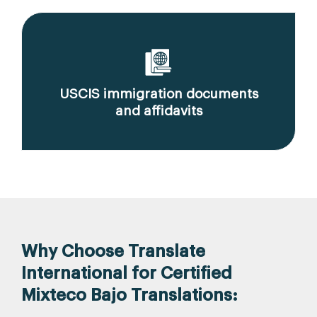
USCIS immigration documents
and affidavits
Why Choose Translate
International for Certified
Mixteco Bajo Translations: