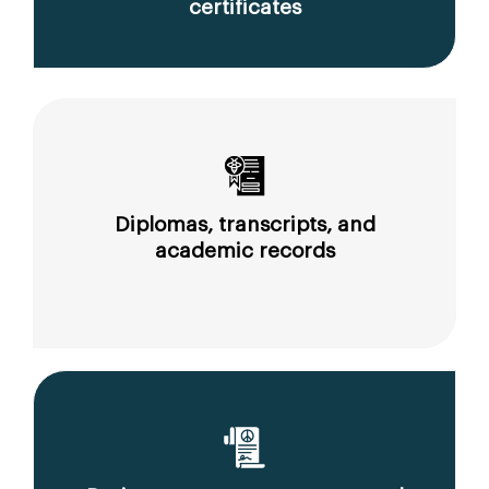
certificates
Diplomas, transcripts, and
academic records