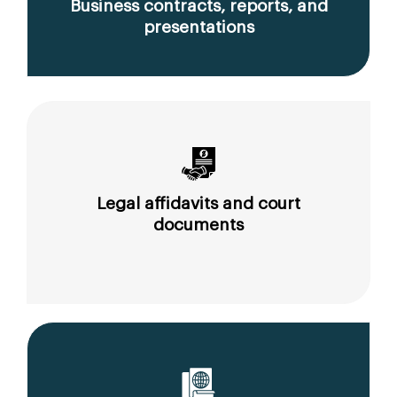
Business contracts, reports, and
presentations
Legal affidavits and court
documents