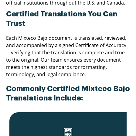
official institutions throughout the U.S. and Canada.
Certified Translations You Can
Trust
Each Mixteco Bajo document is translated, reviewed,
and accompanied by a signed Certificate of Accuracy
—verifying that the translation is complete and true
to the original. Our team ensures every document
meets the highest standards for formatting,
terminology, and legal compliance.
Commonly Certified Mixteco Bajo
Translations Include: