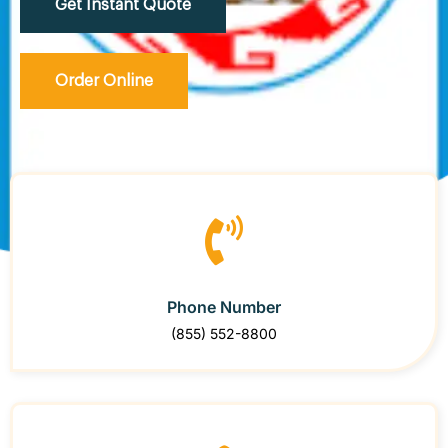
Get Instant Quote
Order Online
Phone Number
(855) 552-8800