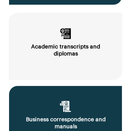
Academic transcripts and
diplomas
Business correspondence and
manuals