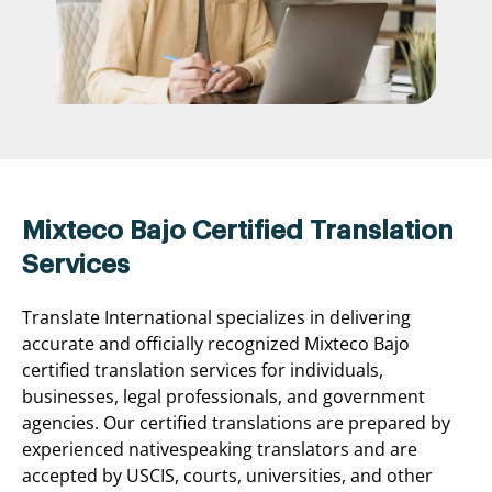
Mixteco Bajo Certified Translation
Services
Translate International specializes in delivering
accurate and officially recognized Mixteco Bajo
certified translation services for individuals,
businesses, legal professionals, and government
agencies. Our certified translations are prepared by
experienced nativespeaking translators and are
accepted by USCIS, courts, universities, and other