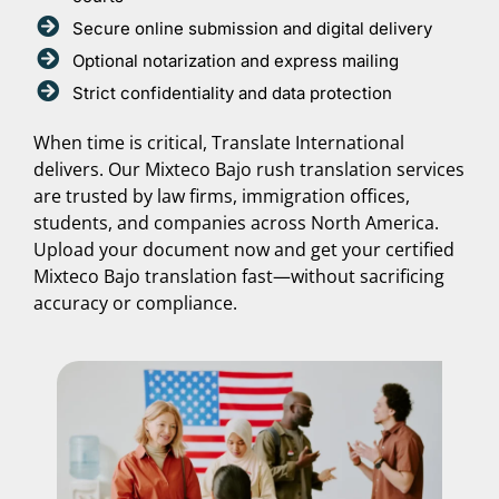
Secure online submission and digital delivery
Optional notarization and express mailing
Strict confidentiality and data protection
When time is critical, Translate International
delivers. Our Mixteco Bajo rush translation services
are trusted by law firms, immigration offices,
students, and companies across North America.
Upload your document now and get your certified
Mixteco Bajo translation fast—without sacrificing
accuracy or compliance.