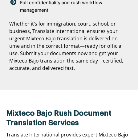
Full confidentiality and rush workflow
management
Whether it’s for immigration, court, school, or
business, Translate International ensures your
urgent Mixteco Bajo translation is delivered on
time and in the correct format—ready for official
use. Submit your documents now and get your
Mixteco Bajo translation the same day—certified,
accurate, and delivered fast.
Mixteco Bajo Rush Document
Translation Services
Translate International provides expert Mixteco Bajo