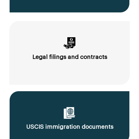
Legal filings and contracts
USCIS immigration documents