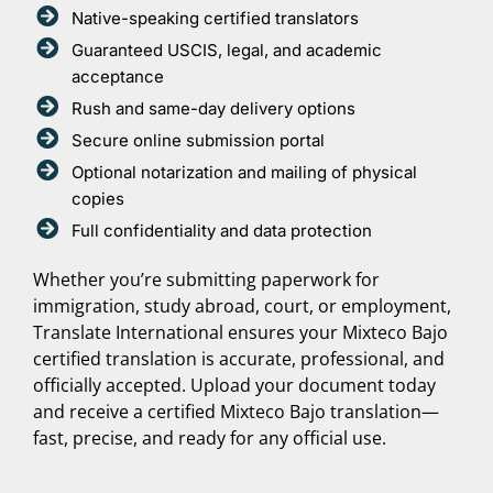
Native-speaking certified translators
Guaranteed USCIS, legal, and academic
acceptance
Rush and same-day delivery options
Secure online submission portal
Optional notarization and mailing of physical
copies
Full confidentiality and data protection
Whether you’re submitting paperwork for
immigration, study abroad, court, or employment,
Translate International ensures your Mixteco Bajo
certified translation is accurate, professional, and
officially accepted. Upload your document today
and receive a certified Mixteco Bajo translation—
fast, precise, and ready for any official use.