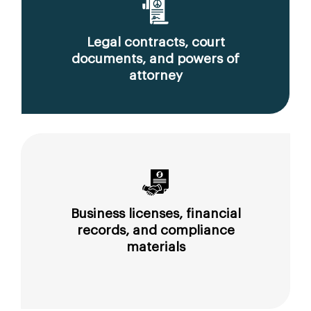
Legal contracts, court
documents, and powers of
attorney
Business licenses, financial
records, and compliance
materials