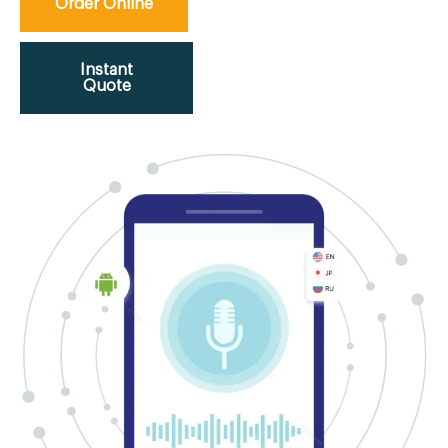
Order Online
Instant
Quote