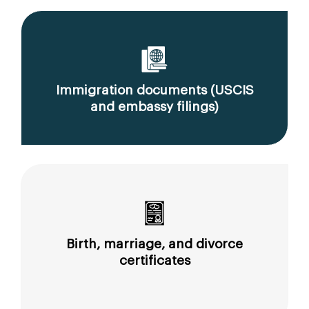
Immigration documents (USCIS
and embassy filings)
Birth, marriage, and divorce
certificates