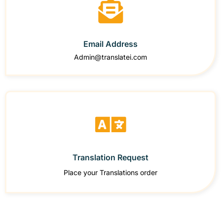
Email Address
Admin@translatei.com
Translation Request
Place your Translations order