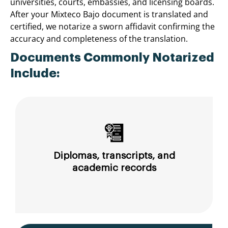
universities, courts, embassies, and licensing boards.
After your Mixteco Bajo document is translated and
certified, we notarize a sworn affidavit confirming the
accuracy and completeness of the translation.
Documents Commonly Notarized
Include:
Diplomas, transcripts, and
academic records