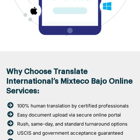
Why Choose Translate
International’s Mixteco Bajo Online
Services:
100% human translation by certified professionals
Easy document upload via secure online portal
Rush, same-day, and standard turnaround options
USCIS and government acceptance guaranteed