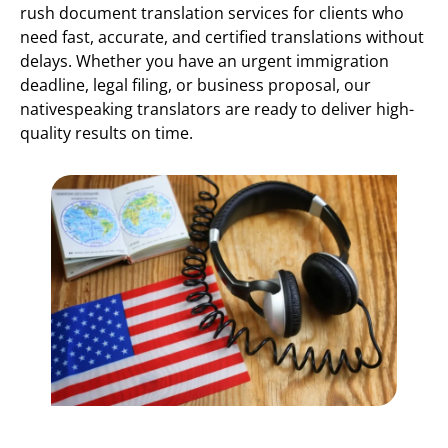
rush document translation services for clients who
need fast, accurate, and certified translations without
delays. Whether you have an urgent immigration
deadline, legal filing, or business proposal, our
nativespeaking translators are ready to deliver high-
quality results on time.