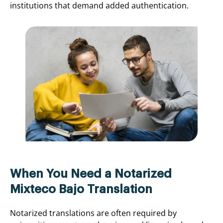
institutions that demand added authentication.
When You Need a Notarized
Mixteco Bajo Translation
Notarized translations are often required by