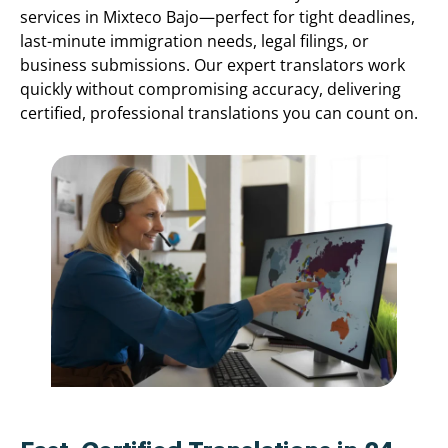
services in Mixteco Bajo—perfect for tight deadlines,
last-minute immigration needs, legal filings, or
business submissions. Our expert translators work
quickly without compromising accuracy, delivering
certified, professional translations you can count on.