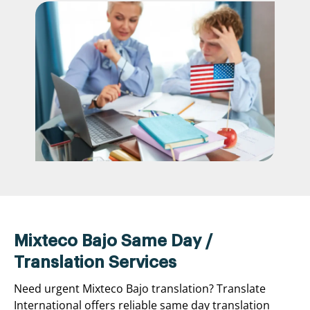
Mixteco Bajo Same Day /
Translation Services
Need urgent Mixteco Bajo translation? Translate
International offers reliable same day translation