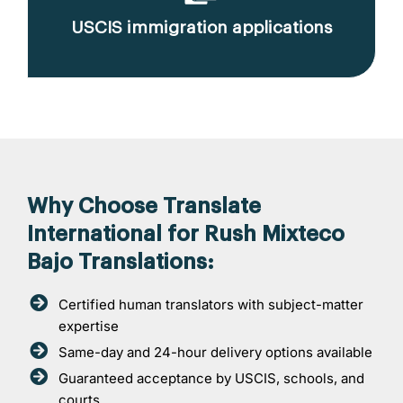
USCIS immigration applications
Why Choose Translate
International for Rush Mixteco
Bajo Translations:
Certified human translators with subject-matter
expertise
Same-day and 24-hour delivery options available
Guaranteed acceptance by USCIS, schools, and
courts