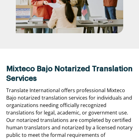
Mixteco Bajo Notarized Translation
Services
Translate International offers professional Mixteco
Bajo notarized translation services for individuals and
organizations needing officially recognized
translations for legal, academic, or government use.
Our notarized translations are completed by certified
human translators and notarized by a licensed notary
public to meet the formal requirements of