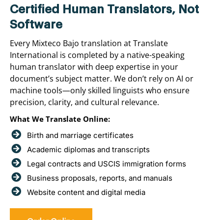
Certified Human Translators, Not
Software
Every Mixteco Bajo translation at Translate
International is completed by a native-speaking
human translator with deep expertise in your
document’s subject matter. We don’t rely on AI or
machine tools—only skilled linguists who ensure
precision, clarity, and cultural relevance.
What We Translate Online:
Birth and marriage certificates
Academic diplomas and transcripts
Legal contracts and USCIS immigration forms
Business proposals, reports, and manuals
Website content and digital media