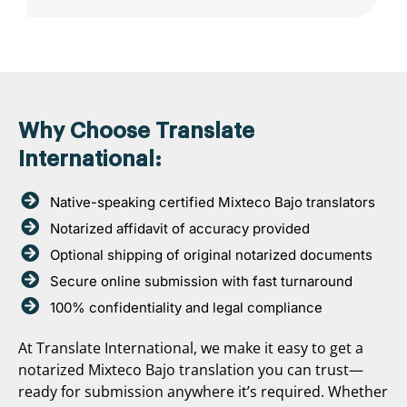
Why Choose Translate
International:
Native-speaking certified Mixteco Bajo translators
Notarized affidavit of accuracy provided
Optional shipping of original notarized documents
Secure online submission with fast turnaround
100% confidentiality and legal compliance
At Translate International, we make it easy to get a
notarized Mixteco Bajo translation you can trust—
ready for submission anywhere it’s required. Whether