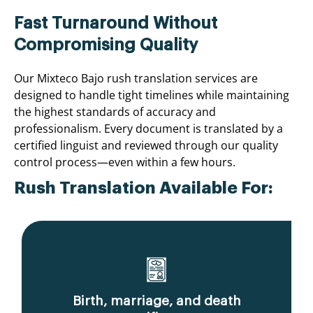
Fast Turnaround Without
Compromising Quality
Our Mixteco Bajo rush translation services are
designed to handle tight timelines while maintaining
the highest standards of accuracy and
professionalism. Every document is translated by a
certified linguist and reviewed through our quality
control process—even within a few hours.
Rush Translation Available For:
Birth, marriage, and death