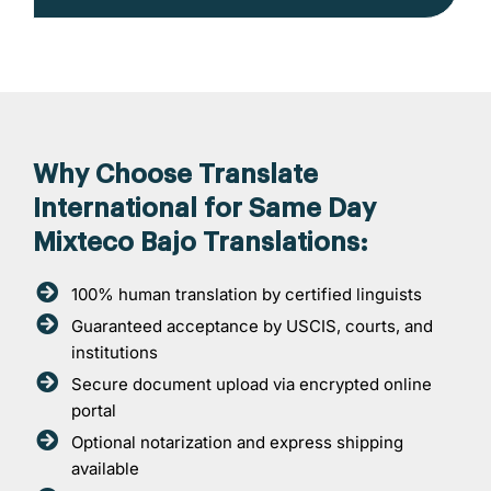
Why Choose Translate
International for Same Day
Mixteco Bajo Translations:
100% human translation by certified linguists
Guaranteed acceptance by USCIS, courts, and
institutions
Secure document upload via encrypted online
portal
Optional notarization and express shipping
available