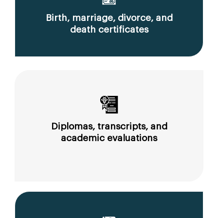
Birth, marriage, divorce, and
death certificates
Diplomas, transcripts, and
academic evaluations