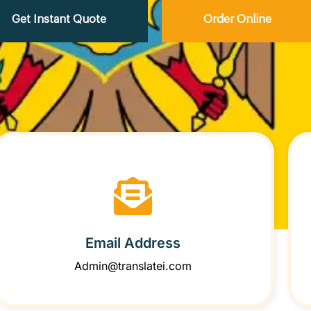
Get Instant Quote
Order Online
Email Address
Admin@translatei.com