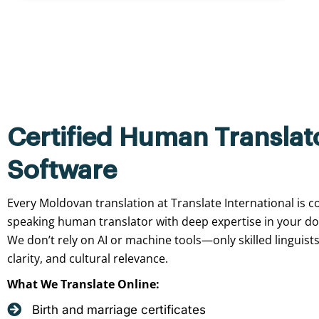
Certified Human Translat
Software
Every Moldovan translation at Translate International is c
speaking human translator with deep expertise in your d
We don’t rely on AI or machine tools—only skilled linguist
clarity, and cultural relevance.
What We Translate Online:
Birth and marriage certificates