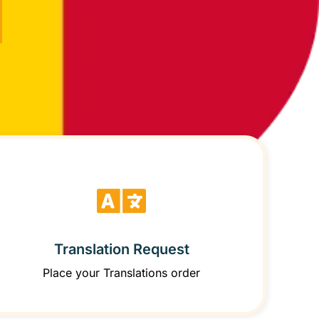
Translation Request
Place your Translations order