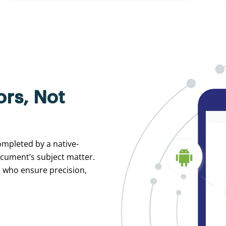
ors, Not
ompleted by a native-
ocument’s subject matter.
s who ensure precision,