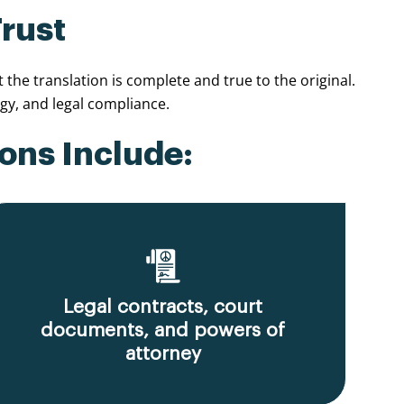
Trust
he translation is complete and true to the original.
y, and legal compliance.
ons Include:
Legal contracts, court
documents, and powers of
attorney