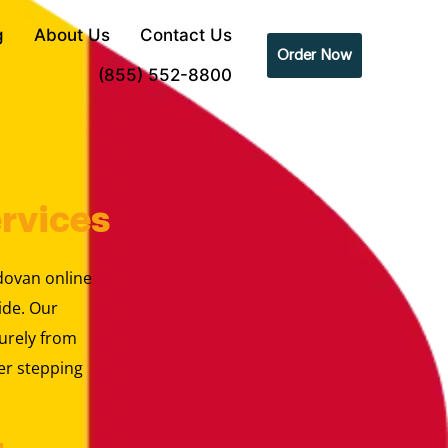
g
About Us
Contact Us
Order Now
(855) 552-8800
rvices
ldovan online
ide. Our
urely from
er stepping