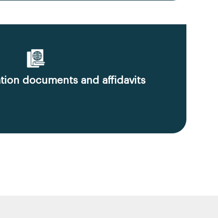
ion documents and affidavits