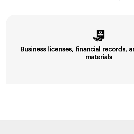
Business licenses, financial records,
materials