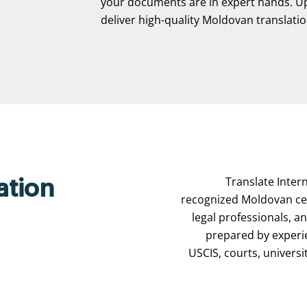
your documents are in expert hands. Upl
deliver high-quality Moldovan translation
Translate Intern
ation
recognized Moldovan cert
legal professionals, a
prepared by experi
USCIS, courts, universi