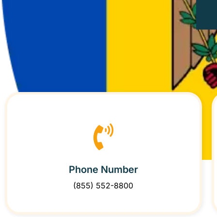
Phone Number
(855) 552-8800