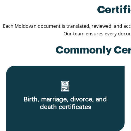
Certif
Each Moldovan document is translated, reviewed, and accom
Our team ensures every docume
Commonly Cert
Birth, marriage, divorce, and
death certificates