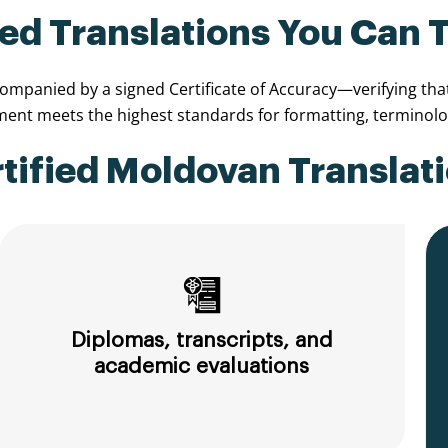
ied Translations You Can 
panied by a signed Certificate of Accuracy—verifying that t
nt meets the highest standards for formatting, terminolog
ified Moldovan Translati
Diplomas, transcripts, and
academic evaluations