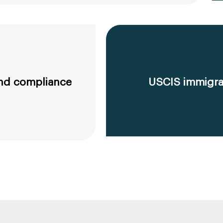
 and compliance
USCIS immigrat