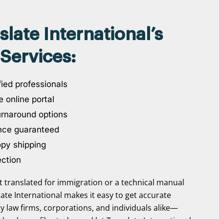
ate International’s
Services:
ied professionals
 online portal
urnaround options
nce guaranteed
opy shipping
ection
translated for immigration or a technical manual
slate International makes it easy to get accurate
y law firms, corporations, and individuals alike—