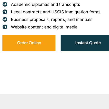
Academic diplomas and transcripts
Legal contracts and USCIS immigration forms
Business proposals, reports, and manuals
Website content and digital media
Order Online
Instant Quote