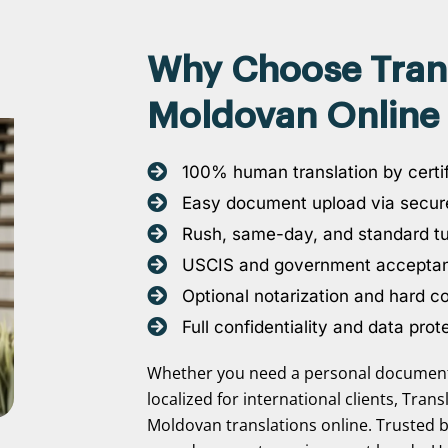
Why Choose Transl
Moldovan Online 
100% human translation by certif
Easy document upload via secure
Rush, same-day, and standard t
USCIS and government accepta
Optional notarization and hard c
Full confidentiality and data prot
Whether you need a personal document 
localized for international clients, Tran
Moldovan translations online. Trusted b