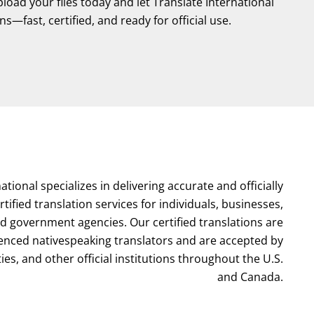
oad your files today and let Translate International
s—fast, certified, and ready for official use.
ational specializes in delivering accurate and officially
ified translation services for individuals, businesses,
nd government agencies. Our certified translations are
enced nativespeaking translators and are accepted by
ties, and other official institutions throughout the U.S.
and Canada.