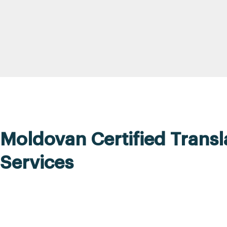
Moldovan Certified Transl
Services