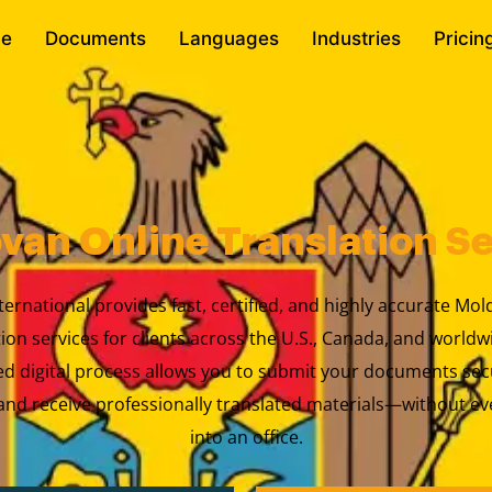
e
Documents
Languages
Industries
Pricin
van Online Translation Se
ternational provides fast, certified, and highly accurate Mo
tion services for clients across the U.S., Canada, and worldw
ed digital process allows you to submit your documents sec
nd receive professionally translated materials—without ev
into an office.