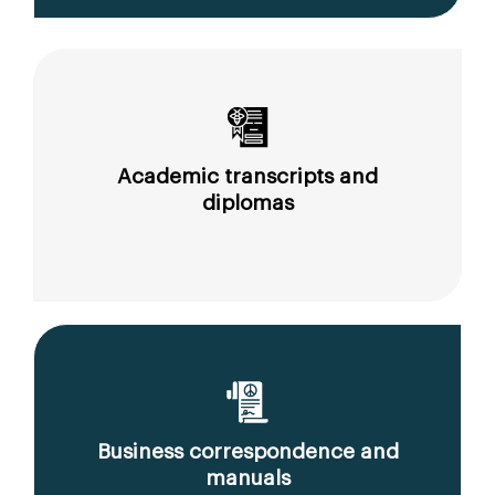
Academic transcripts and
diplomas
Business correspondence and
manuals