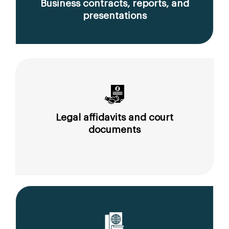
Business contracts, reports, and
presentations
Legal affidavits and court
documents