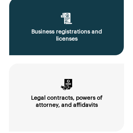
Business registrations and
licenses
Legal contracts, powers of
attorney, and affidavits