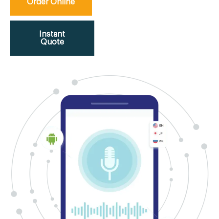
Order Online
Instant
Quote