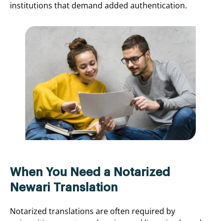
institutions that demand added authentication.
When You Need a Notarized
Newari Translation
Notarized translations are often required by