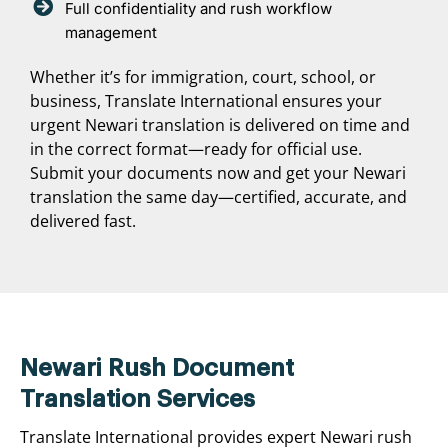
Full confidentiality and rush workflow
management
Whether it’s for immigration, court, school, or
business, Translate International ensures your
urgent Newari translation is delivered on time and
in the correct format—ready for official use.
Submit your documents now and get your Newari
translation the same day—certified, accurate, and
delivered fast.
Newari Rush Document
Translation Services
Translate International provides expert Newari rush