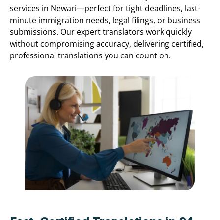
services in Newari—perfect for tight deadlines, last-
minute immigration needs, legal filings, or business
submissions. Our expert translators work quickly
without compromising accuracy, delivering certified,
professional translations you can count on.