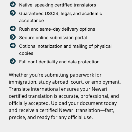
Native-speaking certified translators
Guaranteed USCIS, legal, and academic
acceptance
Rush and same-day delivery options
Secure online submission portal
Optional notarization and mailing of physical
copies
Full confidentiality and data protection
Whether you’re submitting paperwork for
immigration, study abroad, court, or employment,
Translate International ensures your Newari
certified translation is accurate, professional, and
officially accepted. Upload your document today
and receive a certified Newari translation—fast,
precise, and ready for any official use.