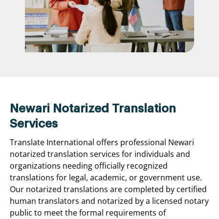
Newari Notarized Translation
Services
Translate International offers professional Newari
notarized translation services for individuals and
organizations needing officially recognized
translations for legal, academic, or government use.
Our notarized translations are completed by certified
human translators and notarized by a licensed notary
public to meet the formal requirements of