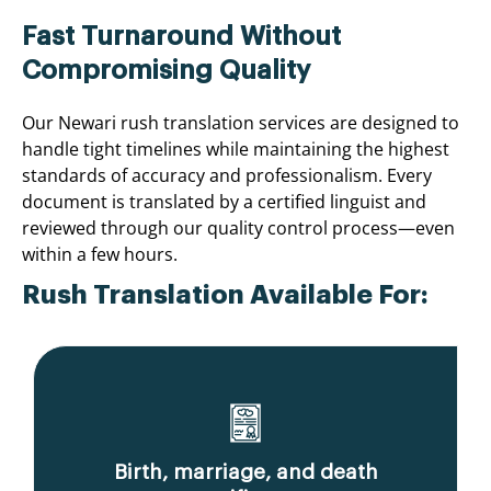
Fast Turnaround Without
Compromising Quality
Our Newari rush translation services are designed to
handle tight timelines while maintaining the highest
standards of accuracy and professionalism. Every
document is translated by a certified linguist and
reviewed through our quality control process—even
within a few hours.
Rush Translation Available For:
Birth, marriage, and death