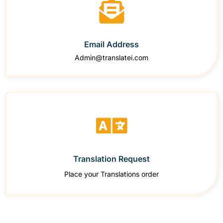
Email Address
Admin@translatei.com
Translation Request
Place your Translations order