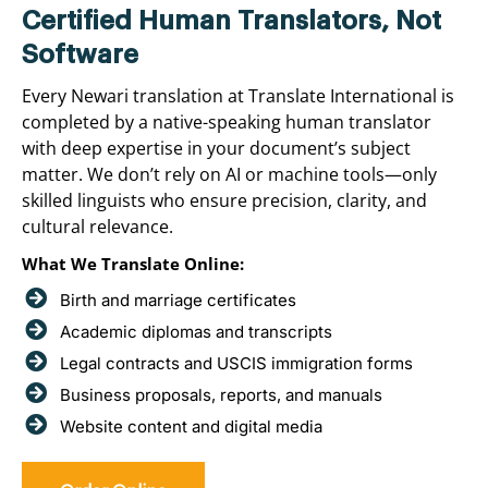
Certified Human Translators, Not
Software
Every Newari translation at Translate International is
completed by a native-speaking human translator
with deep expertise in your document’s subject
matter. We don’t rely on AI or machine tools—only
skilled linguists who ensure precision, clarity, and
cultural relevance.
What We Translate Online:
Birth and marriage certificates
Academic diplomas and transcripts
Legal contracts and USCIS immigration forms
Business proposals, reports, and manuals
Website content and digital media