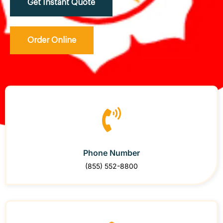
Get Instant Quote
Order Online
Phone Number
(855) 552-8800