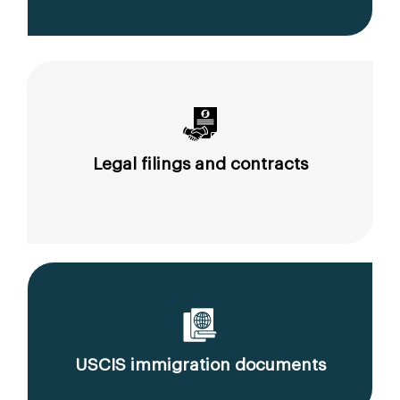
Legal filings and contracts
USCIS immigration documents