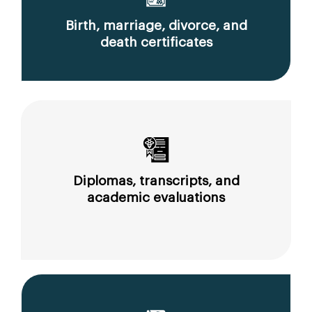
Birth, marriage, divorce, and
death certificates
Diplomas, transcripts, and
academic evaluations