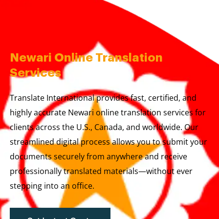
Skip
to
content
Newari Online Translation
Services
Translate International provides fast, certified, and
highly accurate Newari online translation services for
clients across the U.S., Canada, and worldwide. Our
streamlined digital process allows you to submit your
documents securely from anywhere and receive
professionally translated materials—without ever
stepping into an office.