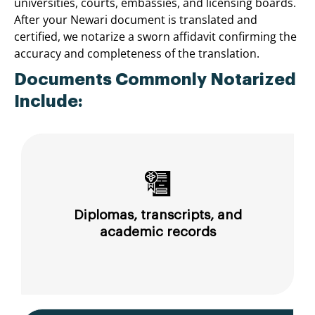
universities, courts, embassies, and licensing boards.
After your Newari document is translated and
certified, we notarize a sworn affidavit confirming the
accuracy and completeness of the translation.
Documents Commonly Notarized
Include:
Diplomas, transcripts, and
academic records