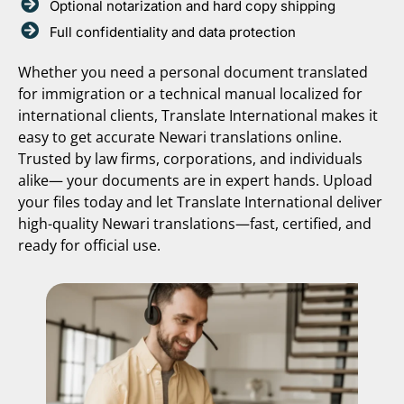
Optional notarization and hard copy shipping
Full confidentiality and data protection
Whether you need a personal document translated
for immigration or a technical manual localized for
international clients, Translate International makes it
easy to get accurate Newari translations online.
Trusted by law firms, corporations, and individuals
alike— your documents are in expert hands. Upload
your files today and let Translate International deliver
high-quality Newari translations—fast, certified, and
ready for official use.