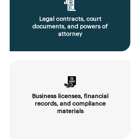
Legal contracts, court
documents, and powers of
attorney
Business licenses, financial
records, and compliance
materials