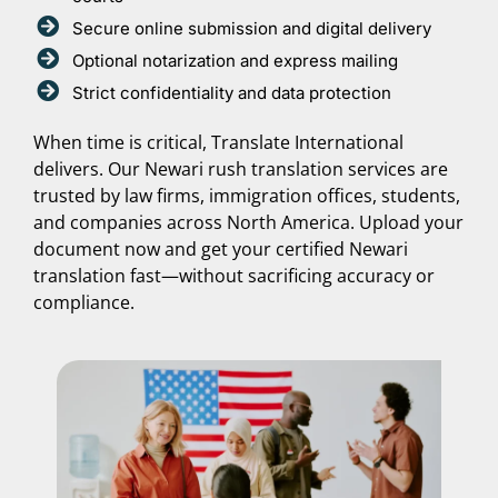
Secure online submission and digital delivery
Optional notarization and express mailing
Strict confidentiality and data protection
When time is critical, Translate International
delivers. Our Newari rush translation services are
trusted by law firms, immigration offices, students,
and companies across North America. Upload your
document now and get your certified Newari
translation fast—without sacrificing accuracy or
compliance.