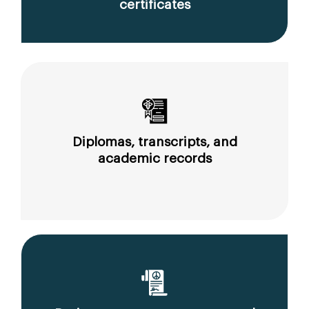
certificates
Diplomas, transcripts, and
academic records