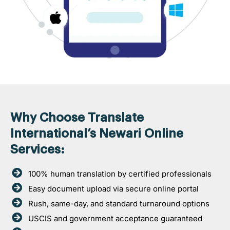
Why Choose Translate
International’s Newari Online
Services:
100% human translation by certified professionals
Easy document upload via secure online portal
Rush, same-day, and standard turnaround options
USCIS and government acceptance guaranteed