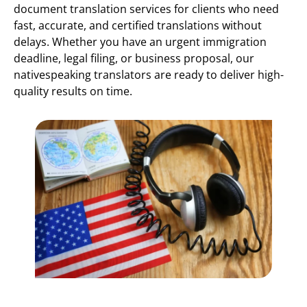
document translation services for clients who need
fast, accurate, and certified translations without
delays. Whether you have an urgent immigration
deadline, legal filing, or business proposal, our
nativespeaking translators are ready to deliver high-
quality results on time.