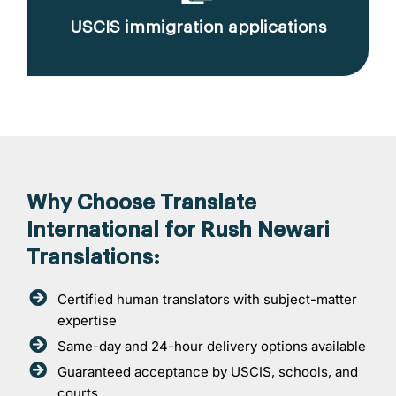
USCIS immigration applications
Why Choose Translate
International for Rush Newari
Translations:
Certified human translators with subject-matter
expertise
Same-day and 24-hour delivery options available
Guaranteed acceptance by USCIS, schools, and
courts