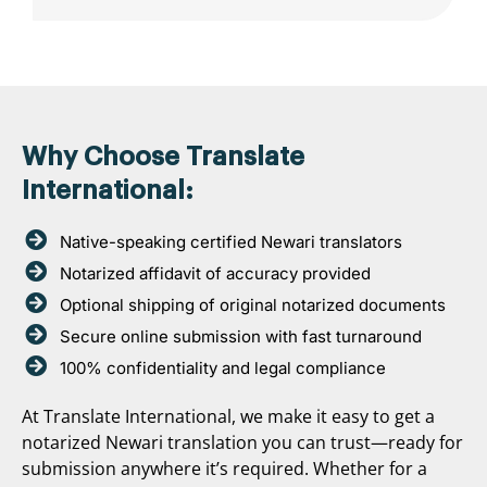
Why Choose Translate
International:
Native-speaking certified Newari translators
Notarized affidavit of accuracy provided
Optional shipping of original notarized documents
Secure online submission with fast turnaround
100% confidentiality and legal compliance
At Translate International, we make it easy to get a
notarized Newari translation you can trust—ready for
submission anywhere it’s required. Whether for a