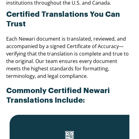
institutions throughout the U.S. and Canada.
Certified Translations You Can
Trust
Each Newari document is translated, reviewed, and
accompanied by a signed Certificate of Accuracy—
verifying that the translation is complete and true to
the original. Our team ensures every document
meets the highest standards for formatting,
terminology, and legal compliance.
Commonly Certified Newari
Translations Include: