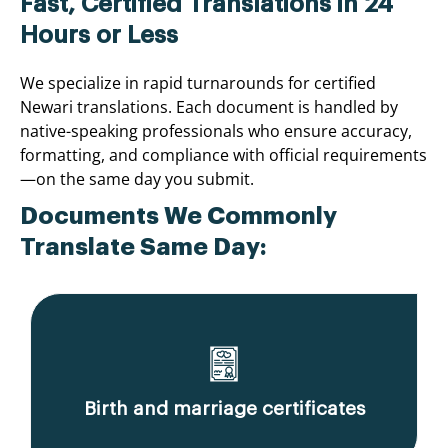
Fast, Certified Translations in 24
Hours or Less
We specialize in rapid turnarounds for certified
Newari translations. Each document is handled by
native-speaking professionals who ensure accuracy,
formatting, and compliance with official requirements
—on the same day you submit.
Documents We Commonly
Translate Same Day:
Birth and marriage certificates