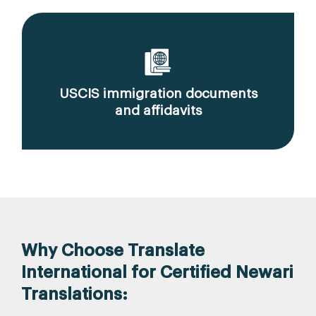
USCIS immigration documents
and affidavits
Why Choose Translate
International for Certified Newari
Translations: