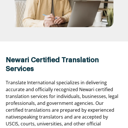
Newari Certified Translation
Services
Translate International specializes in delivering
accurate and officially recognized Newari certified
translation services for individuals, businesses, legal
professionals, and government agencies. Our
certified translations are prepared by experienced
nativespeaking translators and are accepted by
USCIS, courts, universities, and other official