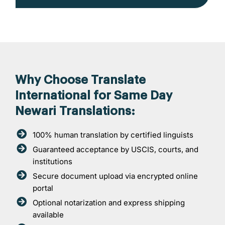
Why Choose Translate
International for Same Day
Newari Translations:
100% human translation by certified linguists
Guaranteed acceptance by USCIS, courts, and
institutions
Secure document upload via encrypted online
portal
Optional notarization and express shipping
available