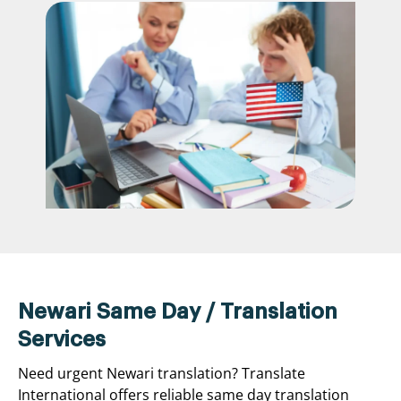
Newari Same Day / Translation
Services
Need urgent Newari translation? Translate
International offers reliable same day translation