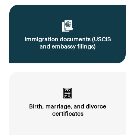
Immigration documents (USCIS
and embassy filings)
Birth, marriage, and divorce
certificates