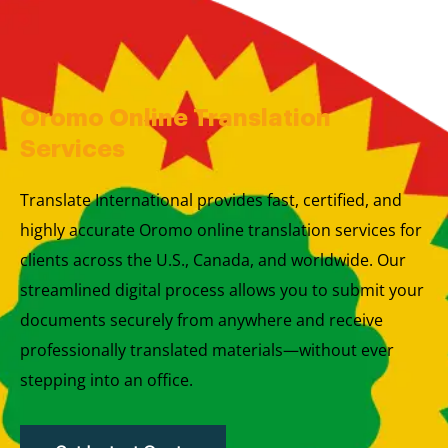
Skip
to
content
Oromo Online Translation
Services
Translate International provides fast, certified, and
highly accurate Oromo online translation services for
clients across the U.S., Canada, and worldwide. Our
streamlined digital process allows you to submit your
documents securely from anywhere and receive
professionally translated materials—without ever
stepping into an office.