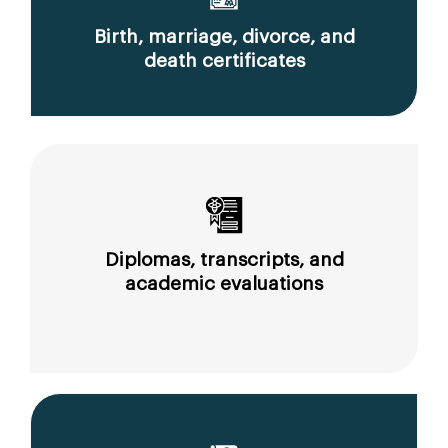
Birth, marriage, divorce, and
death certificates
Diplomas, transcripts, and
academic evaluations