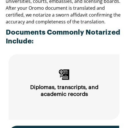
universities, courts, embassies, and licensing boards.
After your Oromo document is translated and
certified, we notarize a sworn affidavit confirming the
accuracy and completeness of the translation.
Documents Commonly Notarized
Include:
Diplomas, transcripts, and
academic records