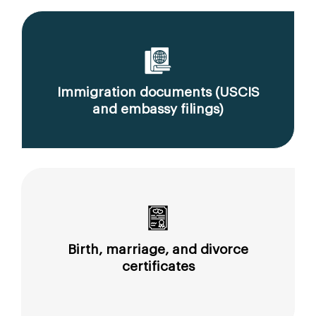
Immigration documents (USCIS
and embassy filings)
Birth, marriage, and divorce
certificates