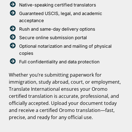
Native-speaking certified translators
Guaranteed USCIS, legal, and academic
acceptance
Rush and same-day delivery options
Secure online submission portal
Optional notarization and mailing of physical
copies
Full confidentiality and data protection
Whether you’re submitting paperwork for
immigration, study abroad, court, or employment,
Translate International ensures your Oromo
certified translation is accurate, professional, and
officially accepted. Upload your document today
and receive a certified Oromo translation—fast,
precise, and ready for any official use.