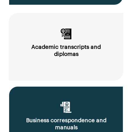
Academic transcripts and
diplomas
Business correspondence and
manuals