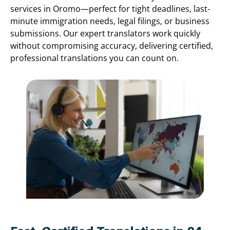
services in Oromo—perfect for tight deadlines, last-
minute immigration needs, legal filings, or business
submissions. Our expert translators work quickly
without compromising accuracy, delivering certified,
professional translations you can count on.