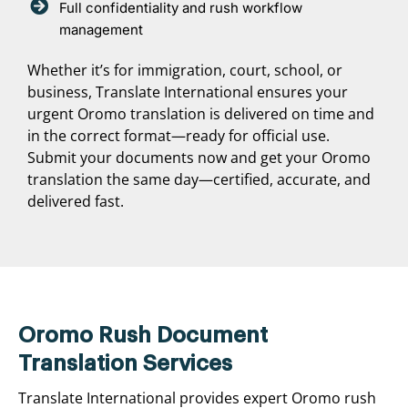
Full confidentiality and rush workflow
management
Whether it’s for immigration, court, school, or
business, Translate International ensures your
urgent Oromo translation is delivered on time and
in the correct format—ready for official use.
Submit your documents now and get your Oromo
translation the same day—certified, accurate, and
delivered fast.
Oromo Rush Document
Translation Services
Translate International provides expert Oromo rush