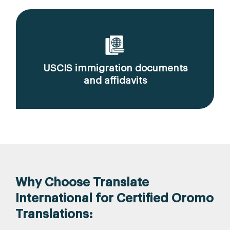
USCIS immigration documents
and affidavits
Why Choose Translate
International for Certified Oromo
Translations: