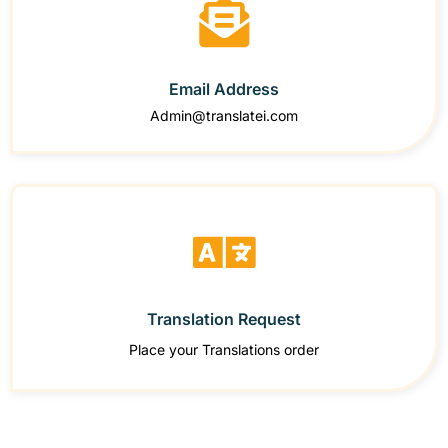
Email Address
Admin@translatei.com
Translation Request
Place your Translations order