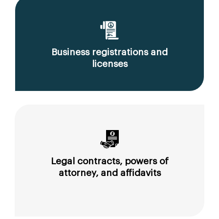
Business registrations and
licenses
Legal contracts, powers of
attorney, and affidavits