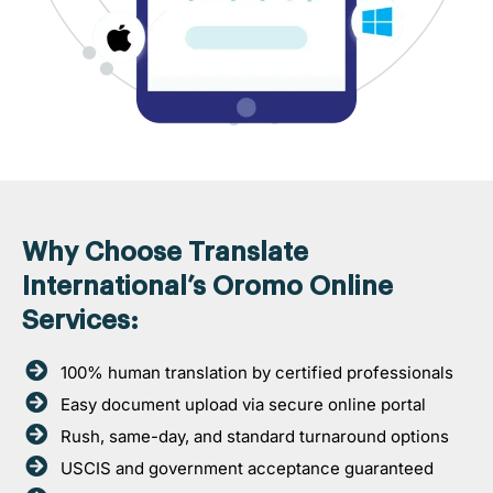
Why Choose Translate
International’s Oromo Online
Services:
100% human translation by certified professionals
Easy document upload via secure online portal
Rush, same-day, and standard turnaround options
USCIS and government acceptance guaranteed