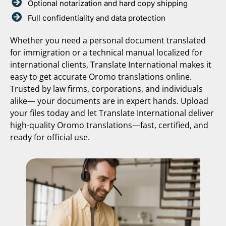
Optional notarization and hard copy shipping
Full confidentiality and data protection
Whether you need a personal document translated
for immigration or a technical manual localized for
international clients, Translate International makes it
easy to get accurate Oromo translations online.
Trusted by law firms, corporations, and individuals
alike— your documents are in expert hands. Upload
your files today and let Translate International deliver
high-quality Oromo translations—fast, certified, and
ready for official use.