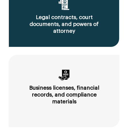
Legal contracts, court
documents, and powers of
attorney
Business licenses, financial
records, and compliance
materials