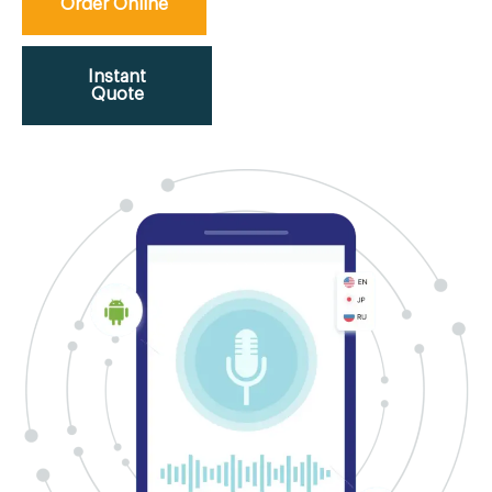
Order Online
Instant
Quote