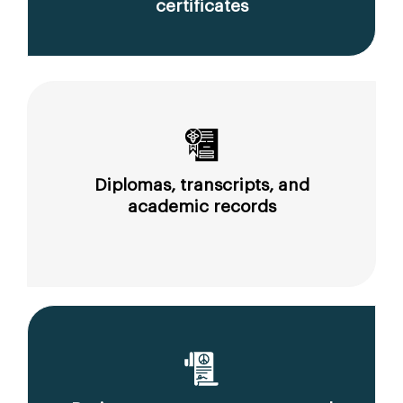
certificates
Diplomas, transcripts, and
academic records