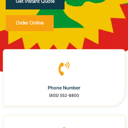
Get Instant Quote
Order Online
Phone Number
(855) 552-8800