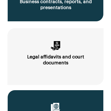
Business contracts, reports, and
presentations
Legal affidavits and court
documents