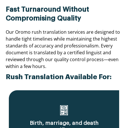
Fast Turnaround Without
Compromising Quality
Our Oromo rush translation services are designed to
handle tight timelines while maintaining the highest
standards of accuracy and professionalism. Every
document is translated by a certified linguist and
reviewed through our quality control process—even
within a few hours.
Rush Translation Available For:
Birth, marriage, and death