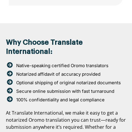
Why Choose Translate
International:
Native-speaking certified Oromo translators
Notarized affidavit of accuracy provided
Optional shipping of original notarized documents
Secure online submission with fast turnaround
100% confidentiality and legal compliance
At Translate International, we make it easy to get a
notarized Oromo translation you can trust—ready for
submission anywhere it’s required. Whether for a