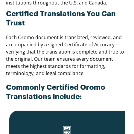
institutions throughout the U.S. and Canada.
Certified Translations You Can
Trust
Each Oromo document is translated, reviewed, and
accompanied by a signed Certificate of Accuracy—
verifying that the translation is complete and true to
the original. Our team ensures every document
meets the highest standards for formatting,
terminology, and legal compliance.
Commonly Certified Oromo
Translations Include: