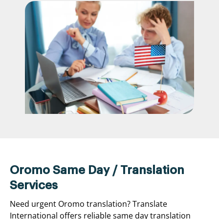
Oromo Same Day / Translation
Services
Need urgent Oromo translation? Translate
International offers reliable same day translation