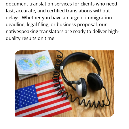
document translation services for clients who need
fast, accurate, and certified translations without
delays. Whether you have an urgent immigration
deadline, legal filing, or business proposal, our
nativespeaking translators are ready to deliver high-
quality results on time.