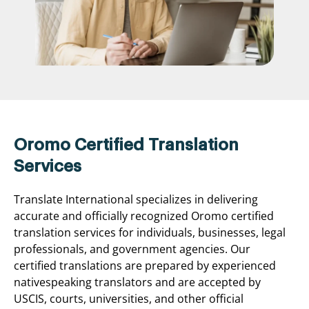
Oromo Certified Translation
Services
Translate International specializes in delivering
accurate and officially recognized Oromo certified
translation services for individuals, businesses, legal
professionals, and government agencies. Our
certified translations are prepared by experienced
nativespeaking translators and are accepted by
USCIS, courts, universities, and other official