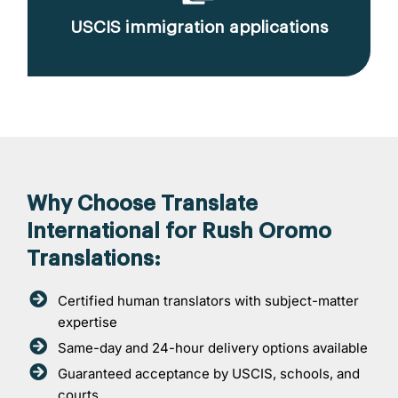
USCIS immigration applications
Why Choose Translate
International for Rush Oromo
Translations:
Certified human translators with subject-matter
expertise
Same-day and 24-hour delivery options available
Guaranteed acceptance by USCIS, schools, and
courts