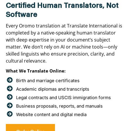
Certified Human Translators, Not
Software
Every Oromo translation at Translate International is
completed by a native-speaking human translator
with deep expertise in your document’s subject
matter. We don’t rely on AI or machine tools—only
skilled linguists who ensure precision, clarity, and
cultural relevance.
What We Translate Online:
Birth and marriage certificates
Academic diplomas and transcripts
Legal contracts and USCIS immigration forms
Business proposals, reports, and manuals
Website content and digital media