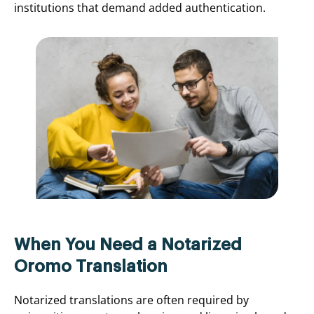
institutions that demand added authentication.
When You Need a Notarized
Oromo Translation
Notarized translations are often required by