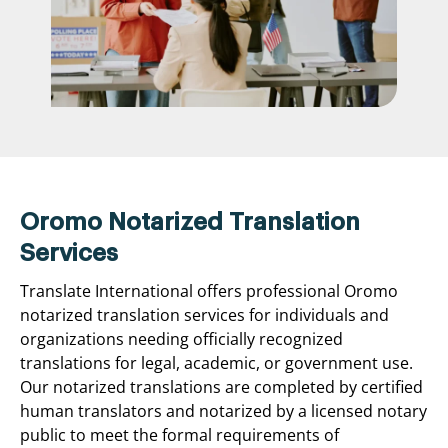
Oromo Notarized Translation
Services
Translate International offers professional Oromo
notarized translation services for individuals and
organizations needing officially recognized
translations for legal, academic, or government use.
Our notarized translations are completed by certified
human translators and notarized by a licensed notary
public to meet the formal requirements of