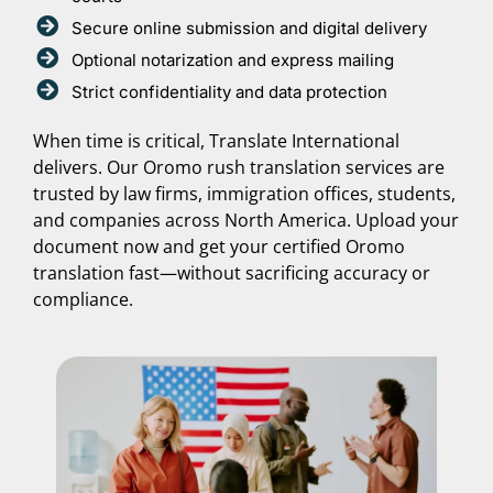
Secure online submission and digital delivery
Optional notarization and express mailing
Strict confidentiality and data protection
When time is critical, Translate International
delivers. Our Oromo rush translation services are
trusted by law firms, immigration offices, students,
and companies across North America. Upload your
document now and get your certified Oromo
translation fast—without sacrificing accuracy or
compliance.