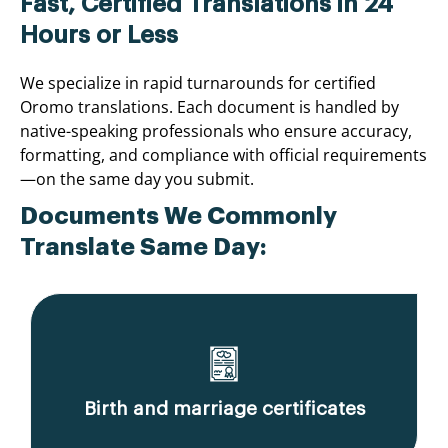
Fast, Certified Translations in 24
Hours or Less
We specialize in rapid turnarounds for certified
Oromo translations. Each document is handled by
native-speaking professionals who ensure accuracy,
formatting, and compliance with official requirements
—on the same day you submit.
Documents We Commonly
Translate Same Day:
Birth and marriage certificates