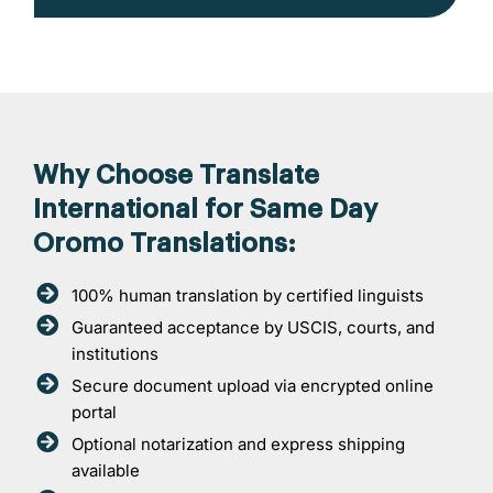
Why Choose Translate
International for Same Day
Oromo Translations:
100% human translation by certified linguists
Guaranteed acceptance by USCIS, courts, and
institutions
Secure document upload via encrypted online
portal
Optional notarization and express shipping
available