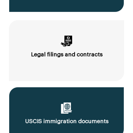
Legal filings and contracts
USCIS immigration documents