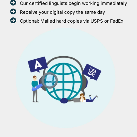
Our certified linguists begin working immediately
Receive your digital copy the same day
Optional: Mailed hard copies via USPS or FedEx