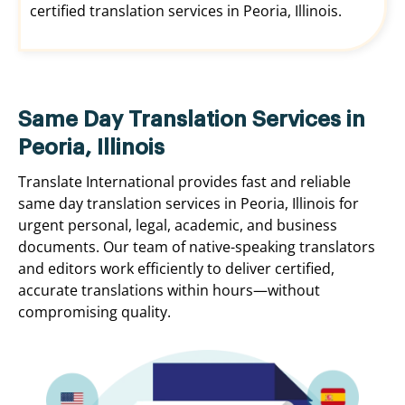
certified translation services in Peoria, Illinois.
Same Day Translation Services in
Peoria, Illinois
Translate International provides fast and reliable
same day translation services in Peoria, Illinois for
urgent personal, legal, academic, and business
documents. Our team of native-speaking translators
and editors work efficiently to deliver certified,
accurate translations within hours—without
compromising quality.