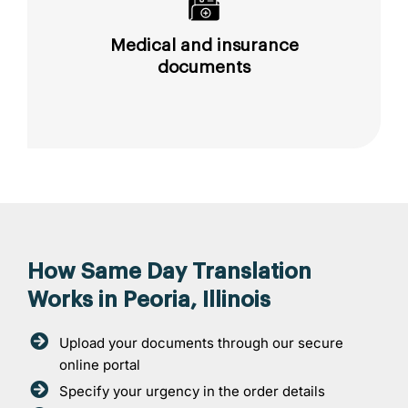
Medical and insurance
documents
How Same Day Translation
Works in Peoria, Illinois
Upload your documents through our secure
online portal
Specify your urgency in the order details