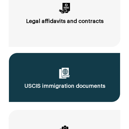
Legal affidavits and contracts
USCIS immigration documents