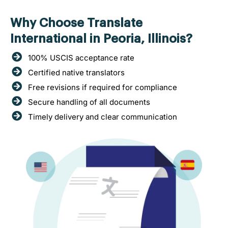
Why Choose Translate
International in Peoria, Illinois?
100% USCIS acceptance rate
Certified native translators
Free revisions if required for compliance
Secure handling of all documents
Timely delivery and clear communication