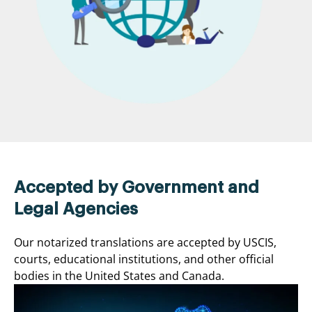
Accepted by Government and
Legal Agencies
Our notarized translations are accepted by USCIS,
courts, educational institutions, and other official
bodies in the United States and Canada.