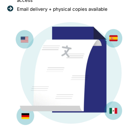
access
Email delivery + physical copies available