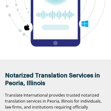
Notarized Translation Services in
Peoria, Illinois
Translate International provides trusted notarized
translation services in Peoria, Illinois for individuals,
law firms, and institutions requiring officially