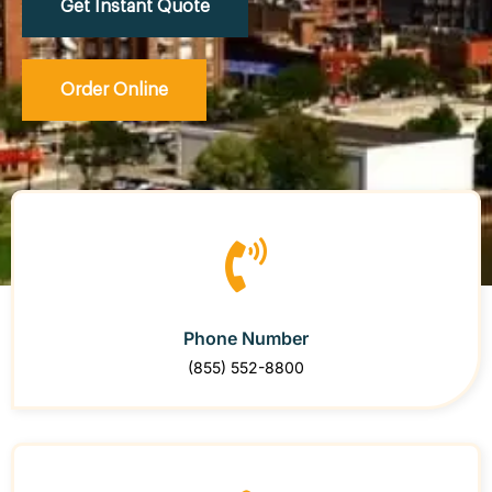
Get Instant Quote
Order Online
Phone Number
(855) 552-8800