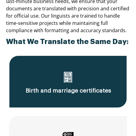
last-minute business needs, we ensure that your
documents are translated with precision and certified
for official use. Our linguists are trained to handle
time-sensitive projects while maintaining full
compliance with formatting and accuracy standards.
What We Translate the Same Day:
Birth and marriage certificates