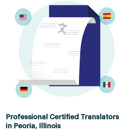
Professional Certified Translators
in Peoria, Illinois