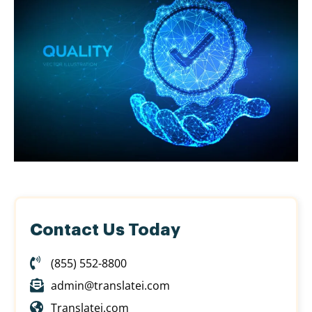
Contact Us Today
(855) 552-8800
admin@translatei.com
Translatei.com