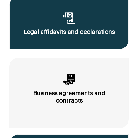
Legal affidavits and declarations
Business agreements and
contracts