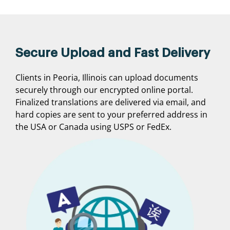
Secure Upload and Fast Delivery
Clients in Peoria, Illinois can upload documents
securely through our encrypted online portal.
Finalized translations are delivered via email, and
hard copies are sent to your preferred address in
the USA or Canada using USPS or FedEx.