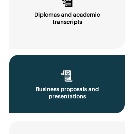
Diplomas and academic
transcripts
Business proposals and
presentations