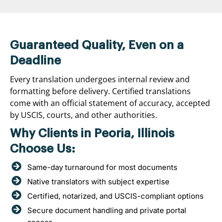
Guaranteed Quality, Even on a
Deadline
Every translation undergoes internal review and
formatting before delivery. Certified translations
come with an official statement of accuracy, accepted
by USCIS, courts, and other authorities.
Why Clients in Peoria, Illinois
Choose Us:
Same-day turnaround for most documents
Native translators with subject expertise
Certified, notarized, and USCIS-compliant options
Secure document handling and private portal