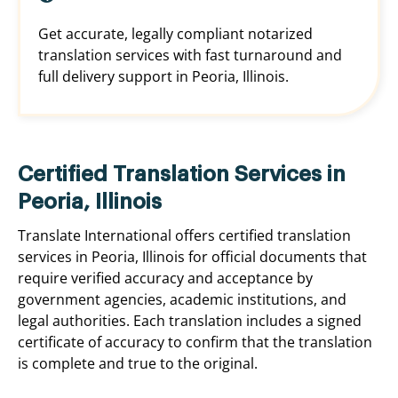
Get accurate, legally compliant notarized
translation services with fast turnaround and
full delivery support in Peoria, Illinois.
Certified Translation Services in
Peoria, Illinois
Translate International offers certified translation
services in Peoria, Illinois for official documents that
require verified accuracy and acceptance by
government agencies, academic institutions, and
legal authorities. Each translation includes a signed
certificate of accuracy to confirm that the translation
is complete and true to the original.