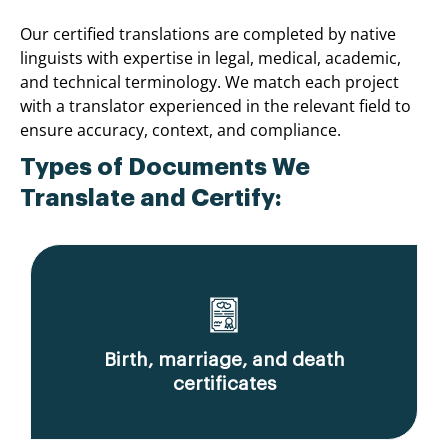
Our certified translations are completed by native
linguists with expertise in legal, medical, academic,
and technical terminology. We match each project
with a translator experienced in the relevant field to
ensure accuracy, context, and compliance.
Types of Documents We
Translate and Certify:
Birth, marriage, and death
certificates