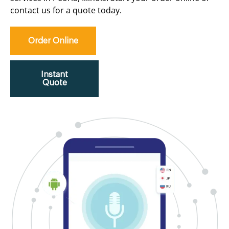
contact us for a quote today.
Order Online
Instant
Quote