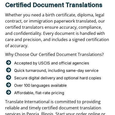
Certified Document Translations
Whether you need a birth certificate, diploma, legal
contract, or immigration paperwork translated, our
certified translators ensure accuracy, compliance,
and confidentiality. Every document is handled with
care and precision, and includes a signed certification
of accuracy.
Why Choose Our Certified Document Translations?
Accepted by USCIS and official agencies
Quick turnaround, including same-day service
Secure digital delivery and optional hard copies
Over 100 languages available
Affordable, flat-rate pricing
Translate International is committed to providing
reliable and timely certified document translation
services in Peoria, Illinois. Start your order online or