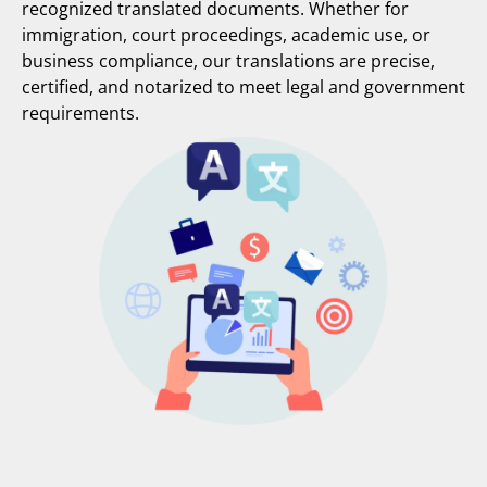
recognized translated documents. Whether for
immigration, court proceedings, academic use, or
business compliance, our translations are precise,
certified, and notarized to meet legal and government
requirements.