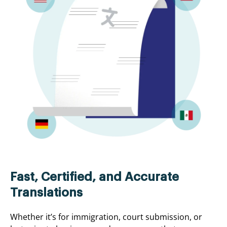
Fast, Certified, and Accurate
Translations
Whether it’s for immigration, court submission, or