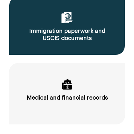
Immigration paperwork and
USCIS documents
Medical and financial records