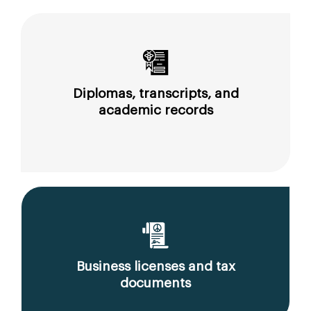
Diplomas, transcripts, and
academic records
Business licenses and tax
documents