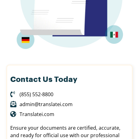
Contact Us Today
(855) 552-8800
admin@translatei.com
Translatei.com
Ensure your documents are certified, accurate,
and ready for official use with our professional