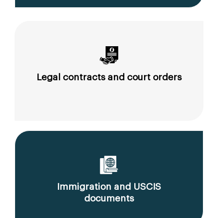
Legal contracts and court orders
Immigration and USCIS
documents