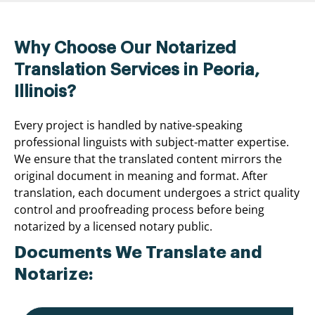
Why Choose Our Notarized
Translation Services in Peoria,
Illinois?
Every project is handled by native-speaking
professional linguists with subject-matter expertise.
We ensure that the translated content mirrors the
original document in meaning and format. After
translation, each document undergoes a strict quality
control and proofreading process before being
notarized by a licensed notary public.
Documents We Translate and
Notarize: