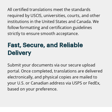
All certified translations meet the standards
required by USCIS, universities, courts, and other
institutions in the United States and Canada. We
follow formatting and certification guidelines
strictly to ensure smooth acceptance.
Fast, Secure, and Reliable
Delivery
Submit your documents via our secure upload
portal. Once completed, translations are delivered
electronically, and physical copies are mailed to
your U.S. or Canadian address via USPS or FedEx,
based on your preference.