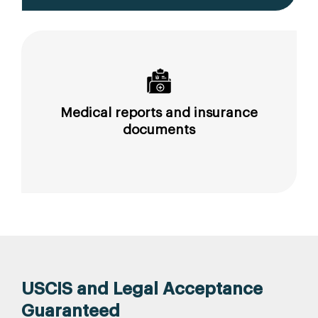
Medical reports and insurance
documents
USCIS and Legal Acceptance
Guaranteed