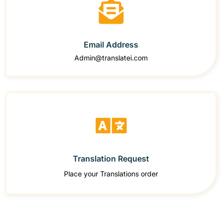
Email Address
Admin@translatei.com
Translation Request
Place your Translations order