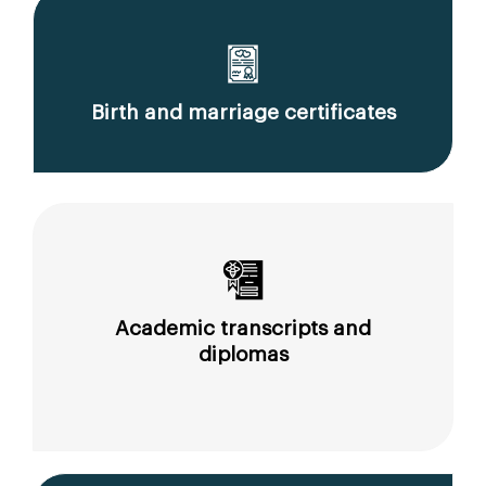
Birth and marriage certificates
Academic transcripts and
diplomas