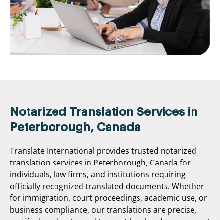
Notarized Translation Services in
Peterborough, Canada
Translate International provides trusted notarized
translation services in Peterborough, Canada for
individuals, law firms, and institutions requiring
officially recognized translated documents. Whether
for immigration, court proceedings, academic use, or
business compliance, our translations are precise,