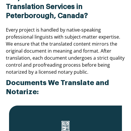
Translation Services in
Peterborough, Canada?
Every project is handled by native-speaking
professional linguists with subject-matter expertise.
We ensure that the translated content mirrors the
original document in meaning and format. After
translation, each document undergoes a strict quality
control and proofreading process before being
notarized by a licensed notary public.
Documents We Translate and
Notarize: