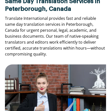
Same Day Translation Services in
Peterborough, Canada
Translate International provides fast and reliable
same day translation services in Peterborough,
Canada for urgent personal, legal, academic, and
business documents. Our team of native-speaking
translators and editors work efficiently to deliver
certified, accurate translations within hours—without
compromising quality.