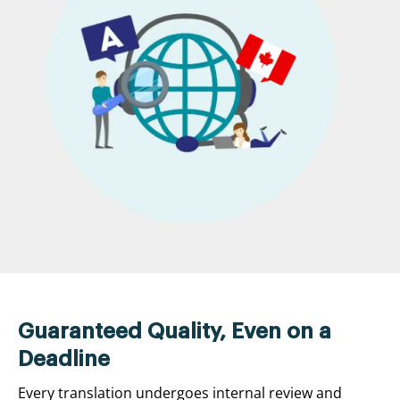
Guaranteed Quality, Even on a
Deadline
Every translation undergoes internal review and