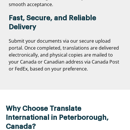
smooth acceptance.
Fast, Secure, and Reliable
Delivery
Submit your documents via our secure upload
portal. Once completed, translations are delivered
electronically, and physical copies are mailed to
your Canada or Canadian address via Canada Post
or FedEx, based on your preference.
Why Choose Translate
International in Peterborough,
Canada?