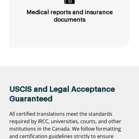
Medical reports and insurance
documents
USCIS and Legal Acceptance
Guaranteed
All certified translations meet the standards
required by IRCC, universities, courts, and other
institutions in the Canada. We follow formatting
and certification guidelines strictly to ensure