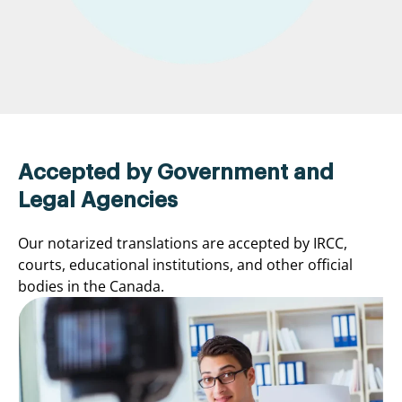
Accepted by Government and
Legal Agencies
Our notarized translations are accepted by IRCC,
courts, educational institutions, and other official
bodies in the Canada.