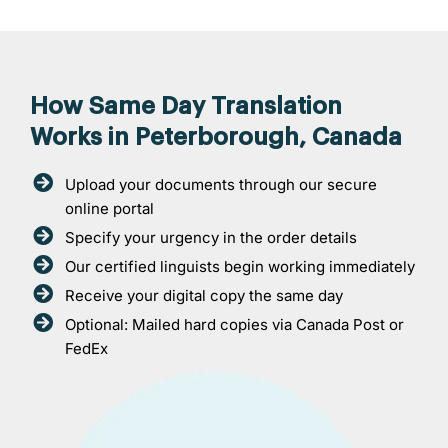
How Same Day Translation
Works in Peterborough, Canada
Upload your documents through our secure
online portal
Specify your urgency in the order details
Our certified linguists begin working immediately
Receive your digital copy the same day
Optional: Mailed hard copies via Canada Post or
FedEx