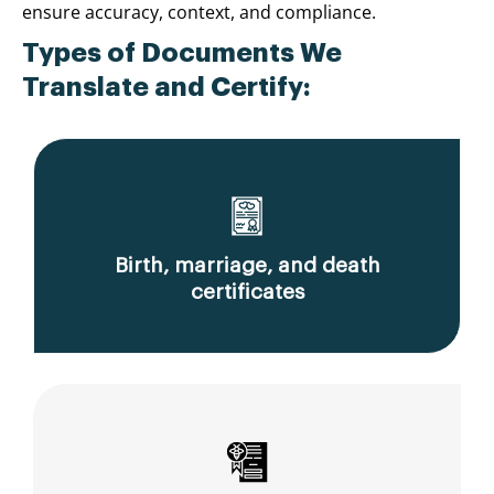
ensure accuracy, context, and compliance.
Types of Documents We
Translate and Certify:
Birth, marriage, and death
certificates