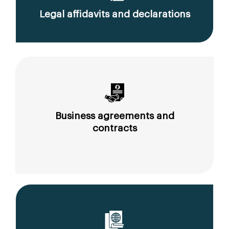
Legal affidavits and declarations
Business agreements and
contracts