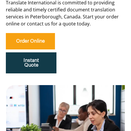
Translate International is committed to providing
reliable and timely certified document translation
services in Peterborough, Canada. Start your order
online or contact us for a quote today.
Order Online
Instant
Quote