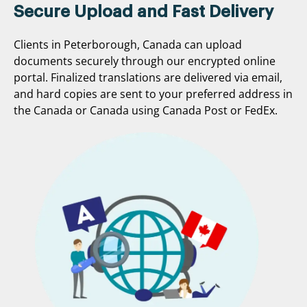
Secure Upload and Fast Delivery
Clients in Peterborough, Canada can upload
documents securely through our encrypted online
portal. Finalized translations are delivered via email,
and hard copies are sent to your preferred address in
the Canada or Canada using Canada Post or FedEx.