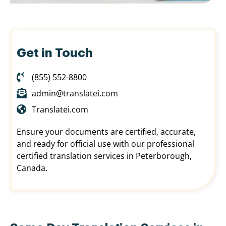
Get in Touch
(855) 552-8800
admin@translatei.com
Translatei.com
Ensure your documents are certified, accurate,
and ready for official use with our professional
certified translation services in Peterborough,
Canada.