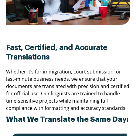
Fast, Certified, and Accurate
Translations
Whether it’s for immigration, court submission, or
last-minute business needs, we ensure that your
documents are translated with precision and certified
for official use. Our linguists are trained to handle
time-sensitive projects while maintaining full
compliance with formatting and accuracy standards.
What We Translate the Same Day: