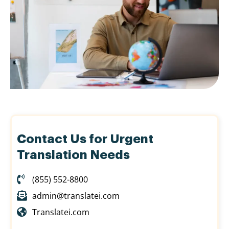
Contact Us for Urgent
Translation Needs
(855) 552-8800
admin@translatei.com
Translatei.com