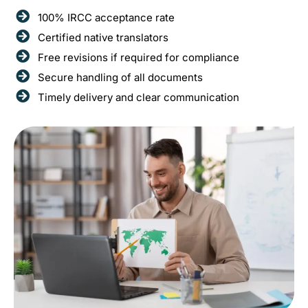
100% IRCC acceptance rate
Certified native translators
Free revisions if required for compliance
Secure handling of all documents
Timely delivery and clear communication