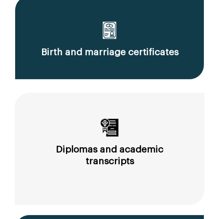
Birth and marriage certificates
Diplomas and academic
transcripts