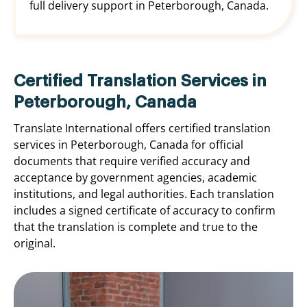
full delivery support in Peterborough, Canada.
Certified Translation Services in
Peterborough, Canada
Translate International offers certified translation
services in Peterborough, Canada for official
documents that require verified accuracy and
acceptance by government agencies, academic
institutions, and legal authorities. Each translation
includes a signed certificate of accuracy to confirm
that the translation is complete and true to the
original.