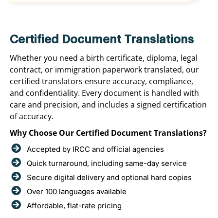
Certified Document Translations
Whether you need a birth certificate, diploma, legal
contract, or immigration paperwork translated, our
certified translators ensure accuracy, compliance,
and confidentiality. Every document is handled with
care and precision, and includes a signed certification
of accuracy.
Why Choose Our Certified Document Translations?
Accepted by IRCC and official agencies
Quick turnaround, including same-day service
Secure digital delivery and optional hard copies
Over 100 languages available
Affordable, flat-rate pricing