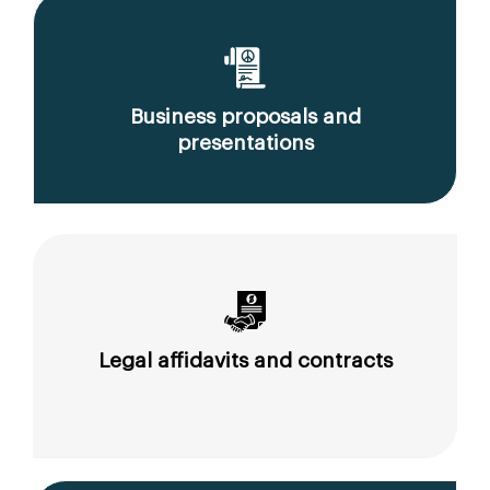
Business proposals and
presentations
Legal affidavits and contracts