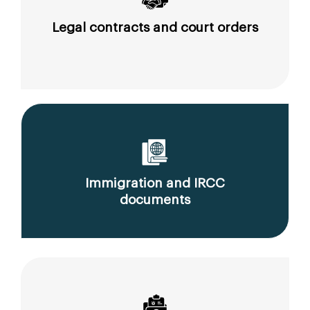
Legal contracts and court orders
Immigration and IRCC
documents