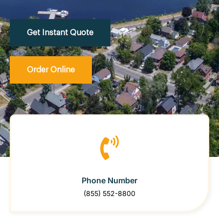
Get Instant Quote
Order Online
Phone Number
(855) 552-8800