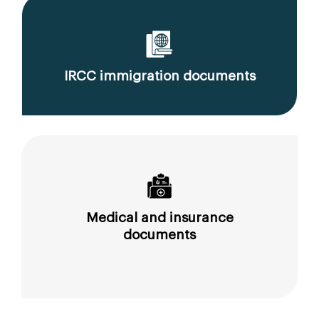
IRCC immigration documents
Medical and insurance
documents