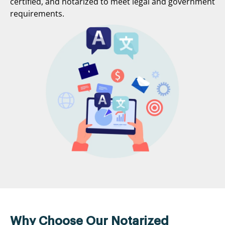
certified, and notarized to meet legal and government
requirements.
Why Choose Our Notarized