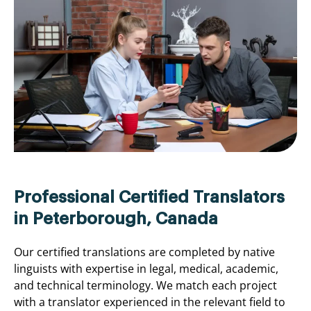
Professional Certified Translators
in Peterborough, Canada
Our certified translations are completed by native
linguists with expertise in legal, medical, academic,
and technical terminology. We match each project
with a translator experienced in the relevant field to