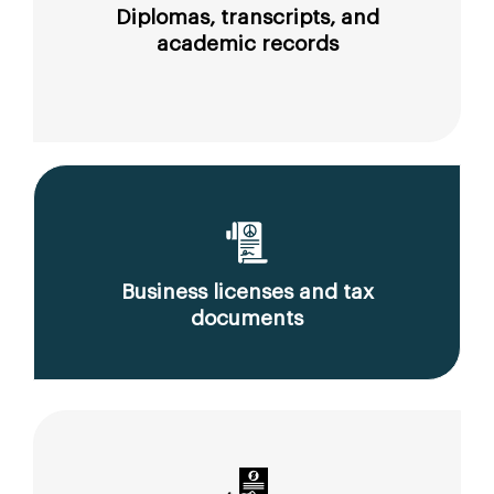
Diplomas, transcripts, and
academic records
Business licenses and tax
documents