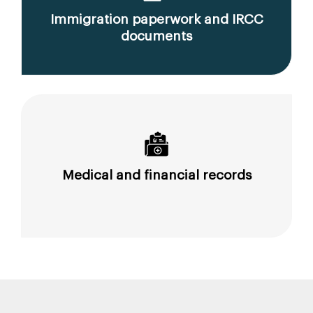
Immigration paperwork and IRCC
documents
Medical and financial records