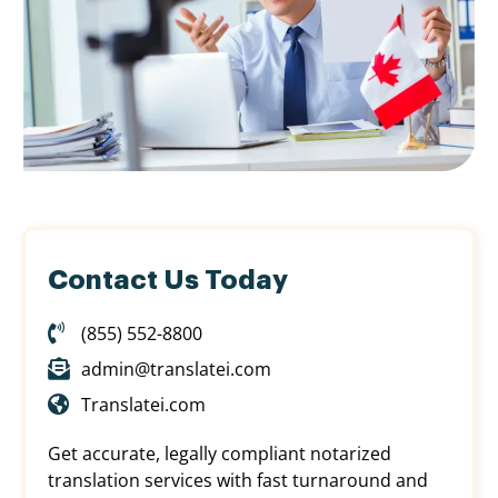
Contact Us Today
(855) 552-8800
admin@translatei.com
Translatei.com
Get accurate, legally compliant notarized
translation services with fast turnaround and