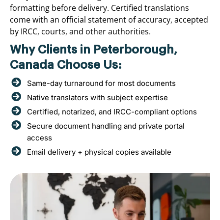
formatting before delivery. Certified translations
come with an official statement of accuracy, accepted
by IRCC, courts, and other authorities.
Why Clients in Peterborough,
Canada Choose Us:
Same-day turnaround for most documents
Native translators with subject expertise
Certified, notarized, and IRCC-compliant options
Secure document handling and private portal
access
Email delivery + physical copies available