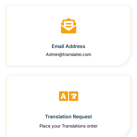
Email Address
Admin@translatei.com
Translation Request
Place your Translations order