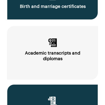
Birth and marriage certificates
Academic transcripts and
diplomas