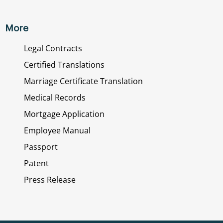
More
Legal Contracts
Certified Translations
Marriage Certificate Translation
Medical Records
Mortgage Application
Employee Manual
Passport
Patent
Press Release