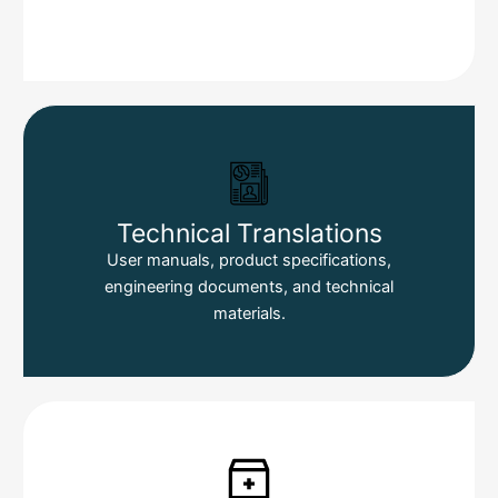
Technical Translations
User manuals, product specifications,
engineering documents, and technical
materials.