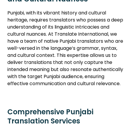
Punjabi, with its vibrant history and cultural
heritage, requires translators who possess a deep
understanding of its linguistic intricacies and
cultural nuances. At Translate International, we
have a team of native Punjabi translators who are
well-versed in the language’s grammar, syntax,
and cultural context. This expertise allows us to
deliver translations that not only capture the
intended meaning but also resonate authentically
with the target Punjabi audience, ensuring
effective communication and cultural relevance.
Comprehensive Punjabi
Translation Services