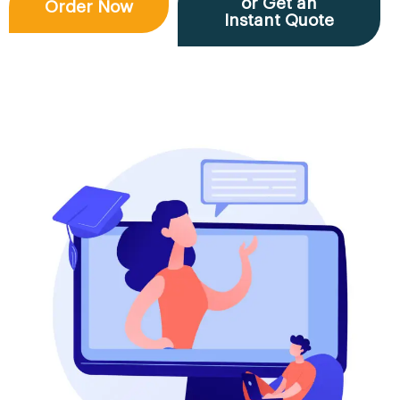
or Get an
Order Now
Instant Quote