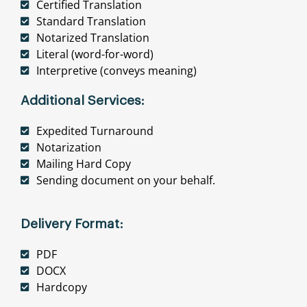
Certified Translation
Standard Translation
Notarized Translation
Literal (word-for-word)
Interpretive (conveys meaning)
Additional Services:
Expedited Turnaround
Notarization
Mailing Hard Copy
Sending document on your behalf.
Delivery Format:
PDF
DOCX
Hardcopy