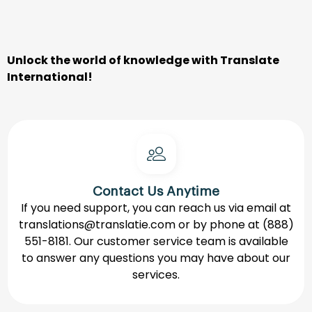
Unlock
the
world
of
knowledge
with
Translate
International
!
Contact Us Anytime
If you need support, you can reach us via email at
translations@translatie.com
or by phone at
(888)
551-8181.
Our customer service team is available
to answer any questions you may have about our
services.