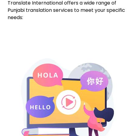
Translate International offers a wide range of
Punjabi translation services to meet your specific
needs: