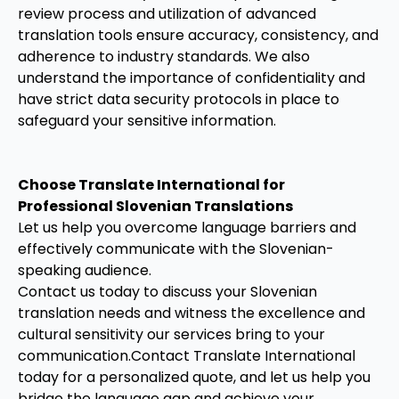
review process and utilization of advanced
translation tools ensure accuracy, consistency, and
adherence to industry standards. We also
understand the importance of confidentiality and
have strict data security protocols in place to
safeguard your sensitive information.
Choose Translate International for
Professional Slovenian Translations
Let us help you overcome language barriers and
effectively communicate with the Slovenian-
speaking audience.
Contact us today to discuss your Slovenian
translation needs and witness the excellence and
cultural sensitivity our services bring to your
communication.Contact Translate International
today for a personalized quote, and let us help you
bridge the language gap and achieve your