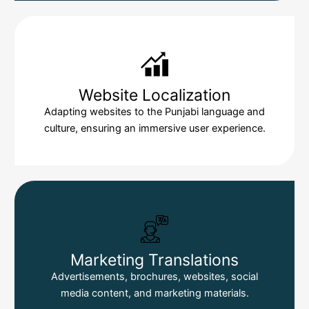
Website Localization
Adapting websites to the Punjabi language and
culture, ensuring an immersive user experience.
Marketing Translations
Advertisements, brochures, websites, social
media content, and marketing materials.