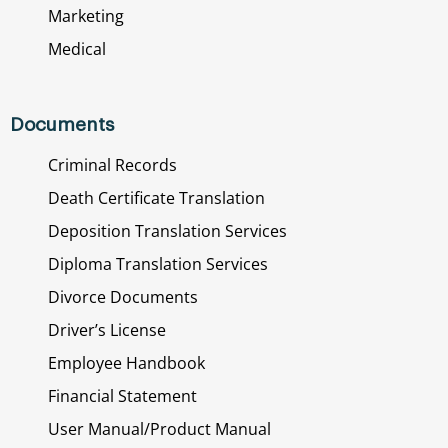
Marketing
Medical
Documents
Criminal Records
Death Certificate Translation
Deposition Translation Services
Diploma Translation Services
Divorce Documents
Driver’s License
Employee Handbook
Financial Statement
User Manual/Product Manual