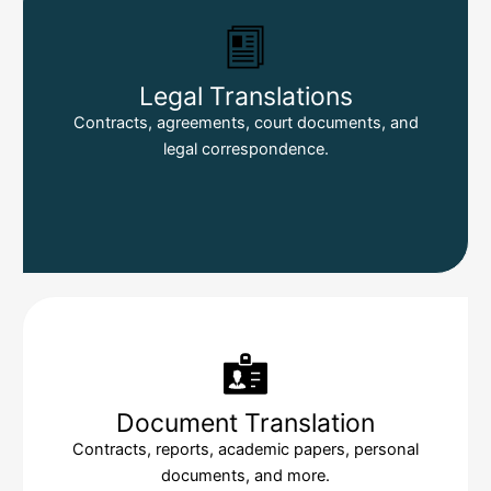
Legal Translations
Contracts, agreements, court documents, and
legal correspondence.
Document Translation
Contracts, reports, academic papers, personal
documents, and more.