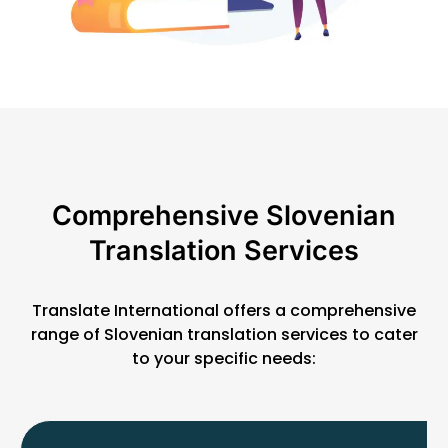
Comprehensive Slovenian
Translation Services
Translate International offers a comprehensive
range of Slovenian translation services to cater
to your specific needs: