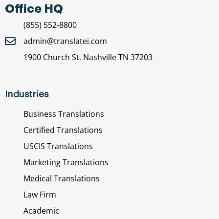
Office HQ
(855) 552-8800
admin@translatei.com
1900 Church St. Nashville TN 37203
Industries
Business Translations
Certified Translations
USCIS Translations
Marketing Translations
Medical Translations
Law Firm
Academic