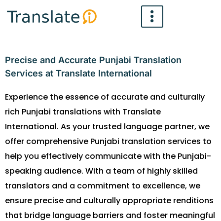
Skip
to
content
Precise and Accurate Punjabi Translation
Services at Translate International
Experience the essence of accurate and culturally
rich Punjabi translations with Translate
International. As your trusted language partner, we
offer comprehensive Punjabi translation services to
help you effectively communicate with the Punjabi-
speaking audience. With a team of highly skilled
translators and a commitment to excellence, we
ensure precise and culturally appropriate renditions
that bridge language barriers and foster meaningful