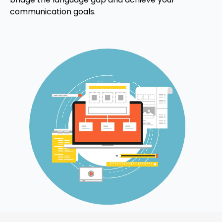
communication goals.