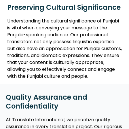
Preserving Cultural Significance
Understanding the cultural significance of Punjabi
is vital when conveying your message to the
Punjabi-speaking audience. Our professional
translators not only possess linguistic expertise
but also have an appreciation for Punjabi customs,
traditions, and idiomatic expressions. They ensure
that your content is culturally appropriate,
allowing you to effectively connect and engage
with the Punjabi culture and people.
Quality Assurance and
Confidentiality
At Translate International, we prioritize quality
assurance in every translation project. Our rigorous