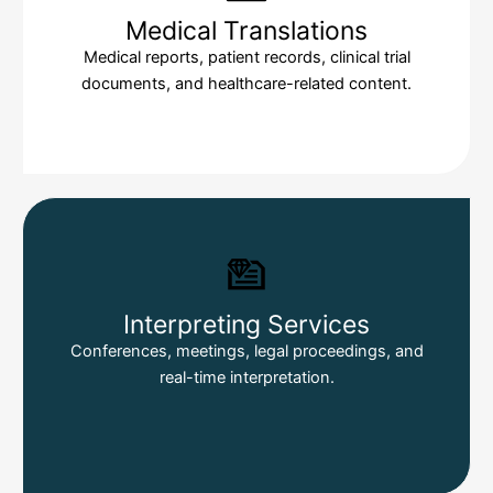
Medical Translations
Medical reports, patient records, clinical trial
documents, and healthcare-related content.
Interpreting Services
Conferences, meetings, legal proceedings, and
real-time interpretation.