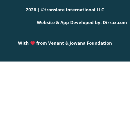
2026 | ©translate international LLC
Website & App Developed by: Dirrax.com
With
from
Venant & Jowana Foundation