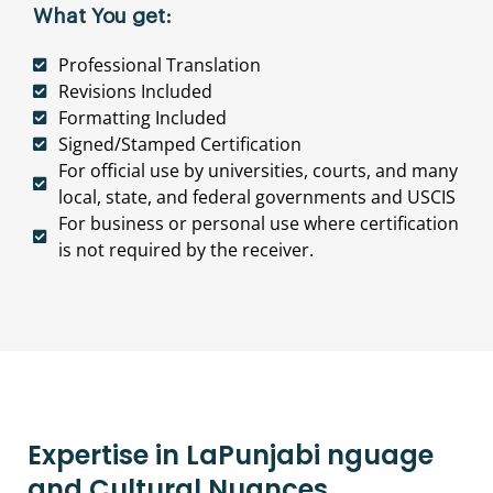
What You get:
Professional Translation
Revisions Included
Formatting Included
Signed/Stamped Certification
For official use by universities, courts, and many
local, state, and federal governments and USCIS
For business or personal use where certification
is not required by the receiver.
Expertise in LaPunjabi nguage
and Cultural Nuances