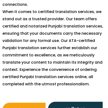
connections.
When it comes to certified translation services, we
stand out as a trusted provider. Our team offers
certified and notarized Punjabi translation services,
ensuring that your documents carry the necessary
validation for any formal use. Our ATA-certified
Punjabi translation services further establish our
commitment to excellence, as we meticulously
translate your content to maintain its integrity and
context. Experience the convenience of ordering
certified Punjabi translation services online, all
completed with the utmost professionalism.