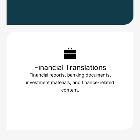
Financial Translations
Financial reports, banking documents,
investment materials, and finance-related
content.