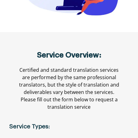
Service Overview:
Certified and standard translation services
are performed by the same professional
translators, but the style of translation and
deliverables vary between the services.
Please fill out the form below to request a
translation service
Service Types: