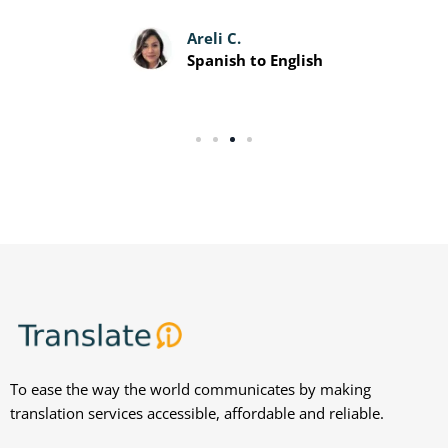
Davis P.
Spanish to English
To ease the way the world communicates by making
translation services accessible, affordable and reliable.