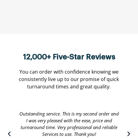
12,000+ Five-Star Reviews
You can order with confidence knowing we
consistently live up to our promise of quick
turnaround times and great quality.
Translate international are done by a personable
staff that will stop at nothing to leave their
customers satisfied. Great people running a great
service and I recommend.