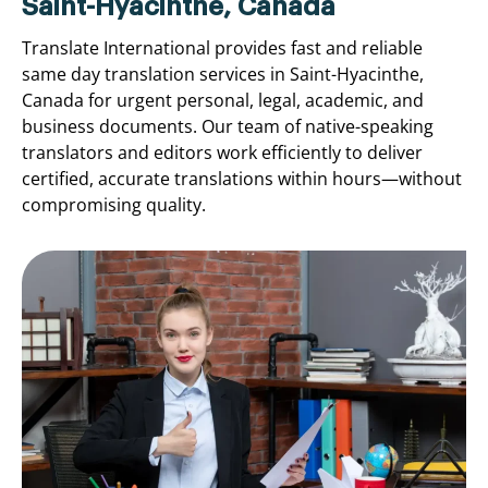
Saint-Hyacinthe, Canada
Translate International provides fast and reliable
same day translation services in Saint-Hyacinthe,
Canada for urgent personal, legal, academic, and
business documents. Our team of native-speaking
translators and editors work efficiently to deliver
certified, accurate translations within hours—without
compromising quality.