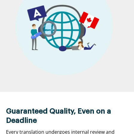
Guaranteed Quality, Even on a
Deadline
Every translation undergoes internal review and