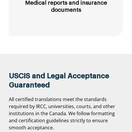
Medical reports and insurance
documents
USCIS and Legal Acceptance
Guaranteed
All certified translations meet the standards
required by IRCC, universities, courts, and other
institutions in the Canada. We follow formatting
and certification guidelines strictly to ensure
smooth acceptance.