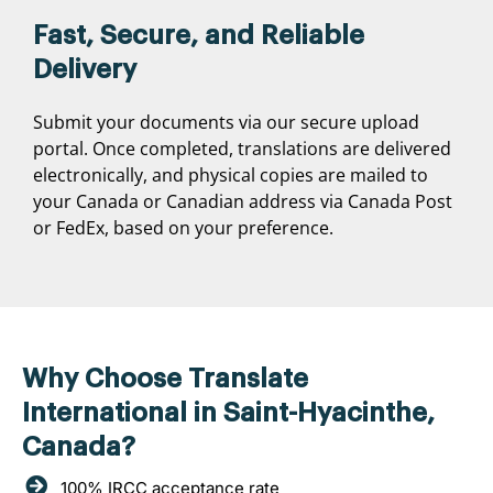
Fast, Secure, and Reliable
Delivery
Submit your documents via our secure upload
portal. Once completed, translations are delivered
electronically, and physical copies are mailed to
your Canada or Canadian address via Canada Post
or FedEx, based on your preference.
Why Choose Translate
International in Saint-Hyacinthe,
Canada?
100% IRCC acceptance rate