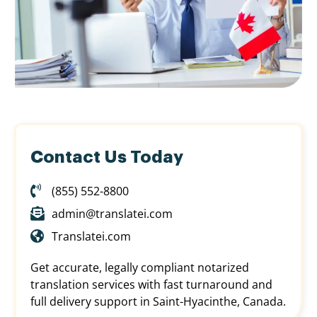
Contact Us Today
(855) 552-8800
admin@translatei.com
Translatei.com
Get accurate, legally compliant notarized
translation services with fast turnaround and
full delivery support in Saint-Hyacinthe, Canada.