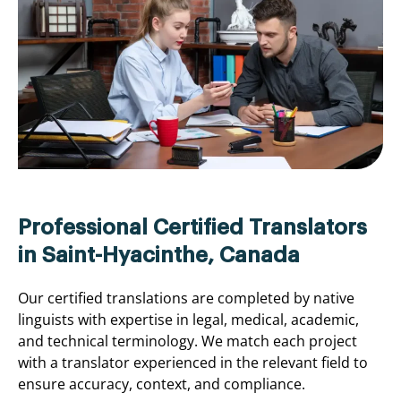
Professional Certified Translators
in Saint-Hyacinthe, Canada
Our certified translations are completed by native
linguists with expertise in legal, medical, academic,
and technical terminology. We match each project
with a translator experienced in the relevant field to
ensure accuracy, context, and compliance.