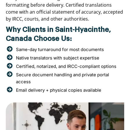
formatting before delivery. Certified translations
come with an official statement of accuracy, accepted
by IRCC, courts, and other authorities.
Why Clients in Saint-Hyacinthe,
Canada Choose Us:
Same-day turnaround for most documents
Native translators with subject expertise
Certified, notarized, and IRCC-compliant options
Secure document handling and private portal
access
Email delivery + physical copies available