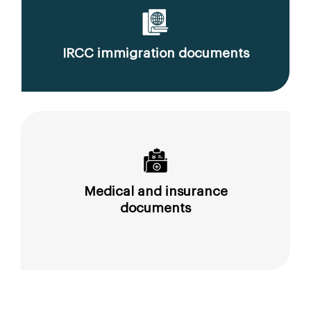
IRCC immigration documents
Medical and insurance
documents