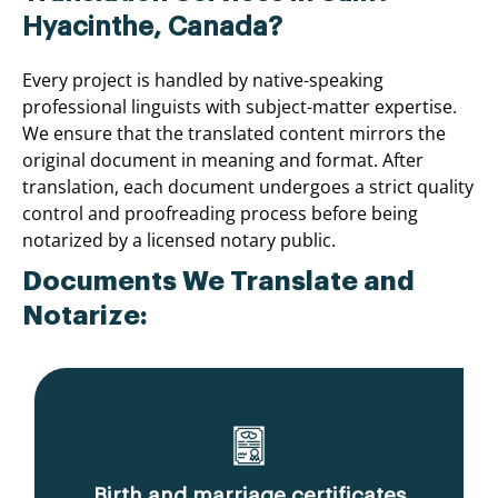
Hyacinthe, Canada?
Every project is handled by native-speaking
professional linguists with subject-matter expertise.
We ensure that the translated content mirrors the
original document in meaning and format. After
translation, each document undergoes a strict quality
control and proofreading process before being
notarized by a licensed notary public.
Documents We Translate and
Notarize:
Birth and marriage certificates