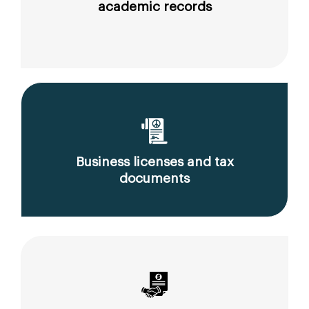
academic records
Business licenses and tax
documents