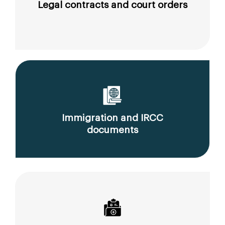
Legal contracts and court orders
Immigration and IRCC
documents