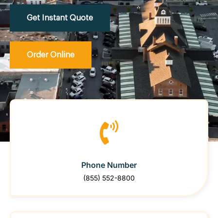
Get Instant Quote
Order Online
Phone Number
(855) 552-8800