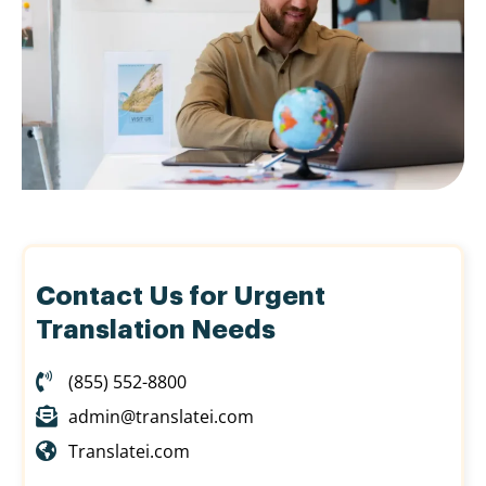
Contact Us for Urgent
Translation Needs
(855) 552-8800
admin@translatei.com
Translatei.com