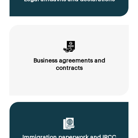
Business agreements and
contracts
Immigration paperwork and IRCC