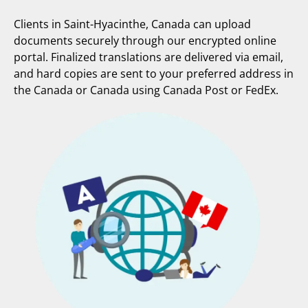
Clients in Saint-Hyacinthe, Canada can upload
documents securely through our encrypted online
portal. Finalized translations are delivered via email,
and hard copies are sent to your preferred address in
the Canada or Canada using Canada Post or FedEx.