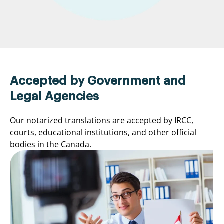
Accepted by Government and
Legal Agencies
Our notarized translations are accepted by IRCC,
courts, educational institutions, and other official
bodies in the Canada.