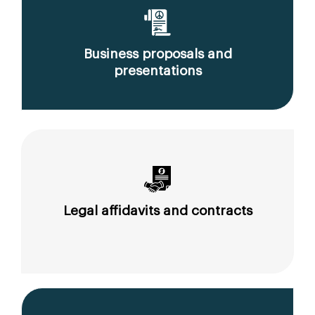
Business proposals and
presentations
Legal affidavits and contracts