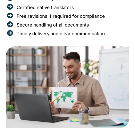
Certified native translators
Free revisions if required for compliance
Secure handling of all documents
Timely delivery and clear communication