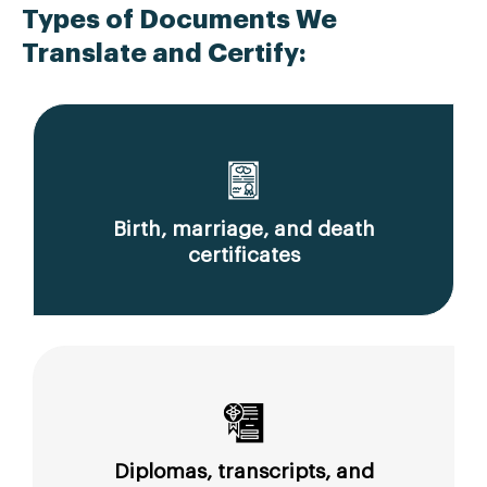
Types of Documents We
Translate and Certify:
Birth, marriage, and death
certificates
Diplomas, transcripts, and