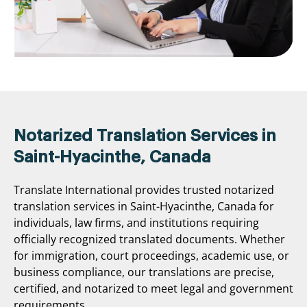
Notarized Translation Services in
Saint-Hyacinthe, Canada
Translate International provides trusted notarized
translation services in Saint-Hyacinthe, Canada for
individuals, law firms, and institutions requiring
officially recognized translated documents. Whether
for immigration, court proceedings, academic use, or
business compliance, our translations are precise,
certified, and notarized to meet legal and government
requirements.