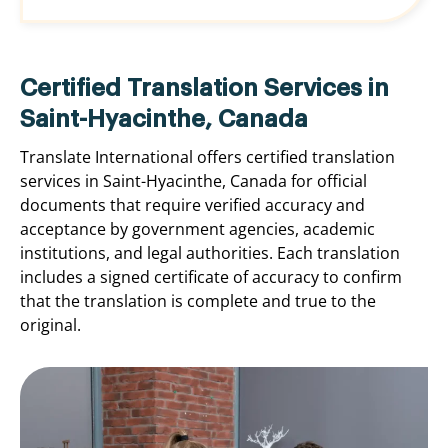
Certified Translation Services in
Saint-Hyacinthe, Canada
Translate International offers certified translation
services in Saint-Hyacinthe, Canada for official
documents that require verified accuracy and
acceptance by government agencies, academic
institutions, and legal authorities. Each translation
includes a signed certificate of accuracy to confirm
that the translation is complete and true to the
original.