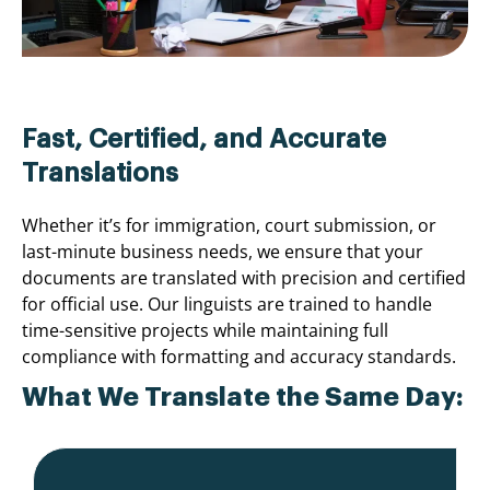
Fast, Certified, and Accurate
Translations
Whether it’s for immigration, court submission, or
last-minute business needs, we ensure that your
documents are translated with precision and certified
for official use. Our linguists are trained to handle
time-sensitive projects while maintaining full
compliance with formatting and accuracy standards.
What We Translate the Same Day: