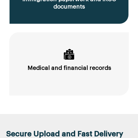
documents
Medical and financial records
Secure Upload and Fast Delivery