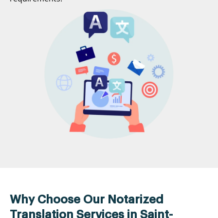
Why Choose Our Notarized
Translation Services in Saint-