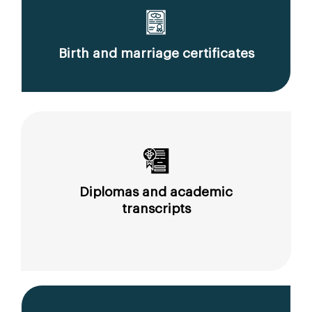
Birth and marriage certificates
Diplomas and academic
transcripts