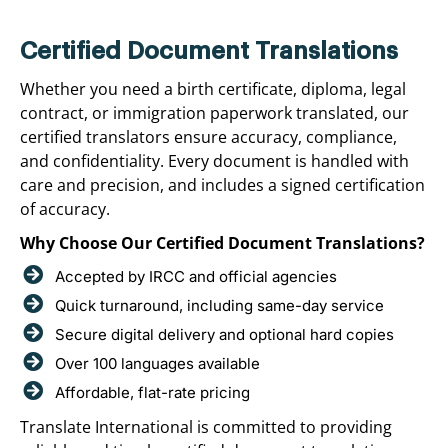
Certified Document Translations
Whether you need a birth certificate, diploma, legal
contract, or immigration paperwork translated, our
certified translators ensure accuracy, compliance,
and confidentiality. Every document is handled with
care and precision, and includes a signed certification
of accuracy.
Why Choose Our Certified Document Translations?
Accepted by IRCC and official agencies
Quick turnaround, including same-day service
Secure digital delivery and optional hard copies
Over 100 languages available
Affordable, flat-rate pricing
Translate International is committed to providing