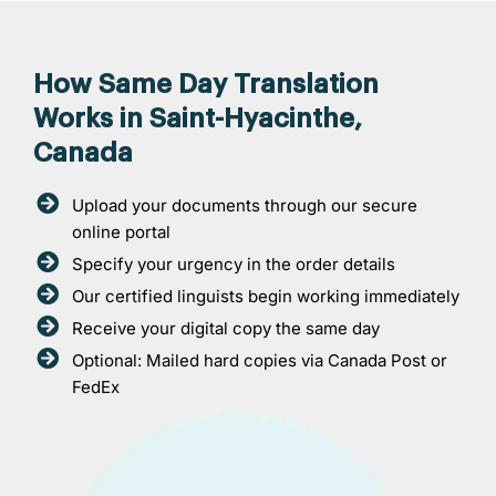
How Same Day Translation
Works in Saint-Hyacinthe,
Canada
Upload your documents through our secure
online portal
Specify your urgency in the order details
Our certified linguists begin working immediately
Receive your digital copy the same day
Optional: Mailed hard copies via Canada Post or
FedEx