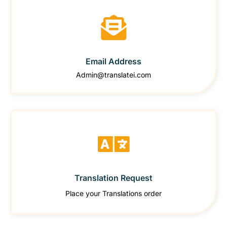
Email Address
Admin@translatei.com
Translation Request
Place your Translations order