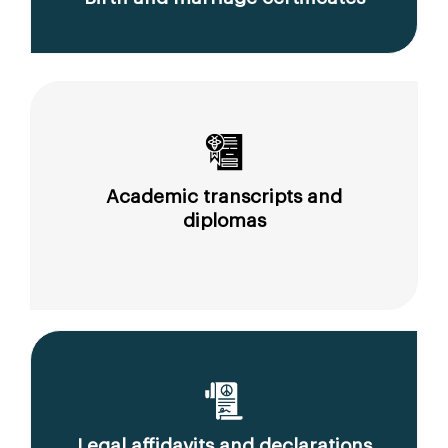
Academic transcripts and
diplomas
Legal affidavits and declarations