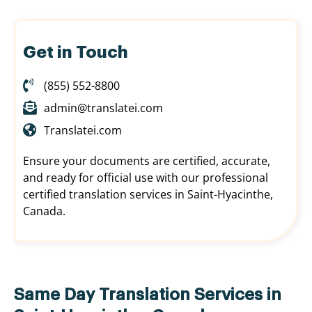
Get in Touch
(855) 552-8800
admin@translatei.com
Translatei.com
Ensure your documents are certified, accurate,
and ready for official use with our professional
certified translation services in Saint-Hyacinthe,
Canada.
Same Day Translation Services in