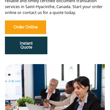
reliable and timely certified document translation
services in Saint-Hyacinthe, Canada. Start your order
online or contact us for a quote today.
Order Online
Instant
Quote