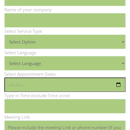
Name of your company
Select Service Type
Select Language
Select Appointment Dates
Type in Time (Include Time zone)
Meeting Link