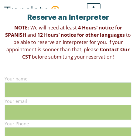
Skip
to
Reserve an Interpreter
content
NOTE:
We will need at least
4 Hours’ notice for
SPANISH
and
12 Hours’ notice for other languages
to
be able to reserve an interpreter for you. If your
appointment is sooner than that, please
Contact Our
CST
before submitting your reservation!
Your name
Your email
Your Phone