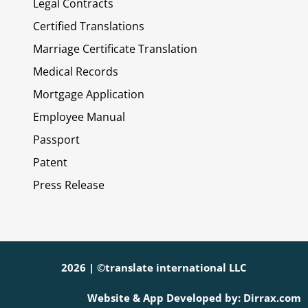
Legal Contracts
Certified Translations
Marriage Certificate Translation
Medical Records
Mortgage Application
Employee Manual
Passport
Patent
Press Release
2026 | ©translate international LLC
Website & App Developed by: Dirrax.com