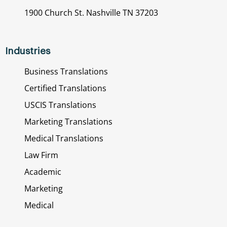
1900 Church St. Nashville TN 37203
Industries
Business Translations
Certified Translations
USCIS Translations
Marketing Translations
Medical Translations
Law Firm
Academic
Marketing
Medical