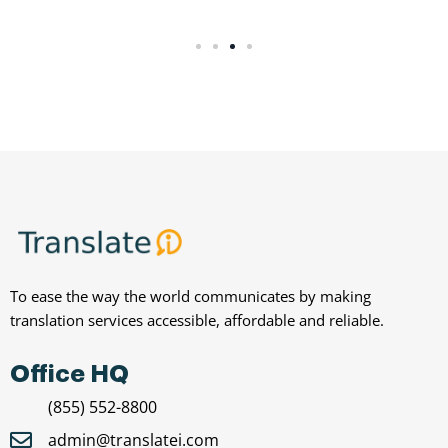
To ease the way the world communicates by making
translation services accessible, affordable and reliable.
Office HQ
(855) 552-8800
admin@translatei.com