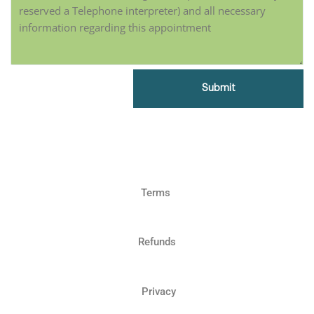
Terms
Refunds
Privacy