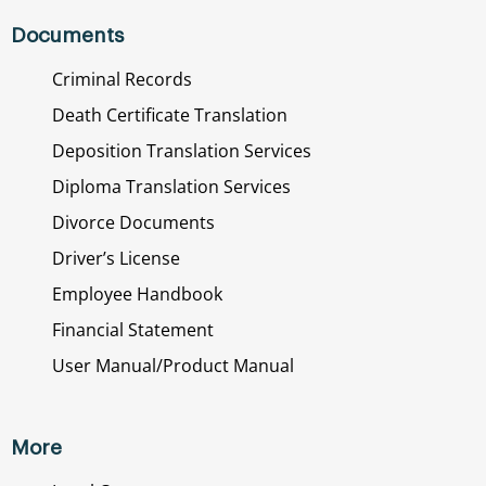
Documents
Criminal Records
Death Certificate Translation
Deposition Translation Services
Diploma Translation Services
Divorce Documents
Driver’s License
Employee Handbook
Financial Statement
User Manual/Product Manual
More