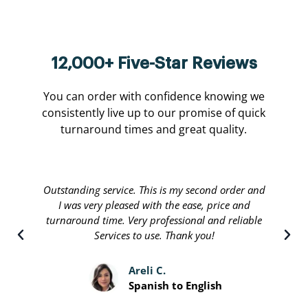
12,000+ Five-Star Reviews
You can order with confidence knowing we
consistently live up to our promise of quick
turnaround times and great quality.
Outstanding service. This is my second order and
I was very pleased with the ease, price and
turnaround time. Very professional and reliable
Services to use. Thank you!
Areli C.
Spanish to English