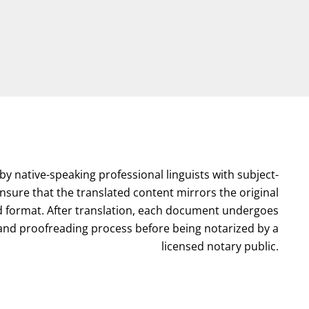
by native-speaking professional linguists with subject-
nsure that the translated content mirrors the original
format. After translation, each document undergoes
l and proofreading process before being notarized by a
licensed notary public.