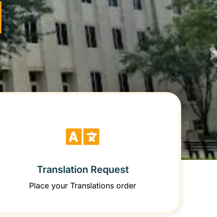
Translation Request
Place your Translations order