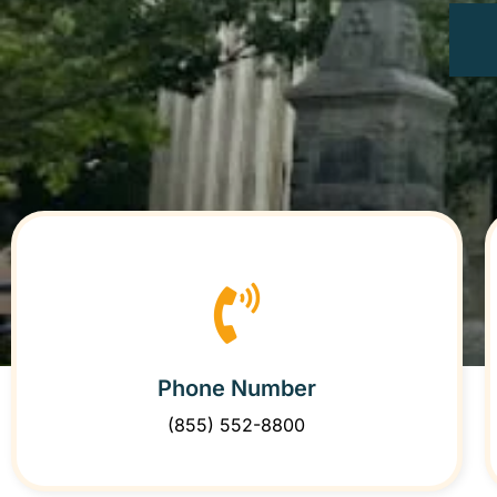
Phone Number
(855) 552-8800