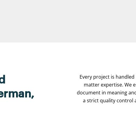
Every project is handled 
d
matter expertise. We e
herman,
document in meaning and 
a strict quality contro