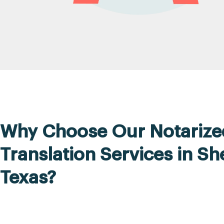
Why Choose Our Notarize
Translation Services in S
Texas?