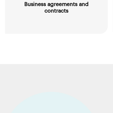
Business agreements and
contracts