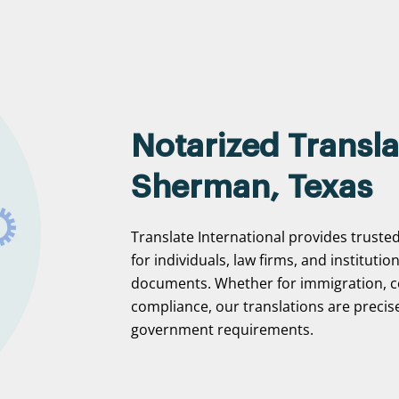
Notarized Transla
Sherman, Texas
Translate International provides truste
for individuals, law firms, and institutio
documents. Whether for immigration, c
compliance, our translations are precise
government requirements.