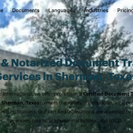
e
Documents
Languages
Industries
Pricin
d & Notarized Document Tr
Services in Sherman, Texa
e International, we offer professional
Certified Document 
n Sherman, Texas
to meet the needs of individuals, legal pr
 and institutions. Our certified translations are accepted b
agencies, courts, academic institutions, and USCIS.