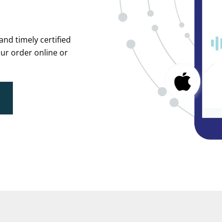
and timely certified
ur order online or