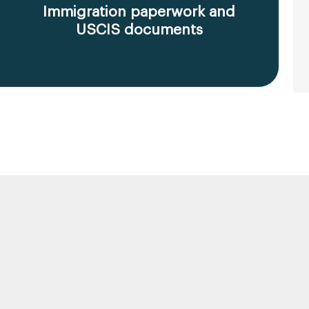
Immigration paperwork and
USCIS documents