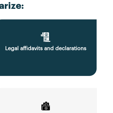
rize:
Legal affidavits and declarations