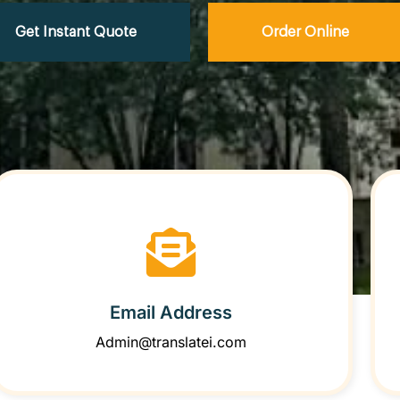
Get Instant Quote
Order Online
Email Address
Admin@translatei.com