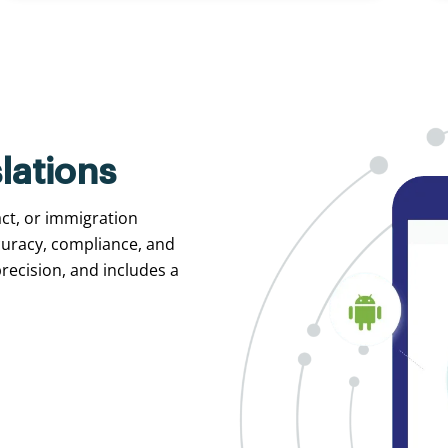
lations
act, or immigration
curacy, compliance, and
recision, and includes a