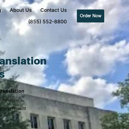
g
About Us
Contact Us
Order Now
(855) 552-8800
anslation
s
Translation
ofessionals,
y government