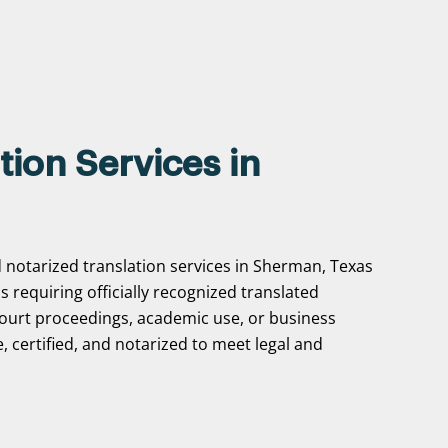
tion Services in
d notarized translation services in Sherman, Texas
ns requiring officially recognized translated
ourt proceedings, academic use, or business
, certified, and notarized to meet legal and