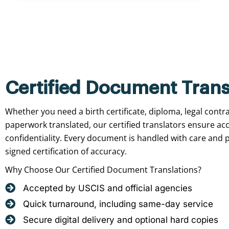
Certified Document Trans
Whether you need a birth certificate, diploma, legal contr
paperwork translated, our certified translators ensure ac
confidentiality. Every document is handled with care and p
signed certification of accuracy.
Why Choose Our Certified Document Translations?
Accepted by USCIS and official agencies
Quick turnaround, including same-day service
Secure digital delivery and optional hard copies