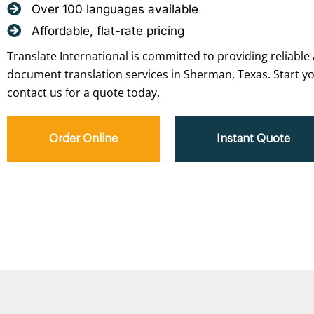
Over 100 languages available
Affordable, flat-rate pricing
Translate International is committed to providing reliable 
document translation services in Sherman, Texas. Start yo
contact us for a quote today.
Order Online
Instant Quote