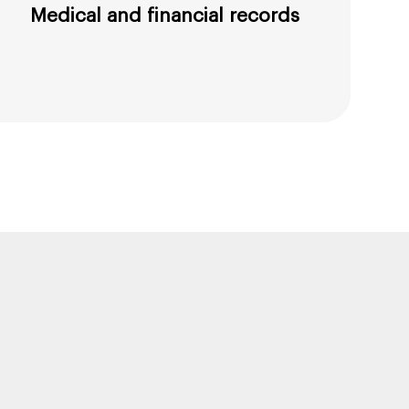
Medical and financial records