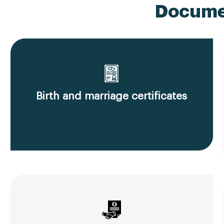
Documen
Birth and marriage certificates