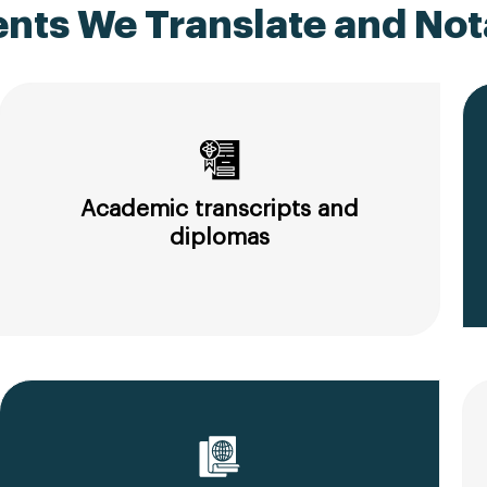
ts We Translate and Nota
Academic transcripts and
diplomas