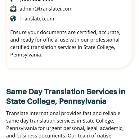
admin@translatei.com
Translatei.com
Ensure your documents are certified, accurate,
and ready for official use with our professional
certified translation services in State College,
Pennsylvania.
Same Day Translation Services in
State College, Pennsylvania
Translate International provides fast and reliable
same day translation services in State College,
Pennsylvania for urgent personal, legal, academic,
and business documents. Our team of native-