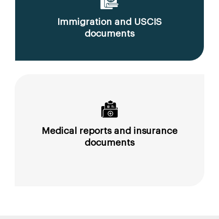
Immigration and USCIS
documents
Medical reports and insurance
documents