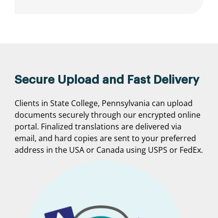
Secure Upload and Fast Delivery
Clients in State College, Pennsylvania can upload
documents securely through our encrypted online
portal. Finalized translations are delivered via
email, and hard copies are sent to your preferred
address in the USA or Canada using USPS or FedEx.