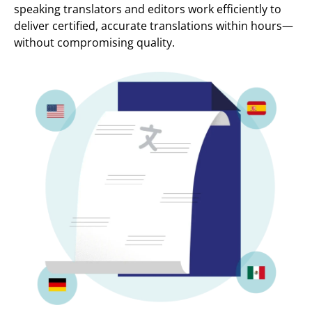
speaking translators and editors work efficiently to
deliver certified, accurate translations within hours—
without compromising quality.