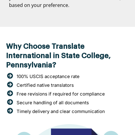
based on your preference.
Why Choose Translate
International in State College,
Pennsylvania?
100% USCIS acceptance rate
Certified native translators
Free revisions if required for compliance
Secure handling of all documents
Timely delivery and clear communication