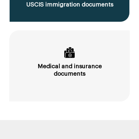
USCIS immigration documents
Medical and insurance
documents