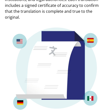
includes a signed certificate of accuracy to confirm
that the translation is complete and true to the
original.