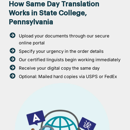
How Same Day Translation
Works in State College,
Pennsylvania
Upload your documents through our secure
online portal
Specify your urgency in the order details
Our certified linguists begin working immediately
Receive your digital copy the same day
Optional: Mailed hard copies via USPS or FedEx