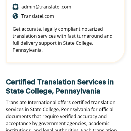
admin@translatei.com
Translatei.com
Get accurate, legally compliant notarized
translation services with fast turnaround and
full delivery support in State College,
Pennsylvania.
Certified Translation Services in
State College, Pennsylvania
Translate International offers certified translation
services in State College, Pennsylvania for official
documents that require verified accuracy and
acceptance by government agencies, academic
institutions, and legal authorities. Each translation