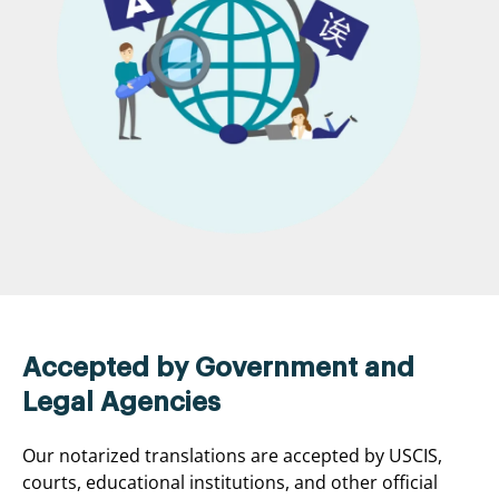
Accepted by Government and
Legal Agencies
Our notarized translations are accepted by USCIS,
courts, educational institutions, and other official