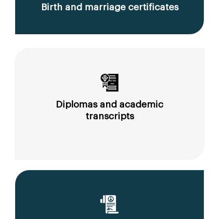
Birth and marriage certificates
Diplomas and academic
transcripts