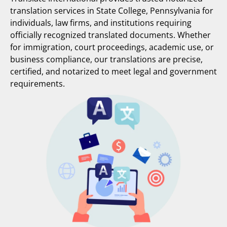
translation services in State College, Pennsylvania for
individuals, law firms, and institutions requiring
officially recognized translated documents. Whether
for immigration, court proceedings, academic use, or
business compliance, our translations are precise,
certified, and notarized to meet legal and government
requirements.