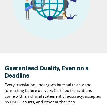
Guaranteed Quality, Even on a
Deadline
Every translation undergoes internal review and
formatting before delivery. Certified translations
come with an official statement of accuracy, accepted
by USCIS, courts, and other authorities.