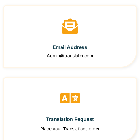
Email Address
Admin@translatei.com
Translation Request
Place your Translations order