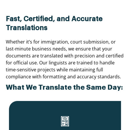
Fast, Certified, and Accurate
Translations
Whether it’s for immigration, court submission, or
last-minute business needs, we ensure that your
documents are translated with precision and certified
for official use. Our linguists are trained to handle
time-sensitive projects while maintaining full
compliance with formatting and accuracy standards.
What We Translate the Same Day: