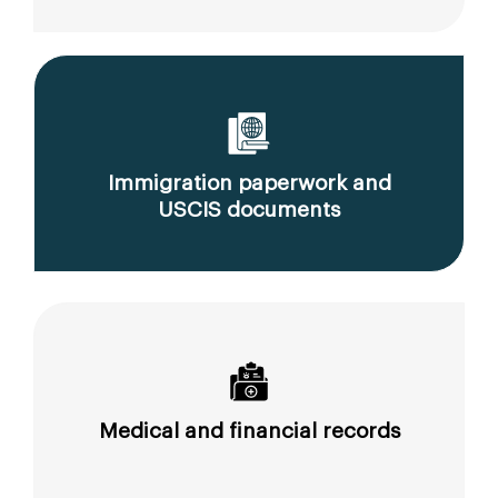
Immigration paperwork and
USCIS documents
Medical and financial records