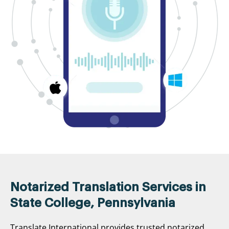
Notarized Translation Services in
State College, Pennsylvania
Translate International provides trusted notarized