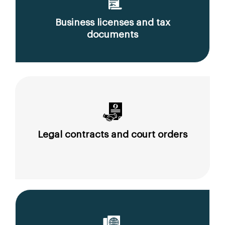
Business licenses and tax
documents
Legal contracts and court orders