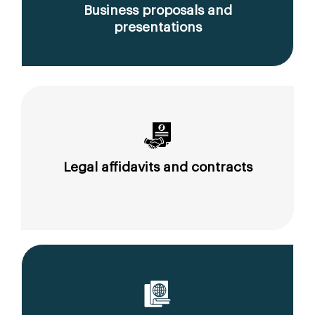
Business proposals and
presentations
Legal affidavits and contracts