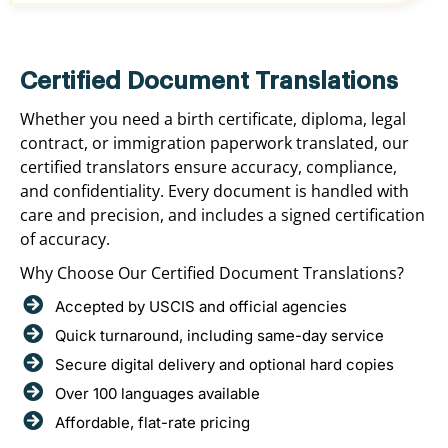
Certified Document Translations
Whether you need a birth certificate, diploma, legal
contract, or immigration paperwork translated, our
certified translators ensure accuracy, compliance,
and confidentiality. Every document is handled with
care and precision, and includes a signed certification
of accuracy.
Why Choose Our Certified Document Translations?
Accepted by USCIS and official agencies
Quick turnaround, including same-day service
Secure digital delivery and optional hard copies
Over 100 languages available
Affordable, flat-rate pricing