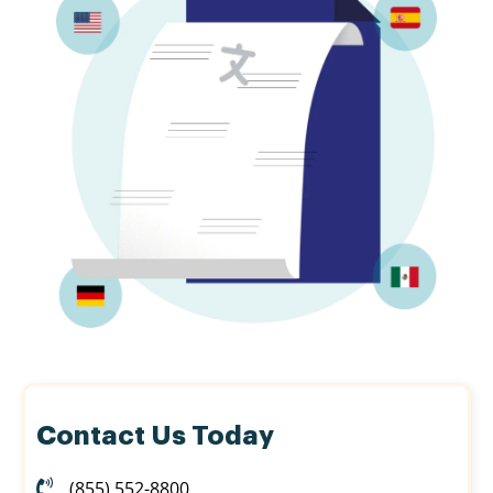
Contact Us Today
(855) 552-8800