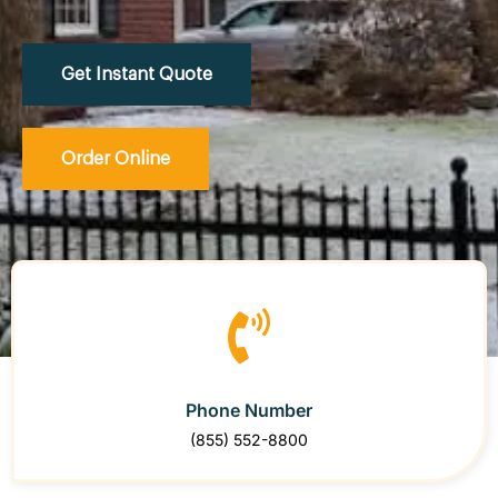
Get Instant Quote
Order Online
Phone Number
(855) 552-8800