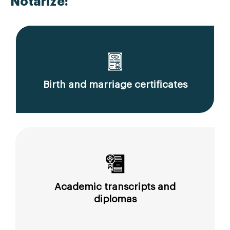
Notarize:
Birth and marriage certificates
Academic transcripts and
diplomas