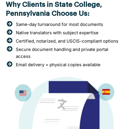
Why Clients in State College,
Pennsylvania Choose Us:
Same-day turnaround for most documents
Native translators with subject expertise
Certified, notarized, and USCIS-compliant options
Secure document handling and private portal
access
Email delivery + physical copies available