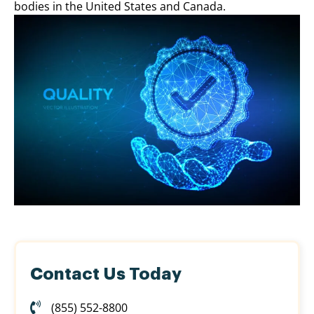
bodies in the United States and Canada.
Contact Us Today
(855) 552-8800