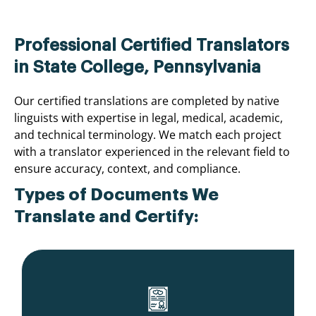
Professional Certified Translators
in State College, Pennsylvania
Our certified translations are completed by native
linguists with expertise in legal, medical, academic,
and technical terminology. We match each project
with a translator experienced in the relevant field to
ensure accuracy, context, and compliance.
Types of Documents We
Translate and Certify: