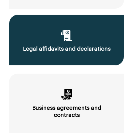
Legal affidavits and declarations
Business agreements and
contracts