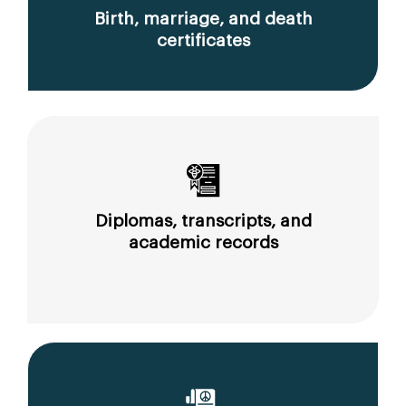
Birth, marriage, and death
certificates
Diplomas, transcripts, and
academic records