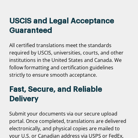
USCIS and Legal Acceptance
Guaranteed
All certified translations meet the standards
required by USCIS, universities, courts, and other
institutions in the United States and Canada. We
follow formatting and certification guidelines
strictly to ensure smooth acceptance.
Fast, Secure, and Reliable
Delivery
Submit your documents via our secure upload
portal. Once completed, translations are delivered
electronically, and physical copies are mailed to
your U.S. or Canadian address via USPS or FedEx,