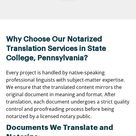
Why Choose Our Notarized
Translation Services in State
College, Pennsylvania?
Every project is handled by native-speaking
professional linguists with subject-matter expertise.
We ensure that the translated content mirrors the
original document in meaning and format. After
translation, each document undergoes a strict quality
control and proofreading process before being
notarized by a licensed notary public.
Documents We Translate and