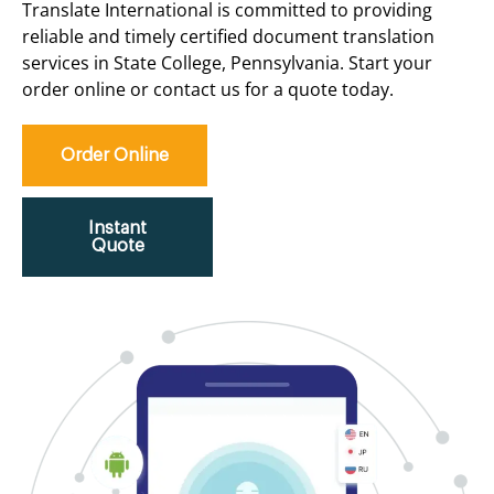
Translate International is committed to providing
reliable and timely certified document translation
services in State College, Pennsylvania. Start your
order online or contact us for a quote today.
Order Online
Instant
Quote