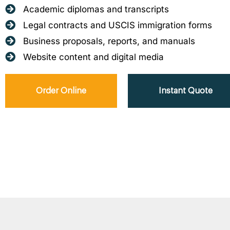
Academic diplomas and transcripts
Legal contracts and USCIS immigration forms
Business proposals, reports, and manuals
Website content and digital media
Order Online
Instant Quote