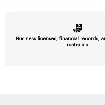
Business licenses, financial records,
materials