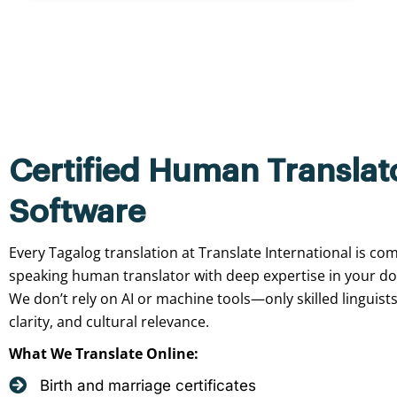
Certified Human Translat
Software
Every Tagalog translation at Translate International is com
speaking human translator with deep expertise in your d
We don’t rely on AI or machine tools—only skilled linguist
clarity, and cultural relevance.
What We Translate Online:
Birth and marriage certificates