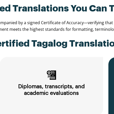
ied Translations You Can 
panied by a signed Certificate of Accuracy—verifying that th
nt meets the highest standards for formatting, terminolog
ified Tagalog Translatio
Diplomas, transcripts, and
academic evaluations