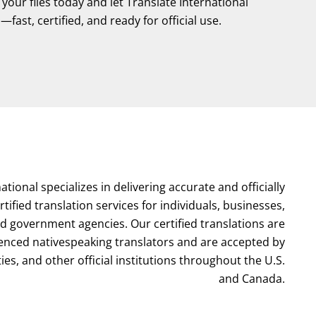
our files today and let Translate International
fast, certified, and ready for official use.
ational specializes in delivering accurate and officially
tified translation services for individuals, businesses,
nd government agencies. Our certified translations are
enced nativespeaking translators and are accepted by
ties, and other official institutions throughout the U.S.
and Canada.