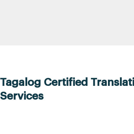
Tagalog Certified Translat
Services