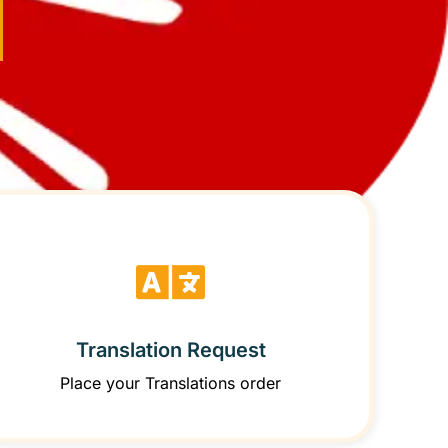
Translation Request
Place your Translations order