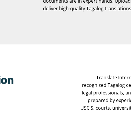
documents are in expert hands. Upload y
deliver high-quality Tagalog translations—
Translate Intern
ion
recognized Tagalog cer
legal professionals, a
prepared by experi
USCIS, courts, universi