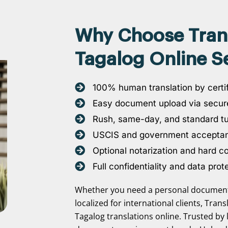
Why Choose Transl
Tagalog Online Se
100% human translation by certif
Easy document upload via secure
Rush, same-day, and standard t
USCIS and government accepta
Optional notarization and hard c
Full confidentiality and data prot
Whether you need a personal document 
localized for international clients, Tran
Tagalog translations online. Trusted by 