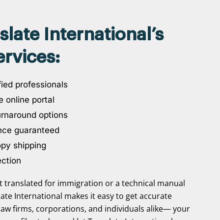
ate International’s
rvices:
ied professionals
 online portal
urnaround options
nce guaranteed
opy shipping
ection
translated for immigration or a technical manual
slate International makes it easy to get accurate
law firms, corporations, and individuals alike— your