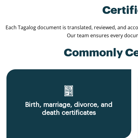
Certif
Each Tagalog document is translated, reviewed, and accom
Our team ensures every docume
Commonly Cert
Birth, marriage, divorce, and
death certificates