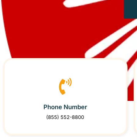
Phone Number
(855) 552-8800