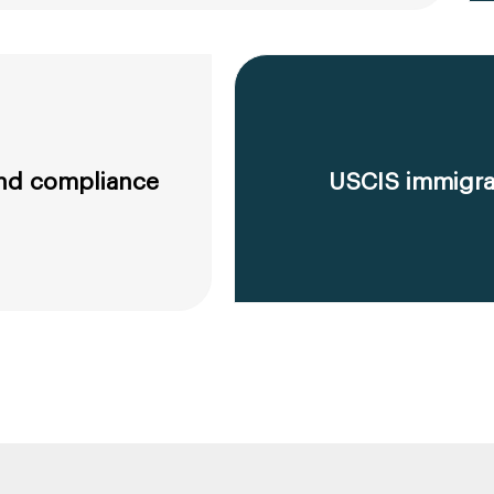
 and compliance
USCIS immigrat