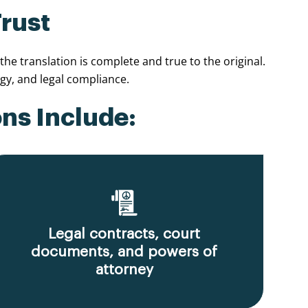
Trust
e translation is complete and true to the original.
y, and legal compliance.
ns Include:
Legal contracts, court
documents, and powers of
attorney