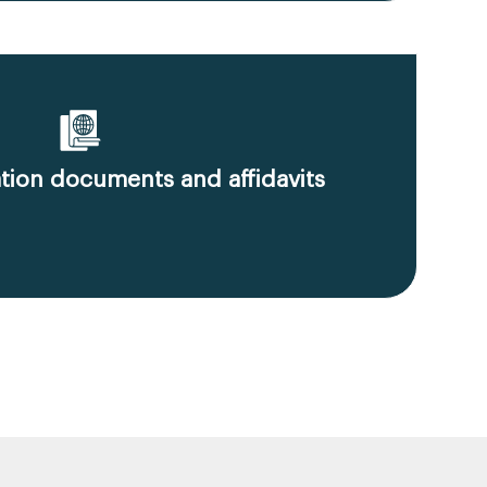
ion documents and affidavits