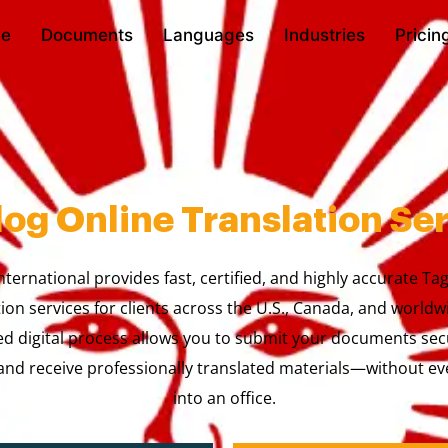
e
Documents
Languages
Industries
Pricin
og Online Translation Se
nternational provides fast, certified, and highly accurate Ta
tion services for clients across the U.S., Canada, and worldw
ed digital process allows you to submit your documents sec
nd receive professionally translated materials—without ev
into an office.