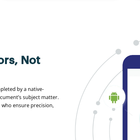
ors, Not
pleted by a native-
ocument’s subject matter.
s who ensure precision,