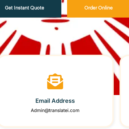
Get Instant Quote
Order Online
Email Address
Admin@translatei.com