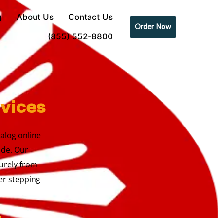
g
About Us
Contact Us
Order Now
(855) 552-8800
rvices
galog online
ide. Our
urely from
er stepping