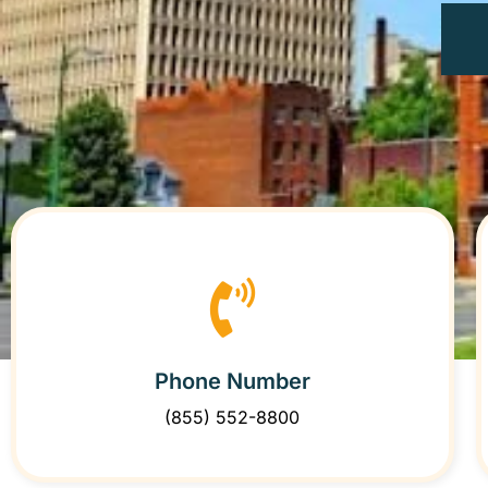
Phone Number
(855) 552-8800