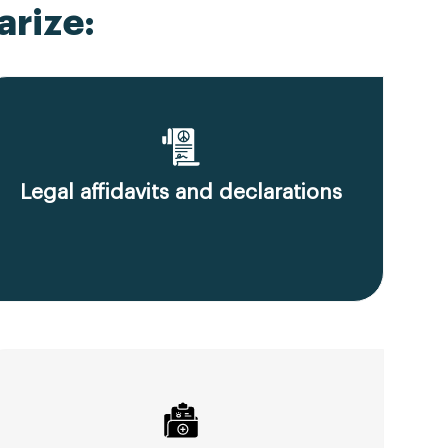
rize:
Legal affidavits and declarations