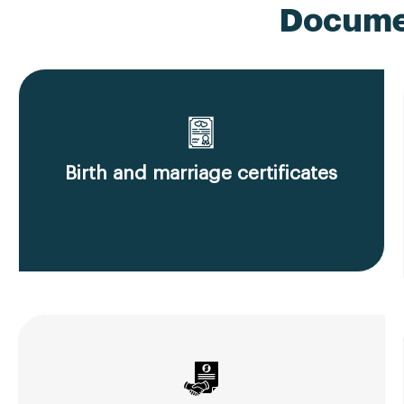
Documen
Birth and marriage certificates