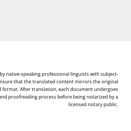
by native-speaking professional linguists with subject-
nsure that the translated content mirrors the original
format. After translation, each document undergoes
l and proofreading process before being notarized by a
licensed notary public.