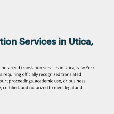
tion Services in Utica,
 notarized translation services in Utica, New York
ns requiring officially recognized translated
ourt proceedings, academic use, or business
, certified, and notarized to meet legal and