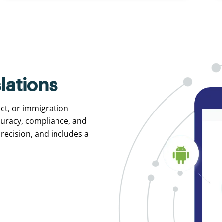
lations
act, or immigration
curacy, compliance, and
recision, and includes a