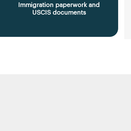
Immigration paperwork and
USCIS documents