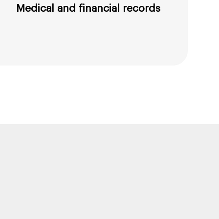
Medical and financial records