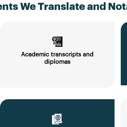
ts We Translate and Nota
Academic transcripts and
diplomas