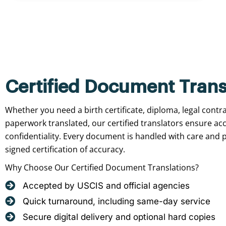
Certified Document Trans
Whether you need a birth certificate, diploma, legal contr
paperwork translated, our certified translators ensure ac
confidentiality. Every document is handled with care and p
signed certification of accuracy.
Why Choose Our Certified Document Translations?
Accepted by USCIS and official agencies
Quick turnaround, including same-day service
Secure digital delivery and optional hard copies