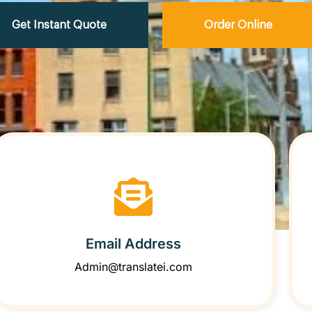
Get Instant Quote
Order Online
Email Address
Admin@translatei.com