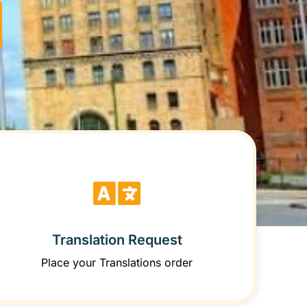
Translation Request
Place your Translations order