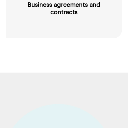
Business agreements and
contracts