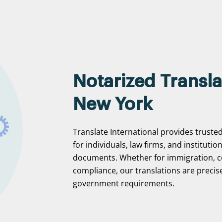
Notarized Transla
New York
Translate International provides trusted
for individuals, law firms, and institutio
documents. Whether for immigration, c
compliance, our translations are precise
government requirements.