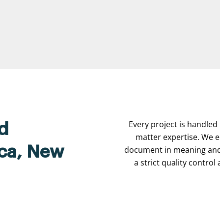
Every project is handled 
d
matter expertise. We e
ica, New
document in meaning and 
a strict quality contro