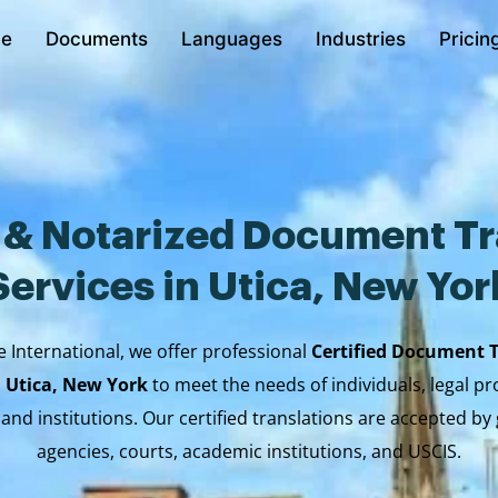
e
Documents
Languages
Industries
Pricin
d & Notarized Document Tr
Services in Utica, New Yor
e International, we offer professional
Certified Document 
n Utica, New York
to meet the needs of individuals, legal pr
 and institutions. Our certified translations are accepted b
agencies, courts, academic institutions, and USCIS.