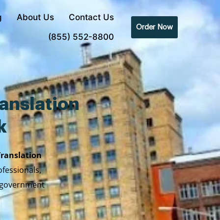
g
About Us
Contact Us
Order Now
(855) 552-8800
anslation
k
Translation
ofessionals,
y government