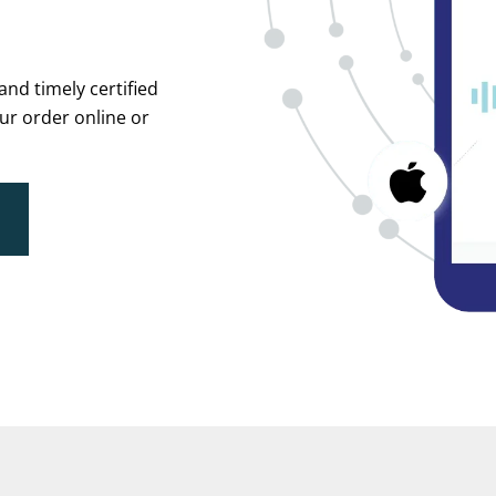
and timely certified
ur order online or