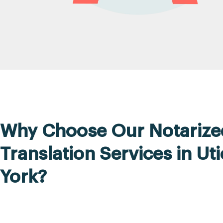
Why Choose Our Notarize
Translation Services in Ut
York?