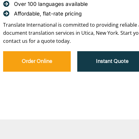
Over 100 languages available
Affordable, flat-rate pricing
Translate International is committed to providing reliable 
document translation services in Utica, New York. Start yo
contact us for a quote today.
Order Online
Instant Quote