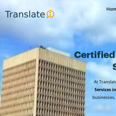
Skip
Hom
to
content
Certifie
At Translat
Services i
businesses,