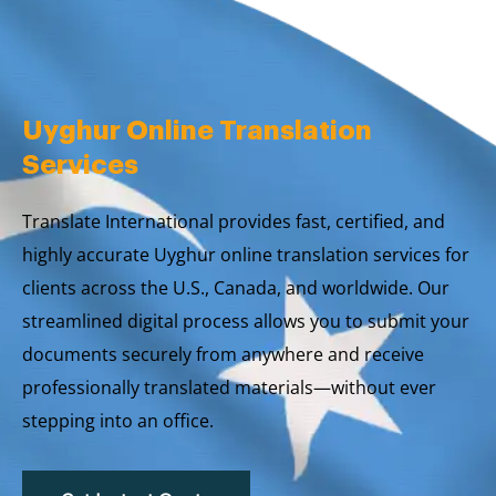
Skip
to
content
Uyghur Online Translation
Services
Translate International provides fast, certified, and
highly accurate Uyghur online translation services for
clients across the U.S., Canada, and worldwide. Our
streamlined digital process allows you to submit your
documents securely from anywhere and receive
professionally translated materials—without ever
stepping into an office.