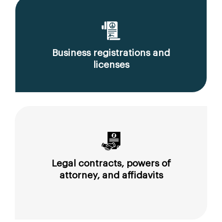
Business registrations and
licenses
Legal contracts, powers of
attorney, and affidavits