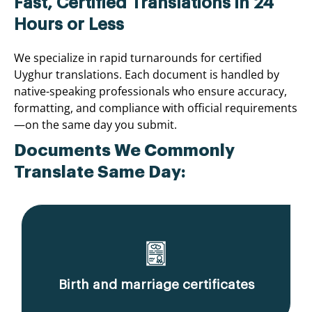
Fast, Certified Translations in 24
Hours or Less
We specialize in rapid turnarounds for certified
Uyghur translations. Each document is handled by
native-speaking professionals who ensure accuracy,
formatting, and compliance with official requirements
—on the same day you submit.
Documents We Commonly
Translate Same Day:
Birth and marriage certificates