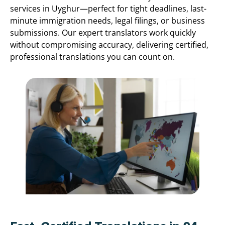
services in Uyghur—perfect for tight deadlines, last-
minute immigration needs, legal filings, or business
submissions. Our expert translators work quickly
without compromising accuracy, delivering certified,
professional translations you can count on.