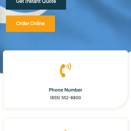
Get Instant Quote
Order Online
Phone Number
(855) 552-8800