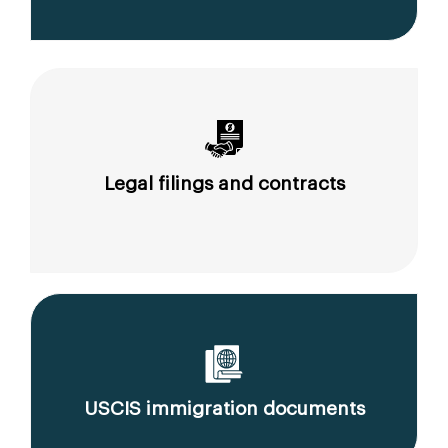
Legal filings and contracts
USCIS immigration documents