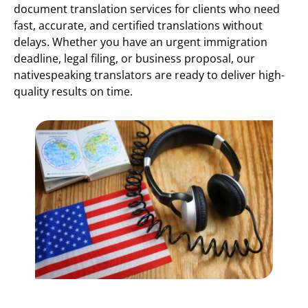
document translation services for clients who need
fast, accurate, and certified translations without
delays. Whether you have an urgent immigration
deadline, legal filing, or business proposal, our
nativespeaking translators are ready to deliver high-
quality results on time.