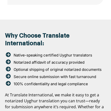
Why Choose Translate
International:
Native-speaking certified Uyghur translators
Notarized affidavit of accuracy provided
Optional shipping of original notarized documents
Secure online submission with fast turnaround
100% confidentiality and legal compliance
At Translate International, we make it easy to get a
notarized Uyghur translation you can trust—ready
for submission anywhere it’s required. Whether for a