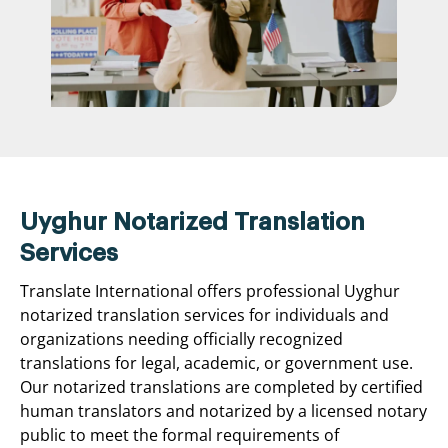
Uyghur Notarized Translation
Services
Translate International offers professional Uyghur
notarized translation services for individuals and
organizations needing officially recognized
translations for legal, academic, or government use.
Our notarized translations are completed by certified
human translators and notarized by a licensed notary
public to meet the formal requirements of