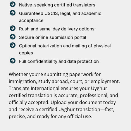
Native-speaking certified translators
Guaranteed USCIS, legal, and academic
acceptance
Rush and same-day delivery options
Secure online submission portal
Optional notarization and mailing of physical
copies
Full confidentiality and data protection
Whether you’re submitting paperwork for
immigration, study abroad, court, or employment,
Translate International ensures your Uyghur
certified translation is accurate, professional, and
officially accepted. Upload your document today
and receive a certified Uyghur translation—fast,
precise, and ready for any official use.