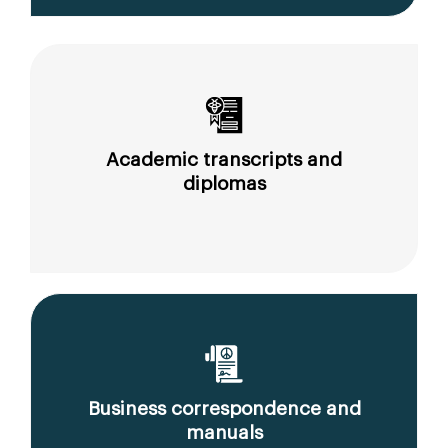
Academic transcripts and
diplomas
Business correspondence and
manuals