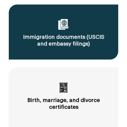
Immigration documents (USCIS
and embassy filings)
Birth, marriage, and divorce
certificates