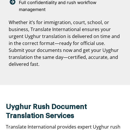
Full confidentiality and rush workflow
management
Whether it’s for immigration, court, school, or
business, Translate International ensures your
urgent Uyghur translation is delivered on time and
in the correct format—ready for official use.
Submit your documents now and get your Uyghur
translation the same day—certified, accurate, and
delivered fast.
Uyghur Rush Document
Translation Services
Translate International provides expert Uyghur rush