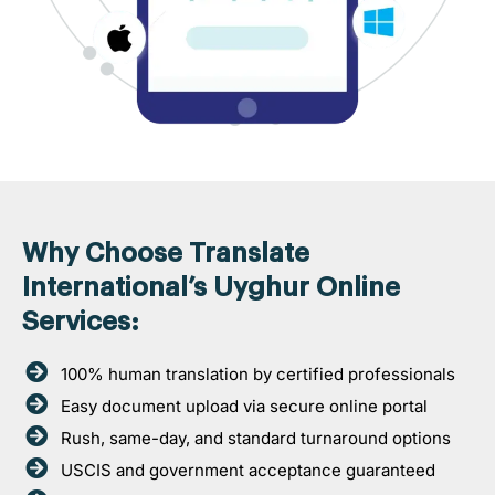
Why Choose Translate
International’s Uyghur Online
Services:
100% human translation by certified professionals
Easy document upload via secure online portal
Rush, same-day, and standard turnaround options
USCIS and government acceptance guaranteed