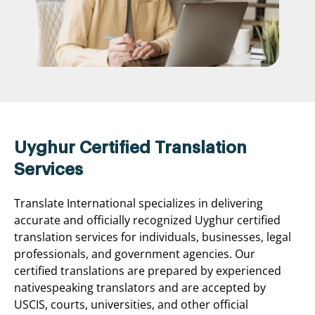
Uyghur Certified Translation
Services
Translate International specializes in delivering
accurate and officially recognized Uyghur certified
translation services for individuals, businesses, legal
professionals, and government agencies. Our
certified translations are prepared by experienced
nativespeaking translators and are accepted by
USCIS, courts, universities, and other official