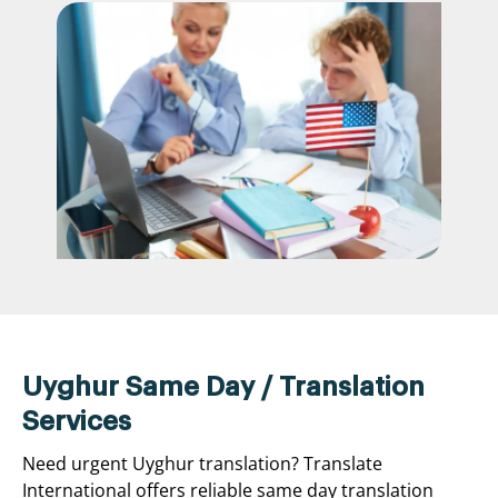
Uyghur Same Day / Translation
Services
Need urgent Uyghur translation? Translate
International offers reliable same day translation