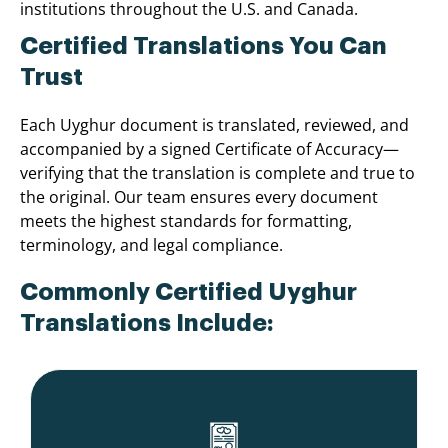
institutions throughout the U.S. and Canada.
Certified Translations You Can
Trust
Each Uyghur document is translated, reviewed, and
accompanied by a signed Certificate of Accuracy—
verifying that the translation is complete and true to
the original. Our team ensures every document
meets the highest standards for formatting,
terminology, and legal compliance.
Commonly Certified Uyghur
Translations Include: