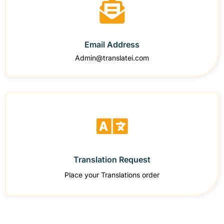
Email Address
Admin@translatei.com
Translation Request
Place your Translations order