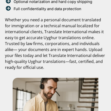
Optional notarization and hard copy shipping
Full confidentiality and data protection
Whether you need a personal document translated
for immigration or a technical manual localized for
international clients, Translate International makes it
easy to get accurate Uyghur translations online.
Trusted by law firms, corporations, and individuals
alike— your documents are in expert hands. Upload
your files today and let Translate International deliver
high-quality Uyghur translations—fast, certified, and
ready for official use.