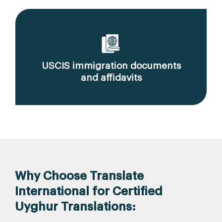
USCIS immigration documents
and affidavits
Why Choose Translate
International for Certified
Uyghur Translations: