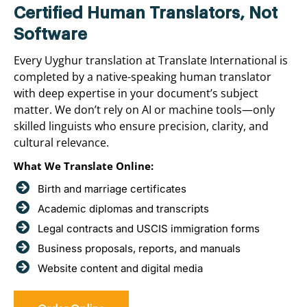
Certified Human Translators, Not
Software
Every Uyghur translation at Translate International is
completed by a native-speaking human translator
with deep expertise in your document’s subject
matter. We don’t rely on AI or machine tools—only
skilled linguists who ensure precision, clarity, and
cultural relevance.
What We Translate Online:
Birth and marriage certificates
Academic diplomas and transcripts
Legal contracts and USCIS immigration forms
Business proposals, reports, and manuals
Website content and digital media