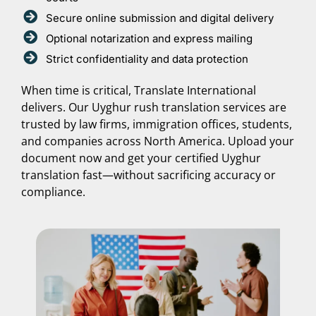
Secure online submission and digital delivery
Optional notarization and express mailing
Strict confidentiality and data protection
When time is critical, Translate International
delivers. Our Uyghur rush translation services are
trusted by law firms, immigration offices, students,
and companies across North America. Upload your
document now and get your certified Uyghur
translation fast—without sacrificing accuracy or
compliance.