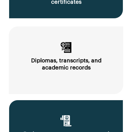
certificates
Diplomas, transcripts, and
academic records