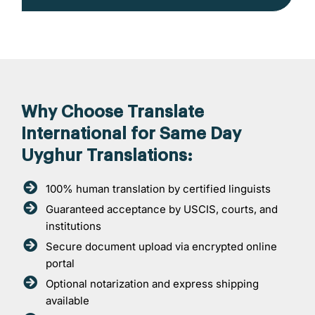
Why Choose Translate
International for Same Day
Uyghur Translations:
100% human translation by certified linguists
Guaranteed acceptance by USCIS, courts, and
institutions
Secure document upload via encrypted online
portal
Optional notarization and express shipping
available