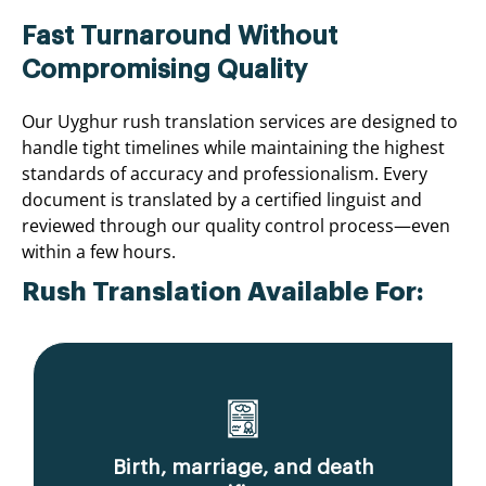
Fast Turnaround Without
Compromising Quality
Our Uyghur rush translation services are designed to
handle tight timelines while maintaining the highest
standards of accuracy and professionalism. Every
document is translated by a certified linguist and
reviewed through our quality control process—even
within a few hours.
Rush Translation Available For:
Birth, marriage, and death