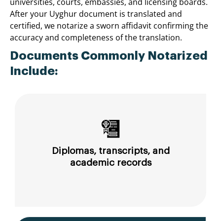
universities, courts, embassies, and licensing boards.
After your Uyghur document is translated and
certified, we notarize a sworn affidavit confirming the
accuracy and completeness of the translation.
Documents Commonly Notarized
Include:
Diplomas, transcripts, and
academic records