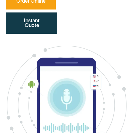
Order Online
Instant
Quote