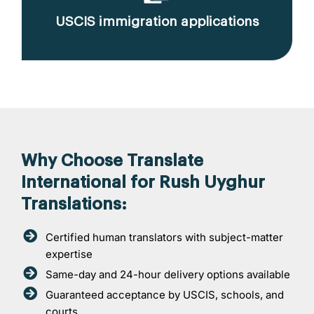
USCIS immigration applications
Why Choose Translate
International for Rush Uyghur
Translations:
Certified human translators with subject-matter
expertise
Same-day and 24-hour delivery options available
Guaranteed acceptance by USCIS, schools, and
courts