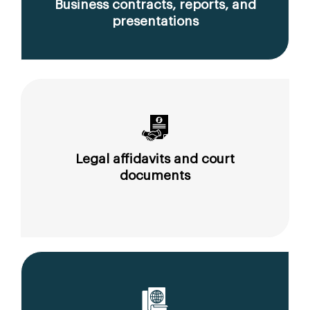
Business contracts, reports, and
presentations
Legal affidavits and court
documents