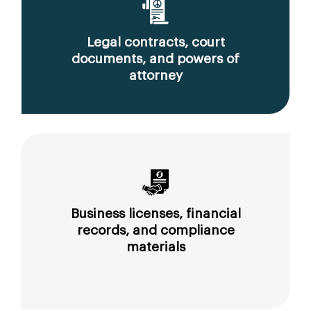
Legal contracts, court
documents, and powers of
attorney
Business licenses, financial
records, and compliance
materials