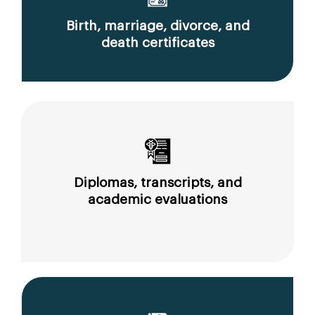
Birth, marriage, divorce, and
death certificates
Diplomas, transcripts, and
academic evaluations