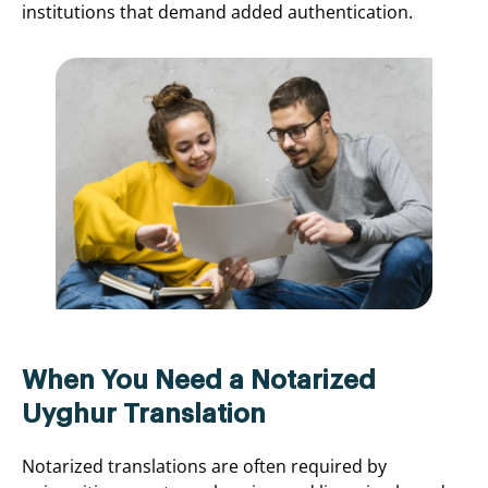
institutions that demand added authentication.
When You Need a Notarized
Uyghur Translation
Notarized translations are often required by