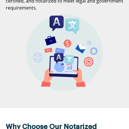
certified, and notarized to meet legal and government
requirements.
Why Choose Our Notarized