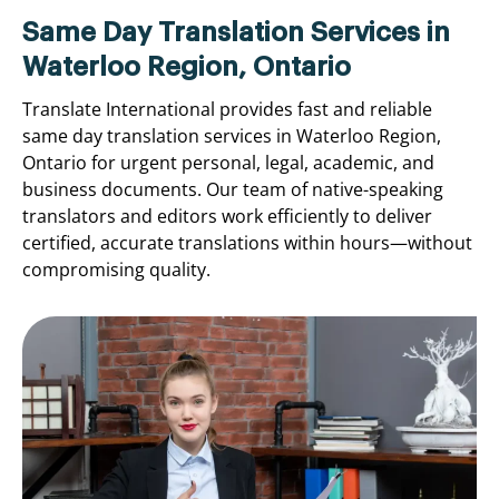
Same Day Translation Services in
Waterloo Region, Ontario
Translate International provides fast and reliable
same day translation services in Waterloo Region,
Ontario for urgent personal, legal, academic, and
business documents. Our team of native-speaking
translators and editors work efficiently to deliver
certified, accurate translations within hours—without
compromising quality.