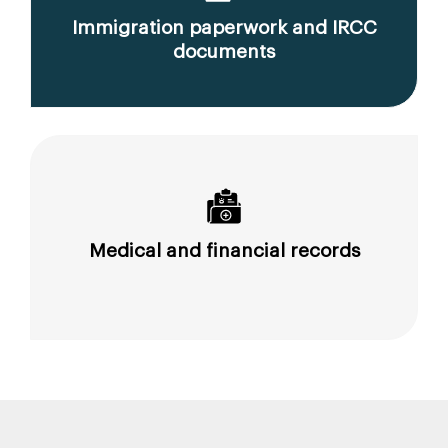
Immigration paperwork and IRCC
documents
Medical and financial records