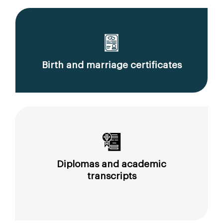
Birth and marriage certificates
Diplomas and academic
transcripts