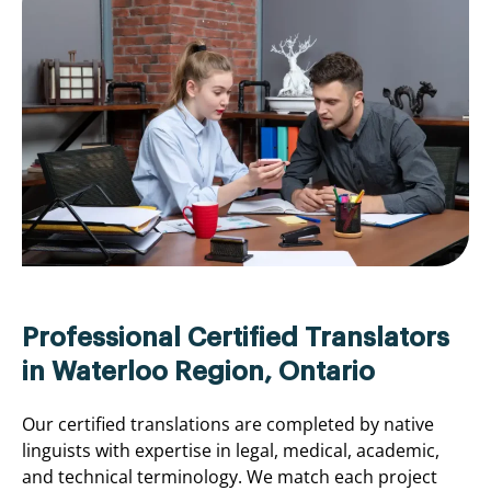
Professional Certified Translators
in Waterloo Region, Ontario
Our certified translations are completed by native
linguists with expertise in legal, medical, academic,
and technical terminology. We match each project