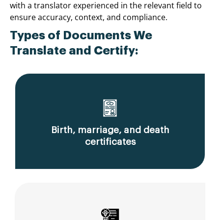
with a translator experienced in the relevant field to
ensure accuracy, context, and compliance.
Types of Documents We
Translate and Certify:
Birth, marriage, and death
certificates