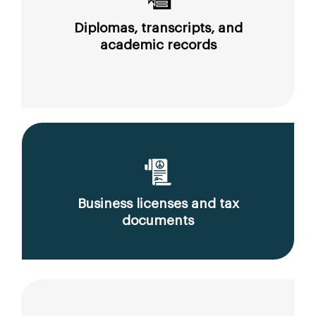
Diplomas, transcripts, and
academic records
Business licenses and tax
documents