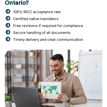
Ontario?
100% IRCC acceptance rate
Certified native translators
Free revisions if required for compliance
Secure handling of all documents
Timely delivery and clear communication