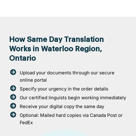
How Same Day Translation
Works in Waterloo Region,
Ontario
Upload your documents through our secure
online portal
Specify your urgency in the order details
Our certified linguists begin working immediately
Receive your digital copy the same day
Optional: Mailed hard copies via Canada Post or
FedEx