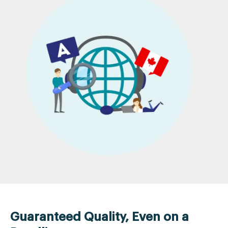
Guaranteed Quality, Even on a