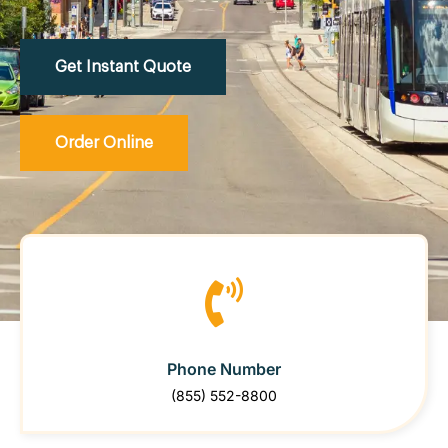
Get Instant Quote
Order Online
Phone Number
(855) 552-8800