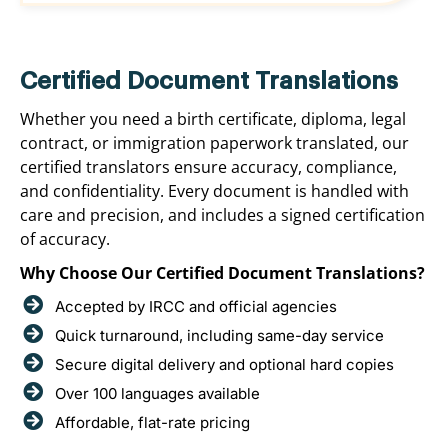
Certified Document Translations
Whether you need a birth certificate, diploma, legal
contract, or immigration paperwork translated, our
certified translators ensure accuracy, compliance,
and confidentiality. Every document is handled with
care and precision, and includes a signed certification
of accuracy.
Why Choose Our Certified Document Translations?
Accepted by IRCC and official agencies
Quick turnaround, including same-day service
Secure digital delivery and optional hard copies
Over 100 languages available
Affordable, flat-rate pricing