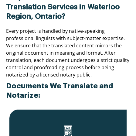
Translation Services in Waterloo
Region, Ontario?
Every project is handled by native-speaking
professional linguists with subject-matter expertise.
We ensure that the translated content mirrors the
original document in meaning and format. After
translation, each document undergoes a strict quality
control and proofreading process before being
notarized by a licensed notary public.
Documents We Translate and
Notarize: