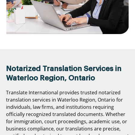
Notarized Translation Services in
Waterloo Region, Ontario
Translate International provides trusted notarized
translation services in Waterloo Region, Ontario for
individuals, law firms, and institutions requiring
officially recognized translated documents. Whether
for immigration, court proceedings, academic use, or
business compliance, our translations are precise,