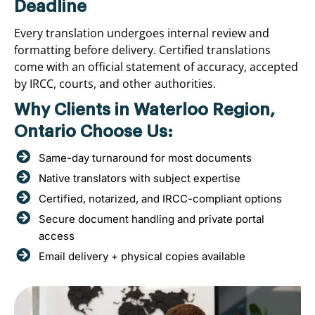
Deadline
Every translation undergoes internal review and
formatting before delivery. Certified translations
come with an official statement of accuracy, accepted
by IRCC, courts, and other authorities.
Why Clients in Waterloo Region,
Ontario Choose Us:
Same-day turnaround for most documents
Native translators with subject expertise
Certified, notarized, and IRCC-compliant options
Secure document handling and private portal
access
Email delivery + physical copies available