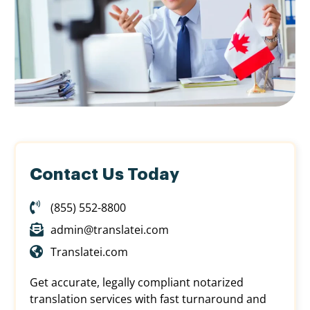
Contact Us Today
(855) 552-8800
admin@translatei.com
Translatei.com
Get accurate, legally compliant notarized
translation services with fast turnaround and