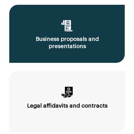
Business proposals and
presentations
Legal affidavits and contracts