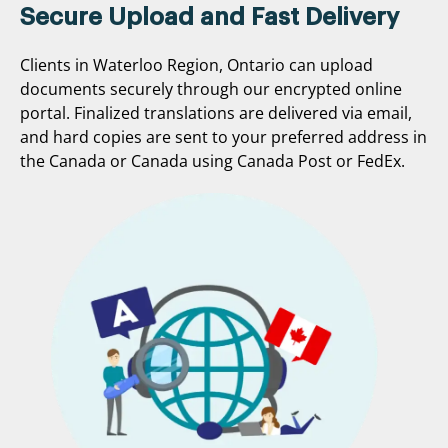
Secure Upload and Fast Delivery
Clients in Waterloo Region, Ontario can upload
documents securely through our encrypted online
portal. Finalized translations are delivered via email,
and hard copies are sent to your preferred address in
the Canada or Canada using Canada Post or FedEx.