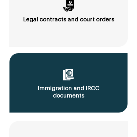
Legal contracts and court orders
Immigration and IRCC
documents