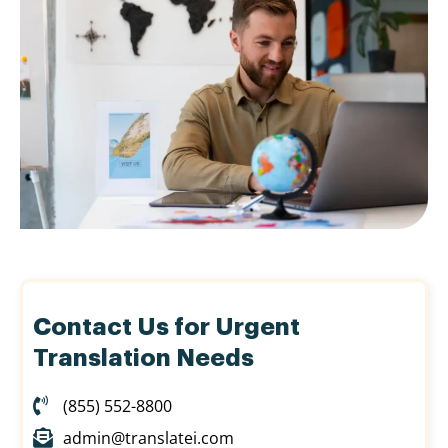
Contact Us for Urgent
Translation Needs
(855) 552-8800
admin@translatei.com