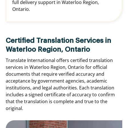
full delivery support in Waterloo Region,
Ontario.
Certified Translation Services in
Waterloo Region, Ontario
Translate International offers certified translation
services in Waterloo Region, Ontario for official
documents that require verified accuracy and
acceptance by government agencies, academic
institutions, and legal authorities. Each translation
includes a signed certificate of accuracy to confirm
that the translation is complete and true to the
original.