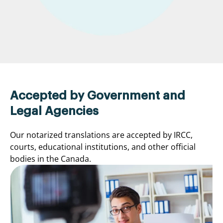
Accepted by Government and
Legal Agencies
Our notarized translations are accepted by IRCC,
courts, educational institutions, and other official
bodies in the Canada.