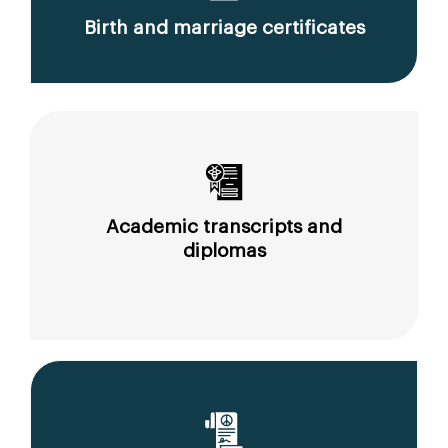
Birth and marriage certificates
Academic transcripts and
diplomas