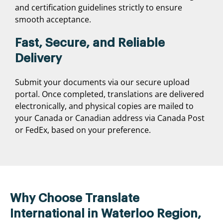
and certification guidelines strictly to ensure
smooth acceptance.
Fast, Secure, and Reliable
Delivery
Submit your documents via our secure upload
portal. Once completed, translations are delivered
electronically, and physical copies are mailed to
your Canada or Canadian address via Canada Post
or FedEx, based on your preference.
Why Choose Translate
International in Waterloo Region,