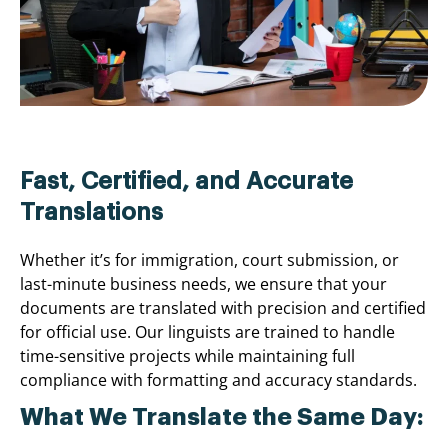
Fast, Certified, and Accurate
Translations
Whether it’s for immigration, court submission, or
last-minute business needs, we ensure that your
documents are translated with precision and certified
for official use. Our linguists are trained to handle
time-sensitive projects while maintaining full
compliance with formatting and accuracy standards.
What We Translate the Same Day: