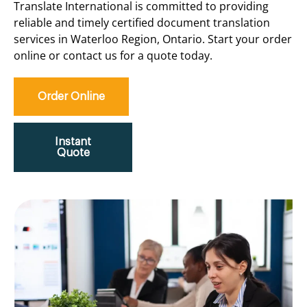
Translate International is committed to providing
reliable and timely certified document translation
services in Waterloo Region, Ontario. Start your order
online or contact us for a quote today.
Order Online
Instant
Quote