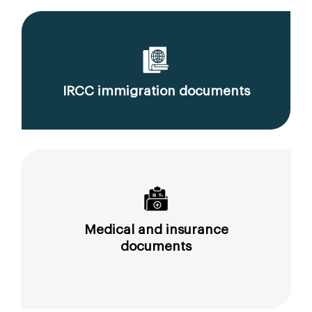
IRCC immigration documents
Medical and insurance
documents