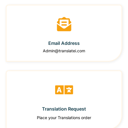
Email Address
Admin@translatei.com
Translation Request
Place your Translations order