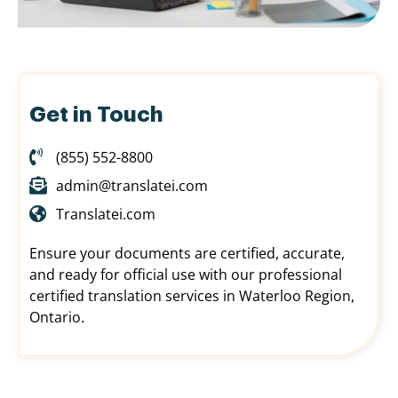
Get in Touch
(855) 552-8800
admin@translatei.com
Translatei.com
Ensure your documents are certified, accurate,
and ready for official use with our professional
certified translation services in Waterloo Region,
Ontario.