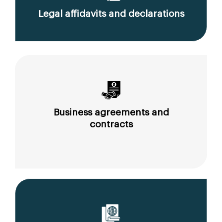
Legal affidavits and declarations
Business agreements and
contracts