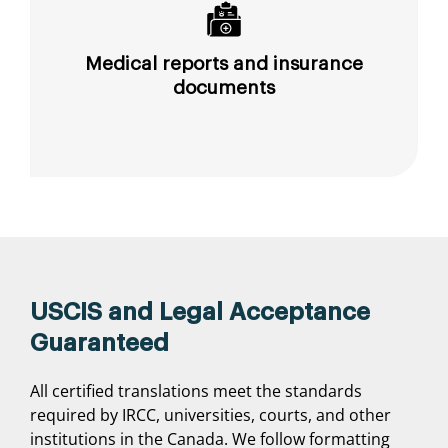
Medical reports and insurance
documents
USCIS and Legal Acceptance
Guaranteed
All certified translations meet the standards
required by IRCC, universities, courts, and other
institutions in the Canada. We follow formatting