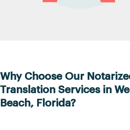
Why Choose Our Notarize
Translation Services in W
Beach, Florida?