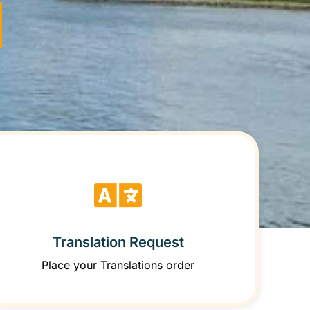
Translation Request
Place your Translations order