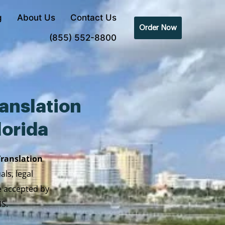
g
About Us
Contact Us
Order Now
(855) 552-8800
anslation
lorida
Translation
ls, legal
re accepted by
IS.