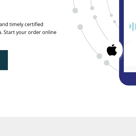
and timely certified
. Start your order online