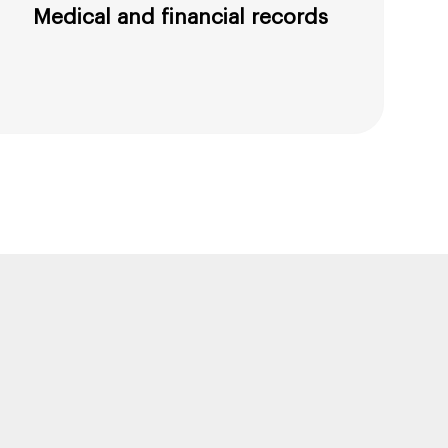
Medical and financial records