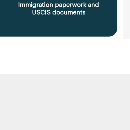
Immigration paperwork and
USCIS documents