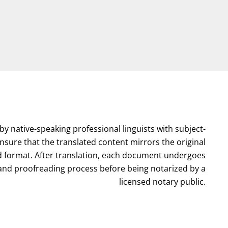
by native-speaking professional linguists with subject-
nsure that the translated content mirrors the original
format. After translation, each document undergoes
l and proofreading process before being notarized by a
licensed notary public.