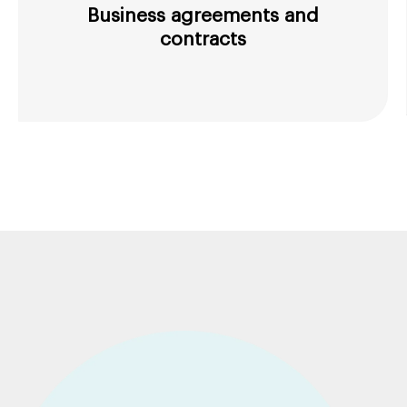
Business agreements and
contracts