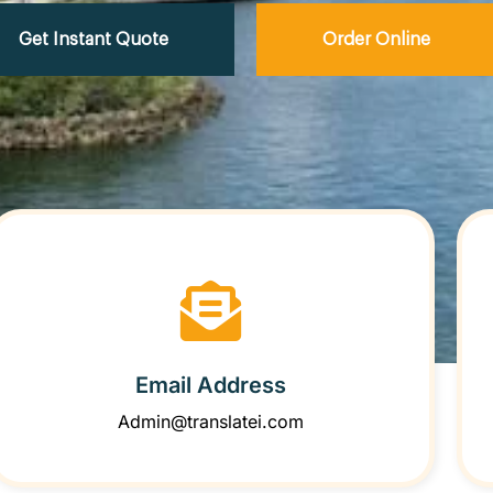
Get Instant Quote
Order Online
Email Address
Admin@translatei.com