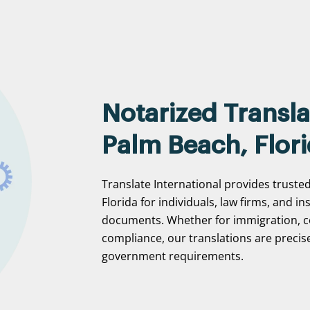
Notarized Transla
Palm Beach, Flor
Translate International provides truste
Florida for individuals, law firms, and in
documents. Whether for immigration, c
compliance, our translations are precise
government requirements.