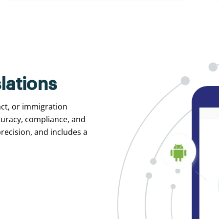
lations
act, or immigration
curacy, compliance, and
recision, and includes a