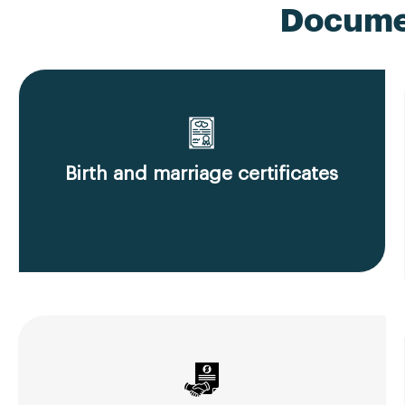
Documen
Birth and marriage certificates