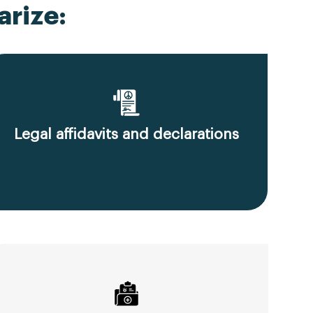
rize:
Legal affidavits and declarations