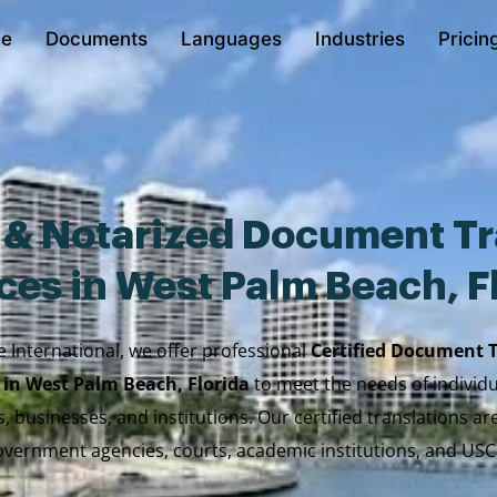
e
Documents
Languages
Industries
Pricin
d & Notarized Document Tr
ces in West Palm Beach, F
e International, we offer professional
Certified Document 
 in West Palm Beach, Florida
to meet the needs of individua
, businesses, and institutions. Our certified translations a
vernment agencies, courts, academic institutions, and USC