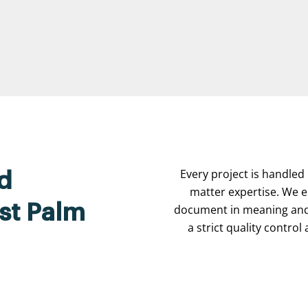
Every project is handled 
d
matter expertise. We e
est Palm
document in meaning and 
a strict quality contro