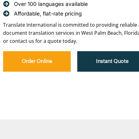
Over 100 languages available
Affordable, flat-rate pricing
Translate International is committed to providing reliable 
document translation services in West Palm Beach, Florida
or contact us for a quote today.
Order Online
Instant Quote