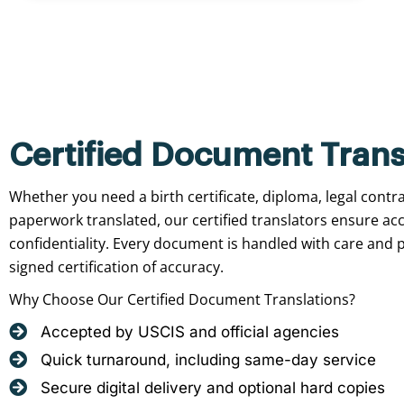
Certified Document Trans
Whether you need a birth certificate, diploma, legal contr
paperwork translated, our certified translators ensure ac
confidentiality. Every document is handled with care and p
signed certification of accuracy.
Why Choose Our Certified Document Translations?
Accepted by USCIS and official agencies
Quick turnaround, including same-day service
Secure digital delivery and optional hard copies