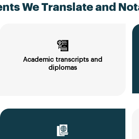
ts We Translate and Nota
Academic transcripts and
diplomas