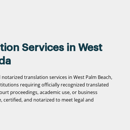
tion Services in West
ida
d notarized translation services in West Palm Beach,
stitutions requiring officially recognized translated
ourt proceedings, academic use, or business
, certified, and notarized to meet legal and