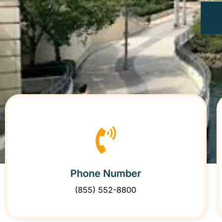
Phone Number
(855) 552-8800