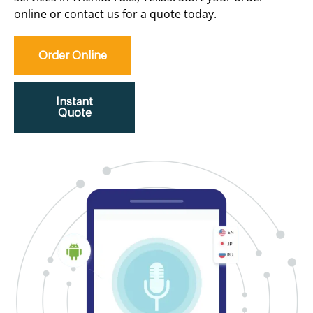
online or contact us for a quote today.
Order Online
Instant
Quote