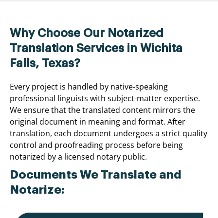
Why Choose Our Notarized
Translation Services in Wichita
Falls, Texas?
Every project is handled by native-speaking
professional linguists with subject-matter expertise.
We ensure that the translated content mirrors the
original document in meaning and format. After
translation, each document undergoes a strict quality
control and proofreading process before being
notarized by a licensed notary public.
Documents We Translate and
Notarize: