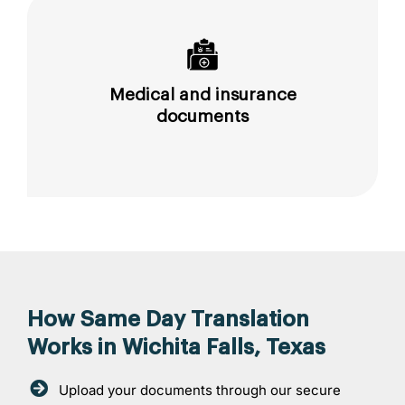
Medical and insurance
documents
How Same Day Translation
Works in Wichita Falls, Texas
Upload your documents through our secure