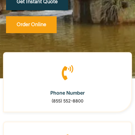
Get Instant Quote
Order Online
Phone Number
(855) 552-8800