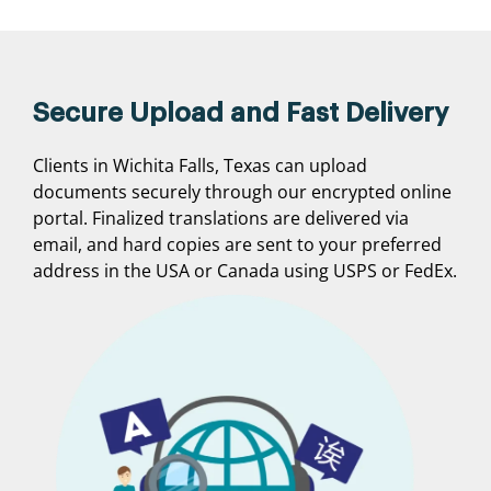
Secure Upload and Fast Delivery
Clients in Wichita Falls, Texas can upload
documents securely through our encrypted online
portal. Finalized translations are delivered via
email, and hard copies are sent to your preferred
address in the USA or Canada using USPS or FedEx.