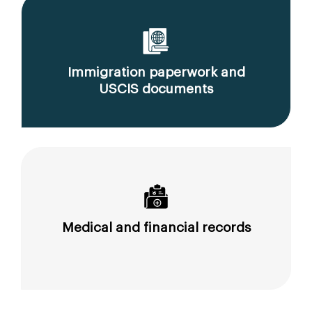
Immigration paperwork and
USCIS documents
Medical and financial records