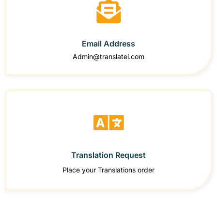
Email Address
Admin@translatei.com
Translation Request
Place your Translations order