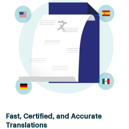
Fast, Certified, and Accurate
Translations