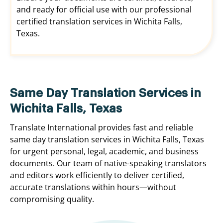
and ready for official use with our professional
certified translation services in Wichita Falls,
Texas.
Same Day Translation Services in
Wichita Falls, Texas
Translate International provides fast and reliable
same day translation services in Wichita Falls, Texas
for urgent personal, legal, academic, and business
documents. Our team of native-speaking translators
and editors work efficiently to deliver certified,
accurate translations within hours—without
compromising quality.