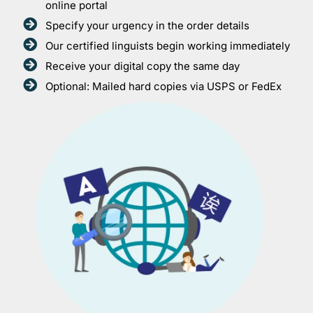
online portal
Specify your urgency in the order details
Our certified linguists begin working immediately
Receive your digital copy the same day
Optional: Mailed hard copies via USPS or FedEx