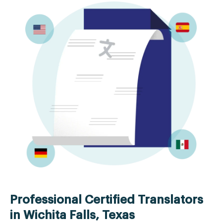
Professional Certified Translators
in Wichita Falls, Texas