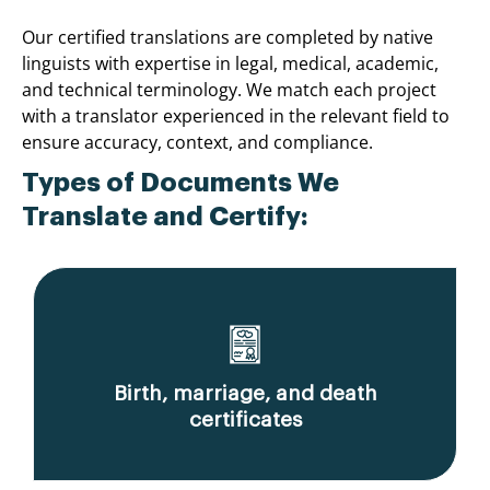
Our certified translations are completed by native
linguists with expertise in legal, medical, academic,
and technical terminology. We match each project
with a translator experienced in the relevant field to
ensure accuracy, context, and compliance.
Types of Documents We
Translate and Certify:
Birth, marriage, and death
certificates