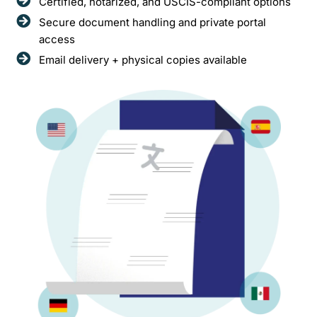
Certified, notarized, and USCIS-compliant options
Secure document handling and private portal
access
Email delivery + physical copies available