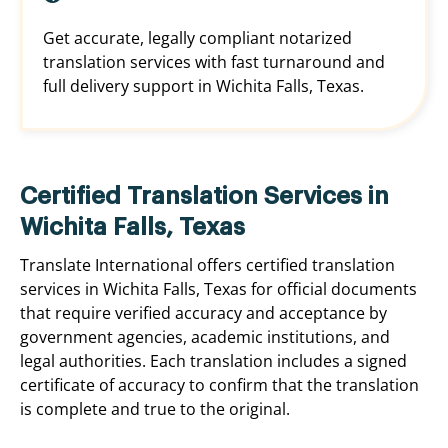
Get accurate, legally compliant notarized
translation services with fast turnaround and
full delivery support in Wichita Falls, Texas.
Certified Translation Services in
Wichita Falls, Texas
Translate International offers certified translation
services in Wichita Falls, Texas for official documents
that require verified accuracy and acceptance by
government agencies, academic institutions, and
legal authorities. Each translation includes a signed
certificate of accuracy to confirm that the translation
is complete and true to the original.