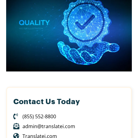
Contact Us Today
(855) 552-8800
admin@translatei.com
Translatei.com