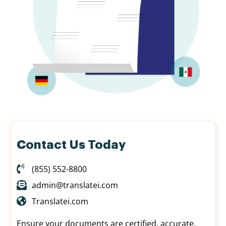
Contact Us Today
(855) 552-8800
admin@translatei.com
Translatei.com
Ensure your documents are certified, accurate,