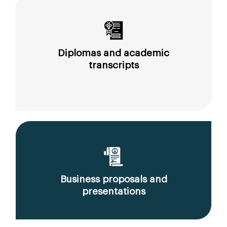
Diplomas and academic
transcripts
Business proposals and
presentations