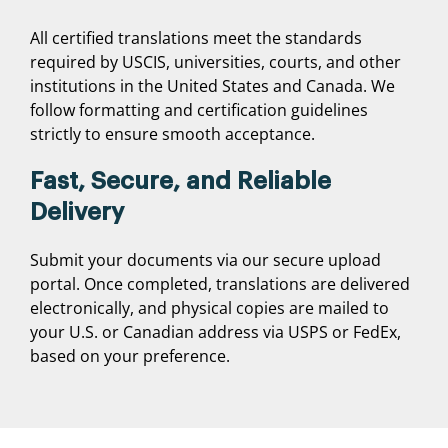
All certified translations meet the standards
required by USCIS, universities, courts, and other
institutions in the United States and Canada. We
follow formatting and certification guidelines
strictly to ensure smooth acceptance.
Fast, Secure, and Reliable
Delivery
Submit your documents via our secure upload
portal. Once completed, translations are delivered
electronically, and physical copies are mailed to
your U.S. or Canadian address via USPS or FedEx,
based on your preference.