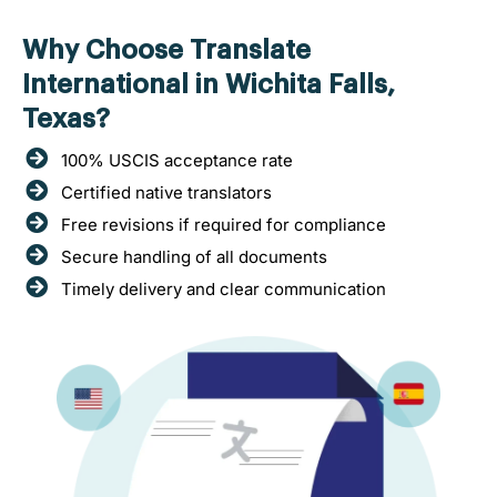
Why Choose Translate
International in Wichita Falls,
Texas?
100% USCIS acceptance rate
Certified native translators
Free revisions if required for compliance
Secure handling of all documents
Timely delivery and clear communication