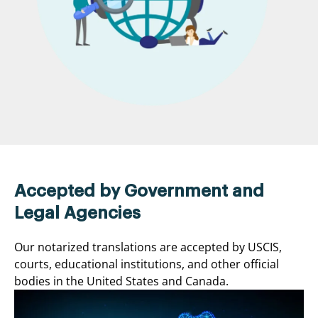
Accepted by Government and
Legal Agencies
Our notarized translations are accepted by USCIS,
courts, educational institutions, and other official
bodies in the United States and Canada.