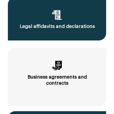
Legal affidavits and declarations
Business agreements and
contracts