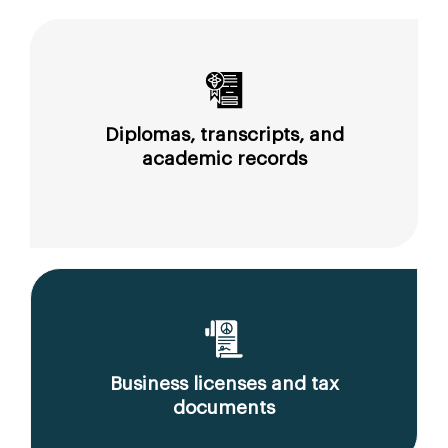
Diplomas, transcripts, and
academic records
Business licenses and tax
documents