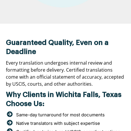
Guaranteed Quality, Even on a
Deadline
Every translation undergoes internal review and
formatting before delivery. Certified translations
come with an official statement of accuracy, accepted
by USCIS, courts, and other authorities.
Why Clients in Wichita Falls, Texas
Choose Us:
Same-day turnaround for most documents
Native translators with subject expertise