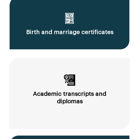
Birth and marriage certificates
Academic transcripts and
diplomas