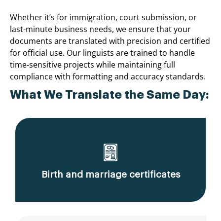
Whether it’s for immigration, court submission, or
last-minute business needs, we ensure that your
documents are translated with precision and certified
for official use. Our linguists are trained to handle
time-sensitive projects while maintaining full
compliance with formatting and accuracy standards.
What We Translate the Same Day:
Birth and marriage certificates