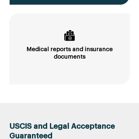
Medical reports and insurance
documents
USCIS and Legal Acceptance
Guaranteed