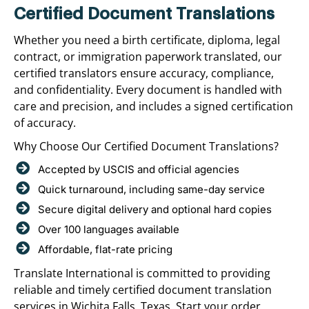
Certified Document Translations
Whether you need a birth certificate, diploma, legal
contract, or immigration paperwork translated, our
certified translators ensure accuracy, compliance,
and confidentiality. Every document is handled with
care and precision, and includes a signed certification
of accuracy.
Why Choose Our Certified Document Translations?
Accepted by USCIS and official agencies
Quick turnaround, including same-day service
Secure digital delivery and optional hard copies
Over 100 languages available
Affordable, flat-rate pricing
Translate International is committed to providing
reliable and timely certified document translation
services in Wichita Falls, Texas. Start your order