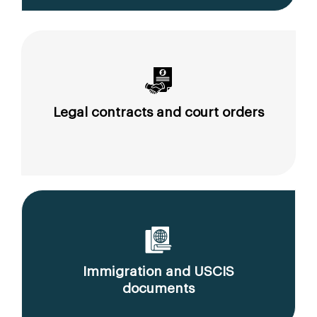
Legal contracts and court orders
Immigration and USCIS
documents