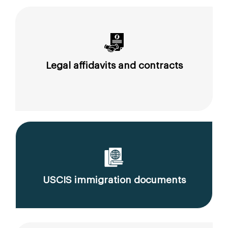
Legal affidavits and contracts
USCIS immigration documents