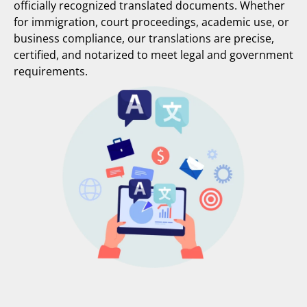
officially recognized translated documents. Whether
for immigration, court proceedings, academic use, or
business compliance, our translations are precise,
certified, and notarized to meet legal and government
requirements.