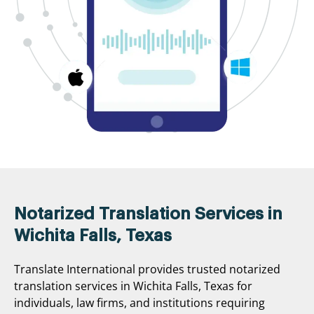
Notarized Translation Services in
Wichita Falls, Texas
Translate International provides trusted notarized
translation services in Wichita Falls, Texas for
individuals, law firms, and institutions requiring