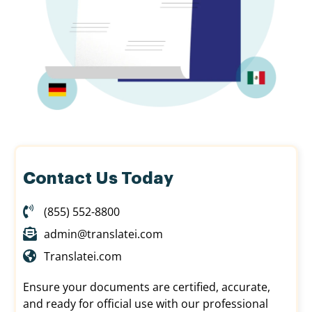
Contact Us Today
(855) 552-8800
admin@translatei.com
Translatei.com
Ensure your documents are certified, accurate,
and ready for official use with our professional