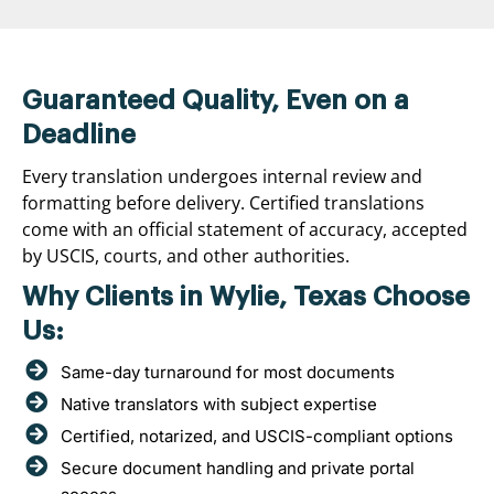
Guaranteed Quality, Even on a
Deadline
Every translation undergoes internal review and
formatting before delivery. Certified translations
come with an official statement of accuracy, accepted
by USCIS, courts, and other authorities.
Why Clients in Wylie, Texas Choose
Us:
Same-day turnaround for most documents
Native translators with subject expertise
Certified, notarized, and USCIS-compliant options
Secure document handling and private portal