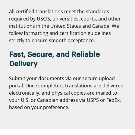
All certified translations meet the standards
required by USCIS, universities, courts, and other
institutions in the United States and Canada. We
follow formatting and certification guidelines
strictly to ensure smooth acceptance.
Fast, Secure, and Reliable
Delivery
Submit your documents via our secure upload
portal. Once completed, translations are delivered
electronically, and physical copies are mailed to
your U.S. or Canadian address via USPS or FedEx,
based on your preference.