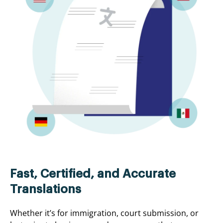
Fast, Certified, and Accurate
Translations
Whether it’s for immigration, court submission, or