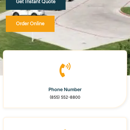
Get Instant Quote
Order Online
Phone Number
(855) 552-8800