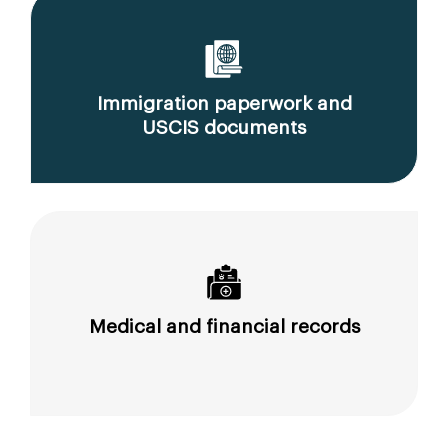
Immigration paperwork and
USCIS documents
Medical and financial records