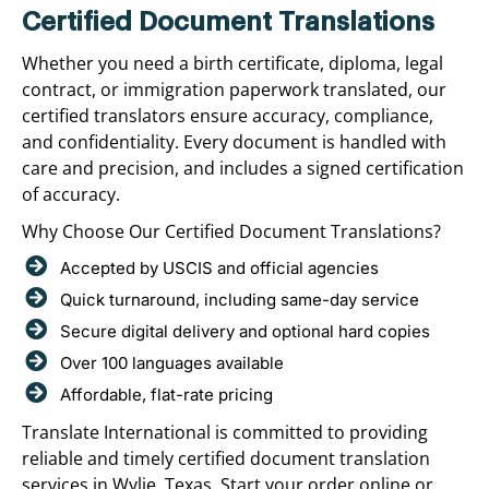
Certified Document Translations
Whether you need a birth certificate, diploma, legal
contract, or immigration paperwork translated, our
certified translators ensure accuracy, compliance,
and confidentiality. Every document is handled with
care and precision, and includes a signed certification
of accuracy.
Why Choose Our Certified Document Translations?
Accepted by USCIS and official agencies
Quick turnaround, including same-day service
Secure digital delivery and optional hard copies
Over 100 languages available
Affordable, flat-rate pricing
Translate International is committed to providing
reliable and timely certified document translation
services in Wylie, Texas. Start your order online or