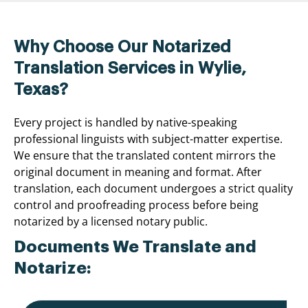
Why Choose Our Notarized
Translation Services in Wylie,
Texas?
Every project is handled by native-speaking
professional linguists with subject-matter expertise.
We ensure that the translated content mirrors the
original document in meaning and format. After
translation, each document undergoes a strict quality
control and proofreading process before being
notarized by a licensed notary public.
Documents We Translate and
Notarize: