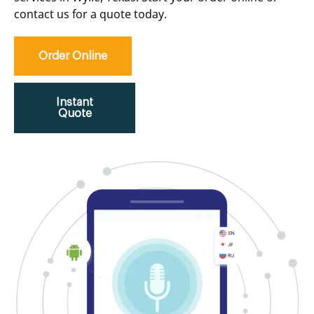
contact us for a quote today.
Order Online
Instant
Quote