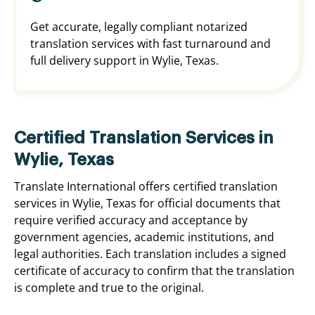
Get accurate, legally compliant notarized
translation services with fast turnaround and
full delivery support in Wylie, Texas.
Certified Translation Services in
Wylie, Texas
Translate International offers certified translation
services in Wylie, Texas for official documents that
require verified accuracy and acceptance by
government agencies, academic institutions, and
legal authorities. Each translation includes a signed
certificate of accuracy to confirm that the translation
is complete and true to the original.