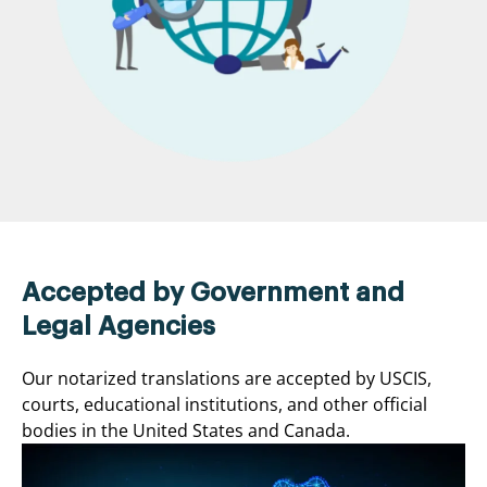
Accepted by Government and
Legal Agencies
Our notarized translations are accepted by USCIS,
courts, educational institutions, and other official
bodies in the United States and Canada.