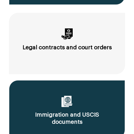
Legal contracts and court orders
Immigration and USCIS
documents