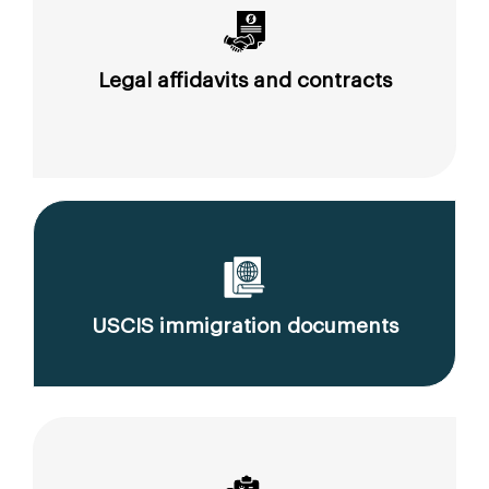
Legal affidavits and contracts
USCIS immigration documents