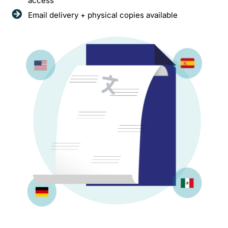
access
Email delivery + physical copies available