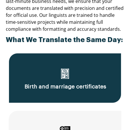
last-minute business needs, we ensure that your
documents are translated with precision and certified
for official use. Our linguists are trained to handle
time-sensitive projects while maintaining full
compliance with formatting and accuracy standards.
What We Translate the Same Day:
Birth and marriage certificates