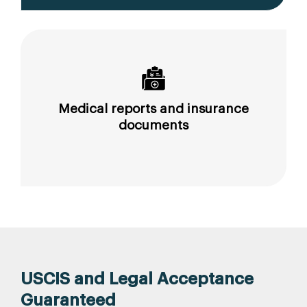
Medical reports and insurance
documents
USCIS and Legal Acceptance
Guaranteed