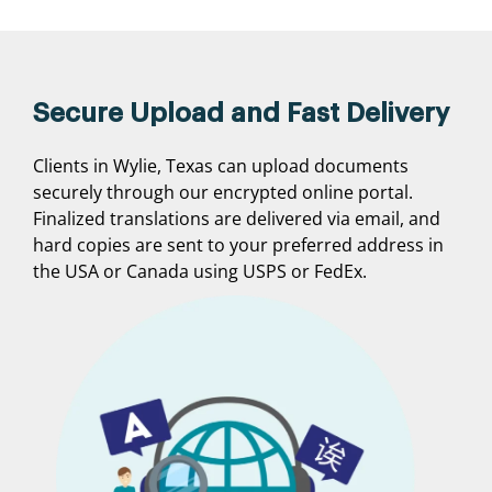
Secure Upload and Fast Delivery
Clients in Wylie, Texas can upload documents
securely through our encrypted online portal.
Finalized translations are delivered via email, and
hard copies are sent to your preferred address in
the USA or Canada using USPS or FedEx.