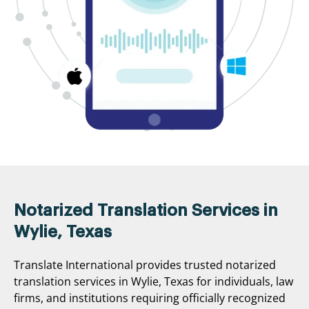
Notarized Translation Services in
Wylie, Texas
Translate International provides trusted notarized
translation services in Wylie, Texas for individuals, law
firms, and institutions requiring officially recognized