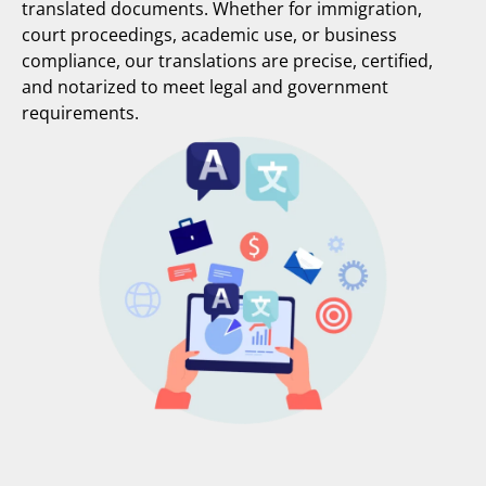
translated documents. Whether for immigration,
court proceedings, academic use, or business
compliance, our translations are precise, certified,
and notarized to meet legal and government
requirements.