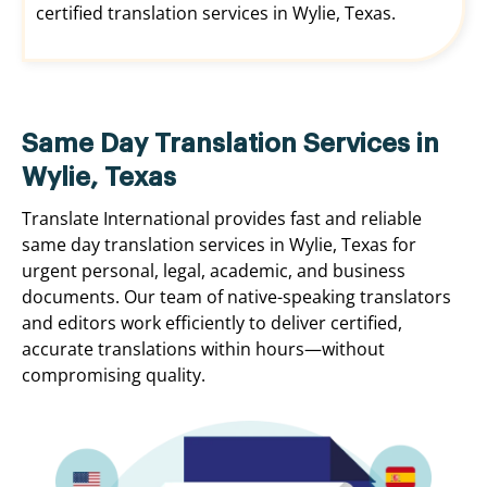
certified translation services in Wylie, Texas.
Same Day Translation Services in
Wylie, Texas
Translate International provides fast and reliable
same day translation services in Wylie, Texas for
urgent personal, legal, academic, and business
documents. Our team of native-speaking translators
and editors work efficiently to deliver certified,
accurate translations within hours—without
compromising quality.