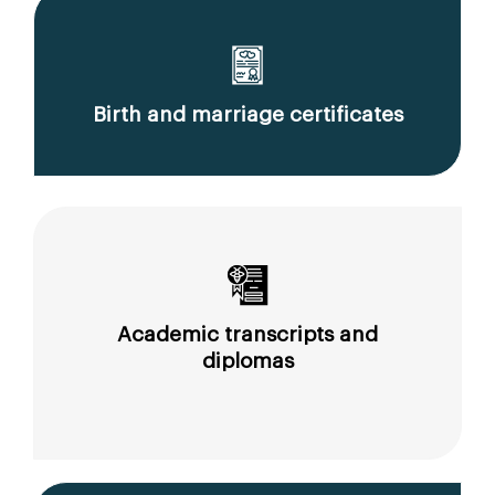
Birth and marriage certificates
Academic transcripts and
diplomas