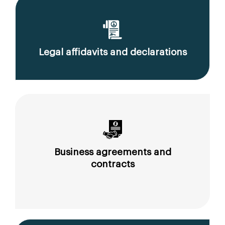
Legal affidavits and declarations
Business agreements and
contracts