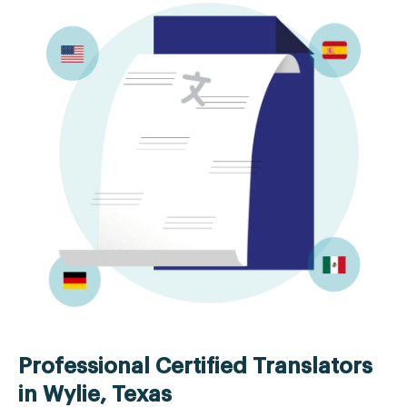
Professional Certified Translators
in Wylie, Texas