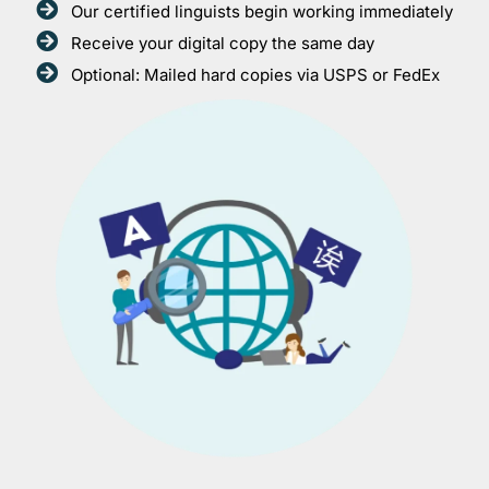
Our certified linguists begin working immediately
Receive your digital copy the same day
Optional: Mailed hard copies via USPS or FedEx