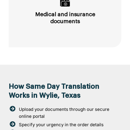
Medical and insurance
documents
How Same Day Translation
Works in Wylie, Texas
Upload your documents through our secure
online portal
Specify your urgency in the order details