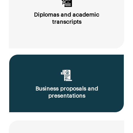
Diplomas and academic
transcripts
Business proposals and
presentations