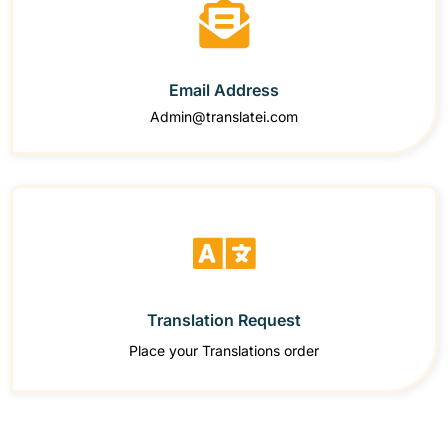
Email Address
Admin@translatei.com
Translation Request
Place your Translations order