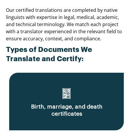
Our certified translations are completed by native
linguists with expertise in legal, medical, academic,
and technical terminology. We match each project
with a translator experienced in the relevant field to
ensure accuracy, context, and compliance.
Types of Documents We
Translate and Certify:
Birth, marriage, and death
certificates