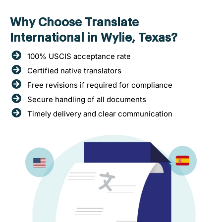
Why Choose Translate
International in Wylie, Texas?
100% USCIS acceptance rate
Certified native translators
Free revisions if required for compliance
Secure handling of all documents
Timely delivery and clear communication