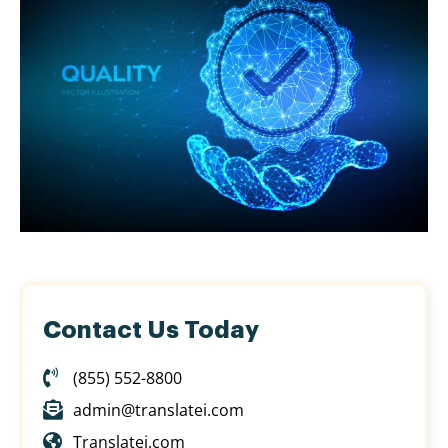
Contact Us Today
(855) 552-8800
admin@translatei.com
Translatei.com