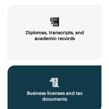
Diplomas, transcripts, and
academic records
Business licenses and tax
documents