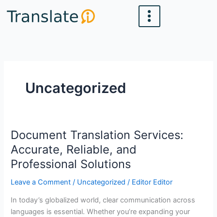
Skip
to
content
Uncategorized
Document Translation Services:
Document
Translation
Accurate, Reliable, and
Services:
Professional Solutions
Accurate,
Reliable,
Leave a Comment
/
Uncategorized
/
Editor Editor
and
In today’s globalized world, clear communication across
Professional
languages is essential. Whether you’re expanding your
Solutions