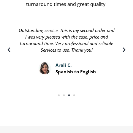
turnaround times and great quality.
Outstanding service. This is my second order and
I was very pleased with the ease, price and
turnaround time. Very professional and reliable
Services to use. Thank you!
Areli C.
Spanish to English