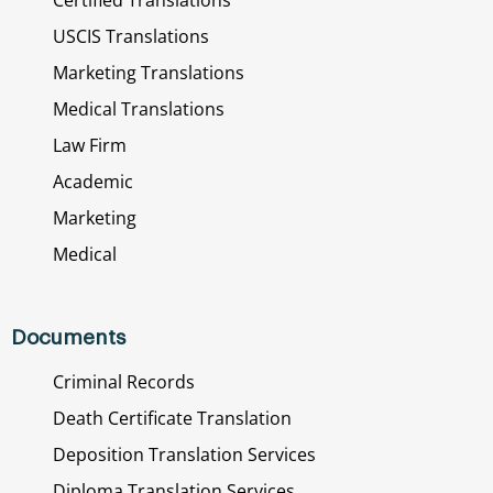
USCIS Translations
Marketing Translations
Medical Translations
Law Firm
Academic
Marketing
Medical
Documents
Criminal Records
Death Certificate Translation
Deposition Translation Services
Diploma Translation Services