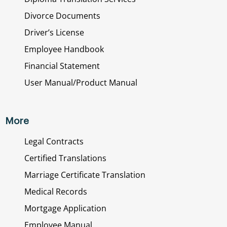
Divorce Documents
Driver’s License
Employee Handbook
Financial Statement
User Manual/Product Manual
More
Legal Contracts
Certified Translations
Marriage Certificate Translation
Medical Records
Mortgage Application
Employee Manual