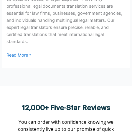
professional legal documents translation services are
essential for law firms, businesses, government agencies,
and individuals handling multilingual legal matters. Our
expert legal translators ensure precise, reliable, and
certified translations that meet international legal
standards.
Read More »
12,000+ Five-Star Reviews
You can order with confidence knowing we
consistently live up to our promise of quick