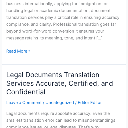
business internationally, applying for immigration, or
handling legal or academic documentation, document
translation services play a critical role in ensuring accuracy,
compliance, and clarity. Professional translation goes far
beyond word-for-word conversion it ensures your
message retains its meaning, tone, and intent […]
Read More »
Legal Documents Translation
Legal
Documents
Services Accurate, Certified, and
Translation
Confidential
Services
Accurate,
Leave a Comment
/
Uncategorized
/
Editor Editor
Certified,
Legal documents require absolute accuracy. Even the
and
smallest translation error can lead to misunderstandings,
Confidential
compliance issues, or legal disputes. That’s why