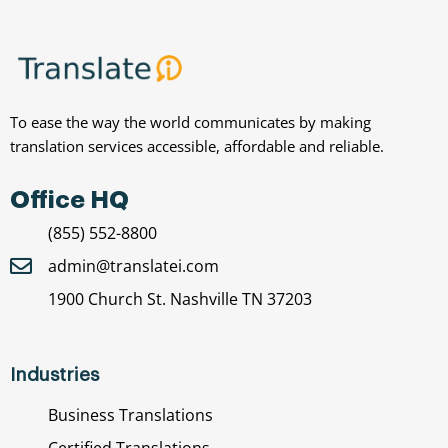
To ease the way the world communicates by making
translation services accessible, affordable and reliable.
Office HQ
(855) 552-8800
admin@translatei.com
1900 Church St. Nashville TN 37203
Industries
Business Translations
Certified Translations