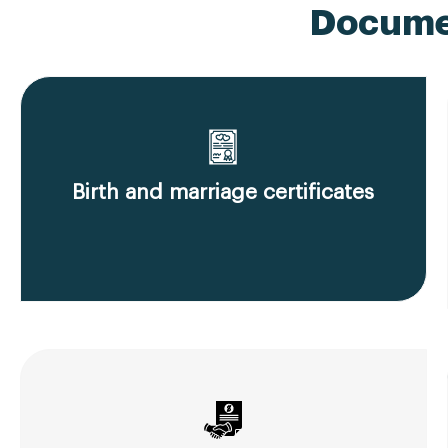
Documen
Birth and marriage certificates