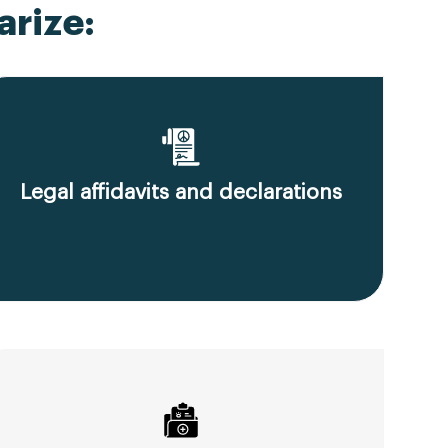
rize:
Legal affidavits and declarations