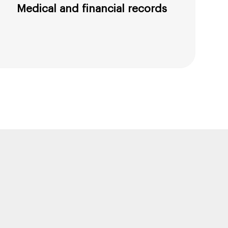
Medical and financial records