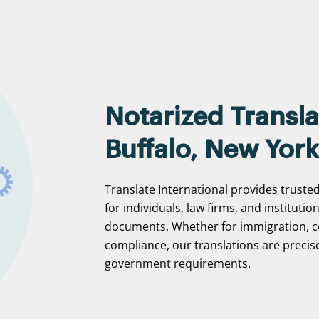
Notarized Transla
Buffalo, New York
Translate International provides trusted
for individuals, law firms, and institutio
documents. Whether for immigration, c
compliance, our translations are precise
government requirements.