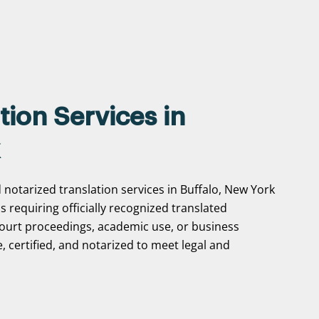
tion Services in
 notarized translation services in Buffalo, New York
ns requiring officially recognized translated
ourt proceedings, academic use, or business
, certified, and notarized to meet legal and