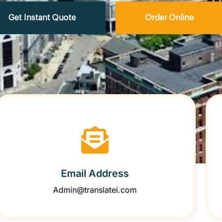
Get Instant Quote
Order Online
Email Address
Admin@translatei.com