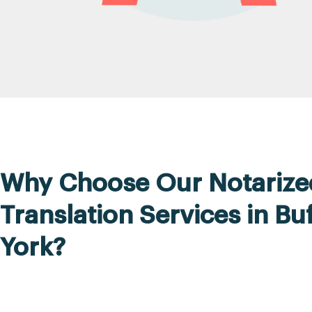
Why Choose Our Notarize
Translation Services in Bu
York?