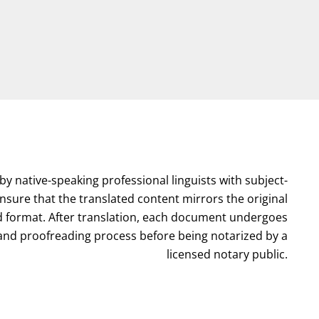
by native-speaking professional linguists with subject-
nsure that the translated content mirrors the original
format. After translation, each document undergoes
l and proofreading process before being notarized by a
licensed notary public.