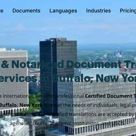
e
Documents
Languages
Industries
Pricin
d & Notarized Document Tr
ervices in Buffalo, New Yo
e International, we offer professional
Certified Document 
 Buffalo, New York
to meet the needs of individuals, legal p
 and institutions. Our certified translations are accepted b
agencies, courts, academic institutions, and USCIS.