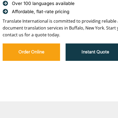
Over 100 languages available
Affordable, flat-rate pricing
Translate International is committed to providing reliable 
document translation services in Buffalo, New York. Start 
contact us for a quote today.
Order Online
Instant Quote