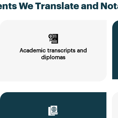
ts We Translate and Nota
Academic transcripts and
diplomas