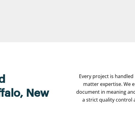
Every project is handled 
d
matter expertise. We e
ffalo, New
document in meaning and 
a strict quality contro