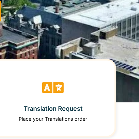
Translation Request
Place your Translations order