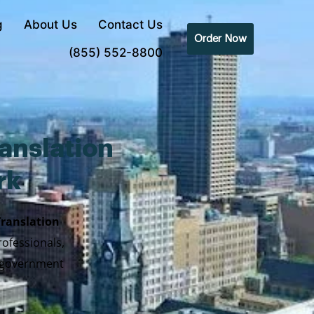
g
About Us
Contact Us
Order Now
(855) 552-8800
anslation
rk
Translation
rofessionals,
y government