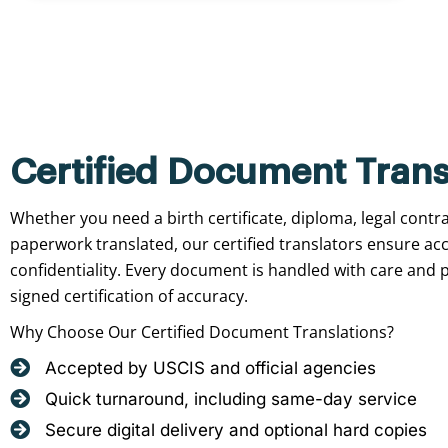
Certified Document Trans
Whether you need a birth certificate, diploma, legal contr
paperwork translated, our certified translators ensure ac
confidentiality. Every document is handled with care and p
signed certification of accuracy.
Why Choose Our Certified Document Translations?
Accepted by USCIS and official agencies
Quick turnaround, including same-day service
Secure digital delivery and optional hard copies