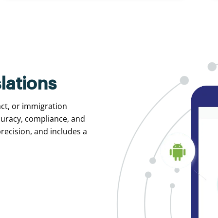
lations
act, or immigration
curacy, compliance, and
recision, and includes a