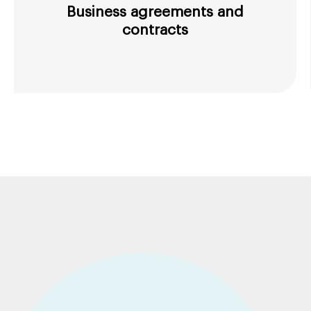
Business agreements and
contracts