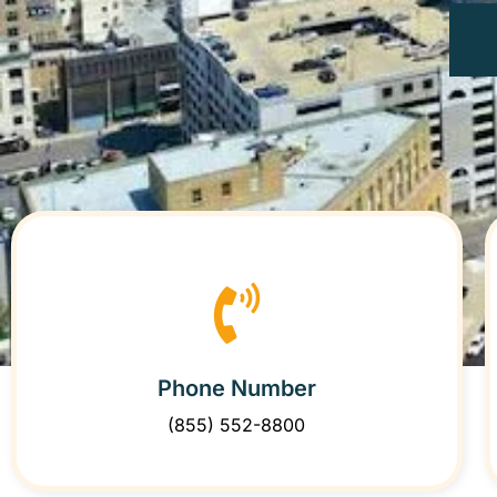
Phone Number
(855) 552-8800