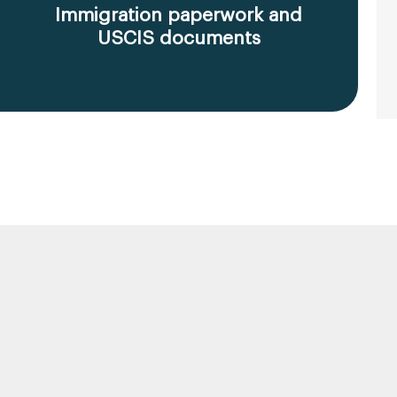
Immigration paperwork and
USCIS documents