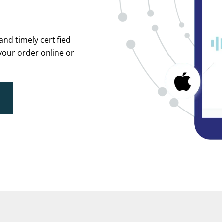
and timely certified
your order online or