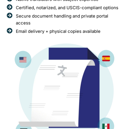
Certified, notarized, and USCIS-compliant options
Secure document handling and private portal
access
Email delivery + physical copies available