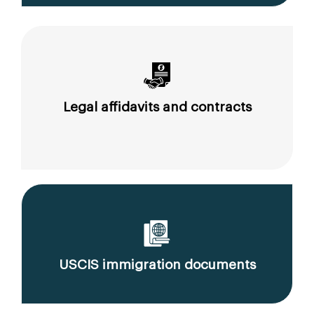
Legal affidavits and contracts
USCIS immigration documents