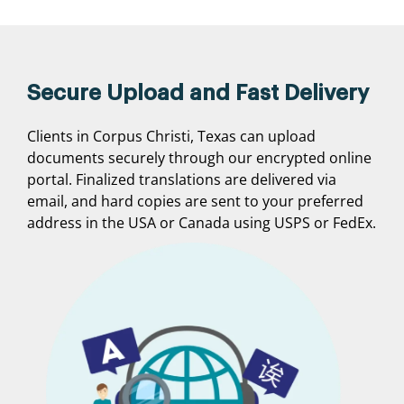
Secure Upload and Fast Delivery
Clients in Corpus Christi, Texas can upload
documents securely through our encrypted online
portal. Finalized translations are delivered via
email, and hard copies are sent to your preferred
address in the USA or Canada using USPS or FedEx.