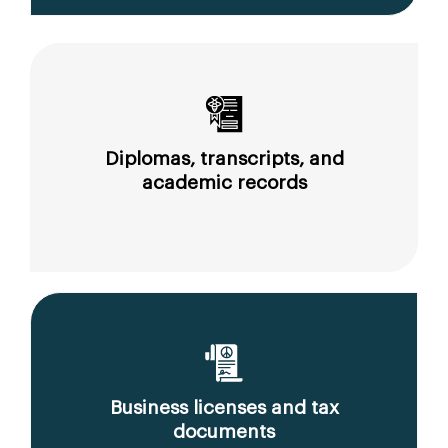
Diplomas, transcripts, and
academic records
Business licenses and tax
documents