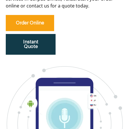
online or contact us for a quote today.
Order Online
Instant
Quote