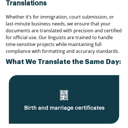
Translations
Whether it’s for immigration, court submission, or
last-minute business needs, we ensure that your
documents are translated with precision and certified
for official use. Our linguists are trained to handle
time-sensitive projects while maintaining full
compliance with formatting and accuracy standards.
What We Translate the Same Day:
Birth and marriage certificates