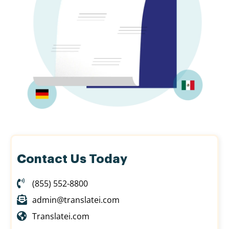
Contact Us Today
(855) 552-8800
admin@translatei.com
Translatei.com