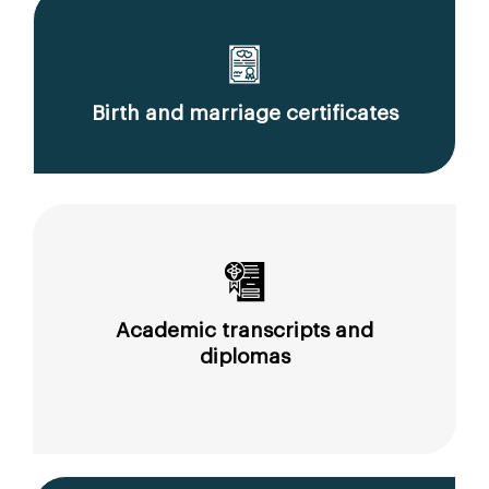
Birth and marriage certificates
Academic transcripts and
diplomas