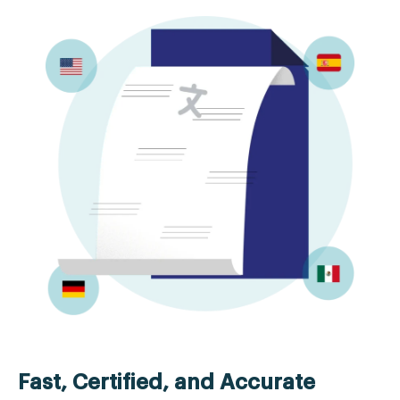
Fast, Certified, and Accurate