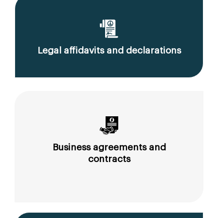
Legal affidavits and declarations
Business agreements and
contracts