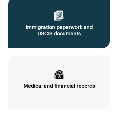
Immigration paperwork and
USCIS documents
Medical and financial records