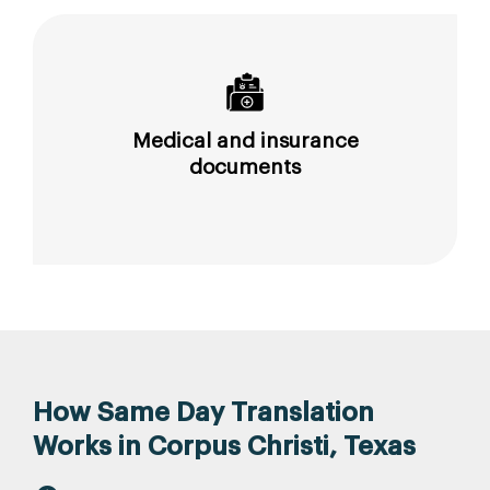
Medical and insurance
documents
How Same Day Translation
Works in Corpus Christi, Texas