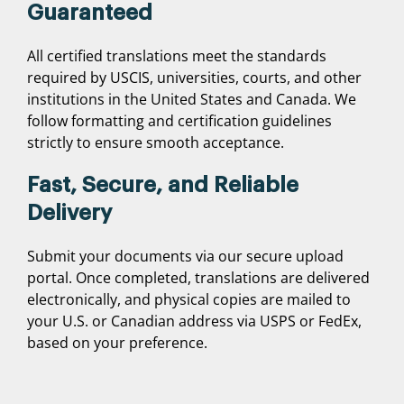
Guaranteed
All certified translations meet the standards
required by USCIS, universities, courts, and other
institutions in the United States and Canada. We
follow formatting and certification guidelines
strictly to ensure smooth acceptance.
Fast, Secure, and Reliable
Delivery
Submit your documents via our secure upload
portal. Once completed, translations are delivered
electronically, and physical copies are mailed to
your U.S. or Canadian address via USPS or FedEx,
based on your preference.