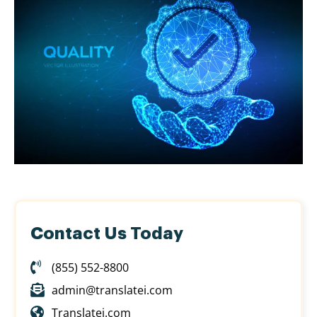
Contact Us Today
(855) 552-8800
admin@translatei.com
Translatei.com