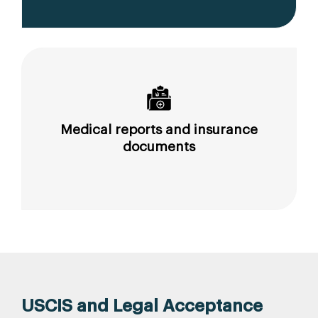
Medical reports and insurance
documents
USCIS and Legal Acceptance