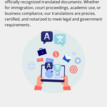
officially recognized translated documents. Whether
for immigration, court proceedings, academic use, or
business compliance, our translations are precise,
certified, and notarized to meet legal and government
requirements.