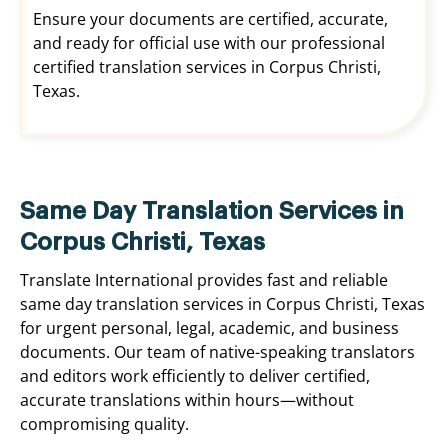
Ensure your documents are certified, accurate,
and ready for official use with our professional
certified translation services in Corpus Christi,
Texas.
Same Day Translation Services in
Corpus Christi, Texas
Translate International provides fast and reliable
same day translation services in Corpus Christi, Texas
for urgent personal, legal, academic, and business
documents. Our team of native-speaking translators
and editors work efficiently to deliver certified,
accurate translations within hours—without
compromising quality.