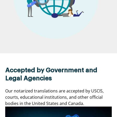
Accepted by Government and
Legal Agencies
Our notarized translations are accepted by USCIS,
courts, educational institutions, and other official
bodies in the United States and Canada.