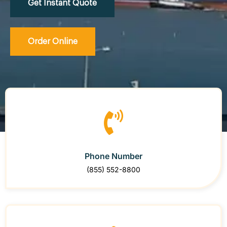
Get Instant Quote
Order Online
Phone Number
(855) 552-8800