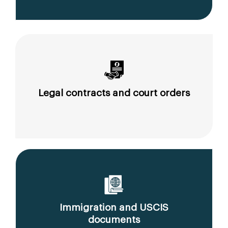
Legal contracts and court orders
Immigration and USCIS
documents