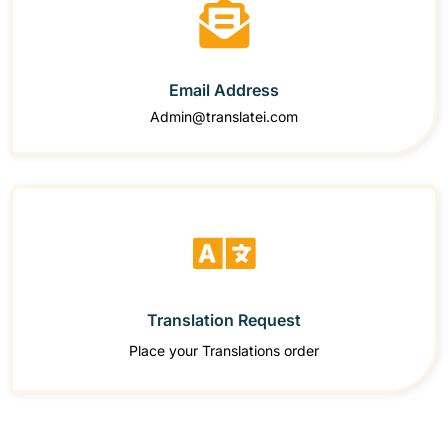
Email Address
Admin@translatei.com
Translation Request
Place your Translations order