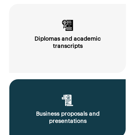
Diplomas and academic
transcripts
Business proposals and
presentations