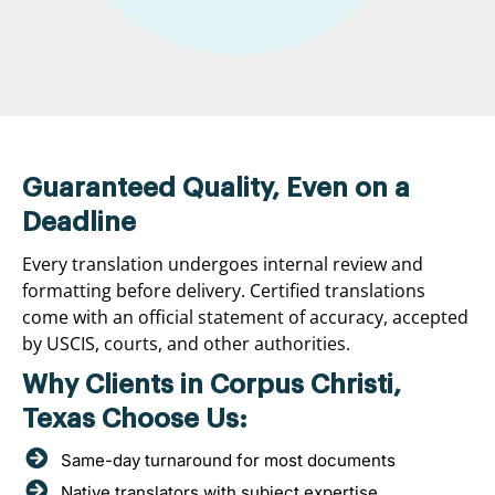
Guaranteed Quality, Even on a
Deadline
Every translation undergoes internal review and
formatting before delivery. Certified translations
come with an official statement of accuracy, accepted
by USCIS, courts, and other authorities.
Why Clients in Corpus Christi,
Texas Choose Us:
Same-day turnaround for most documents
Native translators with subject expertise