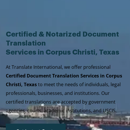
Skip
to
content
Certified & Notarized Document
Translation
Services in Corpus Christi, Texas
At Translate International, we offer professional
Certified Document Translation Services in Corpus
Christi, Texas
to meet the needs of individuals, legal
professionals, businesses, and institutions. Our
certified translations are accepted by government
agencies, courts, academic institutions, and USCIS.