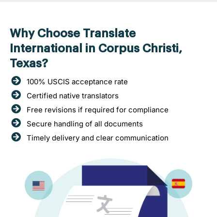
Why Choose Translate
International in Corpus Christi,
Texas?
100% USCIS acceptance rate
Certified native translators
Free revisions if required for compliance
Secure handling of all documents
Timely delivery and clear communication