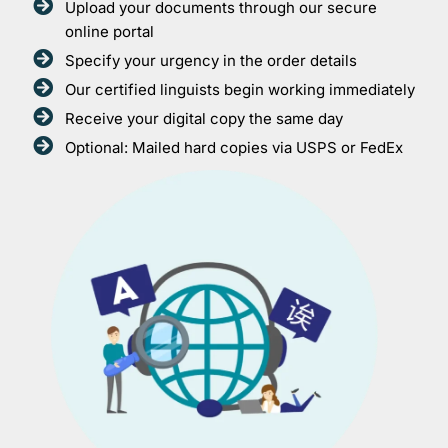
Upload your documents through our secure
online portal
Specify your urgency in the order details
Our certified linguists begin working immediately
Receive your digital copy the same day
Optional: Mailed hard copies via USPS or FedEx