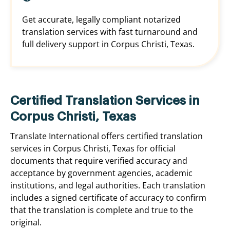
Get accurate, legally compliant notarized
translation services with fast turnaround and
full delivery support in Corpus Christi, Texas.
Certified Translation Services in
Corpus Christi, Texas
Translate International offers certified translation
services in Corpus Christi, Texas for official
documents that require verified accuracy and
acceptance by government agencies, academic
institutions, and legal authorities. Each translation
includes a signed certificate of accuracy to confirm
that the translation is complete and true to the
original.