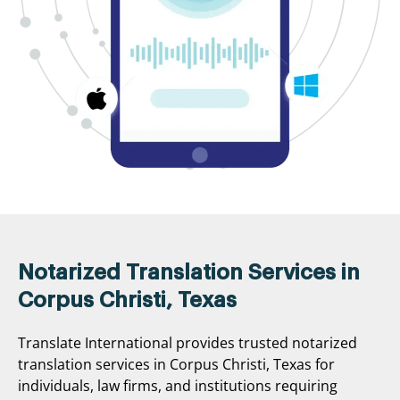
Notarized Translation Services in
Corpus Christi, Texas
Translate International provides trusted notarized
translation services in Corpus Christi, Texas for
individuals, law firms, and institutions requiring