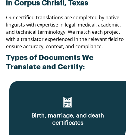
in Corpus Christi, Texas
Our certified translations are completed by native
linguists with expertise in legal, medical, academic,
and technical terminology. We match each project
with a translator experienced in the relevant field to
ensure accuracy, context, and compliance.
Types of Documents We
Translate and Certify:
Birth, marriage, and death
certificates