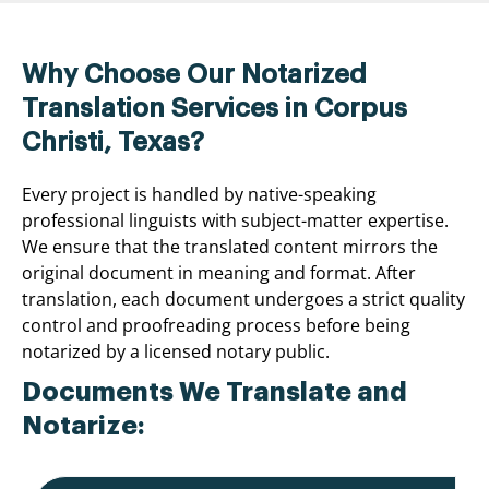
Why Choose Our Notarized
Translation Services in Corpus
Christi, Texas?
Every project is handled by native-speaking
professional linguists with subject-matter expertise.
We ensure that the translated content mirrors the
original document in meaning and format. After
translation, each document undergoes a strict quality
control and proofreading process before being
notarized by a licensed notary public.
Documents We Translate and
Notarize: