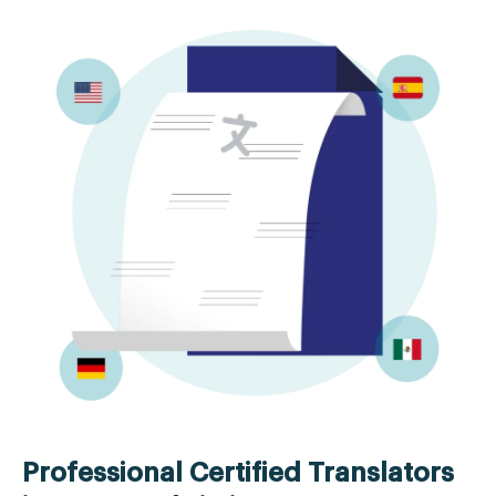
Professional Certified Translators