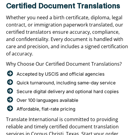
Certified Document Translations
Whether you need a birth certificate, diploma, legal
contract, or immigration paperwork translated, our
certified translators ensure accuracy, compliance,
and confidentiality. Every document is handled with
care and precision, and includes a signed certification
of accuracy.
Why Choose Our Certified Document Translations?
Accepted by USCIS and official agencies
Quick turnaround, including same-day service
Secure digital delivery and optional hard copies
Over 100 languages available
Affordable, flat-rate pricing
Translate International is committed to providing
reliable and timely certified document translation
services in Corpus Christi, Texas. Start your order