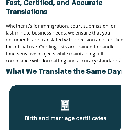
Fast, Certified, and Accurate
Translations
Whether it’s for immigration, court submission, or
last-minute business needs, we ensure that your
documents are translated with precision and certified
for official use. Our linguists are trained to handle
time-sensitive projects while maintaining full
compliance with formatting and accuracy standards.
What We Translate the Same Day:
Birth and marriage certificates