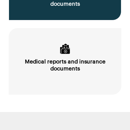
documents
Medical reports and insurance
documents