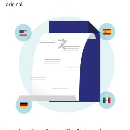
original.