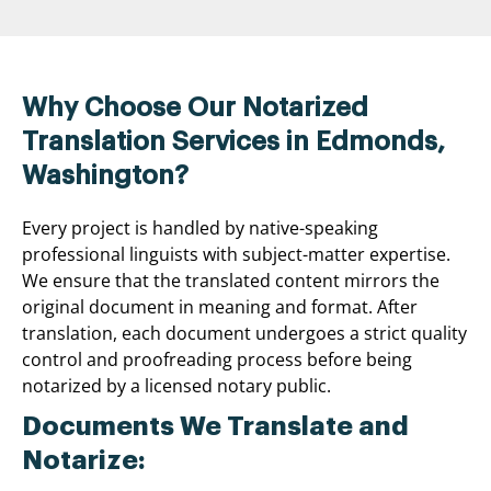
Why Choose Our Notarized
Translation Services in Edmonds,
Washington?
Every project is handled by native-speaking
professional linguists with subject-matter expertise.
We ensure that the translated content mirrors the
original document in meaning and format. After
translation, each document undergoes a strict quality
control and proofreading process before being
notarized by a licensed notary public.
Documents We Translate and
Notarize: