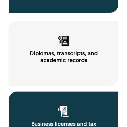
Diplomas, transcripts, and
academic records
Business licenses and tax