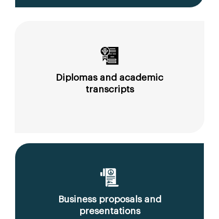
Diplomas and academic
transcripts
Business proposals and
presentations