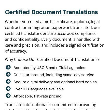
Certified Document Translations
Whether you need a birth certificate, diploma, legal
contract, or immigration paperwork translated, our
certified translators ensure accuracy, compliance,
and confidentiality. Every document is handled with
care and precision, and includes a signed certification
of accuracy.
Why Choose Our Certified Document Translations?
Accepted by USCIS and official agencies
Quick turnaround, including same-day service
Secure digital delivery and optional hard copies
Over 100 languages available
Affordable, flat-rate pricing
Translate International is committed to providing