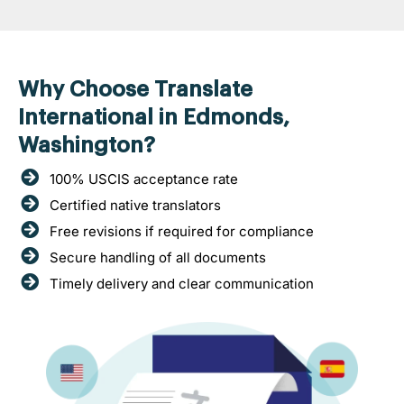
Why Choose Translate
International in Edmonds,
Washington?
100% USCIS acceptance rate
Certified native translators
Free revisions if required for compliance
Secure handling of all documents
Timely delivery and clear communication