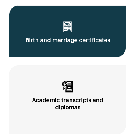
Birth and marriage certificates
Academic transcripts and
diplomas