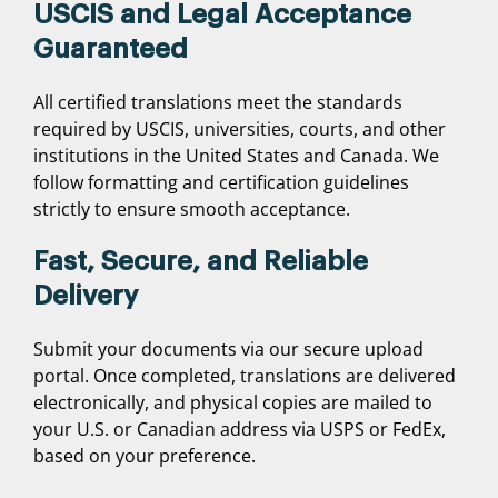
USCIS and Legal Acceptance
Guaranteed
All certified translations meet the standards
required by USCIS, universities, courts, and other
institutions in the United States and Canada. We
follow formatting and certification guidelines
strictly to ensure smooth acceptance.
Fast, Secure, and Reliable
Delivery
Submit your documents via our secure upload
portal. Once completed, translations are delivered
electronically, and physical copies are mailed to
your U.S. or Canadian address via USPS or FedEx,
based on your preference.