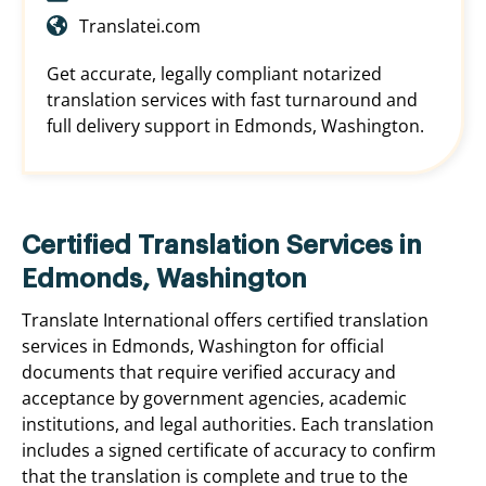
Translatei.com
Get accurate, legally compliant notarized
translation services with fast turnaround and
full delivery support in Edmonds, Washington.
Certified Translation Services in
Edmonds, Washington
Translate International offers certified translation
services in Edmonds, Washington for official
documents that require verified accuracy and
acceptance by government agencies, academic
institutions, and legal authorities. Each translation
includes a signed certificate of accuracy to confirm
that the translation is complete and true to the