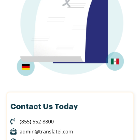
Contact Us Today
(855) 552-8800
admin@translatei.com