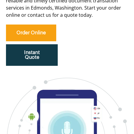
reliable and timely certified document translation
services in Edmonds, Washington. Start your order
online or contact us for a quote today.
Order Online
Instant
Quote