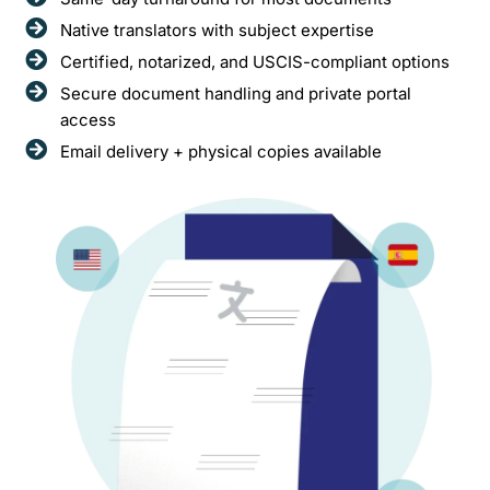
Native translators with subject expertise
Certified, notarized, and USCIS-compliant options
Secure document handling and private portal
access
Email delivery + physical copies available