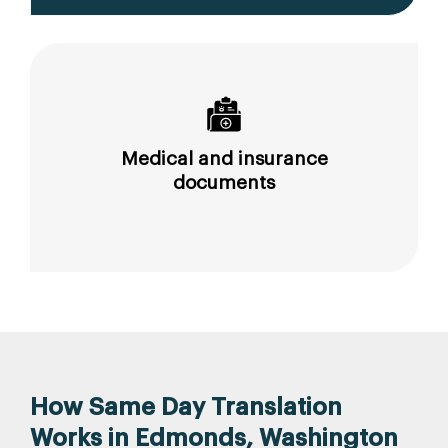
Medical and insurance
documents
How Same Day Translation
Works in Edmonds, Washington