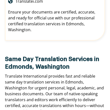
Translatei.com
Ensure your documents are certified, accurate,
and ready for official use with our professional
certified translation services in Edmonds,
Washington.
Same Day Translation Services in
Edmonds, Washington
Translate International provides fast and reliable
same day translation services in Edmonds,
Washington for urgent personal, legal, academic, and
business documents. Our team of native-speaking
translators and editors work efficiently to deliver
certified, accurate translations within hours—without