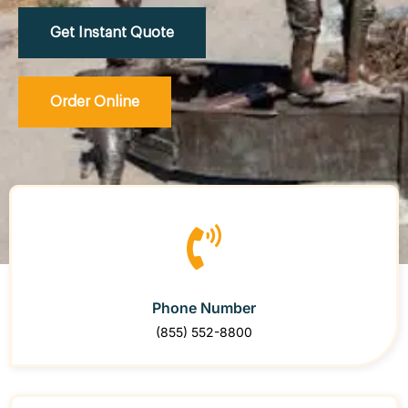
Get Instant Quote
Order Online
Phone Number
(855) 552-8800