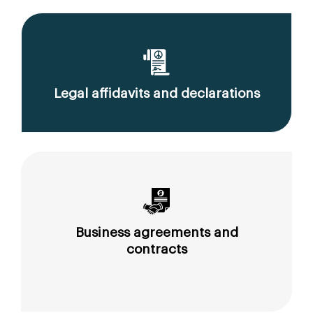
Legal affidavits and declarations
Business agreements and
contracts