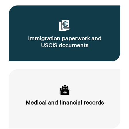
Immigration paperwork and
USCIS documents
Medical and financial records