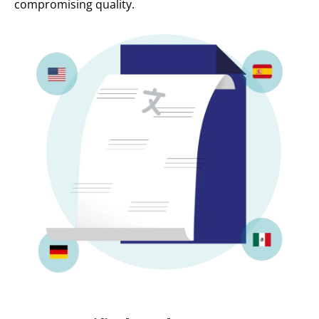
compromising quality.