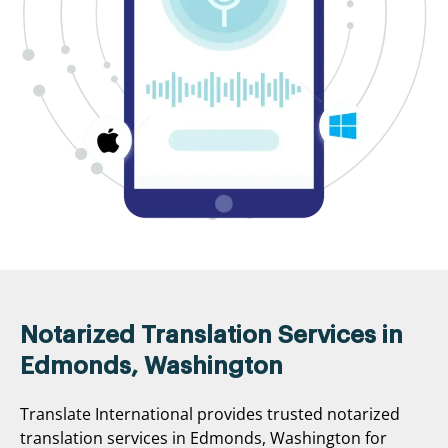
Notarized Translation Services in
Edmonds, Washington
Translate International provides trusted notarized
translation services in Edmonds, Washington for