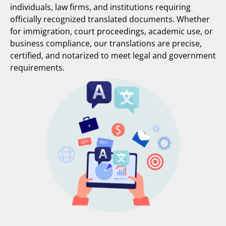
individuals, law firms, and institutions requiring
officially recognized translated documents. Whether
for immigration, court proceedings, academic use, or
business compliance, our translations are precise,
certified, and notarized to meet legal and government
requirements.