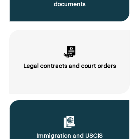
documents
Legal contracts and court orders
Immigration and USCIS