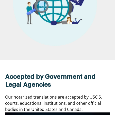
Accepted by Government and
Legal Agencies
Our notarized translations are accepted by USCIS,
courts, educational institutions, and other official
bodies in the United States and Canada.