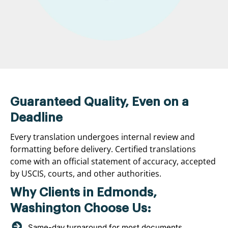
Guaranteed Quality, Even on a
Deadline
Every translation undergoes internal review and
formatting before delivery. Certified translations
come with an official statement of accuracy, accepted
by USCIS, courts, and other authorities.
Why Clients in Edmonds,
Washington Choose Us:
Same-day turnaround for most documents