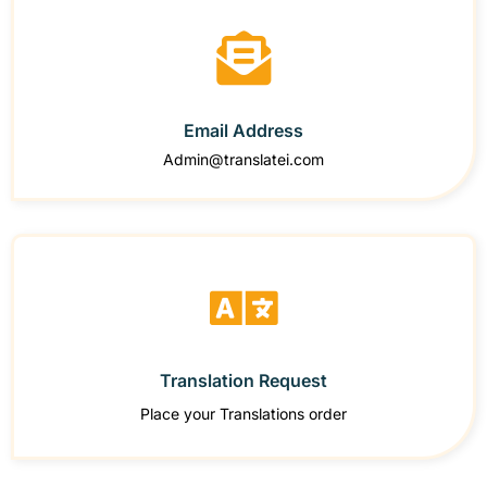
Email Address
Admin@translatei.com
Translation Request
Place your Translations order