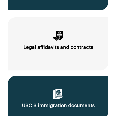
Legal affidavits and contracts
USCIS immigration documents