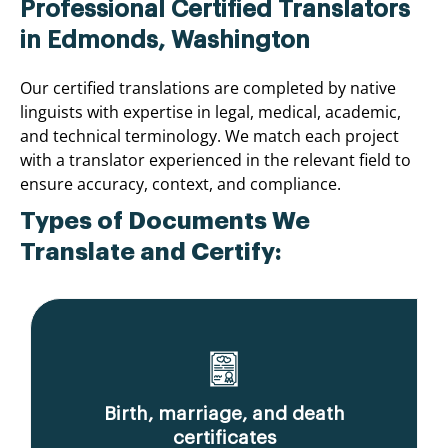
Professional Certified Translators
in Edmonds, Washington
Our certified translations are completed by native
linguists with expertise in legal, medical, academic,
and technical terminology. We match each project
with a translator experienced in the relevant field to
ensure accuracy, context, and compliance.
Types of Documents We
Translate and Certify:
Birth, marriage, and death
certificates