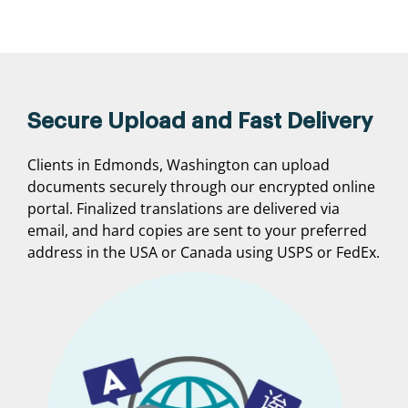
Secure Upload and Fast Delivery
Clients in Edmonds, Washington can upload
documents securely through our encrypted online
portal. Finalized translations are delivered via
email, and hard copies are sent to your preferred
address in the USA or Canada using USPS or FedEx.