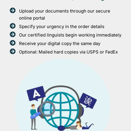
Upload your documents through our secure
online portal
Specify your urgency in the order details
Our certified linguists begin working immediately
Receive your digital copy the same day
Optional: Mailed hard copies via USPS or FedEx