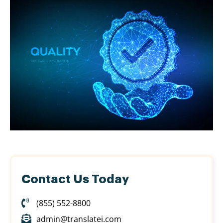
Contact Us Today
(855) 552-8800
admin@translatei.com