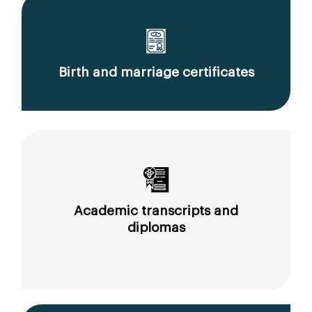
Birth and marriage certificates
Academic transcripts and
diplomas