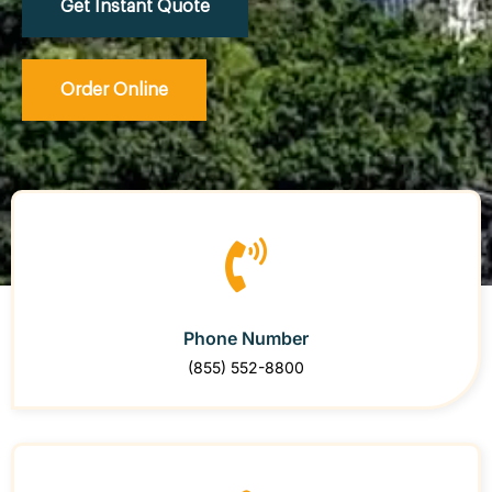
Get Instant Quote
Order Online
Phone Number
(855) 552-8800