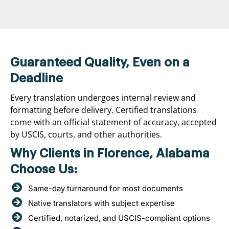
Guaranteed Quality, Even on a
Deadline
Every translation undergoes internal review and
formatting before delivery. Certified translations
come with an official statement of accuracy, accepted
by USCIS, courts, and other authorities.
Why Clients in Florence, Alabama
Choose Us:
Same-day turnaround for most documents
Native translators with subject expertise
Certified, notarized, and USCIS-compliant options