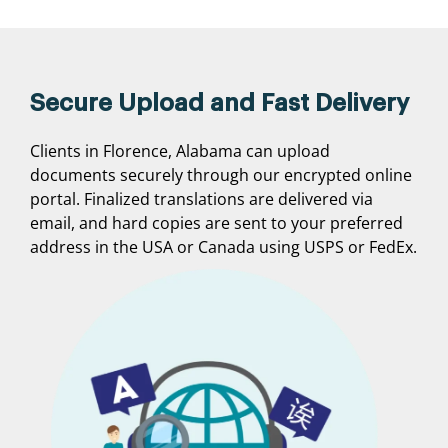
Secure Upload and Fast Delivery
Clients in Florence, Alabama can upload
documents securely through our encrypted online
portal. Finalized translations are delivered via
email, and hard copies are sent to your preferred
address in the USA or Canada using USPS or FedEx.