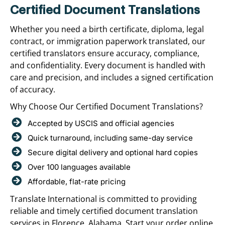
Certified Document Translations
Whether you need a birth certificate, diploma, legal
contract, or immigration paperwork translated, our
certified translators ensure accuracy, compliance,
and confidentiality. Every document is handled with
care and precision, and includes a signed certification
of accuracy.
Why Choose Our Certified Document Translations?
Accepted by USCIS and official agencies
Quick turnaround, including same-day service
Secure digital delivery and optional hard copies
Over 100 languages available
Affordable, flat-rate pricing
Translate International is committed to providing
reliable and timely certified document translation
services in Florence, Alabama. Start your order online