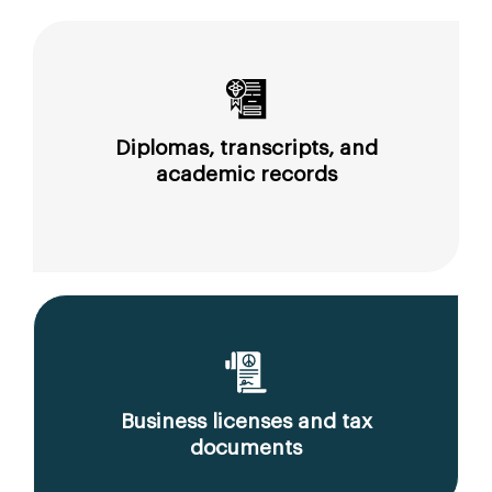
Diplomas, transcripts, and
academic records
Business licenses and tax
documents