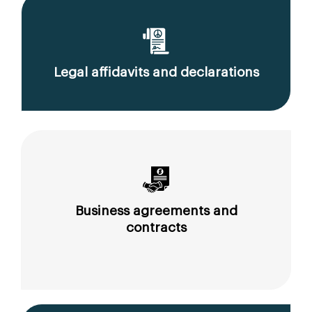
Legal affidavits and declarations
Business agreements and
contracts