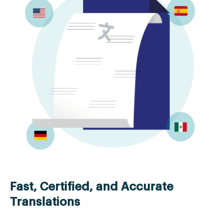
Fast, Certified, and Accurate
Translations