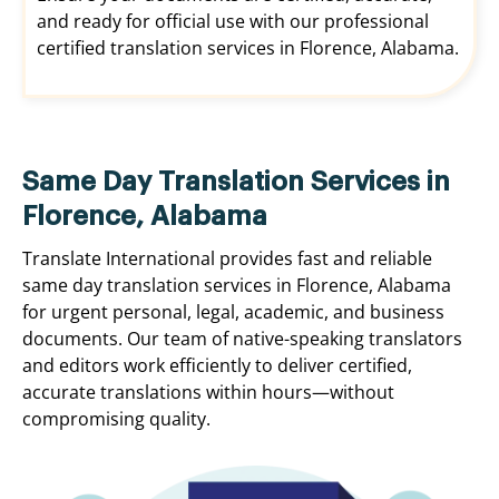
and ready for official use with our professional
certified translation services in Florence, Alabama.
Same Day Translation Services in
Florence, Alabama
Translate International provides fast and reliable
same day translation services in Florence, Alabama
for urgent personal, legal, academic, and business
documents. Our team of native-speaking translators
and editors work efficiently to deliver certified,
accurate translations within hours—without
compromising quality.