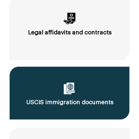
Legal affidavits and contracts
USCIS immigration documents