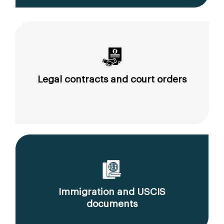
Legal contracts and court orders
Immigration and USCIS
documents