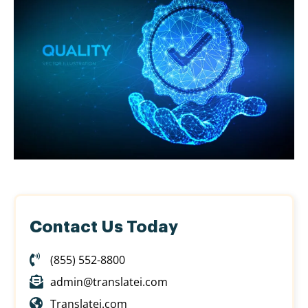
Contact Us Today
(855) 552-8800
admin@translatei.com
Translatei.com