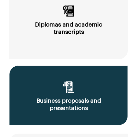
Diplomas and academic
transcripts
Business proposals and
presentations