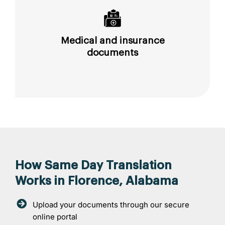
Medical and insurance
documents
How Same Day Translation
Works in Florence, Alabama
Upload your documents through our secure
online portal