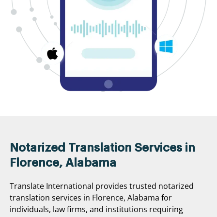
Notarized Translation Services in
Florence, Alabama
Translate International provides trusted notarized
translation services in Florence, Alabama for
individuals, law firms, and institutions requiring