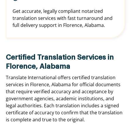
Get accurate, legally compliant notarized
translation services with fast turnaround and
full delivery support in Florence, Alabama.
Certified Translation Services in
Florence, Alabama
Translate International offers certified translation
services in Florence, Alabama for official documents
that require verified accuracy and acceptance by
government agencies, academic institutions, and
legal authorities. Each translation includes a signed
certificate of accuracy to confirm that the translation
is complete and true to the original.