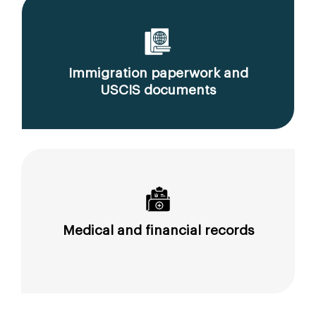
Immigration paperwork and
USCIS documents
Medical and financial records