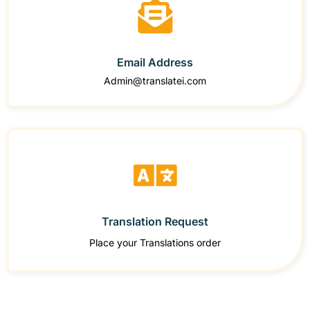
Email Address
Admin@translatei.com
Translation Request
Place your Translations order