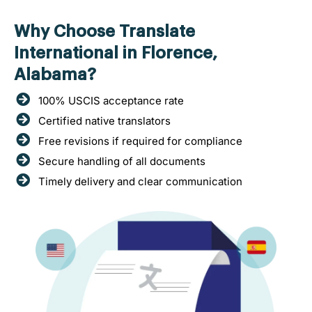
Why Choose Translate
International in Florence,
Alabama?
100% USCIS acceptance rate
Certified native translators
Free revisions if required for compliance
Secure handling of all documents
Timely delivery and clear communication