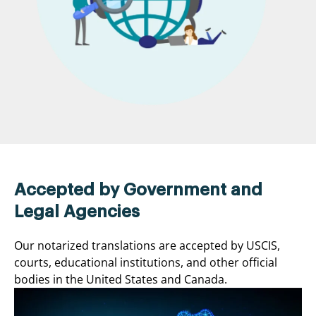
Accepted by Government and
Legal Agencies
Our notarized translations are accepted by USCIS,
courts, educational institutions, and other official
bodies in the United States and Canada.