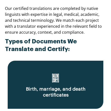
Our certified translations are completed by native
linguists with expertise in legal, medical, academic,
and technical terminology. We match each project
with a translator experienced in the relevant field to
ensure accuracy, context, and compliance.
Types of Documents We
Translate and Certify:
Birth, marriage, and death
certificates