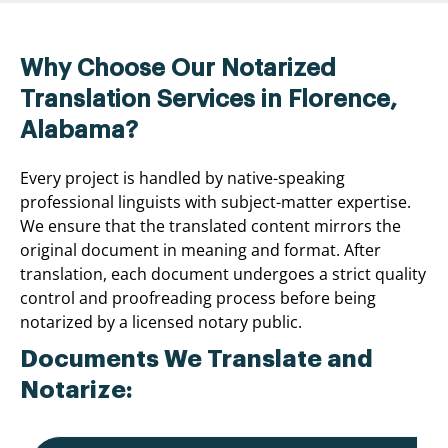
Why Choose Our Notarized
Translation Services in Florence,
Alabama?
Every project is handled by native-speaking
professional linguists with subject-matter expertise.
We ensure that the translated content mirrors the
original document in meaning and format. After
translation, each document undergoes a strict quality
control and proofreading process before being
notarized by a licensed notary public.
Documents We Translate and
Notarize: