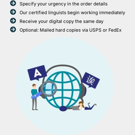
Specify your urgency in the order details
Our certified linguists begin working immediately
Receive your digital copy the same day
Optional: Mailed hard copies via USPS or FedEx