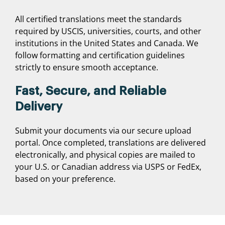
All certified translations meet the standards
required by USCIS, universities, courts, and other
institutions in the United States and Canada. We
follow formatting and certification guidelines
strictly to ensure smooth acceptance.
Fast, Secure, and Reliable
Delivery
Submit your documents via our secure upload
portal. Once completed, translations are delivered
electronically, and physical copies are mailed to
your U.S. or Canadian address via USPS or FedEx,
based on your preference.