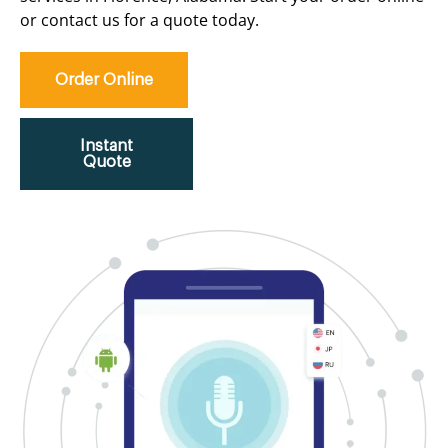
or contact us for a quote today.
Order Online
Instant
Quote