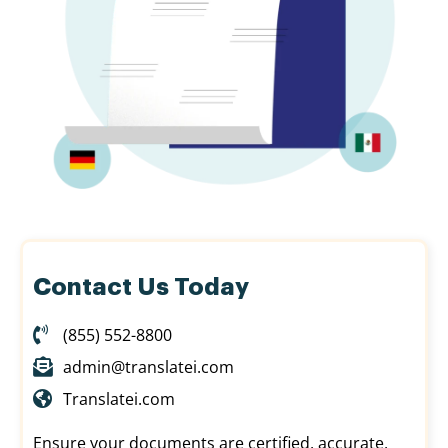
Contact Us Today
(855) 552-8800
admin@translatei.com
Translatei.com
Ensure your documents are certified, accurate,