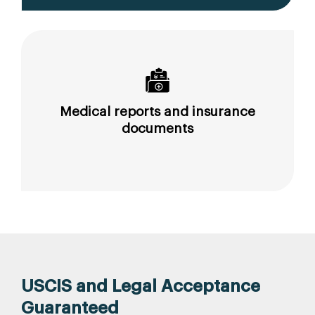
Medical reports and insurance
documents
USCIS and Legal Acceptance
Guaranteed