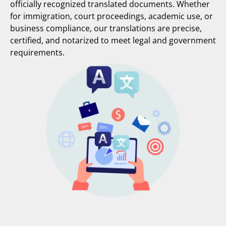
officially recognized translated documents. Whether
for immigration, court proceedings, academic use, or
business compliance, our translations are precise,
certified, and notarized to meet legal and government
requirements.