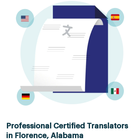
Professional Certified Translators
in Florence, Alabama