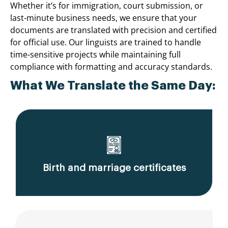
Whether it’s for immigration, court submission, or
last-minute business needs, we ensure that your
documents are translated with precision and certified
for official use. Our linguists are trained to handle
time-sensitive projects while maintaining full
compliance with formatting and accuracy standards.
What We Translate the Same Day:
Birth and marriage certificates