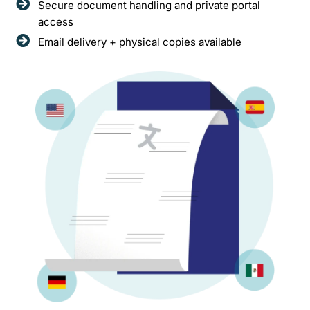
Secure document handling and private portal
access
Email delivery + physical copies available