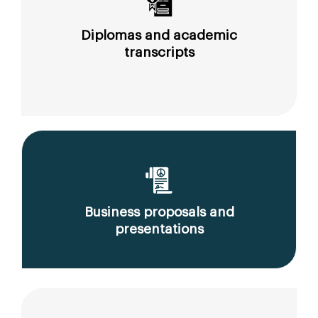
Diplomas and academic
transcripts
Business proposals and
presentations