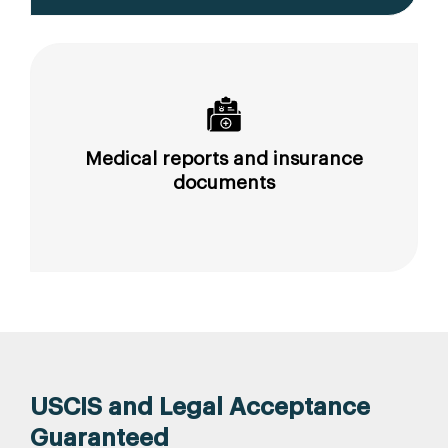
Medical reports and insurance
documents
USCIS and Legal Acceptance
Guaranteed