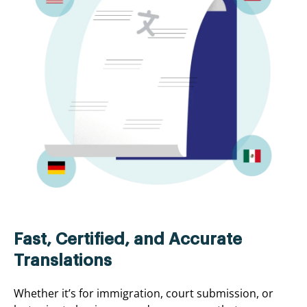
Fast, Certified, and Accurate
Translations
Whether it’s for immigration, court submission, or