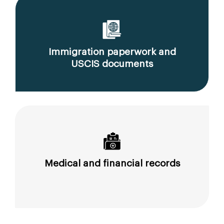
Immigration paperwork and
USCIS documents
Medical and financial records