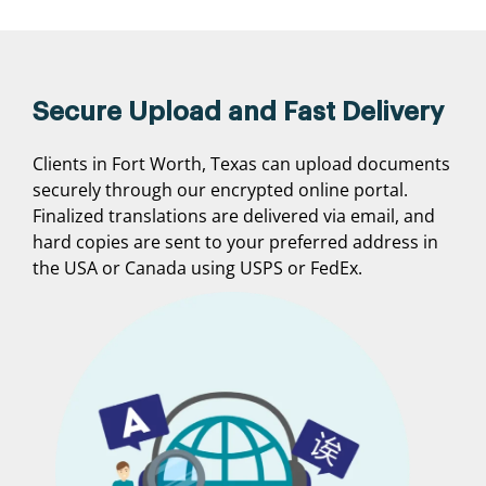
Secure Upload and Fast Delivery
Clients in Fort Worth, Texas can upload documents
securely through our encrypted online portal.
Finalized translations are delivered via email, and
hard copies are sent to your preferred address in
the USA or Canada using USPS or FedEx.