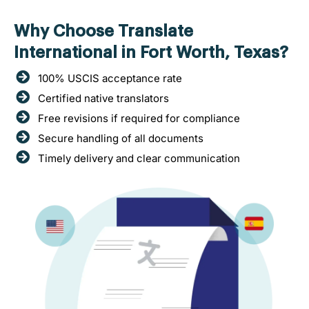
Why Choose Translate
International in Fort Worth, Texas?
100% USCIS acceptance rate
Certified native translators
Free revisions if required for compliance
Secure handling of all documents
Timely delivery and clear communication