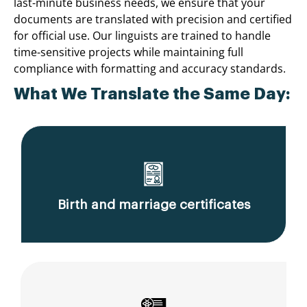
last-minute business needs, we ensure that your
documents are translated with precision and certified
for official use. Our linguists are trained to handle
time-sensitive projects while maintaining full
compliance with formatting and accuracy standards.
What We Translate the Same Day:
Birth and marriage certificates