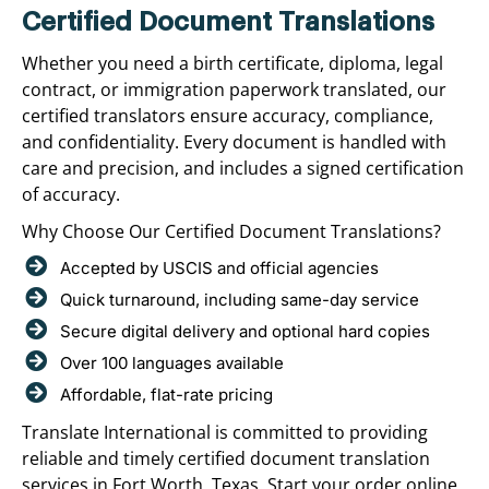
Certified Document Translations
Whether you need a birth certificate, diploma, legal
contract, or immigration paperwork translated, our
certified translators ensure accuracy, compliance,
and confidentiality. Every document is handled with
care and precision, and includes a signed certification
of accuracy.
Why Choose Our Certified Document Translations?
Accepted by USCIS and official agencies
Quick turnaround, including same-day service
Secure digital delivery and optional hard copies
Over 100 languages available
Affordable, flat-rate pricing
Translate International is committed to providing
reliable and timely certified document translation
services in Fort Worth, Texas. Start your order online