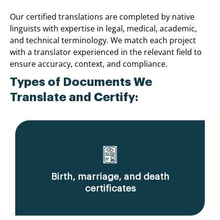
Our certified translations are completed by native
linguists with expertise in legal, medical, academic,
and technical terminology. We match each project
with a translator experienced in the relevant field to
ensure accuracy, context, and compliance.
Types of Documents We
Translate and Certify:
Birth, marriage, and death
certificates