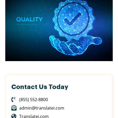
Contact Us Today
(855) 552-8800
admin@translatei.com
Translatei.com