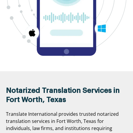
Notarized Translation Services in
Fort Worth, Texas
Translate International provides trusted notarized
translation services in Fort Worth, Texas for
individuals, law firms, and institutions requiring