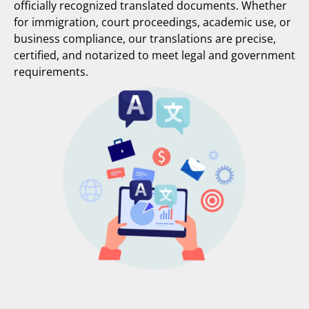
officially recognized translated documents. Whether
for immigration, court proceedings, academic use, or
business compliance, our translations are precise,
certified, and notarized to meet legal and government
requirements.