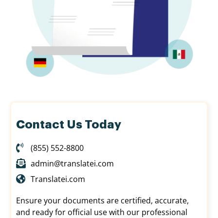
Contact Us Today
(855) 552-8800
admin@translatei.com
Translatei.com
Ensure your documents are certified, accurate,
and ready for official use with our professional