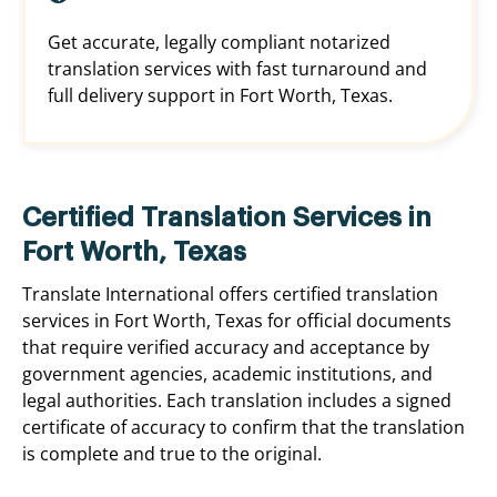
Get accurate, legally compliant notarized
translation services with fast turnaround and
full delivery support in Fort Worth, Texas.
Certified Translation Services in
Fort Worth, Texas
Translate International offers certified translation
services in Fort Worth, Texas for official documents
that require verified accuracy and acceptance by
government agencies, academic institutions, and
legal authorities. Each translation includes a signed
certificate of accuracy to confirm that the translation
is complete and true to the original.