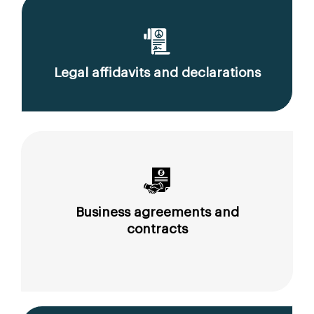
Legal affidavits and declarations
Business agreements and
contracts