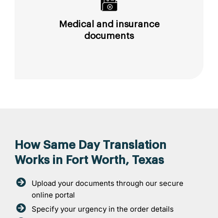
Medical and insurance
documents
How Same Day Translation
Works in Fort Worth, Texas
Upload your documents through our secure
online portal
Specify your urgency in the order details