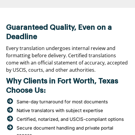
Guaranteed Quality, Even on a
Deadline
Every translation undergoes internal review and
formatting before delivery. Certified translations
come with an official statement of accuracy, accepted
by USCIS, courts, and other authorities.
Why Clients in Fort Worth, Texas
Choose Us:
Same-day turnaround for most documents
Native translators with subject expertise
Certified, notarized, and USCIS-compliant options
Secure document handling and private portal