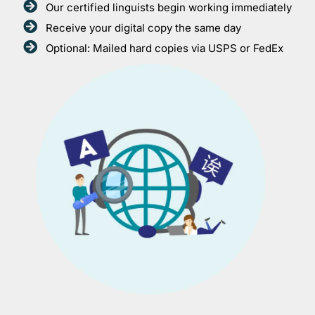
Our certified linguists begin working immediately
Receive your digital copy the same day
Optional: Mailed hard copies via USPS or FedEx