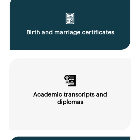
Birth and marriage certificates
Academic transcripts and
diplomas