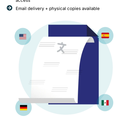
access
Email delivery + physical copies available