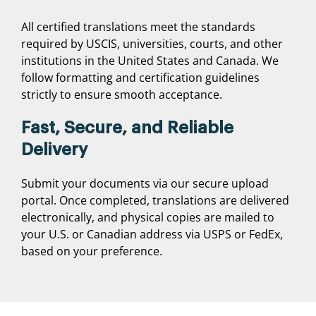
All certified translations meet the standards
required by USCIS, universities, courts, and other
institutions in the United States and Canada. We
follow formatting and certification guidelines
strictly to ensure smooth acceptance.
Fast, Secure, and Reliable
Delivery
Submit your documents via our secure upload
portal. Once completed, translations are delivered
electronically, and physical copies are mailed to
your U.S. or Canadian address via USPS or FedEx,
based on your preference.