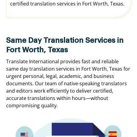
certified translation services in Fort Worth, Texas.
Same Day Translation Services in
Fort Worth, Texas
Translate International provides fast and reliable
same day translation services in Fort Worth, Texas for
urgent personal, legal, academic, and business
documents. Our team of native-speaking translators
and editors work efficiently to deliver certified,
accurate translations within hours—without
compromising quality.