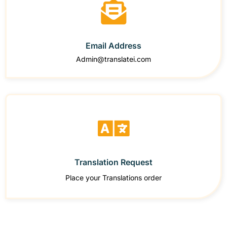
Email Address
Admin@translatei.com
Translation Request
Place your Translations order