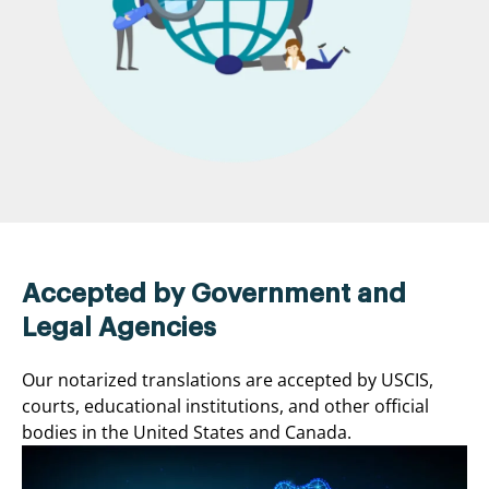
Accepted by Government and
Legal Agencies
Our notarized translations are accepted by USCIS,
courts, educational institutions, and other official
bodies in the United States and Canada.