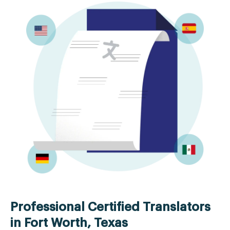
Professional Certified Translators
in Fort Worth, Texas