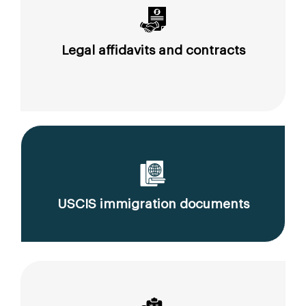
Legal affidavits and contracts
USCIS immigration documents