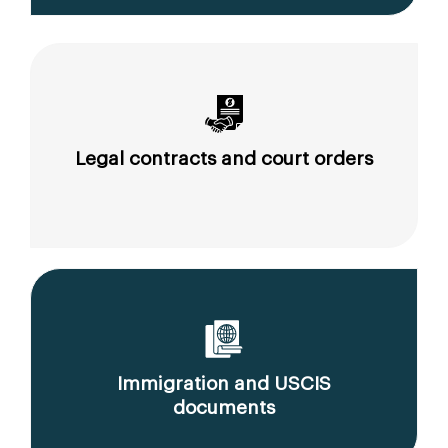
Legal contracts and court orders
Immigration and USCIS
documents