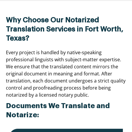
Why Choose Our Notarized
Translation Services in Fort Worth,
Texas?
Every project is handled by native-speaking
professional linguists with subject-matter expertise.
We ensure that the translated content mirrors the
original document in meaning and format. After
translation, each document undergoes a strict quality
control and proofreading process before being
notarized by a licensed notary public.
Documents We Translate and
Notarize: