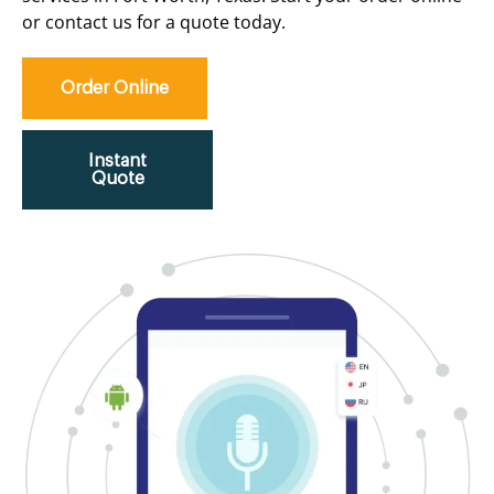
or contact us for a quote today.
Order Online
Instant
Quote