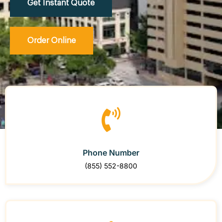
Get Instant Quote
Order Online
Phone Number
(855) 552-8800