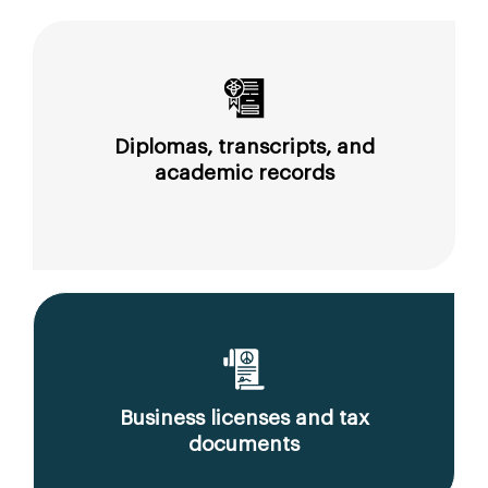
Diplomas, transcripts, and
academic records
Business licenses and tax
documents