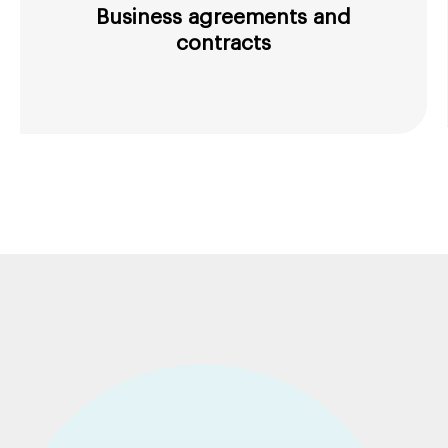
Business agreements and
contracts