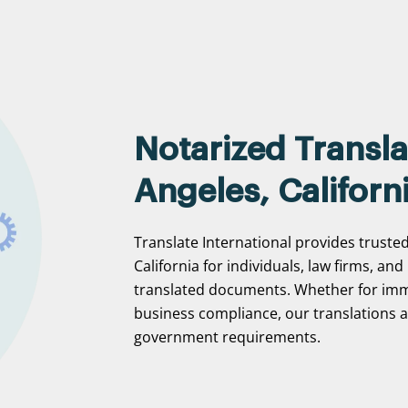
Notarized Transla
Angeles, Californ
Translate International provides trusted
California for individuals, law firms, and
translated documents. Whether for immi
business compliance, our translations ar
government requirements.