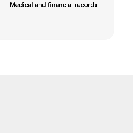
Medical and financial records