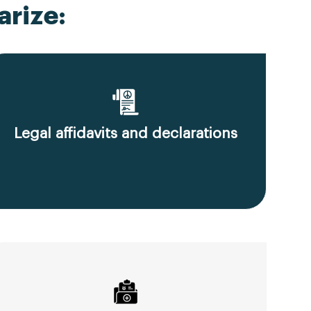
rize:
Legal affidavits and declarations