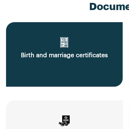
Documen
Birth and marriage certificates