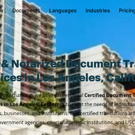
e
Documents
Languages
Industries
Pricin
d & Notarized Document Tr
ices in Los Angeles, Calif
e International, we offer professional
Certified Document 
s in Los Angeles, California
to meet the needs of individual
, businesses, and institutions. Our certified translations a
vernment agencies, courts, academic institutions, and USC