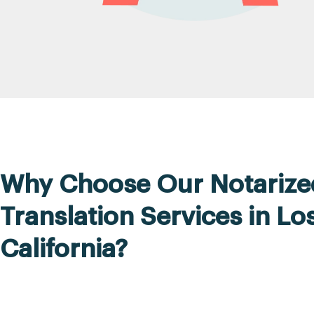
Why Choose Our Notarize
Translation Services in Lo
California?