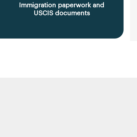
Immigration paperwork and
USCIS documents