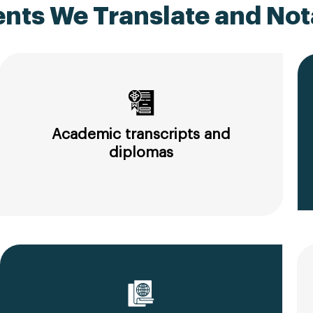
ts We Translate and Nota
Academic transcripts and
diplomas