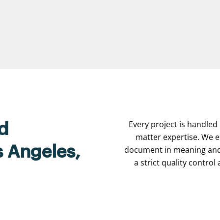
Every project is handled 
d
matter expertise. We e
s Angeles,
document in meaning and 
a strict quality contro