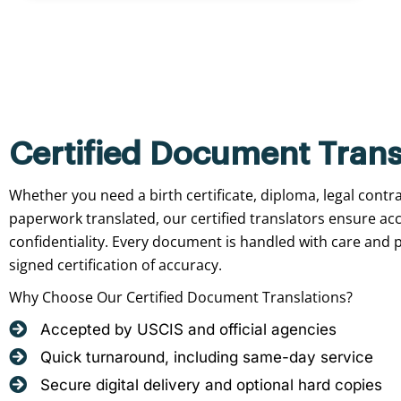
Certified Document Trans
Whether you need a birth certificate, diploma, legal contr
paperwork translated, our certified translators ensure ac
confidentiality. Every document is handled with care and p
signed certification of accuracy.
Why Choose Our Certified Document Translations?
Accepted by USCIS and official agencies
Quick turnaround, including same-day service
Secure digital delivery and optional hard copies