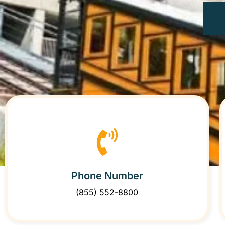
Phone Number
(855) 552-8800