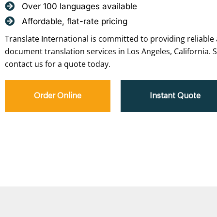
Over 100 languages available
Affordable, flat-rate pricing
Translate International is committed to providing reliable 
document translation services in Los Angeles, California. 
contact us for a quote today.
Order Online
Instant Quote