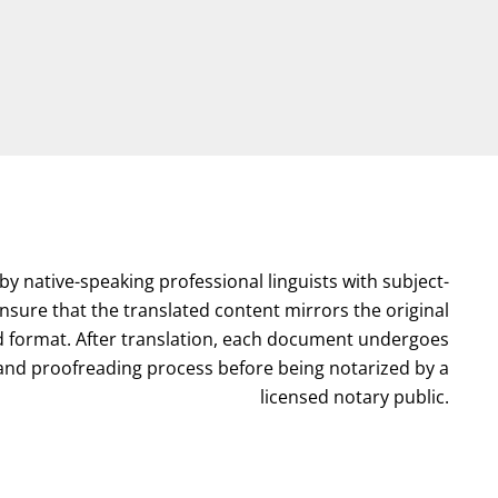
by native-speaking professional linguists with subject-
nsure that the translated content mirrors the original
format. After translation, each document undergoes
l and proofreading process before being notarized by a
licensed notary public.