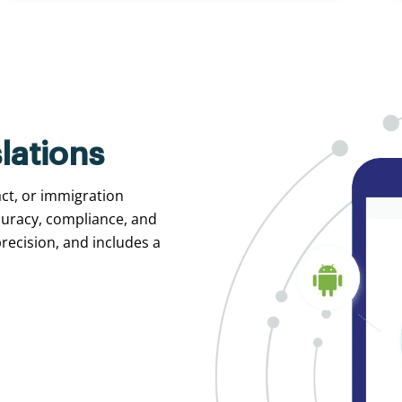
lations
act, or immigration
curacy, compliance, and
recision, and includes a