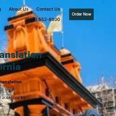
g
About Us
Contact Us
Order Now
(855) 552-8800
anslation
ornia
Translation
s, legal
re accepted by
IS.