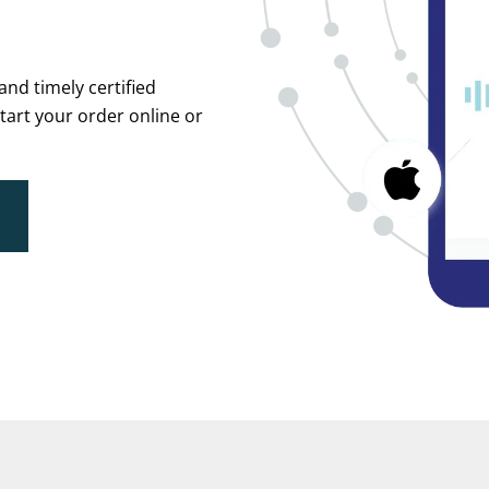
and timely certified
Start your order online or