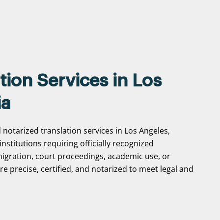
tion Services in Los
ia
 notarized translation services in Los Angeles,
 institutions requiring officially recognized
gration, court proceedings, academic use, or
e precise, certified, and notarized to meet legal and