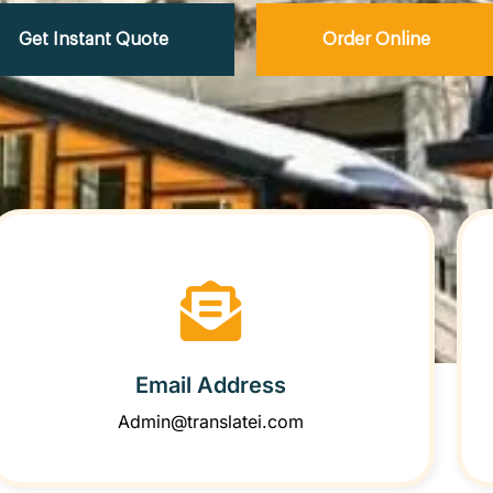
Get Instant Quote
Order Online
Email Address
Admin@translatei.com