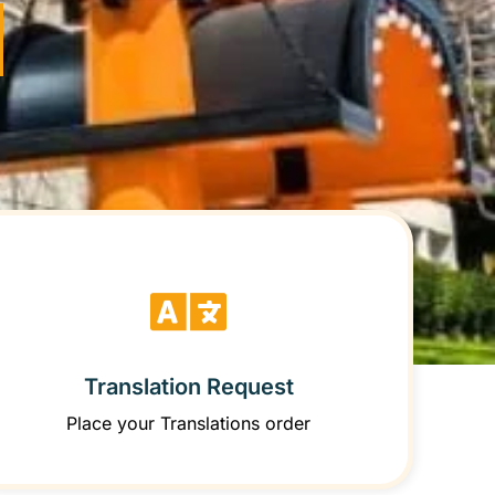
Translation Request
Place your Translations order