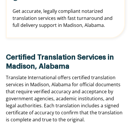
Get accurate, legally compliant notarized
translation services with fast turnaround and
full delivery support in Madison, Alabama.
Certified Translation Services in
Madison, Alabama
Translate International offers certified translation
services in Madison, Alabama for official documents
that require verified accuracy and acceptance by
government agencies, academic institutions, and
legal authorities. Each translation includes a signed
certificate of accuracy to confirm that the translation
is complete and true to the original.