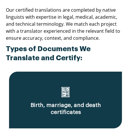
Our certified translations are completed by native
linguists with expertise in legal, medical, academic,
and technical terminology. We match each project
with a translator experienced in the relevant field to
ensure accuracy, context, and compliance.
Types of Documents We
Translate and Certify:
Birth, marriage, and death
certificates