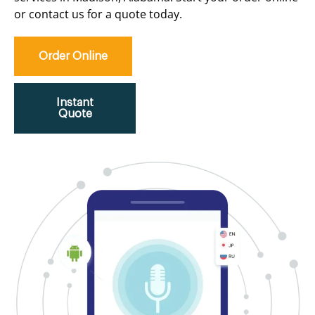
or contact us for a quote today.
Order Online
Instant
Quote