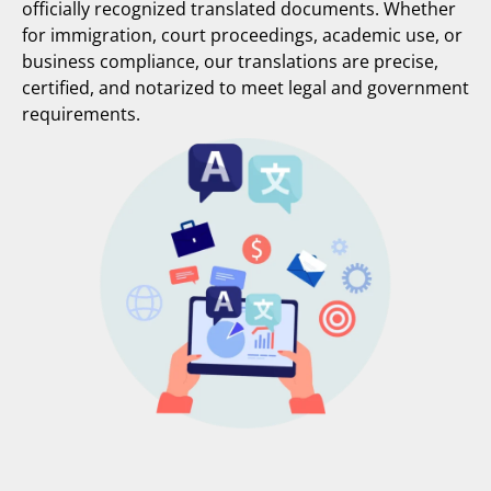
officially recognized translated documents. Whether
for immigration, court proceedings, academic use, or
business compliance, our translations are precise,
certified, and notarized to meet legal and government
requirements.