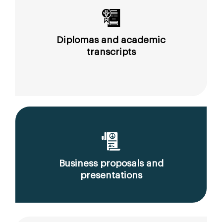
Diplomas and academic
transcripts
Business proposals and
presentations