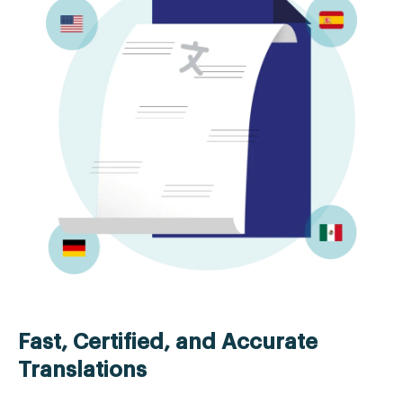
Fast, Certified, and Accurate
Translations