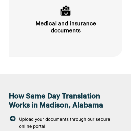
Medical and insurance
documents
How Same Day Translation
Works in Madison, Alabama
Upload your documents through our secure
online portal