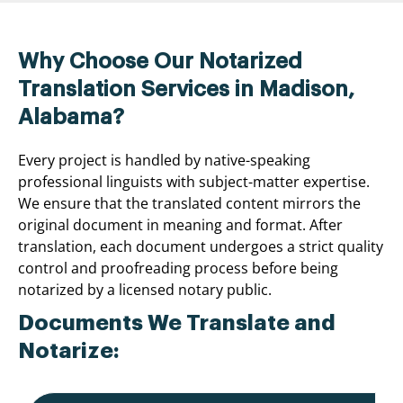
Why Choose Our Notarized
Translation Services in Madison,
Alabama?
Every project is handled by native-speaking
professional linguists with subject-matter expertise.
We ensure that the translated content mirrors the
original document in meaning and format. After
translation, each document undergoes a strict quality
control and proofreading process before being
notarized by a licensed notary public.
Documents We Translate and
Notarize: