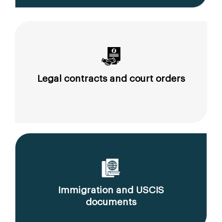
Legal contracts and court orders
Immigration and USCIS
documents