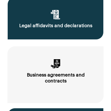
Legal affidavits and declarations
Business agreements and
contracts