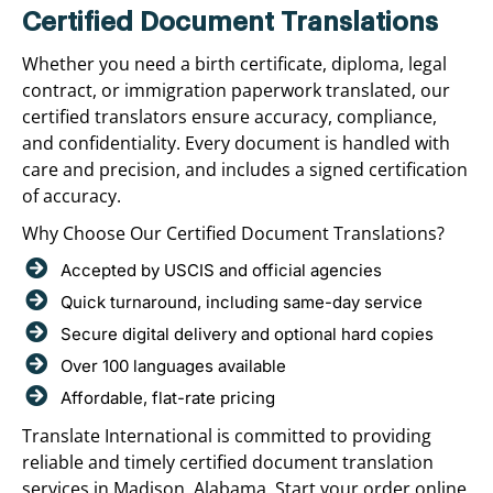
Certified Document Translations
Whether you need a birth certificate, diploma, legal
contract, or immigration paperwork translated, our
certified translators ensure accuracy, compliance,
and confidentiality. Every document is handled with
care and precision, and includes a signed certification
of accuracy.
Why Choose Our Certified Document Translations?
Accepted by USCIS and official agencies
Quick turnaround, including same-day service
Secure digital delivery and optional hard copies
Over 100 languages available
Affordable, flat-rate pricing
Translate International is committed to providing
reliable and timely certified document translation
services in Madison, Alabama. Start your order online