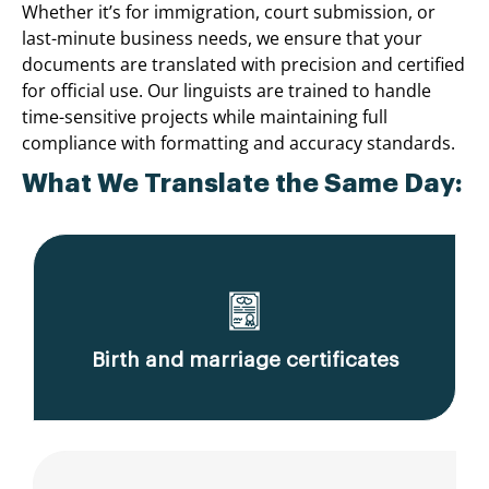
Whether it’s for immigration, court submission, or
last-minute business needs, we ensure that your
documents are translated with precision and certified
for official use. Our linguists are trained to handle
time-sensitive projects while maintaining full
compliance with formatting and accuracy standards.
What We Translate the Same Day:
Birth and marriage certificates