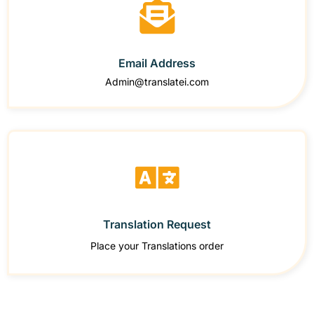
Email Address
Admin@translatei.com
Translation Request
Place your Translations order