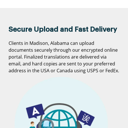
Secure Upload and Fast Delivery
Clients in Madison, Alabama can upload
documents securely through our encrypted online
portal. Finalized translations are delivered via
email, and hard copies are sent to your preferred
address in the USA or Canada using USPS or FedEx.