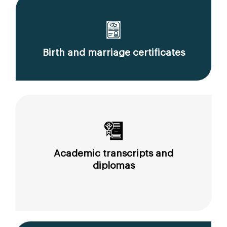
Birth and marriage certificates
Academic transcripts and
diplomas