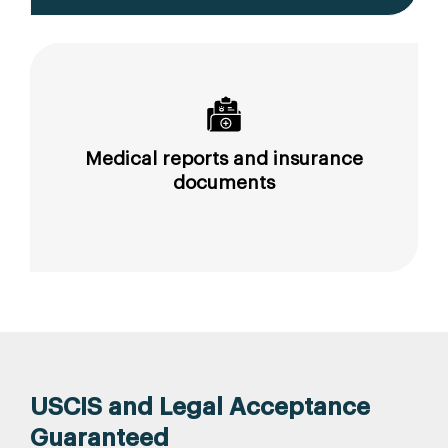
Medical reports and insurance
documents
USCIS and Legal Acceptance
Guaranteed