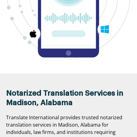
Notarized Translation Services in
Madison, Alabama
Translate International provides trusted notarized
translation services in Madison, Alabama for
individuals, law firms, and institutions requiring