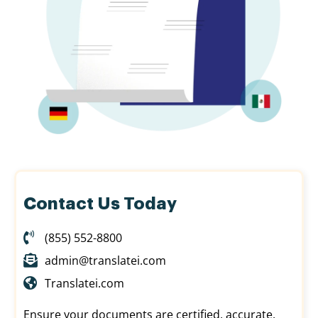
Contact Us Today
(855) 552-8800
admin@translatei.com
Translatei.com
Ensure your documents are certified, accurate,