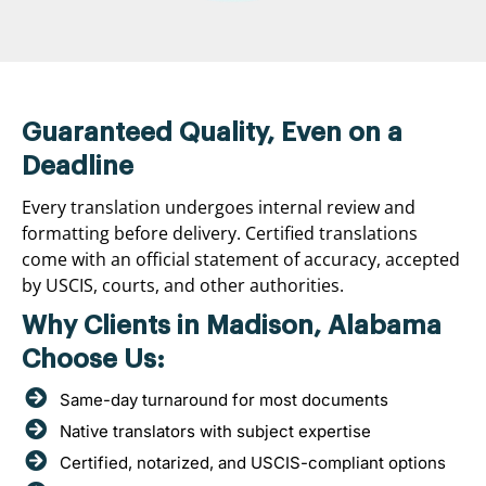
Guaranteed Quality, Even on a
Deadline
Every translation undergoes internal review and
formatting before delivery. Certified translations
come with an official statement of accuracy, accepted
by USCIS, courts, and other authorities.
Why Clients in Madison, Alabama
Choose Us:
Same-day turnaround for most documents
Native translators with subject expertise
Certified, notarized, and USCIS-compliant options