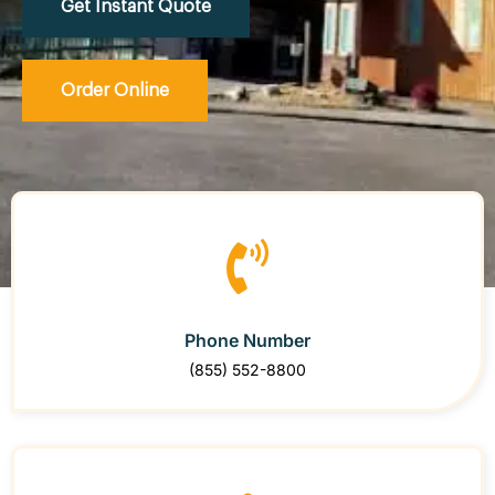
Get Instant Quote
Order Online
Phone Number
(855) 552-8800