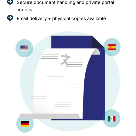
Secure document handling and private portal
access
Email delivery + physical copies available