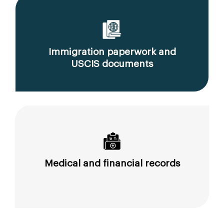
Immigration paperwork and
USCIS documents
Medical and financial records