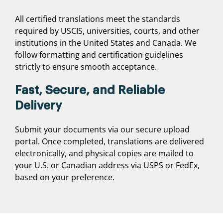
All certified translations meet the standards
required by USCIS, universities, courts, and other
institutions in the United States and Canada. We
follow formatting and certification guidelines
strictly to ensure smooth acceptance.
Fast, Secure, and Reliable
Delivery
Submit your documents via our secure upload
portal. Once completed, translations are delivered
electronically, and physical copies are mailed to
your U.S. or Canadian address via USPS or FedEx,
based on your preference.