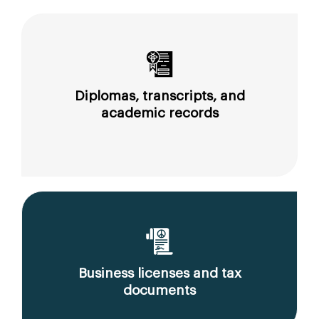
Diplomas, transcripts, and
academic records
Business licenses and tax
documents