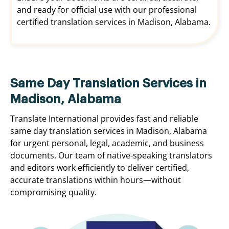
and ready for official use with our professional
certified translation services in Madison, Alabama.
Same Day Translation Services in
Madison, Alabama
Translate International provides fast and reliable
same day translation services in Madison, Alabama
for urgent personal, legal, academic, and business
documents. Our team of native-speaking translators
and editors work efficiently to deliver certified,
accurate translations within hours—without
compromising quality.