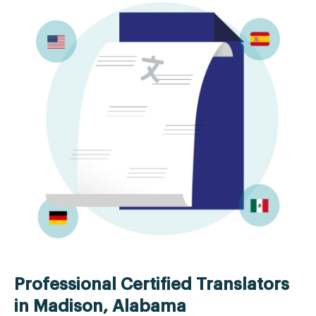
Professional Certified Translators
in Madison, Alabama