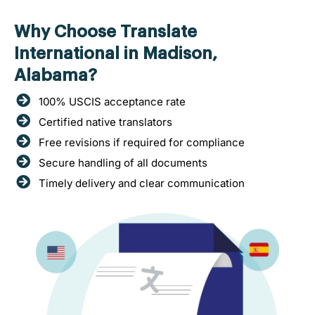
Why Choose Translate
International in Madison,
Alabama?
100% USCIS acceptance rate
Certified native translators
Free revisions if required for compliance
Secure handling of all documents
Timely delivery and clear communication