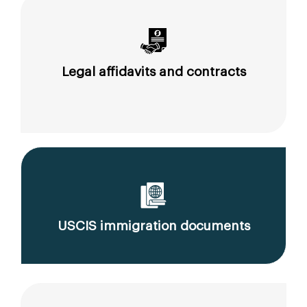
Legal affidavits and contracts
USCIS immigration documents