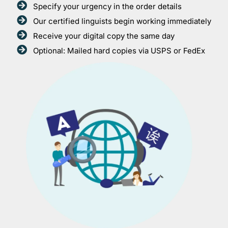
Specify your urgency in the order details
Our certified linguists begin working immediately
Receive your digital copy the same day
Optional: Mailed hard copies via USPS or FedEx