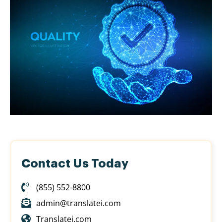
Contact Us Today
(855) 552-8800
admin@translatei.com
Translatei.com