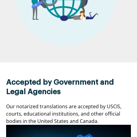
Accepted by Government and
Legal Agencies
Our notarized translations are accepted by USCIS,
courts, educational institutions, and other official
bodies in the United States and Canada.