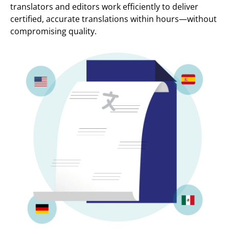
translators and editors work efficiently to deliver
certified, accurate translations within hours—without
compromising quality.