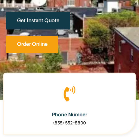
Get Instant Quote
Order Online
Phone Number
(855) 552-8800