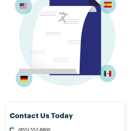
Contact Us Today
(855) 552-8800