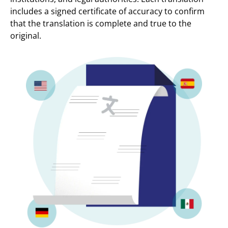
includes a signed certificate of accuracy to confirm
that the translation is complete and true to the
original.