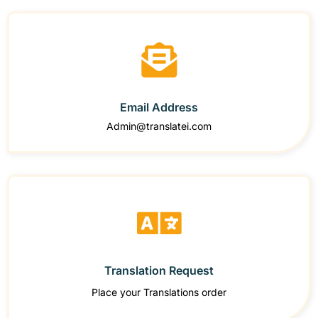
Email Address
Admin@translatei.com
Translation Request
Place your Translations order