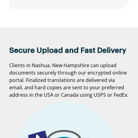
Secure Upload and Fast Delivery
Clients in Nashua, New Hampshire can upload
documents securely through our encrypted online
portal. Finalized translations are delivered via
email, and hard copies are sent to your preferred
address in the USA or Canada using USPS or FedEx.