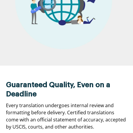
Guaranteed Quality, Even on a
Deadline
Every translation undergoes internal review and
formatting before delivery. Certified translations
come with an official statement of accuracy, accepted
by USCIS, courts, and other authorities.