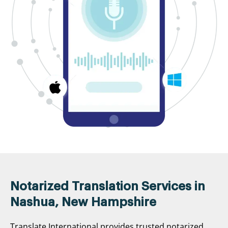
Notarized Translation Services in
Nashua, New Hampshire
Translate International provides trusted notarized