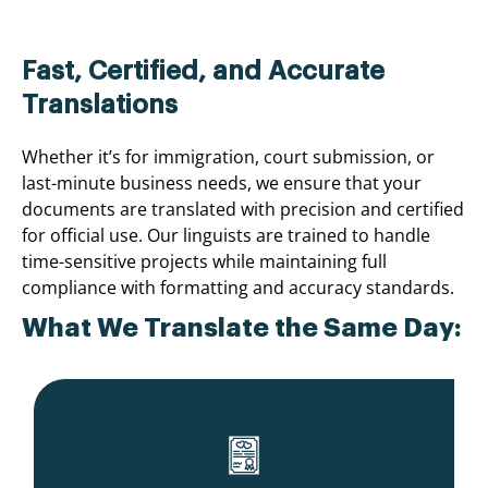
Fast, Certified, and Accurate
Translations
Whether it’s for immigration, court submission, or
last-minute business needs, we ensure that your
documents are translated with precision and certified
for official use. Our linguists are trained to handle
time-sensitive projects while maintaining full
compliance with formatting and accuracy standards.
What We Translate the Same Day: