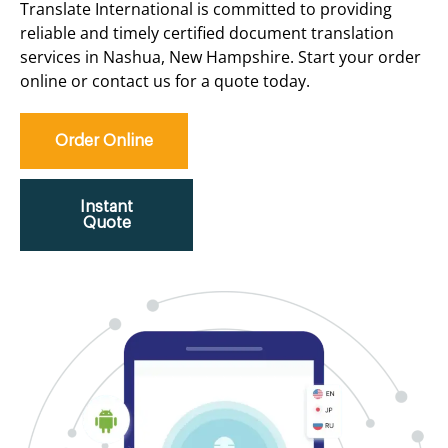
Translate International is committed to providing
reliable and timely certified document translation
services in Nashua, New Hampshire. Start your order
online or contact us for a quote today.
Order Online
Instant
Quote