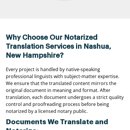
Why Choose Our Notarized
Translation Services in Nashua,
New Hampshire?
Every project is handled by native-speaking
professional linguists with subject-matter expertise.
We ensure that the translated content mirrors the
original document in meaning and format. After
translation, each document undergoes a strict quality
control and proofreading process before being
notarized by a licensed notary public.
Documents We Translate and