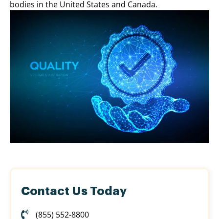
bodies in the United States and Canada.
Contact Us Today
(855) 552-8800