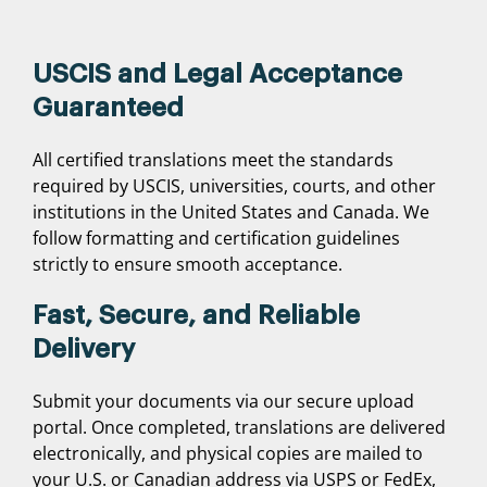
USCIS and Legal Acceptance
Guaranteed
All certified translations meet the standards
required by USCIS, universities, courts, and other
institutions in the United States and Canada. We
follow formatting and certification guidelines
strictly to ensure smooth acceptance.
Fast, Secure, and Reliable
Delivery
Submit your documents via our secure upload
portal. Once completed, translations are delivered
electronically, and physical copies are mailed to
your U.S. or Canadian address via USPS or FedEx,