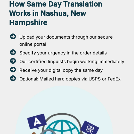
How Same Day Translation
Works in Nashua, New
Hampshire
Upload your documents through our secure
online portal
Specify your urgency in the order details
Our certified linguists begin working immediately
Receive your digital copy the same day
Optional: Mailed hard copies via USPS or FedEx