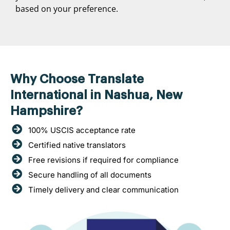
based on your preference.
Why Choose Translate
International in Nashua, New
Hampshire?
100% USCIS acceptance rate
Certified native translators
Free revisions if required for compliance
Secure handling of all documents
Timely delivery and clear communication