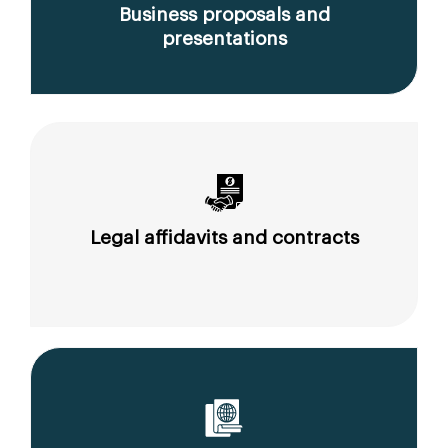
Business proposals and
presentations
Legal affidavits and contracts