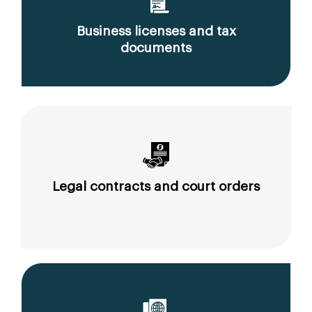
Business licenses and tax
documents
Legal contracts and court orders