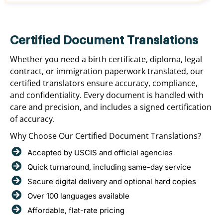
Certified Document Translations
Whether you need a birth certificate, diploma, legal
contract, or immigration paperwork translated, our
certified translators ensure accuracy, compliance,
and confidentiality. Every document is handled with
care and precision, and includes a signed certification
of accuracy.
Why Choose Our Certified Document Translations?
Accepted by USCIS and official agencies
Quick turnaround, including same-day service
Secure digital delivery and optional hard copies
Over 100 languages available
Affordable, flat-rate pricing