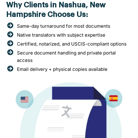
Why Clients in Nashua, New
Hampshire Choose Us:
Same-day turnaround for most documents
Native translators with subject expertise
Certified, notarized, and USCIS-compliant options
Secure document handling and private portal
access
Email delivery + physical copies available