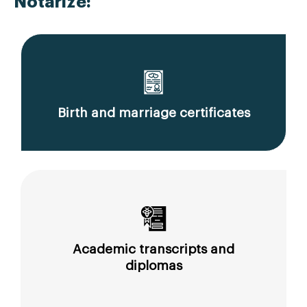
Notarize:
Birth and marriage certificates
Academic transcripts and
diplomas