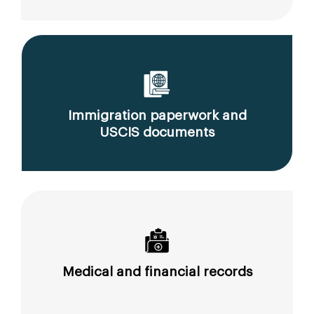
Immigration paperwork and
USCIS documents
Medical and financial records