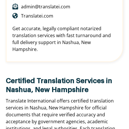
admin@translatei.com
Translatei.com
Get accurate, legally compliant notarized
translation services with fast turnaround and
full delivery support in Nashua, New
Hampshire.
Certified Translation Services in
Nashua, New Hampshire
Translate International offers certified translation
services in Nashua, New Hampshire for official
documents that require verified accuracy and
acceptance by government agencies, academic
institutions, and legal authorities. Each translation