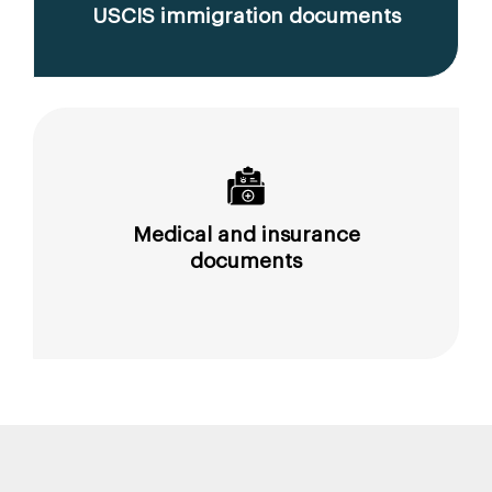
USCIS immigration documents
Medical and insurance
documents