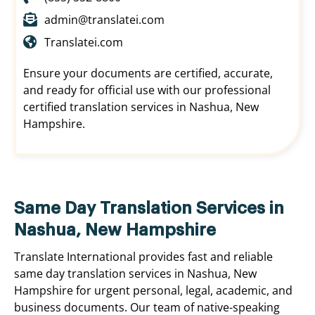
admin@translatei.com
Translatei.com
Ensure your documents are certified, accurate,
and ready for official use with our professional
certified translation services in Nashua, New
Hampshire.
Same Day Translation Services in
Nashua, New Hampshire
Translate International provides fast and reliable
same day translation services in Nashua, New
Hampshire for urgent personal, legal, academic, and
business documents. Our team of native-speaking