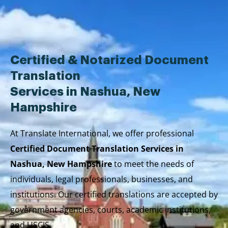
Skip
to
content
Certified & Notarized Document
Translation
Services in Nashua, New
Hampshire
At Translate International, we offer professional
Certified Document Translation Services in
Nashua, New Hampshire
to meet the needs of
individuals, legal professionals, businesses, and
institutions. Our certified translations are accepted by
government agencies, courts, academic institutions,
and USCIS.