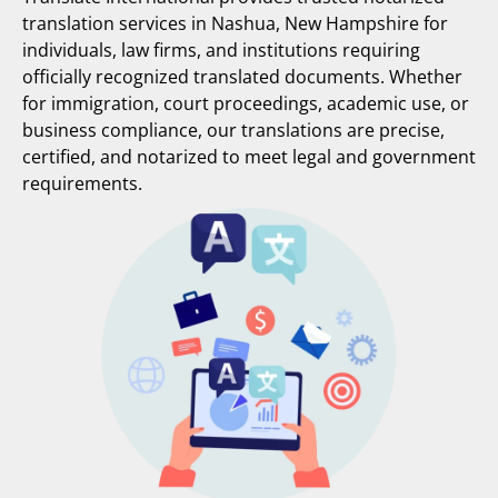
translation services in Nashua, New Hampshire for
individuals, law firms, and institutions requiring
officially recognized translated documents. Whether
for immigration, court proceedings, academic use, or
business compliance, our translations are precise,
certified, and notarized to meet legal and government
requirements.