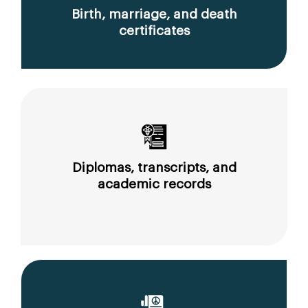
Birth, marriage, and death
certificates
Diplomas, transcripts, and
academic records