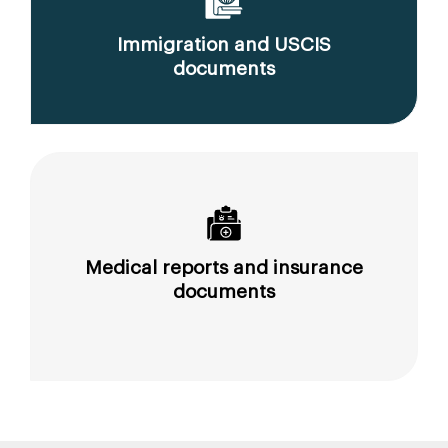
Immigration and USCIS
documents
Medical reports and insurance
documents