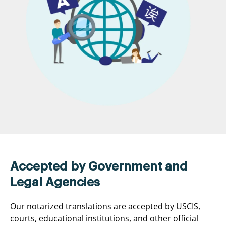
Accepted by Government and
Legal Agencies
Our notarized translations are accepted by USCIS,
courts, educational institutions, and other official