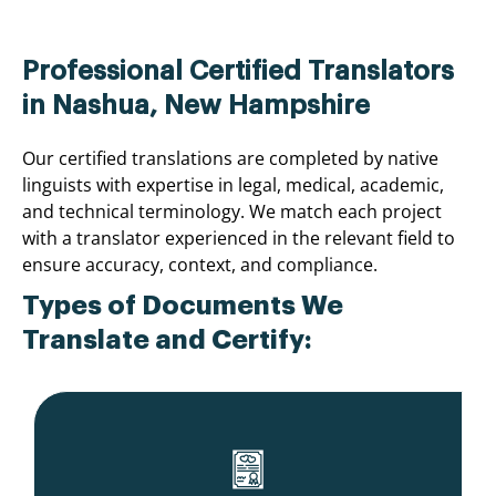
Professional Certified Translators
in Nashua, New Hampshire
Our certified translations are completed by native
linguists with expertise in legal, medical, academic,
and technical terminology. We match each project
with a translator experienced in the relevant field to
ensure accuracy, context, and compliance.
Types of Documents We
Translate and Certify: