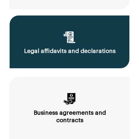
Legal affidavits and declarations
Business agreements and
contracts