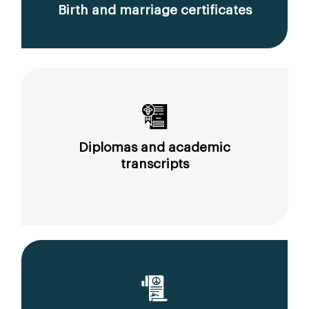
Birth and marriage certificates
Diplomas and academic
transcripts