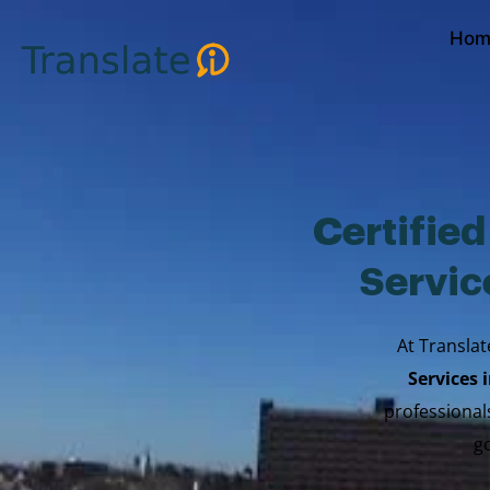
Skip
Hom
to
content
Certifie
Servic
At Translat
Services
professionals
go