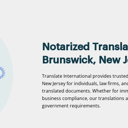
Notarized Transla
Brunswick, New J
Translate International provides truste
New Jersey for individuals, law firms, an
translated documents. Whether for immi
business compliance, our translations ar
government requirements.