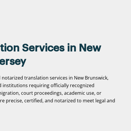
tion Services in New
ersey
d notarized translation services in New Brunswick,
d institutions requiring officially recognized
gration, court proceedings, academic use, or
e precise, certified, and notarized to meet legal and