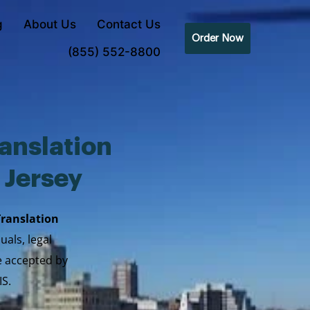
g
About Us
Contact Us
Order Now
(855) 552-8800
anslation
 Jersey
Translation
uals, legal
re accepted by
IS.