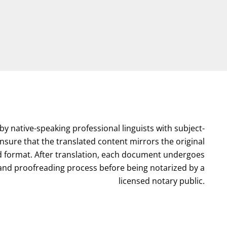
by native-speaking professional linguists with subject-
nsure that the translated content mirrors the original
format. After translation, each document undergoes
l and proofreading process before being notarized by a
licensed notary public.