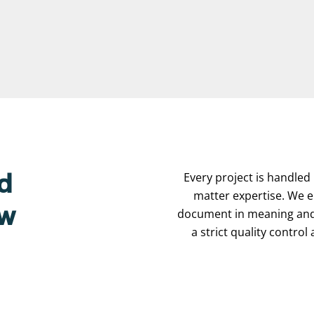
Every project is handled 
d
matter expertise. We e
ew
document in meaning and 
a strict quality contro