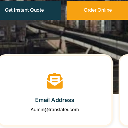
Get Instant Quote
Order Online
Email Address
Admin@translatei.com