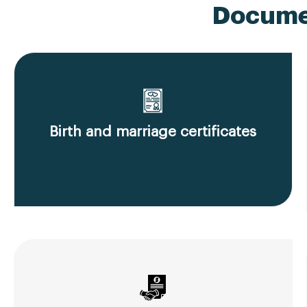
Documen
Birth and marriage certificates