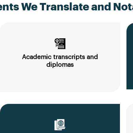
ts We Translate and Nota
Academic transcripts and
diplomas