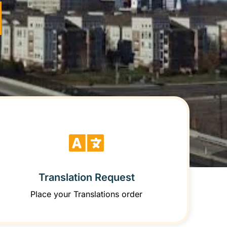
Translation Request
Place your Translations order