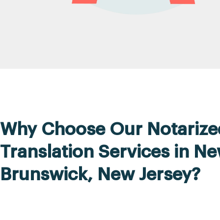
Why Choose Our Notarize
Translation Services in N
Brunswick, New Jersey?