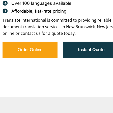
Over 100 languages available
Affordable, flat-rate pricing
Translate International is committed to providing reliable 
document translation services in New Brunswick, New Jers
online or contact us for a quote today.
Order Online
Instant Quote