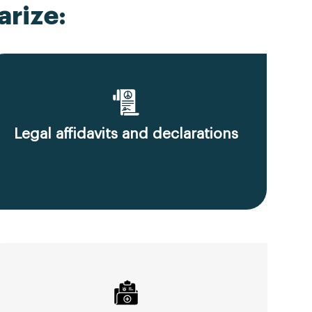
rize:
Legal affidavits and declarations