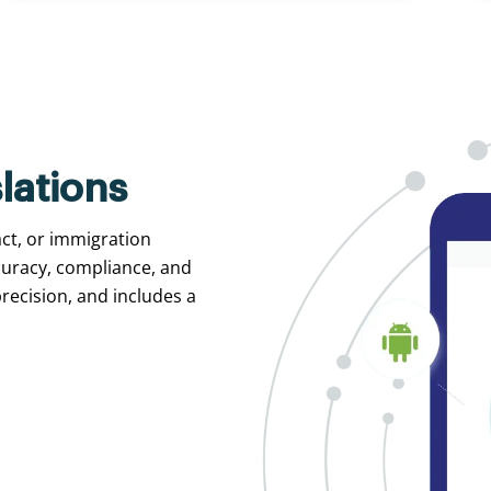
lations
act, or immigration
curacy, compliance, and
recision, and includes a