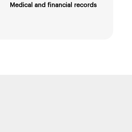
Medical and financial records