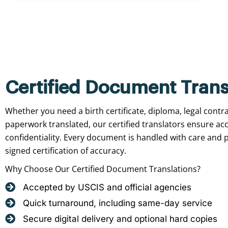
Certified Document Trans
Whether you need a birth certificate, diploma, legal contr
paperwork translated, our certified translators ensure ac
confidentiality. Every document is handled with care and p
signed certification of accuracy.
Why Choose Our Certified Document Translations?
Accepted by USCIS and official agencies
Quick turnaround, including same-day service
Secure digital delivery and optional hard copies