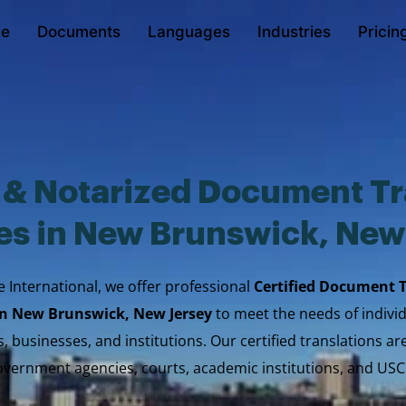
e
Documents
Languages
Industries
Pricin
d & Notarized Document Tr
es in New Brunswick, New
e International, we offer professional
Certified Document 
 in New Brunswick, New Jersey
to meet the needs of individ
, businesses, and institutions. Our certified translations a
vernment agencies, courts, academic institutions, and USC