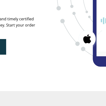
and timely certified
ey. Start your order