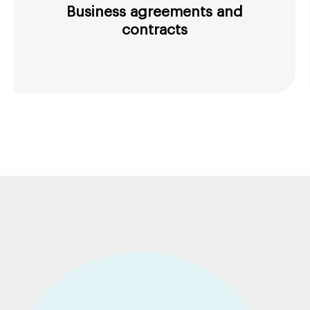
Business agreements and
contracts