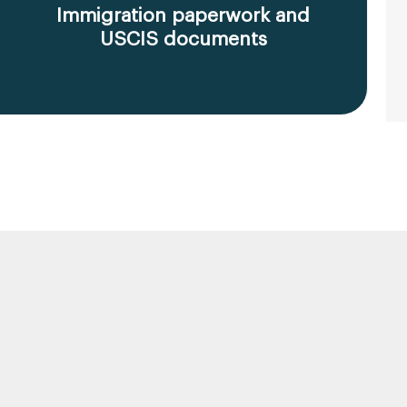
Immigration paperwork and
USCIS documents