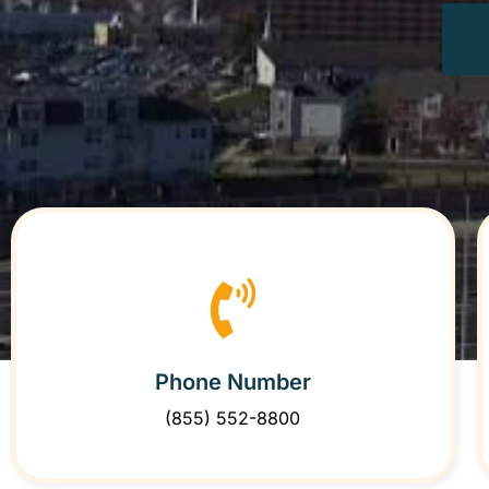
Phone Number
(855) 552-8800