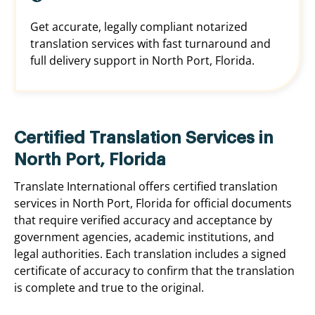
Get accurate, legally compliant notarized
translation services with fast turnaround and
full delivery support in North Port, Florida.
Certified Translation Services in
North Port, Florida
Translate International offers certified translation
services in North Port, Florida for official documents
that require verified accuracy and acceptance by
government agencies, academic institutions, and
legal authorities. Each translation includes a signed
certificate of accuracy to confirm that the translation
is complete and true to the original.