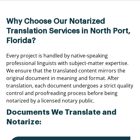
Why Choose Our Notarized
Translation Services in North Port,
Florida?
Every project is handled by native-speaking
professional linguists with subject-matter expertise.
We ensure that the translated content mirrors the
original document in meaning and format. After
translation, each document undergoes a strict quality
control and proofreading process before being
notarized by a licensed notary public.
Documents We Translate and
Notarize: