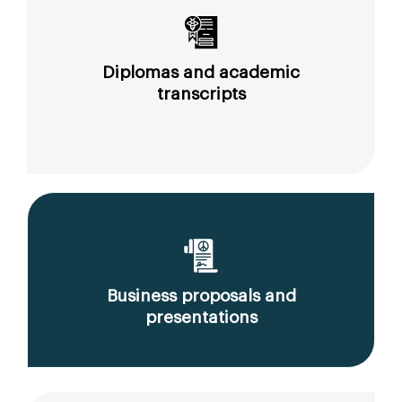
Diplomas and academic
transcripts
Business proposals and
presentations