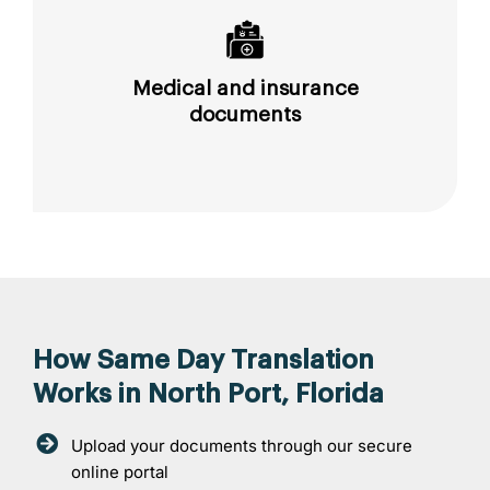
Medical and insurance
documents
How Same Day Translation
Works in North Port, Florida
Upload your documents through our secure
online portal