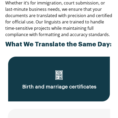
Whether it’s for immigration, court submission, or
last-minute business needs, we ensure that your
documents are translated with precision and certified
for official use. Our linguists are trained to handle
time-sensitive projects while maintaining full
compliance with formatting and accuracy standards.
What We Translate the Same Day:
Birth and marriage certificates