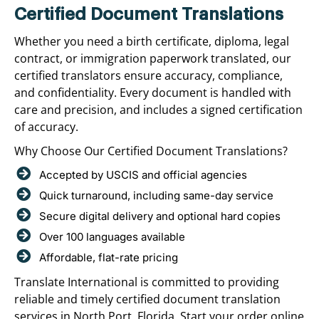
Certified Document Translations
Whether you need a birth certificate, diploma, legal
contract, or immigration paperwork translated, our
certified translators ensure accuracy, compliance,
and confidentiality. Every document is handled with
care and precision, and includes a signed certification
of accuracy.
Why Choose Our Certified Document Translations?
Accepted by USCIS and official agencies
Quick turnaround, including same-day service
Secure digital delivery and optional hard copies
Over 100 languages available
Affordable, flat-rate pricing
Translate International is committed to providing
reliable and timely certified document translation
services in North Port, Florida. Start your order online