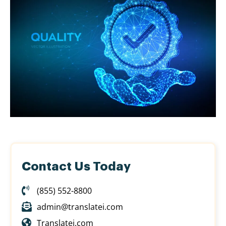
Contact Us Today
(855) 552-8800
admin@translatei.com
Translatei.com