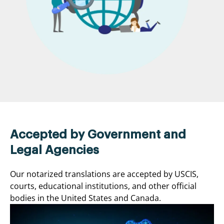
Accepted by Government and
Legal Agencies
Our notarized translations are accepted by USCIS,
courts, educational institutions, and other official
bodies in the United States and Canada.