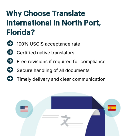
Why Choose Translate
International in North Port,
Florida?
100% USCIS acceptance rate
Certified native translators
Free revisions if required for compliance
Secure handling of all documents
Timely delivery and clear communication