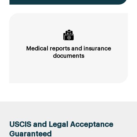
Medical reports and insurance
documents
USCIS and Legal Acceptance
Guaranteed