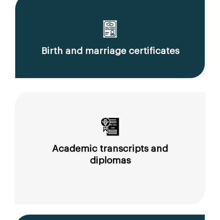
Birth and marriage certificates
Academic transcripts and
diplomas