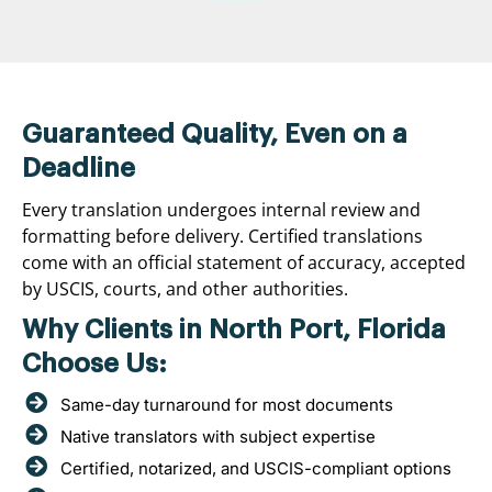
Guaranteed Quality, Even on a
Deadline
Every translation undergoes internal review and
formatting before delivery. Certified translations
come with an official statement of accuracy, accepted
by USCIS, courts, and other authorities.
Why Clients in North Port, Florida
Choose Us:
Same-day turnaround for most documents
Native translators with subject expertise
Certified, notarized, and USCIS-compliant options