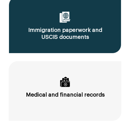
Immigration paperwork and
USCIS documents
Medical and financial records