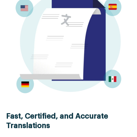
Fast, Certified, and Accurate
Translations