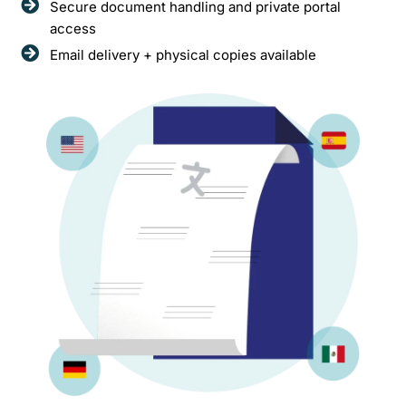
Secure document handling and private portal
access
Email delivery + physical copies available