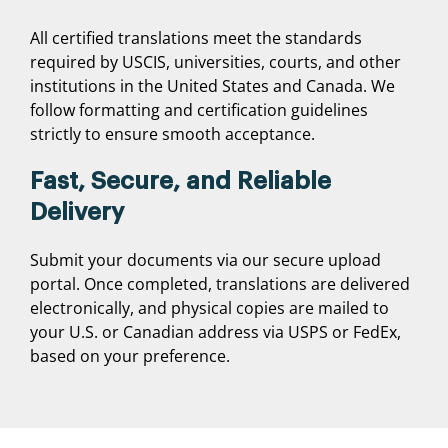
All certified translations meet the standards
required by USCIS, universities, courts, and other
institutions in the United States and Canada. We
follow formatting and certification guidelines
strictly to ensure smooth acceptance.
Fast, Secure, and Reliable
Delivery
Submit your documents via our secure upload
portal. Once completed, translations are delivered
electronically, and physical copies are mailed to
your U.S. or Canadian address via USPS or FedEx,
based on your preference.