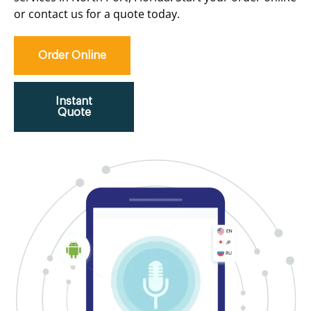
or contact us for a quote today.
Order Online
Instant
Quote