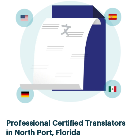
Professional Certified Translators
in North Port, Florida