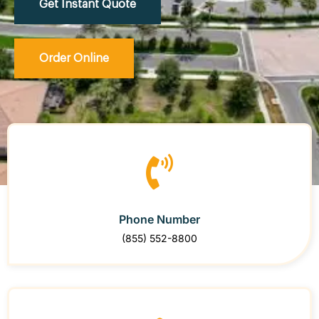
Get Instant Quote
Order Online
Phone Number
(855) 552-8800