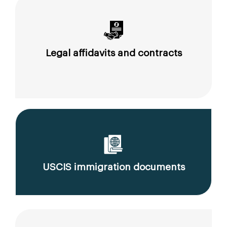
Legal affidavits and contracts
USCIS immigration documents