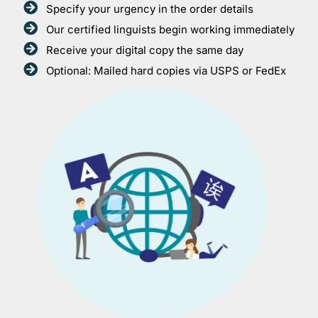
Specify your urgency in the order details
Our certified linguists begin working immediately
Receive your digital copy the same day
Optional: Mailed hard copies via USPS or FedEx