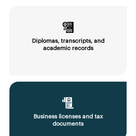
Diplomas, transcripts, and
academic records
Business licenses and tax
documents