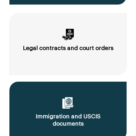
Legal contracts and court orders
Immigration and USCIS
documents