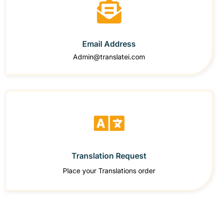
Email Address
Admin@translatei.com
Translation Request
Place your Translations order