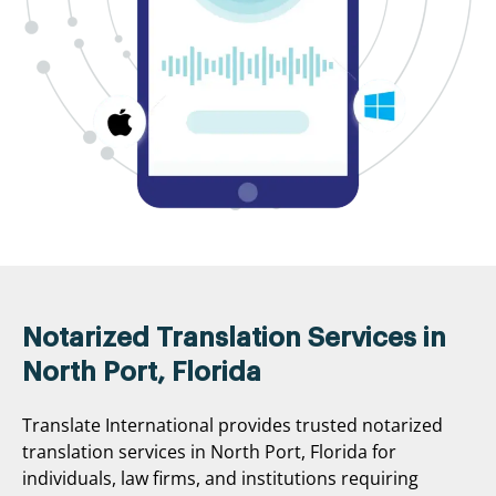
Notarized Translation Services in
North Port, Florida
Translate International provides trusted notarized
translation services in North Port, Florida for
individuals, law firms, and institutions requiring