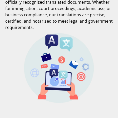
officially recognized translated documents. Whether
for immigration, court proceedings, academic use, or
business compliance, our translations are precise,
certified, and notarized to meet legal and government
requirements.