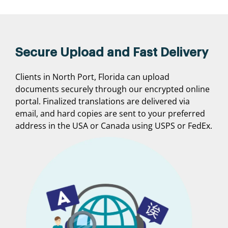
Secure Upload and Fast Delivery
Clients in North Port, Florida can upload
documents securely through our encrypted online
portal. Finalized translations are delivered via
email, and hard copies are sent to your preferred
address in the USA or Canada using USPS or FedEx.