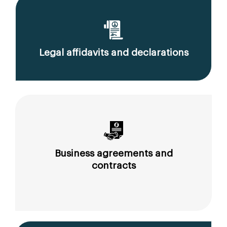
Legal affidavits and declarations
Business agreements and
contracts