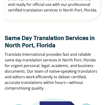
and ready for official use with our professional
certified translation services in North Port, Florida.
Same Day Translation Services in
North Port, Florida
Translate International provides fast and reliable
same day translation services in North Port, Florida
for urgent personal, legal, academic, and business
documents. Our team of native-speaking translators
and editors work efficiently to deliver certified,
accurate translations within hours—without
compromising quality.