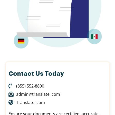
Contact Us Today
(855) 552-8800
admin@translatei.com
Translatei.com
Ensure your documents are certified, accurate,