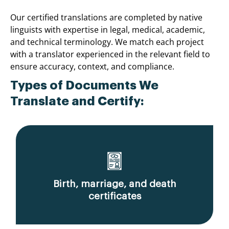
Our certified translations are completed by native
linguists with expertise in legal, medical, academic,
and technical terminology. We match each project
with a translator experienced in the relevant field to
ensure accuracy, context, and compliance.
Types of Documents We
Translate and Certify:
Birth, marriage, and death
certificates